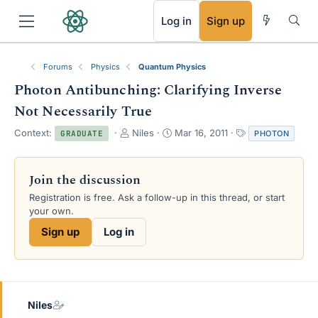
RSS
Log in
Sign up
Forums
Physics
Quantum Physics
Photon Antibunching: Clarifying Inverse
Not Necessarily True
T
S
T
Context:
Niles
Mar 16, 2011
PHOTON
GRADUATE
h
t
a
r
a
g
e
r
s
Join the discussion
a
t
Registration is free. Ask a follow-up in this thread, or start
d
d
your own.
s
a
t
t
Sign up
Log in
a
e
r
t
e
r
Niles