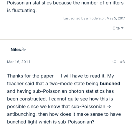
Poissonian statistics because the number of emitters
is fluctuating.
Last edited by a moderator:
May 5, 2017
Cite
Niles
Mar 16, 2011
#3
Thanks for the paper -- I will have to read it. My
teacher said that a two-mode state being
bunched
and having sub-Poissonian photon statistics has
been constructed. I cannot quite see how this is
possible since we know that sub-Poissonian =>
antibunching, then how does it make sense to have
bunched light which is sub-Poissonian?