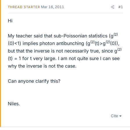
Mar 16, 2011
#1
THREAD STARTER
Hi
(2)
My teacher said that sub-Poissonian statistics (g
(2)
(2)
(0)<1) implies photon antibunching (g
(t)>g
(0)),
(2)
but that the inverse is not necessarily true, since g
(t) = 1 for t very large. I am not quite sure I can see
why the inverse is not the case.
Can anyone clarify this?
Niles.
Cite