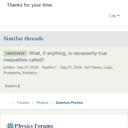
Thanks for your time.
Cite
Similar threads
What, if anything, is necessarily true
UNDERGRAD
inequalities called?
arildno
Sep 27, 2008
·
Replies
1
·
Sep 27, 2008
Set Theory, Logic,
Probability, Statistics
Replies
1
Forums
Physics
Quantum Physics
Physics Forums