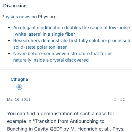
Discussion
Physics news
on Phys.org
An elegant modification doubles the range of low-noise
'white lasers' in a single fiber
Researchers demonstrate first fully solution-processed
solid-state polariton laser
Never-before-seen woven structure that forms
naturally inside a crystal discovered
Cthugha
Science Advisor
Mar 16, 2011
#2
You can find a demonstration of such a case for
example in "Transition from Antibunching to
Bunching in Cavity QED" by M. Hennrich et al., Phys.