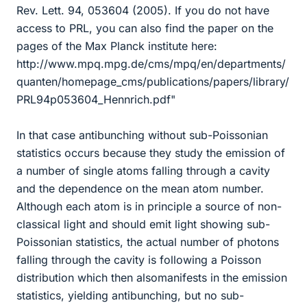
Rev. Lett. 94, 053604 (2005). If you do not have
access to PRL, you can also find the paper on the
pages of the Max Planck institute here:
http://www.mpq.mpg.de/cms/mpq/en/departments/
quanten/homepage_cms/publications/papers/library/
PRL94p053604_Hennrich.pdf"
In that case antibunching without sub-Poissonian
statistics occurs because they study the emission of
a number of single atoms falling through a cavity
and the dependence on the mean atom number.
Although each atom is in principle a source of non-
classical light and should emit light showing sub-
Poissonian statistics, the actual number of photons
falling through the cavity is following a Poisson
distribution which then alsomanifests in the emission
statistics, yielding antibunching, but no sub-