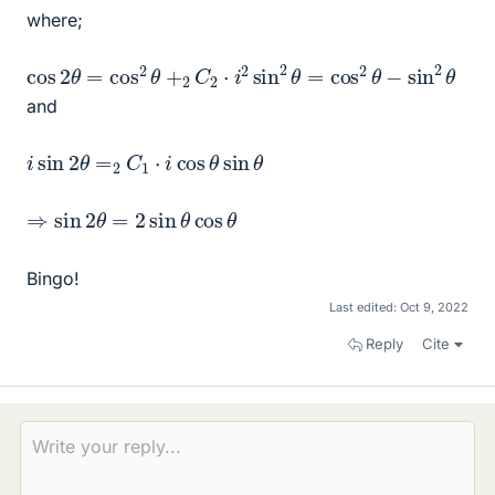
where;
cos
2
θ
=
cos
2
θ
+
2
C
2
⋅
i
2
sin
2
θ
=
cos
2
θ
−
sin
2
θ
and
i
sin
2
θ
=
2
C
1
⋅
i
cos
θ
sin
θ
⇒
sin
2
θ
=
2
sin
θ
cos
θ
Bingo!
Last edited:
Oct 9, 2022
Reply
Cite