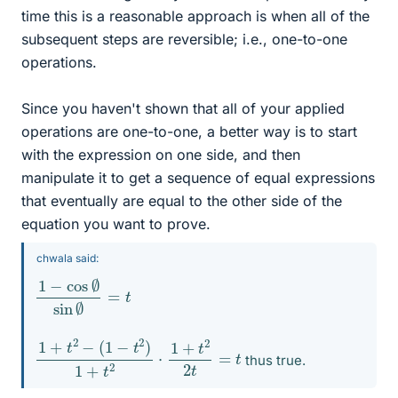
time this is a reasonable approach is when all of the
subsequent steps are reversible; i.e., one-to-one
operations.
Since you haven't shown that all of your applied
operations are one-to-one, a better way is to start
with the expression on one side, and then
manipulate it to get a sequence of equal expressions
that eventually are equal to the other side of the
equation you want to prove.
chwala said:
1
=
−
t
cos
∅
sin
∅
1
+
t
2
−
(
1
−
t
2
)
1
+
t
2
⋅
1
+
t
2
2
t
=
t
thus true.