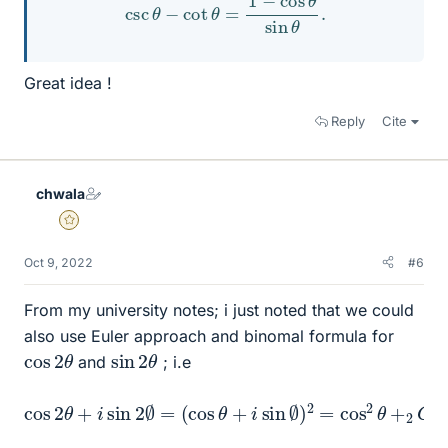
Great idea !
Reply
Cite
chwala
Gold Member
Oct 9, 2022
#6
From my university notes; i just noted that we could
also use Euler approach and binomal formula for
cos
θ
2
sin
θ
2
and
; i.e
cos
2
θ
+
i
sin
2
∅
=
(
cos
θ
+
i
sin
∅
)
2
=
cos
2
θ
+
2
C
1
⋅
i
co