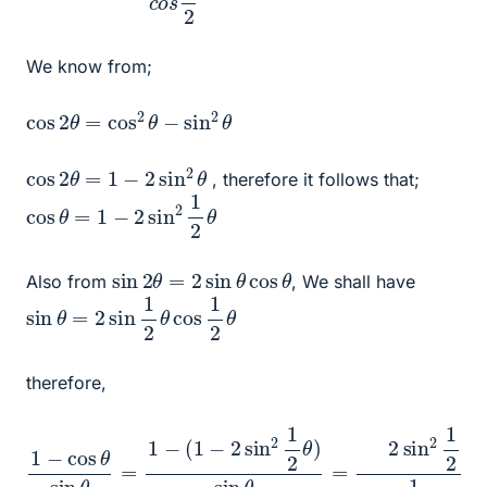
We know from;
cos
2
θ
=
cos
2
θ
−
sin
2
θ
cos
2
θ
=
1
−
2
sin
2
θ
, therefore it follows that;
cos
θ
=
1
−
2
sin
2
1
2
θ
sin
2
θ
=
2
sin
θ
cos
θ
Also from
, We shall have
sin
θ
=
2
sin
1
2
θ
cos
1
2
θ
therefore,
1
o
−
s
cos
θ
2
=
θ
tan
sin
θ
θ
2
=
1
−
(
1
−
2
sin
2
1
2
θ
)
sin
θ
=
2
sin
2
1
2
θ
2
sin