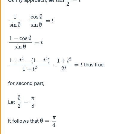
1
=
sin
t
∅
−
cos
∅
sin
∅
1
=
−
t
cos
∅
sin
∅
1
+
t
2
−
(
1
−
t
2
)
1
+
t
2
⋅
1
+
t
2
2
t
=
t
thus true.
for second part;
∅
2
=
π
8
Let
∅
=
π
4
it follows that