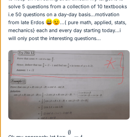
solve 5 questions from a collection of 10 textbooks
i.e 50 questions on a day-day basis...motivation
from late Erdos
...( pure math, applied, stats,
mechanics} each and every day starting today...i
will only post the interesting questions...
tan
∅
2
=
t
Ok my approach; let