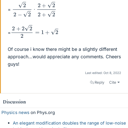
2
2
−
2
2
2
+
2
2
+
=
⋅
2
+
2
2
2
=
1
+
2
=
Of course i know there might be a slightly different
approach...would appreciate any comments. Cheers
guys!
Last edited:
Oct 8, 2022
Reply
Cite
Discussion
Physics news
on Phys.org
An elegant modification doubles the range of low-noise