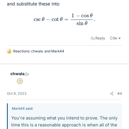
and substitute these into
csc
θ
−
cot
θ
=
1
−
cos
θ
sin
θ
.
Reply
Cite
Reactions:
chwala
and
Mark44
L
i
k
e
chwala
s
Gold Member
Oct 8, 2022
#4
Mark44 said:
You're assuming what you intend to prove. The only
time this is a reasonable approach is when all of the