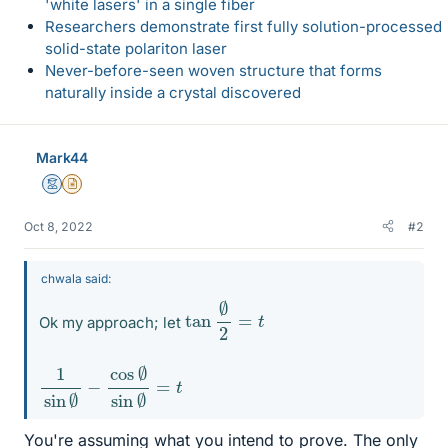
'white lasers' in a single fiber
Researchers demonstrate first fully solution-processed
solid-state polariton laser
Never-before-seen woven structure that forms
naturally inside a crystal discovered
Mark44
Mentor
Insights Author
Oct 8, 2022
#2
chwala said:
tan
∅
2
=
t
Ok my approach; let
1
=
sin
t
∅
−
cos
∅
sin
∅
You're assuming what you intend to prove. The only