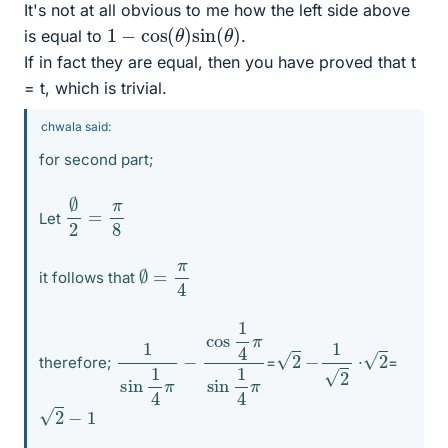
It's not at all obvious to me how the left side above
1
−
cos
(
θ
)
sin
(
θ
)
is equal to
.
If in fact they are equal, then you have proved that t
= t, which is trivial.
chwala said:
for second part;
∅
2
=
π
8
Let
∅
=
π
4
it follows that
1
sin
sin
1
4
1
π
4
π
−
cos
1
4
π
−
1
2
2
2
therefore;
=
⋅
=
2
−
1