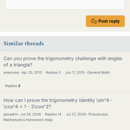
Post reply
Similar threads
Can you prove the trigonometry challenge with angles
of a triangle?
anemone
Apr 25, 2015
·
Replies
3
·
Jun 17, 2015
General Math
Replies
3
How can I prove the trigonometry identity \sin^4 -
\cos^4 = 1 - 2\cos^2?
pavadrin
Jul 26, 2006
·
Replies
14
·
Jul 27, 2006
Precalculus
Mathematics Homework Help