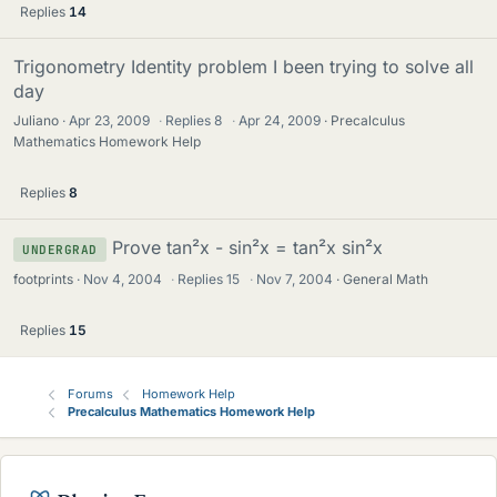
Replies
14
Trigonometry Identity problem I been trying to solve all
day
Juliano
Apr 23, 2009
·
Replies
8
·
Apr 24, 2009
Precalculus
Mathematics Homework Help
Replies
8
Prove tan²x - sin²x = tan²x sin²x
UNDERGRAD
footprints
Nov 4, 2004
·
Replies
15
·
Nov 7, 2004
General Math
Replies
15
Forums
Homework Help
Precalculus Mathematics Homework Help