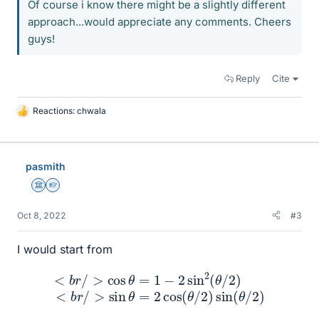
Of course i know there might be a slightly different
approach...would appreciate any comments. Cheers
guys!
Reply
Cite
Reactions:
chwala
L
i
k
e
pasmith
s
Science Advisor
Homework Helper
Oct 8, 2022
#3
I would start from
<
b
<
r
/
b
>
r
/
sin
>
cos
θ
=
2
θ
cos
=
1
−
(
2
θ
sin
/
2
)
2
sin
(
θ
/
(
2
θ
)
/
2
)