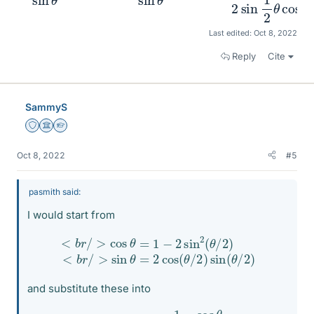
Last edited:
Oct 8, 2022
Reply
Cite
SammyS
Staff Emeritus
Science Advisor
Homework Helper
Oct 8, 2022
#5
pasmith said:
I would start from
<
b
<
r
/
b
>
r
/
sin
>
cos
θ
=
2
θ
cos
=
1
−
(
2
θ
sin
/
2
)
2
sin
(
θ
/
(
2
θ
)
/
2
)
and substitute these into
csc
θ
−
cot
θ
=
1
−
cos
θ
sin
θ
.