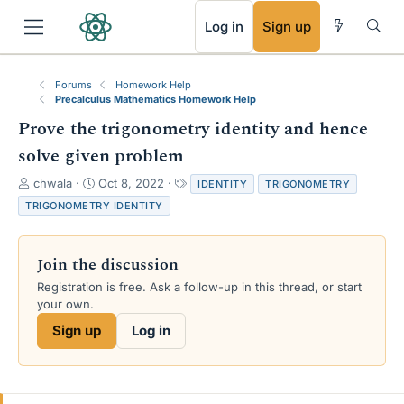
RSS
Log in
Sign up
Forums
Homework Help
Precalculus Mathematics Homework Help
Prove the trigonometry identity and hence
solve given problem
T
S
T
chwala
Oct 8, 2022
IDENTITY
TRIGONOMETRY
h
t
a
TRIGONOMETRY IDENTITY
r
a
g
e
r
s
a
t
Join the discussion
d
d
s
a
Registration is free. Ask a follow-up in this thread, or start
t
t
your own.
a
e
Sign up
Log in
r
t
e
r