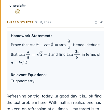
chwala
Gold Member
Oct 8, 2022
#1
THREAD STARTER
Homework Statement
csc
∅
−
cot
∅
=
tan
∅
2
Prove that
. Hence, deduce
tan
3
π
8
tan
π
8
=
2
−
1
that
and find
in terms of
a
+
b
2
Relevant Equations
Trigonometry.
Refreshing on trig. today...a good day it is...ok find
the text problem here; With maths i realize one has
to keep on refreshing at all times... my target is to