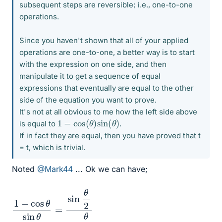
subsequent steps are reversible; i.e., one-to-one
operations.
Since you haven't shown that all of your applied
operations are one-to-one, a better way is to start
with the expression on one side, and then
manipulate it to get a sequence of equal
expressions that eventually are equal to the other
side of the equation you want to prove.
It's not at all obvious to me how the left side above
1
−
cos
(
θ
)
sin
(
θ
)
is equal to
.
If in fact they are equal, then you have proved that t
= t, which is trivial.
Noted
@Mark44
... Ok we can have;
1
2
−
c
cos
o
s
θ
θ
2
sin
θ
=
sin
θ