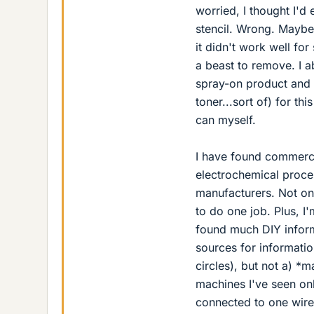
worried, I thought I'd 
stencil. Wrong. Maybe 
it didn't work well fo
a beast to remove. I 
spray-on product and t
toner...sort of) for th
can myself.
I have found commercia
electrochemical proce
manufacturers. Not onl
to do one job. Plus, I
found much DIY inform
sources for informati
circles), but not a) *m
machines I've seen onl
connected to one wire 