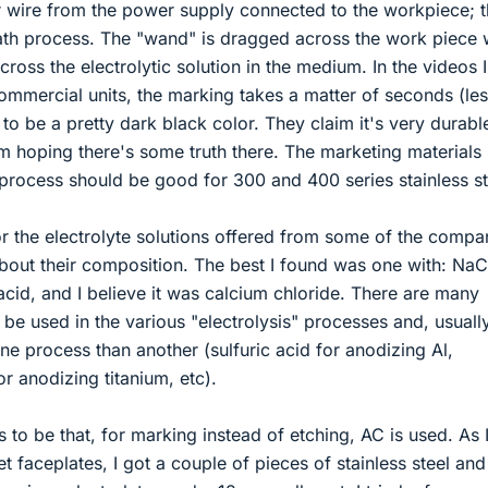
 wire from the power supply connected to the workpiece; th
bath process. The "wand" is dragged across the work piece 
ross the electrolytic solution in the medium. In the videos I
mmercial units, the marking takes a matter of seconds (le
to be a pretty dark black color. They claim it's very durabl
'm hoping there's some truth there. The marketing materials 
s process should be good for 300 and 400 series stainless st
the electrolyte solutions offered from some of the compa
bout their composition. The best I found was one with: NaC
 acid, and I believe it was calcium chloride. There are many
 be used in the various "electrolysis" processes and, usually
e process than another (sulfuric acid for anodizing Al,
r anodizing titanium, etc).
 to be that, for marking instead of etching, AC is used. As 
let faceplates, I got a couple of pieces of stainless steel and