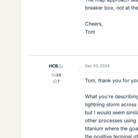
breaker box, not at the
Cheers,
Tom
HCB
Dec 30, 2024
10
Tom, thank you for you
7
What you're describing 
lightning storm across 
but I would seem simila
other processes using 
titanium where the goal
the positive terminal 