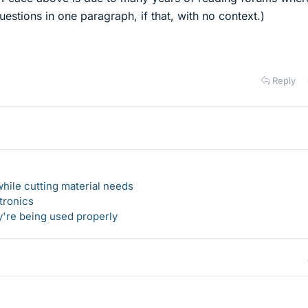
stions in one paragraph, if that, with no context.)
Reply
hile cutting material needs
tronics
y're being used properly