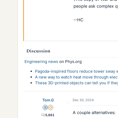
people ask complex que
--HC
Discussion
Engineering news
on Phys.org
Pagoda-inspired floors reduce tower sway w
A new way to watch heat move through elec
These 3D-printed objects can tell you if the
Tom.G
Dec 30, 2024
Science Advisor
Gold Member
A couple alternatives:
5,661