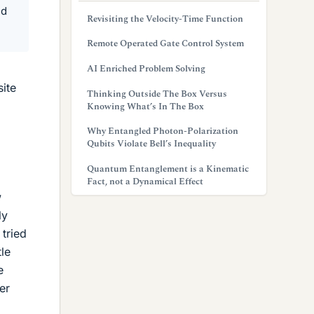
ed
Revisiting the Velocity-Time Function
Remote Operated Gate Control System
AI Enriched Problem Solving
site
Thinking Outside The Box Versus
Knowing What’s In The Box
Why Entangled Photon-Polarization
Qubits Violate Bell’s Inequality
Quantum Entanglement is a Kinematic
Fact, not a Dynamical Effect
w
ly
 tried
tle
e
er