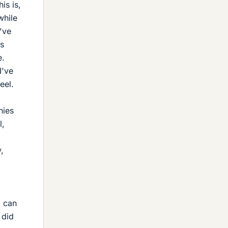
is is,
while
've
ss
e.
I've
eel.
nies
l,
,
I can
 did