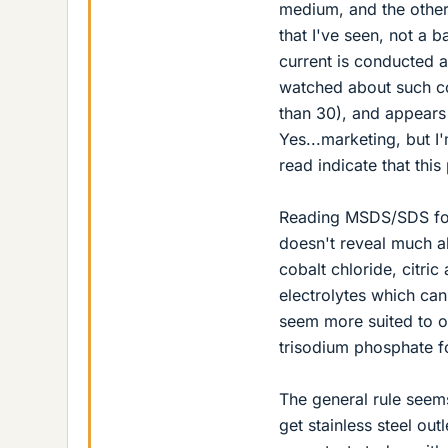
medium, and the other
that I've seen, not a 
current is conducted ac
watched about such co
than 30), and appears 
Yes...marketing, but I
read indicate that thi
Reading MSDS/SDS for 
doesn't reveal much a
cobalt chloride, citric
electrolytes which can
seem more suited to on
trisodium phosphate fo
The general rule seems
get stainless steel out