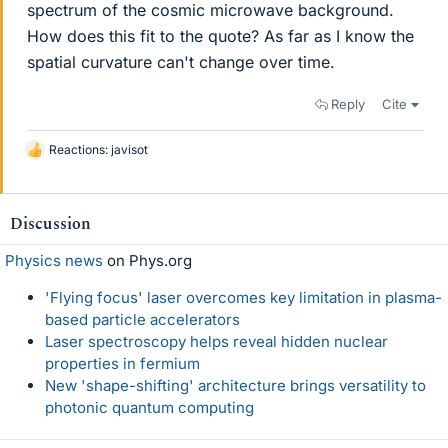
spectrum of the cosmic microwave background.
How does this fit to the quote? As far as I know the
spatial curvature can't change over time.
Reply
Cite
Reactions:
javisot
L
i
k
e
Discussion
s
Physics news
on Phys.org
'Flying focus' laser overcomes key limitation in plasma-
based particle accelerators
Laser spectroscopy helps reveal hidden nuclear
properties in fermium
New 'shape-shifting' architecture brings versatility to
photonic quantum computing