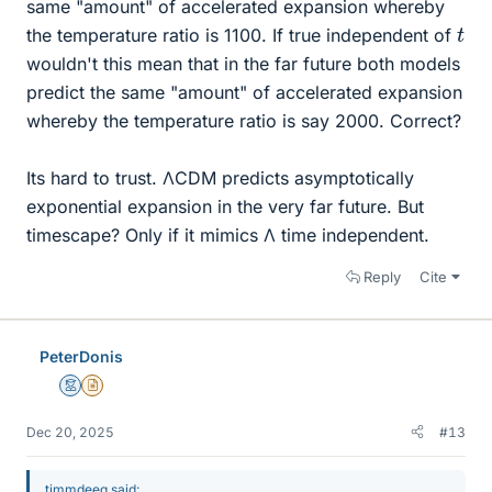
same "amount" of accelerated expansion whereby
t
the temperature ratio is 1100. If true independent of
wouldn't this mean that in the far future both models
predict the same "amount" of accelerated expansion
whereby the temperature ratio is say 2000. Correct?
Its hard to trust. ΛCDM predicts asymptotically
exponential expansion in the very far future. But
timescape? Only if it mimics Λ time independent.
Reply
Cite
PeterDonis
Mentor
Insights Author
Dec 20, 2025
#13
timmdeeg said: