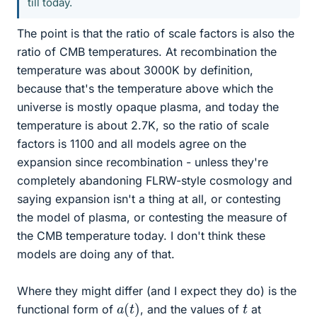
till today.
The point is that the ratio of scale factors is also the
ratio of CMB temperatures. At recombination the
temperature was about 3000K by definition,
because that's the temperature above which the
universe is mostly opaque plasma, and today the
temperature is about 2.7K, so the ratio of scale
factors is 1100 and all models agree on the
expansion since recombination - unless they're
completely abandoning FLRW-style cosmology and
saying expansion isn't a thing at all, or contesting
the model of plasma, or contesting the measure of
the CMB temperature today. I don't think these
models are doing any of that.
Where they might differ (and I expect they do) is the
a
(
t
)
t
functional form of
, and the values of
at