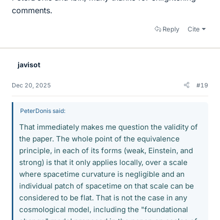
comments.
Reply
Cite
javisot
Dec 20, 2025
#19
PeterDonis said:
That immediately makes me question the validity of
the paper. The whole point of the equivalence
principle, in each of its forms (weak, Einstein, and
strong) is that it only applies locally, over a scale
where spacetime curvature is negligible and an
individual patch of spacetime on that scale can be
considered to be flat. That is not the case in any
cosmological model, including the "foundational