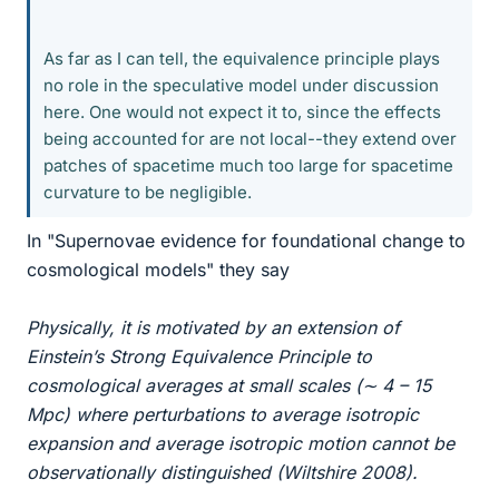
As far as I can tell, the equivalence principle plays
no role in the speculative model under discussion
here. One would not expect it to, since the effects
being accounted for are not local--they extend over
patches of spacetime much too large for spacetime
curvature to be negligible.
In "Supernovae evidence for foundational change to
cosmological models" they say
Physically, it is motivated by an extension of
Einstein’s Strong Equivalence Principle to
cosmological averages at small scales (∼ 4 – 15
Mpc) where perturbations to average isotropic
expansion and average isotropic motion cannot be
observationally distinguished (Wiltshire 2008).