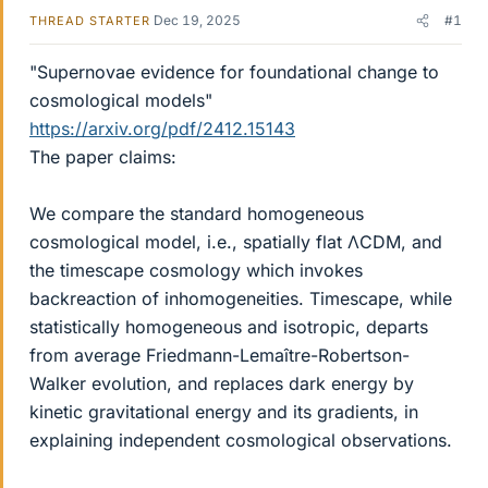
Dec 19, 2025
#1
THREAD STARTER
"Supernovae evidence for foundational change to
cosmological models"
https://arxiv.org/pdf/2412.15143
The paper claims:
We compare the standard homogeneous
cosmological model, i.e., spatially flat ΛCDM, and
the timescape cosmology which invokes
backreaction of inhomogeneities. Timescape, while
statistically homogeneous and isotropic, departs
from average Friedmann-Lemaître-Robertson-
Walker evolution, and replaces dark energy by
kinetic gravitational energy and its gradients, in
explaining independent cosmological observations.