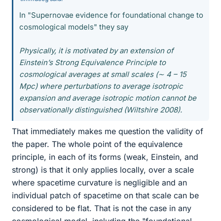
In "Supernovae evidence for foundational change to
cosmological models" they say
Physically, it is motivated by an extension of
Einstein’s Strong Equivalence Principle to
cosmological averages at small scales (∼ 4 – 15
Mpc) where perturbations to average isotropic
expansion and average isotropic motion cannot be
observationally distinguished (Wiltshire 2008).
That immediately makes me question the validity of
the paper. The whole point of the equivalence
principle, in each of its forms (weak, Einstein, and
strong) is that it only applies locally, over a scale
where spacetime curvature is negligible and an
individual patch of spacetime on that scale can be
considered to be flat. That is not the case in any
cosmological model, including the "foundational