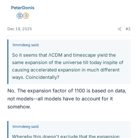
PeterDonis
Mentor
Insights Author
Dec 19, 2025
#2
timmdeeg said:
So it seems that ΛCDM and timescape yield the
same expansion of the universe till today inspite of
causing accelerated expansion in much different
ways. Coincidentally?
No. The expansion factor of 1100 is based on data,
not models--all models have to account for it
somehow.
timmdeeg said:
Whereby this doesn't exclude that the expansion