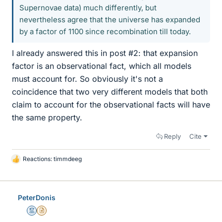
Supernovae data) much differently, but
nevertheless agree that the universe has expanded
by a factor of 1100 since recombination till today.
I already answered this in post #2: that expansion
factor is an observational fact, which all models
must account for. So obviously it's not a
coincidence that two very different models that both
claim to account for the observational facts will have
the same property.
Reply
Cite
Reactions:
timmdeeg
L
i
k
e
PeterDonis
s
Mentor
Insights Author