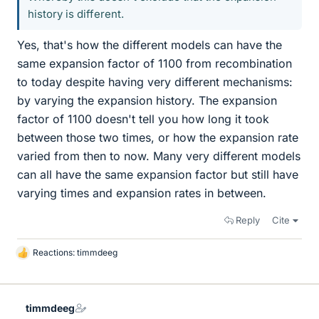
history is different.
Yes, that's how the different models can have the
same expansion factor of 1100 from recombination
to today despite having very different mechanisms:
by varying the expansion history. The expansion
factor of 1100 doesn't tell you how long it took
between those two times, or how the expansion rate
varied from then to now. Many very different models
can all have the same expansion factor but still have
varying times and expansion rates in between.
Reply
Cite
Reactions:
timmdeeg
L
i
k
e
timmdeeg
s