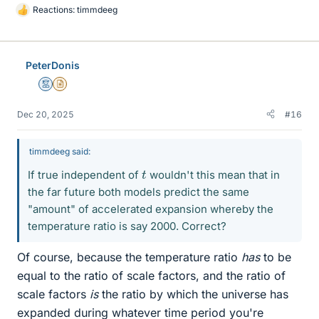
Reactions:
timmdeeg
L
i
k
e
PeterDonis
s
Mentor
Insights Author
Dec 20, 2025
#16
timmdeeg said:
t
If true independent of
wouldn't this mean that in
the far future both models predict the same
"amount" of accelerated expansion whereby the
temperature ratio is say 2000. Correct?
Of course, because the temperature ratio
has
to be
equal to the ratio of scale factors, and the ratio of
scale factors
is
the ratio by which the universe has
expanded during whatever time period you're