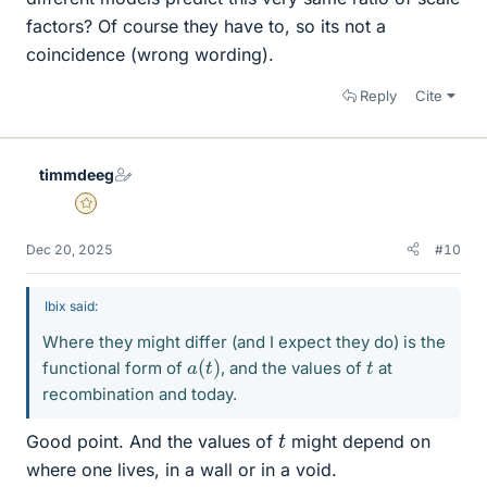
factors? Of course they have to, so its not a
coincidence (wrong wording).
Reply
Cite
timmdeeg
Gold Member
Dec 20, 2025
#10
Ibix said:
Where they might differ (and I expect they do) is the
a
(
t
)
t
functional form of
, and the values of
at
recombination and today.
t
Good point. And the values of
might depend on
where one lives, in a wall or in a void.