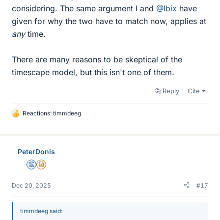
considering. The same argument I and
@Ibix
have
given for why the two have to match now, applies at
any
time.
There are many reasons to be skeptical of the
timescape model, but this isn't one of them.
Reply
Cite
Reactions:
timmdeeg
L
i
k
e
PeterDonis
s
Mentor
Insights Author
Dec 20, 2025
#17
timmdeeg said: