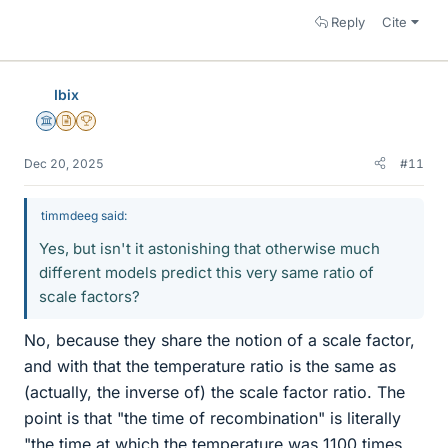
Reply
Cite
Ibix
Science Advisor
Insights Author
2025 Award
Dec 20, 2025
#11
timmdeeg said:
Yes, but isn't it astonishing that otherwise much
different models predict this very same ratio of
scale factors?
No, because they share the notion of a scale factor,
and with that the temperature ratio is the same as
(actually, the inverse of) the scale factor ratio. The
point is that "the time of recombination" is literally
"the time at which the temperature was 1100 times