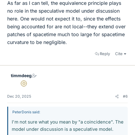
As far as I can tell, the equivalence principle plays
no role in the speculative model under discussion
here. One would not expect it to, since the effects
being accounted for are not local--they extend over
patches of spacetime much too large for spacetime
curvature to be negligible.
Reply
Cite
timmdeeg
Gold Member
Dec 20, 2025
#6
PeterDonis said:
I'm not sure what you mean by "a coincidence". The
model under discussion is a speculative model.