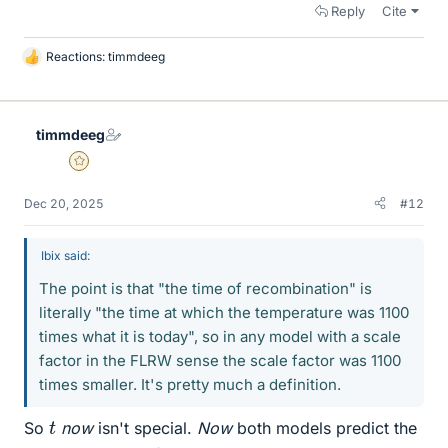
Reply
Cite
Reactions:
timmdeeg
L
i
k
e
timmdeeg
s
Gold Member
Dec 20, 2025
#12
Ibix said:
The point is that "the time of recombination" is
literally "the time at which the temperature was 1100
times what it is today", so in any model with a scale
factor in the FLRW sense the scale factor was 1100
times smaller. It's pretty much a definition.
t
So
now
isn't special.
Now
both models predict the