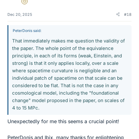
Gold Member
Dec 20, 2025
#18
PeterDonis said:
That immediately makes me question the validity of
the paper. The whole point of the equivalence
principle, in each of its forms (weak, Einstein, and
strong) is that it only applies locally, over a scale
where spacetime curvature is negligible and an
individual patch of spacetime on that scale can be
considered to be flat. That is not the case in any
cosmological model, including the "foundational
change" model proposed in the paper, on scales of
4 to 15 MPc.
Unexpectedly for me this seems a crucial point!
PeterDonis and Ibix, many thanks for enlightening