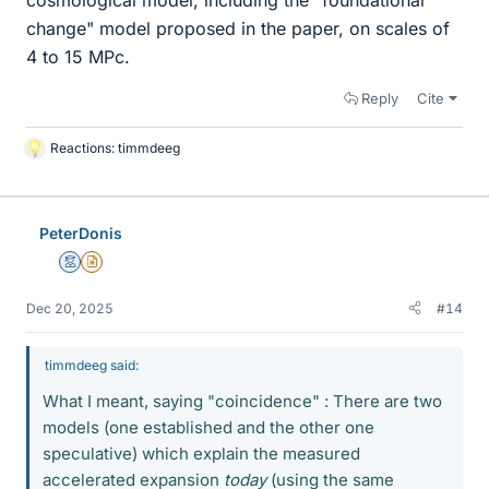
change" model proposed in the paper, on scales of
4 to 15 MPc.
Reply
Cite
Reactions:
timmdeeg
L
i
k
e
PeterDonis
s
Mentor
Insights Author
Dec 20, 2025
#14
timmdeeg said:
What I meant, saying "coincidence" : There are two
models (one established and the other one
speculative) which explain the measured
accelerated expansion
today
(using the same