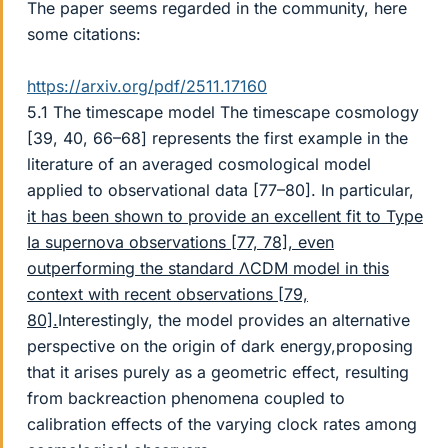
The paper seems regarded in the community, here
some citations:
https://arxiv.org/pdf/2511.17160
5.1 The timescape model The timescape cosmology
[39, 40, 66–68] represents the first example in the
literature of an averaged cosmological model
applied to observational data [77–80]. In particular,
it has been shown to provide an excellent fit to Type
Ia supernova observations [77, 78], even
outperforming the standard ΛCDM model in this
context with recent observations [79,
80].
Interestingly, the model provides an alternative
perspective on the origin of dark energy,proposing
that it arises purely as a geometric effect, resulting
from backreaction phenomena coupled to
calibration effects of the varying clock rates among