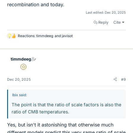
recombination and today.
Last edited:
Dec 20, 2025
Reply
Cite
Reactions:
timmdeeg
and
javisot
L
i
k
e
timmdeeg
s
Gold Member
Dec 20, 2025
#9
Ibix said:
The point is that the ratio of scale factors is also the
ratio of CMB temperatures.
Yes, but isn't it astonishing that otherwise much
different models predict this very same ratio of scale