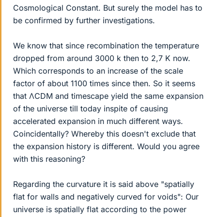
Cosmological Constant. But surely the model has to
be confirmed by further investigations.
We know that since recombination the temperature
dropped from around 3000 k then to 2,7 K now.
Which corresponds to an increase of the scale
factor of about 1100 times since then. So it seems
that ΛCDM and timescape yield the same expansion
of the universe till today inspite of causing
accelerated expansion in much different ways.
Coincidentally? Whereby this doesn't exclude that
the expansion history is different. Would you agree
with this reasoning?
Regarding the curvature it is said above "spatially
flat for walls and negatively curved for voids": Our
universe is spatially flat according to the power