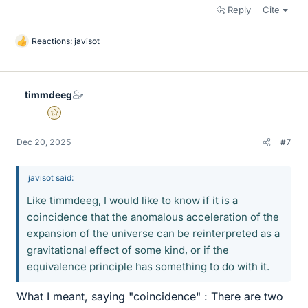
Reply
Cite
Reactions:
javisot
L
i
k
e
timmdeeg
s
Gold Member
Dec 20, 2025
#7
javisot said:
Like timmdeeg, I would like to know if it is a
coincidence that the anomalous acceleration of the
expansion of the universe can be reinterpreted as a
gravitational effect of some kind, or if the
equivalence principle has something to do with it.
What I meant, saying "coincidence" : There are two