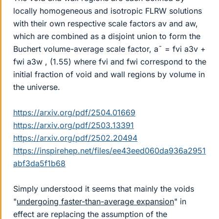
locally homogeneous and isotropic FLRW solutions
with their own respective scale factors av and aw,
which are combined as a disjoint union to form the
Buchert volume-average scale factor, a¯ = fvi a3v +
fwi a3w , (1.55) where fvi and fwi correspond to the
initial fraction of void and wall regions by volume in
the universe.
https://arxiv.org/pdf/2504.01669
https://arxiv.org/pdf/2503.13391
https://arxiv.org/pdf/2502.20494
https://inspirehep.net/files/ee43eed060da936a2951
abf3da5f1b68
Simply understood it seems that mainly the voids
"
undergoing faster-than-average expansion
" in
effect are replacing the assumption of the