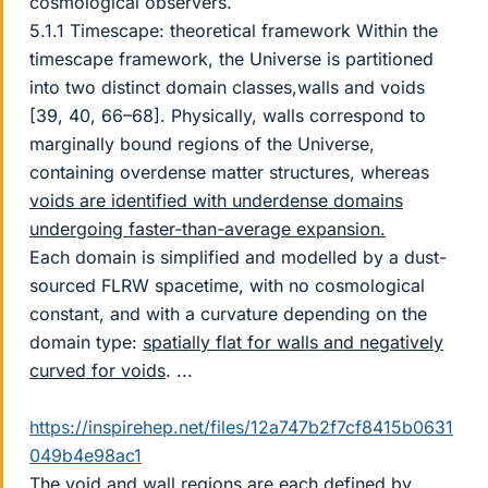
cosmological observers.
5.1.1 Timescape: theoretical framework Within the
timescape framework, the Universe is partitioned
into two distinct domain classes,walls and voids
[39, 40, 66–68]. Physically, walls correspond to
marginally bound regions of the Universe,
containing overdense matter structures, whereas
voids are identified with underdense domains
undergoing faster-than-average expansion.
Each domain is simplified and modelled by a dust-
sourced FLRW spacetime, with no cosmological
constant, and with a curvature depending on the
domain type:
spatially flat for walls and negatively
curved for voids
. ...
https://inspirehep.net/files/12a747b2f7cf8415b0631
049b4e98ac1
The void and wall regions are each defined by