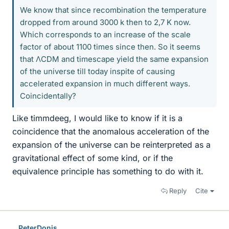
We know that since recombination the temperature
dropped from around 3000 k then to 2,7 K now.
Which corresponds to an increase of the scale
factor of about 1100 times since then. So it seems
that ΛCDM and timescape yield the same expansion
of the universe till today inspite of causing
accelerated expansion in much different ways.
Coincidentally?
Like timmdeeg, I would like to know if it is a
coincidence that the anomalous acceleration of the
expansion of the universe can be reinterpreted as a
gravitational effect of some kind, or if the
equivalence principle has something to do with it.
Reply
Cite
PeterDonis