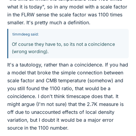
what it is today", so in any model with a scale factor
in the FLRW sense the scale factor was 1100 times
smaller. It's pretty much a definition.
timmdeeg said:
Of course they have to, so its not a coincidence
(wrong wording).
It's a tautology, rather than a coincidence. If you had
a model that broke the simple connection between
scale factor and CMB temperature (somehow) and
you still found the 1100 ratio, that would be a
coincidence. I don't think timescape does that. It
might argue (I'm not sure) that the 2.7K measure is
off due to unaccounted effects of local density
variation, but I doubt it would be a major error
source in the 1100 number.