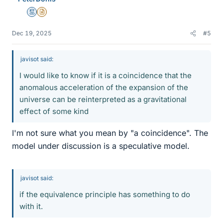
Mentor
Insights Author
Dec 19, 2025
#5
javisot said:
I would like to know if it is a coincidence that the
anomalous acceleration of the expansion of the
universe can be reinterpreted as a gravitational
effect of some kind
I'm not sure what you mean by "a coincidence". The
model under discussion is a speculative model.
javisot said:
if the equivalence principle has something to do
with it.