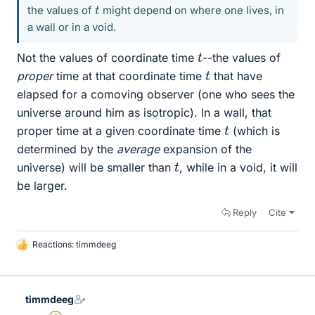
t
the values of
might depend on where one lives, in
a wall or in a void.
t
Not the values of coordinate time
--the values of
t
proper
time at that coordinate time
that have
elapsed for a comoving observer (one who sees the
universe around him as isotropic). In a wall, that
t
proper time at a given coordinate time
(which is
determined by the
average
expansion of the
t
universe) will be smaller than
, while in a void, it will
be larger.
Reply
Cite
Reactions:
timmdeeg
L
i
k
e
timmdeeg
s