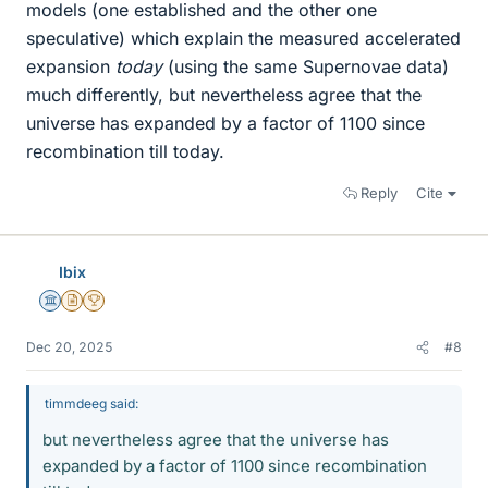
models (one established and the other one
speculative) which explain the measured accelerated
expansion
today
(using the same Supernovae data)
much differently, but nevertheless agree that the
universe has expanded by a factor of 1100 since
recombination till today.
Reply
Cite
Ibix
Science Advisor
Insights Author
2025 Award
Dec 20, 2025
#8
timmdeeg said:
but nevertheless agree that the universe has
expanded by a factor of 1100 since recombination