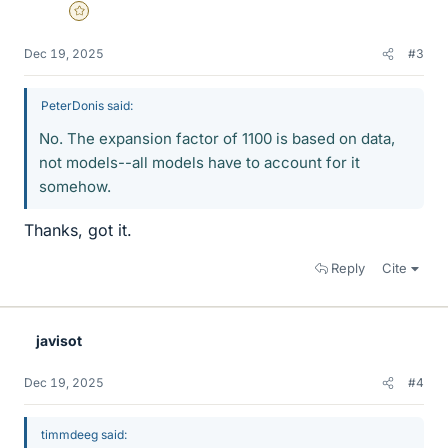
Gold Member
Dec 19, 2025
#3
PeterDonis said:
No. The expansion factor of 1100 is based on data,
not models--all models have to account for it
somehow.
Thanks, got it.
Reply
Cite
javisot
Dec 19, 2025
#4
timmdeeg said: