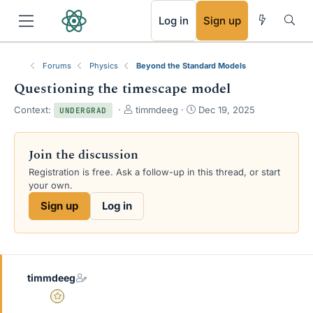
RSS
Log in
Sign up
Forums
Physics
Beyond the Standard Models
Questioning the timescape model
T
S
Context:
timmdeeg
Dec 19, 2025
UNDERGRAD
h
t
r
a
e
r
Join the discussion
a
t
Registration is free. Ask a follow-up in this thread, or start
d
d
your own.
s
a
t
t
Sign up
Log in
a
e
r
t
e
r
timmdeeg
Gold Member