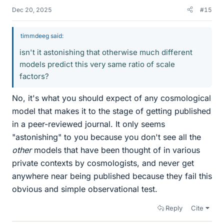
Dec 20, 2025
#15
timmdeeg said:
isn't it astonishing that otherwise much different
models predict this very same ratio of scale
factors?
No, it's what you should expect of any cosmological
model that makes it to the stage of getting published
in a peer-reviewed journal. It only seems
"astonishing" to you because you don't see all the
other
models that have been thought of in various
private contexts by cosmologists, and never get
anywhere near being published because they fail this
obvious and simple observational test.
Reply
Cite