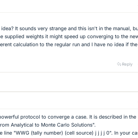
idea? It sounds very strange and this isn't in the manual, bu
the supplied weights it might speed up converging to the ne
fferent calculation to the regular run and I have no idea if th
Reply
powerful protocol to converge a case. It is described in th
rom Analytical to Monte Carlo Solutions".
the line "WWG (tally number) (cell source) j j j j 0". In your ca