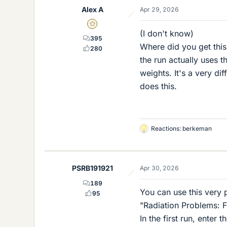
Alex A
Apr 29, 2026
Gold Member
(I don't know)
395
Where did you get this 
280
the run actually uses 
weights. It's a very di
does this.
Reactions:
berkeman
L
i
k
e
PSRB191921
Apr 30, 2026
s
189
You can use this very 
95
"Radiation Problems: F
In the first run, enter 