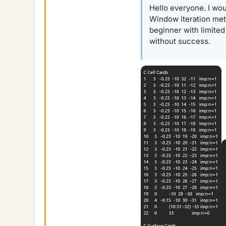
Hello everyone. I wou
Window iteration met
beginner with limited
without success.