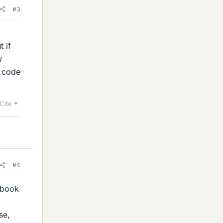
#3
t if
w
e code
Cite
#4
e book
se,