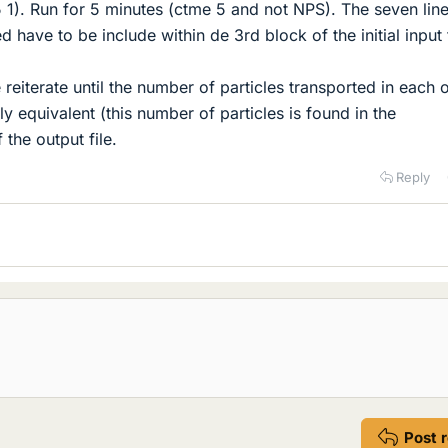
 5 1). Run for 5 minutes (ctme 5 and not NPS). The seven lin
have to be include within de 3rd block of the initial input f
reiterate until the number of particles transported in each 
lly equivalent (this number of particles is found in the
the output file.
Reply
Post 