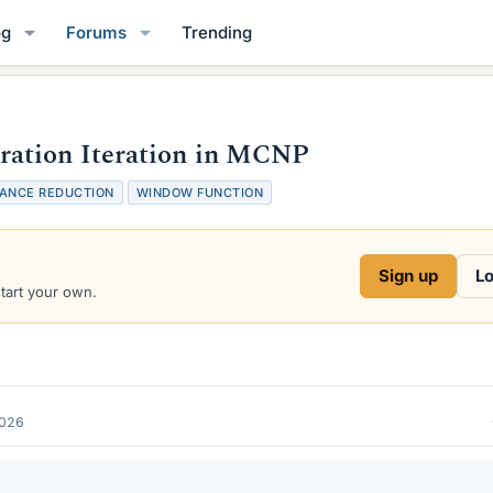
og
Forums
Trending
ation Iteration in MCNP
IANCE REDUCTION
WINDOW FUNCTION
Sign up
Lo
start your own.
2026