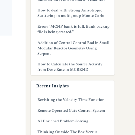
How to deal with Strong Anisotropic
Scattering in multigroup Monte Carlo
Error: "MCNP bank is full. Bank backup
file is being created."
Addition of Central Control Rod in Small
Modular Reactor Geometry Using
Serpent
How to Calculate the Source Activity
from Dose Rate in MCBEND
Recent Insights
Revisiting the Velocity-Time Function
Remote Operated Gate Control System
AI Enriched Problem Solving
Thinking Outside The Box Versus