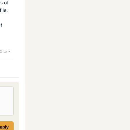
es of
ile.
of
Cite
reply