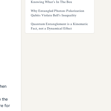
Knowing What’s In The Box
Why Entangled Photon-Polarization
Qubits Violate Bell’s Inequality
Quantum Entanglement is a Kinematic
Fact, not a Dynamical Effect
then
e the
re for