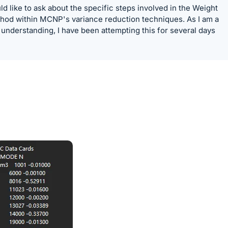
ld like to ask about the specific steps involved in the Weight
hod within MCNP's variance reduction techniques. As I am a
 understanding, I have been attempting this for several days