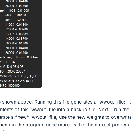
 shown above. Running this file generates a `wwout` file; I 
ents of this `wwout` file into a backup file. Next, I run the
rate a *new* `wwout` file, use the new weights to overwrit
then run the program once more. Is this the correct procedu