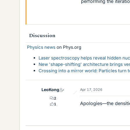
performing the iterati
Discussion
Physics news
on Phys.org
Laser spectroscopy helps reveal hidden nuc
New 'shape-shifting' architecture brings ve
Crossing into a mirror world: Particles turn
LeoKong
Apr 17, 2026
2
Apologies—the densitie
1