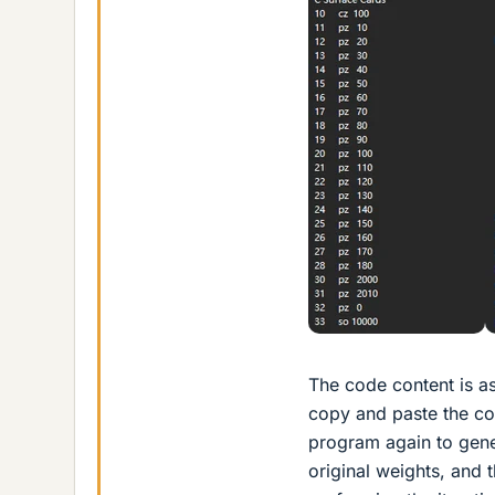
The code content is as
copy and paste the cont
program again to gene
original weights, and 