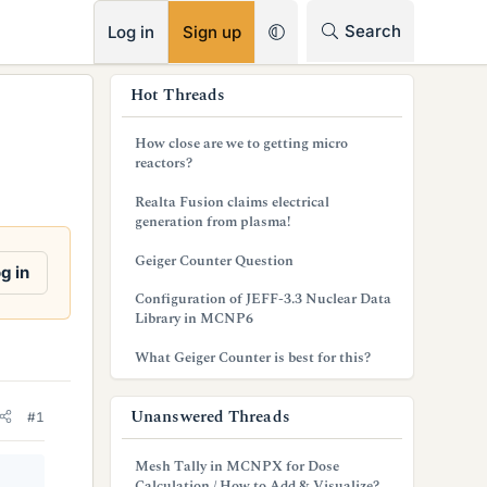
RSS
Search
Log in
Sign up
s
Hot Threads
i
How close are we to getting micro
d
reactors?
e
Realta Fusion claims electrical
generation from plasma!
b
Geiger Counter Question
a
g in
Configuration of JEFF-3.3 Nuclear Data
r
Library in MCNP6
What Geiger Counter is best for this?
Unanswered Threads
#1
Mesh Tally in MCNPX for Dose
Calculation / How to Add & Visualize?