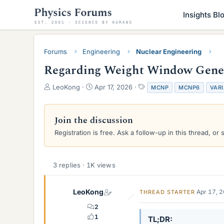
Insights Bl
Forums
Engineering
Nuclear Engineering
Regarding Weight Window Gener
T
S
T
LeoKong
Apr 17, 2026
MCNP
MCNP6
VAR
h
t
a
r
a
g
e
r
s
Join the discussion
a
t
Registration is free. Ask a follow-up in this thread, or 
d
d
s
a
t
t
a
e
3 replies · 1K views
r
t
e
LeoKong
Apr 17, 
THREAD STARTER
r
2
1
TL;DR