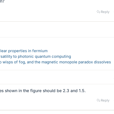
on?
Reply
lear properties in fermium
rsatility to photonic quantum computing
 to wisps of fog, and the magnetic monopole paradox dissolves
s shown in the figure should be 2.3 and 1.5.
Reply