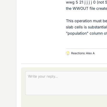
wwg 5 21 j j j j 0 (not
the WWOUT file created 
This operation must be 
slab cells is substantia
"population" column of 
Reactions:
Alex A
L
i
k
e
s