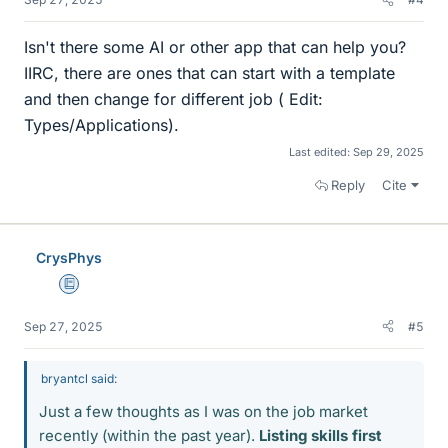
Isn't there some AI or other app that can help you?
IIRC, there are ones that can start with a template
and then change for different job ( Edit:
Types/Applications).
Last edited:
Sep 29, 2025
Reply
Cite
CrysPhys
Education Advisor
Sep 27, 2025
#5
bryantcl said:
Just a few thoughts as I was on the job market
recently (within the past year).
Listing skills first