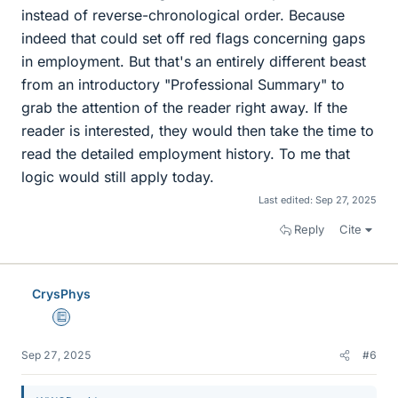
instead of reverse-chronological order. Because
indeed that could set off red flags concerning gaps
in employment. But that's an entirely different beast
from an introductory "Professional Summary" to
grab the attention of the reader right away. If the
reader is interested, they would then take the time to
read the detailed employment history. To me that
logic would still apply today.
Last edited:
Sep 27, 2025
Reply
Cite
CrysPhys
Education Advisor
Sep 27, 2025
#6