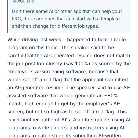
WWGD said:
Isn't there some AI or other app that can help you?
IIRC, there are ones that can start with a template
and then change for different job types.
While driving last week, I happened to hear a radio
program on this topic. The speaker said to be
careful that the AI-generated resume does not match
the job post too closely (say 100%) as scored by the
employer's AI-screening software, because that
would set off a red flag that the applicant submitted
an AI-generated resume. The speaker said to use AI-
assisted software that would generate an ~80%
match, high enough to get by the employer's AI-
screen, but not so high as to set off a red flag. This
is yet another battle of AI's. Akin to students using AI
programs to write papers, and instructors using AI
programs to catch students submitting AI-written