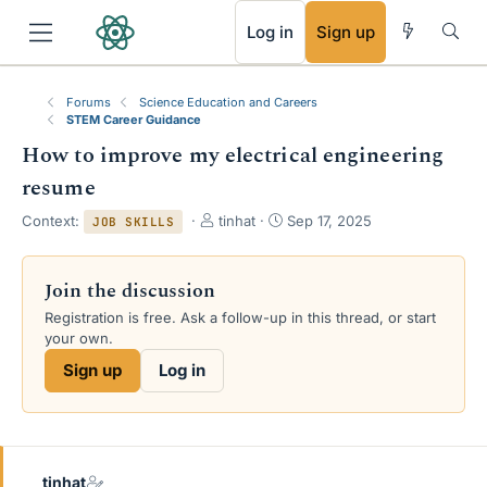
RSS
Log in
Sign up
Forums
Science Education and Careers
STEM Career Guidance
How to improve my electrical engineering
resume
T
S
Context:
tinhat
Sep 17, 2025
JOB SKILLS
h
t
r
a
e
r
Join the discussion
a
t
Registration is free. Ask a follow-up in this thread, or start
d
d
your own.
s
a
t
t
Sign up
Log in
a
e
r
t
e
r
tinhat