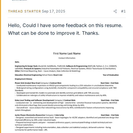
Sep 17, 2025
#1
THREAD STARTER
Hello, Could I have some feedback on this resume.
What can be done to improve it. Thanks.