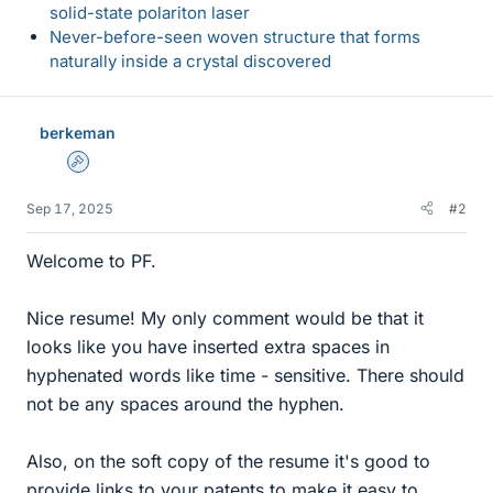
solid-state polariton laser
Never-before-seen woven structure that forms
naturally inside a crystal discovered
berkeman
Admin
Sep 17, 2025
#2
Welcome to PF.
Nice resume! My only comment would be that it
looks like you have inserted extra spaces in
hyphenated words like time - sensitive. There should
not be any spaces around the hyphen.
Also, on the soft copy of the resume it's good to
provide links to your patents to make it easy to