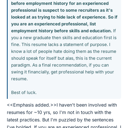
before employment history for an experienced
professional is suspect to some recruiters as it's
looked at as trying to hide lack of experience. So if
you are an experienced professional, list
employment history before skills and education.
If
you a new graduate then skills and education first is
fine. This resume lacks a statement of purpose. I
know a lot of people hate doing them as the resume
should speak for itself but alas, this is the current
paradigm. As a final recommendation, if you can
swing it financially, get professional help with your
resume.
Best of luck.
<<Emphasis added.>>I haven't been involved with
resumes for ~10 yrs, so I'm not in touch with the
latest practices. But I'm puzzled by the sentences
I've bolded. If you are an experienced professional, I