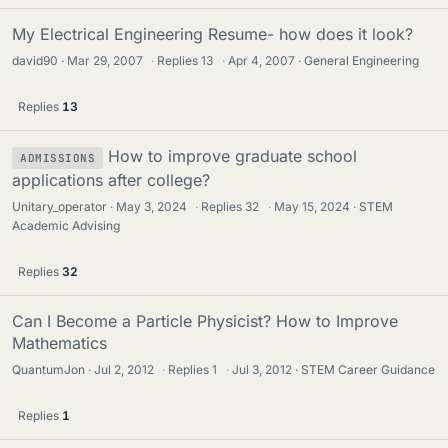
My Electrical Engineering Resume- how does it look?
david90
Mar 29, 2007
·
Replies
13
·
Apr 4, 2007
General Engineering
Replies
13
How to improve graduate school
ADMISSIONS
applications after college?
Unitary_operator
May 3, 2024
·
Replies
32
·
May 15, 2024
STEM
Academic Advising
Replies
32
Can I Become a Particle Physicist? How to Improve
Mathematics
QuantumJon
Jul 2, 2012
·
Replies
1
·
Jul 3, 2012
STEM Career Guidance
Replies
1