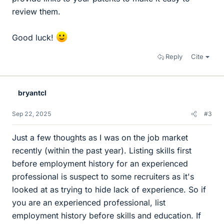
review them.
Good luck!
Reply
Cite
bryantcl
Sep 22, 2025
#3
Just a few thoughts as I was on the job market
recently (within the past year). Listing skills first
before employment history for an experienced
professional is suspect to some recruiters as it's
looked at as trying to hide lack of experience. So if
you are an experienced professional, list
employment history before skills and education. If