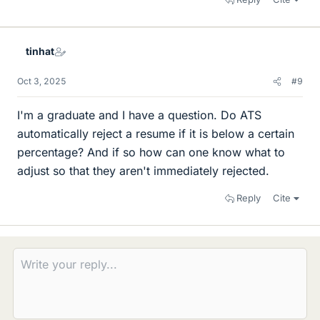
tinhat
Oct 3, 2025
#9
I'm a graduate and I have a question. Do ATS
automatically reject a resume if it is below a certain
percentage? And if so how can one know what to
adjust so that they aren't immediately rejected.
Reply
Cite