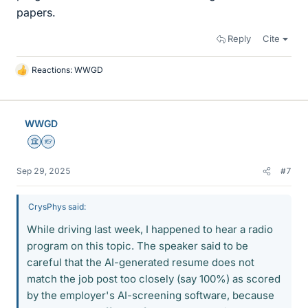
papers.
Reply
Cite
Reactions:
WWGD
L
i
k
e
WWGD
s
Science Advisor
Homework Helper
Sep 29, 2025
#7
CrysPhys said:
While driving last week, I happened to hear a radio
program on this topic. The speaker said to be
careful that the AI-generated resume does not
match the job post too closely (say 100%) as scored
by the employer's AI-screening software, because