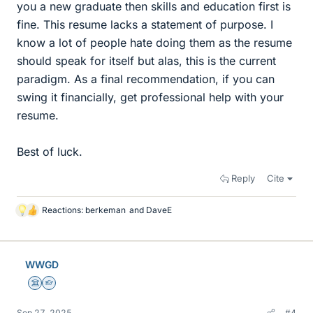
you a new graduate then skills and education first is
fine. This resume lacks a statement of purpose. I
know a lot of people hate doing them as the resume
should speak for itself but alas, this is the current
paradigm. As a final recommendation, if you can
swing it financially, get professional help with your
resume.
Best of luck.
Reply
Cite
Reactions:
berkeman
and
DaveE
L
i
k
e
WWGD
s
Science Advisor
Homework Helper
Sep 27, 2025
#4