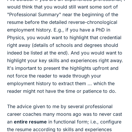
would think that you would still want some sort of
"Professional Summary" near the beginning of the
resume before the detailed reverse-chronological
employment history. E.g., if you have a PhD in
Physics, you would want to highlight that credential
right away (details of schools and degrees should
indeed be listed at the end). And you would want to
highlight your key skills and experiences right away.
It's important to present the highlights upfront and
not force the reader to wade through your
employment history to extract them ... which the
reader might not have the time or patience to do.
The advice given to me by several professional
career coaches many moons ago was to never cast
an
entire resume
in functional form; i.e., configure
the resume according to skills and experiences