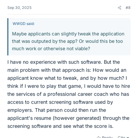
Sep 30, 2025
#8
WWGD said:
Maybe applicants can slightly tweak the application
that was outputed by the app? Or would this be too
much work or otherwise not viable?
I have no experience with such software. But the
main problem with that approach is: How would an
applicant know what to tweak, and by how much? I
think if I were to play that game, I would have to hire
the services of a professional career coach who has
access to current screening software used by
employers. That person could then run the
applicant's resume (however generated) through the
screening software and see what the score is.
Reply
Cite