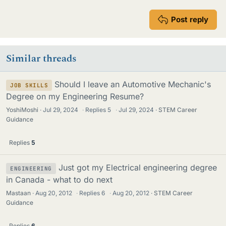
Post reply
Similar threads
Should I leave an Automotive Mechanic's
JOB SKILLS
Degree on my Engineering Resume?
YoshiMoshi
Jul 29, 2024
·
Replies
5
·
Jul 29, 2024
STEM Career
Guidance
Replies
5
Just got my Electrical engineering degree
ENGINEERING
in Canada - what to do next
Mastaan
Aug 20, 2012
·
Replies
6
·
Aug 20, 2012
STEM Career
Guidance
Replies
6