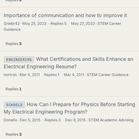
Importance of communication and how to improve it
Grelbr42
May 25, 2023
·
Replies
5
·
May 27, 2023
STEM Career
Guidance
Replies
5
What Certifications and Skills Enhance an
ENGINEERING
Electrical Engineering Resume?
nortron
Mar 4, 2011
·
Replies
1
·
Mar 4, 2011
STEM Career Guidance
Replies
1
How Can I Prepare for Physics Before Starting
SCHOOLS
My Electrical Engineering Program?
Donello
Dec 5, 2015
·
Replies
3
·
Dec 6, 2015
STEM Academic Advising
Replies
3