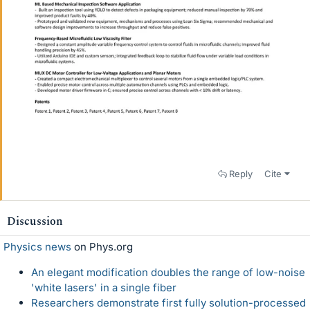
Reply
Cite
Discussion
Physics news
on Phys.org
An elegant modification doubles the range of low-noise
'white lasers' in a single fiber
Researchers demonstrate first fully solution-processed