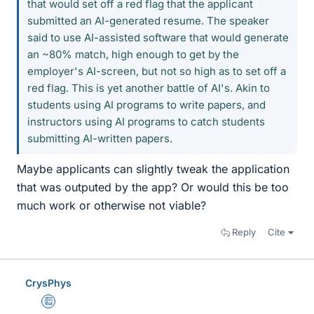
that would set off a red flag that the applicant
submitted an AI-generated resume. The speaker
said to use AI-assisted software that would generate
an ~80% match, high enough to get by the
employer's AI-screen, but not so high as to set off a
red flag. This is yet another battle of AI's. Akin to
students using AI programs to write papers, and
instructors using AI programs to catch students
submitting AI-written papers.
Maybe applicants can slightly tweak the application
that was outputed by the app? Or would this be too
much work or otherwise not viable?
Reply
Cite
CrysPhys
Education Advisor