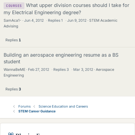
What upper division courses should I take for
COURSES
my Electrical Engineering degree?
SamAca1-
Jun 4, 2012
·
Replies
1
·
Jun 9, 2012
STEM Academic
Advising
Replies
1
Building an aerospace engineering resume as a BS
student
WannaBeME
Feb 27, 2012
·
Replies
3
·
Mar 3, 2012
Aerospace
Engineering
Replies
3
Forums
Science Education and Careers
STEM Career Guidance