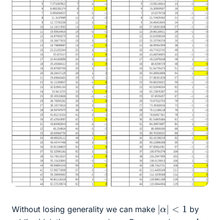
|
α
|
<
1
Without losing generality we can make
by
π
−
4