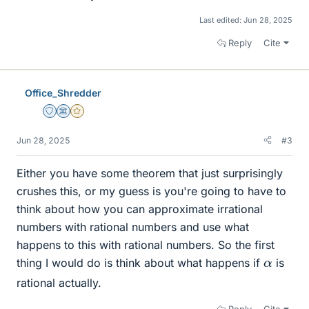
Last edited:
Jun 28, 2025
Reply
Cite
Office_Shredder
Staff Emeritus
Science Advisor
Gold Member
Jun 28, 2025
#3
Either you have some theorem that just surprisingly
crushes this, or my guess is you're going to have to
think about how you can approximate irrational
numbers with rational numbers and use what
happens to this with rational numbers. So the first
α
thing I would do is think about what happens if
is
rational actually.
Reply
Cite