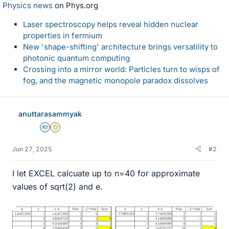
Physics news
on Phys.org
Laser spectroscopy helps reveal hidden nuclear
properties in fermium
New 'shape-shifting' architecture brings versatility to
photonic quantum computing
Crossing into a mirror world: Particles turn to wisps of
fog, and the magnetic monopole paradox dissolves
anuttarasammyak
Homework Helper
Gold Member
Jun 27, 2025
#2
I let EXCEL calcuate up to n=40 for approximate
values of sqrt(2) and e.