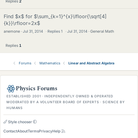
Replies
2
Find $x$ for $\sum_{k=1}^{x}\lfloor{\sqrt[4]
{k}}\rfloor=2x$
anemone
Jul 31, 2014
·
Replies
1
·
Jul 31, 2014
General Math
Replies
1
Forums
Mathematics
Linear and Abstract Algebra
Physics Forums
ESTABLISHED 2001 · INDEPENDENTLY OWNED & OPERATED
MODERATED BY A VOLUNTEER BOARD OF EXPERTS · SCIENCE BY
HUMANS
Style chooser
Contact
About
Terms
Privacy
Help