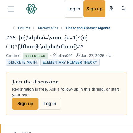
RSS
Log in
Sign up
Forums
Mathematics
Linear and Abstract Algebra
##S_{n}(\alpha)=\sum_{k=1}^{n}
(-1)^{\lfloor{k\alpha\rfloor}}##
T
S
T
Context:
elias001
Jun 27, 2025
UNDERGRAD
h
t
a
DISCRETE MATH
ELEMENTARY NUMBER THEORY
r
a
g
e
r
s
a
t
Join the discussion
d
d
s
a
Registration is free. Ask a follow-up in this thread, or start
t
t
your own.
a
e
Sign up
Log in
r
t
e
r