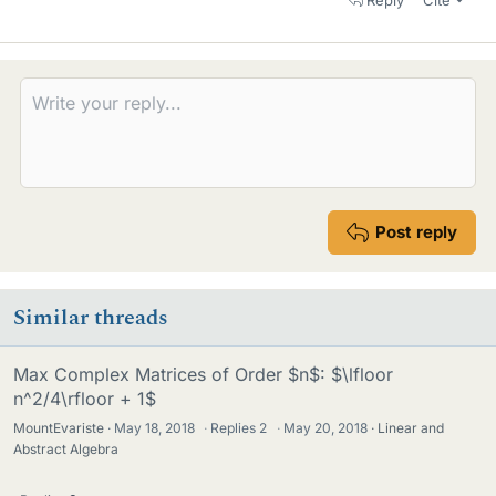
Post reply
Similar threads
Max Complex Matrices of Order $n$: $\lfloor
n^2/4\rfloor + 1$
MountEvariste
May 18, 2018
·
Replies
2
·
May 20, 2018
Linear and
Abstract Algebra