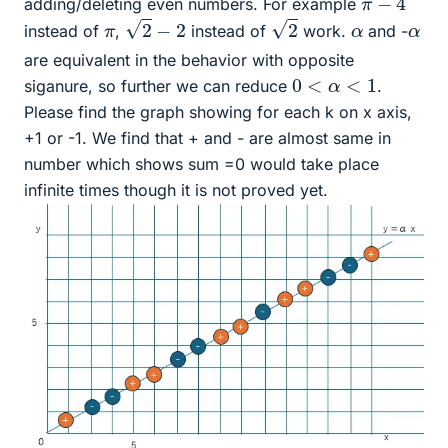
adding/deleting even numbers. For example
2
−
2
2
α
α
π
instead of
,
instead of
work.
and -
are equivalent in the behavior with opposite
0
<
α
<
1
siganure, so further we can reduce
.
Please find the graph showing for each k on x axis,
+1 or -1. We find that + and - are almost same in
number which shows sum =0 would take place
infinite times though it is not proved yet.