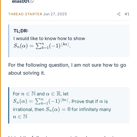
elias001
Jun 27, 2025
#1
THREAD STARTER
TL;DR
I would like to know how to show
S
⌊
k
n
α
(
⌋
α
)
=
∑
k
=
1
n
(
−
1
)
.
For the following question, I am not sure how to go
about solving it.
n
∈
N
α
∈
R
For
and
, let
S
⌊
k
n
α
(
⌋
α
.
)
=
∑
k
=
1
n
(
−
1
)
α
Prove that if
is
S
n
(
α
)
=
0
irrational, then
for infinitely many
n
∈
N