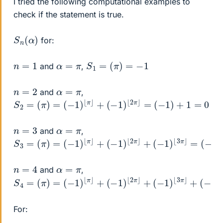
I tried the following computational examples to
check if the statement is true.
S
)
n
(
α
for:
S
1
=
(
π
)
=
−
1
n
=
1
α
=
π
and
,
n
=
2
α
=
π
and
,
S
2
=
(
π
)
=
(
−
1
)
⌊
π
⌋
+
(
−
1
)
⌊
2
π
⌋
=
(
−
1
)
+
1
=
0
n
=
3
α
=
π
and
,
S
3
=
(
π
)
=
(
−
1
)
⌊
π
⌋
+
(
−
1
)
⌊
2
π
⌋
+
(
−
1
)
⌊
3
π
⌋
=
(
−
1
)
+
1
+
(
−
n
=
4
α
=
π
and
,
S
4
=
(
π
)
=
(
−
1
)
⌊
π
⌋
+
(
−
1
)
⌊
2
π
⌋
+
(
−
1
)
⌊
3
π
⌋
+
(
−
1
)
⌊
4
π
⌋
=
For: