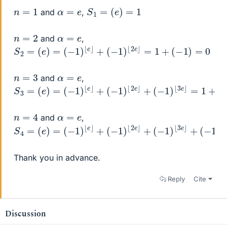
S
1
=
(
e
)
=
1
n
=
1
α
=
e
and
,
n
=
2
α
=
e
and
,
S
2
=
(
e
)
=
(
−
1
)
⌊
e
⌋
+
(
−
1
)
⌊
2
e
⌋
=
1
+
(
−
1
)
=
0
n
=
3
α
=
e
and
,
S
3
=
(
e
)
=
(
−
1
)
⌊
e
⌋
+
(
−
1
)
⌊
2
e
⌋
+
(
−
1
)
⌊
3
e
⌋
=
1
+
(
−
1
)
+
1
=
n
=
4
α
=
e
and
,
S
4
=
(
e
)
=
(
−
1
)
⌊
e
⌋
+
(
−
1
)
⌊
2
e
⌋
+
(
−
1
)
⌊
3
e
⌋
+
(
−
1
)
⌊
4
e
⌋
=
Thank you in advance.
Reply
Cite
Discussion