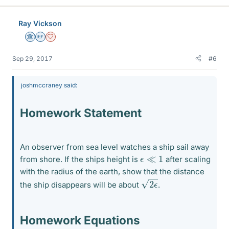
Ray Vickson
Science Advisor
Homework Helper
Dearly Missed
Sep 29, 2017
#6
joshmccraney said:
Homework Statement
An observer from sea level watches a ship sail away
ϵ
≪
1
from shore. If the ships height is
after scaling
with the radius of the earth, show that the distance
2
ϵ
the ship disappears will be about
.
Homework Equations