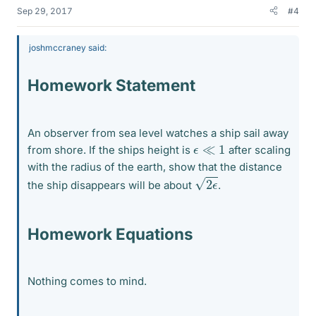
Sep 29, 2017
#4
joshmccraney said:
Homework Statement
An observer from sea level watches a ship sail away
ϵ
≪
1
from shore. If the ships height is
after scaling
with the radius of the earth, show that the distance
2
ϵ
the ship disappears will be about
.
Homework Equations
Nothing comes to mind.