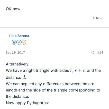
OK now.
Cite
I like Serena
Science Advisor
Homework Helper
MHB
Sep 29, 2017
#14
Alternatively...
r
+
ϵ
r
We have a right triangle with sides
,
, and the
d
distance
.
We can neglect any differences between the arc
length and the side of the triangle corresponding to
the distance.
Now apply Pythagoras: