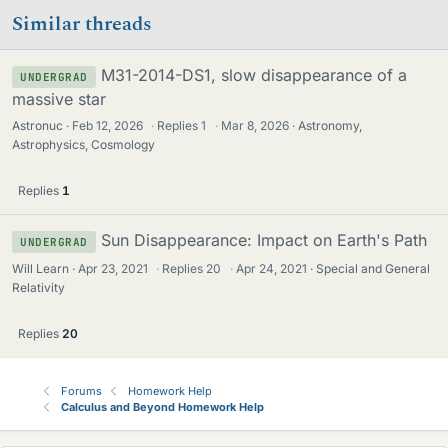
Similar threads
M31-2014-DS1, slow disappearance of a
UNDERGRAD
massive star
Astronuc
Feb 12, 2026
·
Replies
1
·
Mar 8, 2026
Astronomy,
Astrophysics, Cosmology
Replies
1
Sun Disappearance: Impact on Earth's Path
UNDERGRAD
Will Learn
Apr 23, 2021
·
Replies
20
·
Apr 24, 2021
Special and General
Relativity
Replies
20
Forums
Homework Help
Calculus and Beyond Homework Help