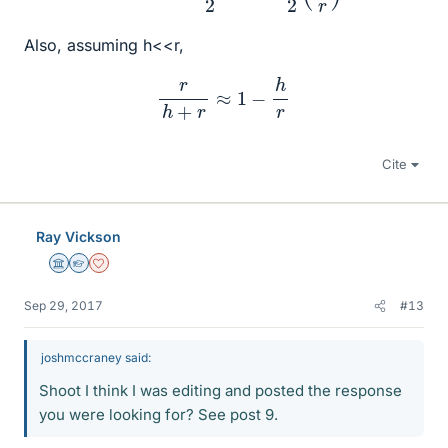
Also, assuming h<<r,
r
h
+
r
≈
1
−
h
r
Cite
Ray Vickson
Science Advisor
Homework Helper
Dearly Missed
Sep 29, 2017
#13
joshmccraney said:
Shoot I think I was editing and posted the response
you were looking for? See post 9.