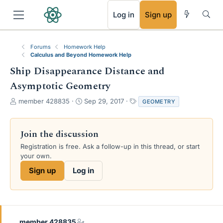
RSS
Log in
Sign up
Forums
Homework Help
Calculus and Beyond Homework Help
Ship Disappearance Distance and
Asymptotic Geometry
T
S
T
member 428835
Sep 29, 2017
GEOMETRY
h
t
a
r
a
g
e
r
s
Join the discussion
a
t
Registration is free. Ask a follow-up in this thread, or start
d
d
your own.
s
a
t
t
Sign up
Log in
a
e
r
t
e
r
member 428835