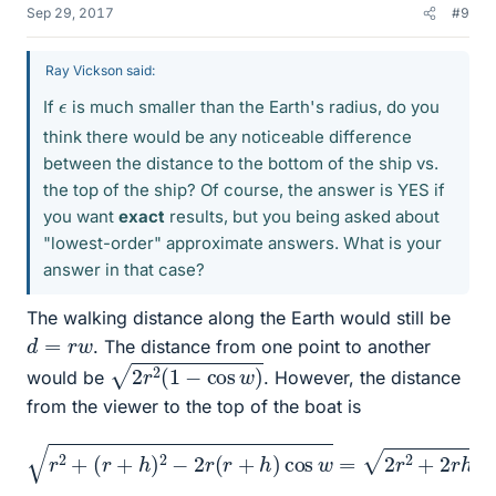
Sep 29, 2017
#9
Ray Vickson said:
ϵ
If
is much smaller than the Earth's radius, do you
think there would be any noticeable difference
between the distance to the bottom of the ship vs.
the top of the ship? Of course, the answer is YES if
you want
exact
results, but you being asked about
"lowest-order" approximate answers. What is your
answer in that case?
The walking distance along the Earth would still be
d
=
r
w
. The distance from one point to another
2
r
2
(
1
−
cos
w
)
would be
. However, the distance
from the viewer to the top of the boat is
(
r
+
h
−
)
2
r
h
−
cos
2
r
(
r
w
+
h
=
)
r
cos
2
+
2
w
ϵ
+
=
r
2
ϵ
2
+
2
r
2
−
+
2
2
cos
r
h
+
w
h
−
2
ϵ
−
cos
2
r
2
w
cos
.
w