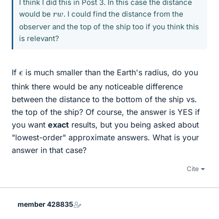
I think I did this in Post 3. In this case the distance
r
w
would be
. I could find the distance from the
observer and the top of the ship too if you think this
is relevant?
ϵ
If
is much smaller than the Earth's radius, do you
think there would be any noticeable difference
between the distance to the bottom of the ship vs.
the top of the ship? Of course, the answer is YES if
you want
exact
results, but you being asked about
"lowest-order" approximate answers. What is your
answer in that case?
Cite
member 428835