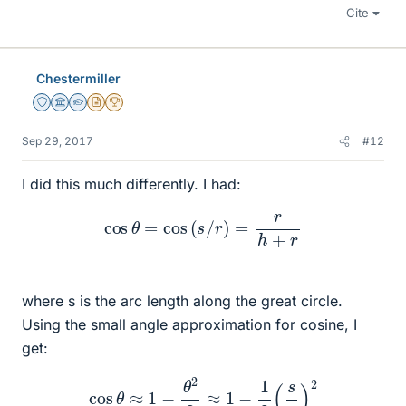
Cite
Chestermiller
Staff Emeritus
Science Advisor
Homework Helper
Insights Author
2025 Award
Sep 29, 2017
#12
I did this much differently. I had:
cos
θ
=
cos
(
s
/
r
)
=
r
h
+
r
where s is the arc length along the great circle.
Using the small angle approximation for cosine, I
get:
cos
θ
≈
1
−
θ
2
2
≈
1
−
1
2
(
s
r
)
2