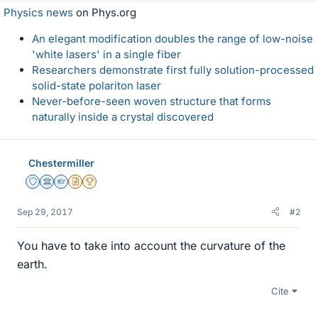
Physics news
on Phys.org
An elegant modification doubles the range of low-noise
'white lasers' in a single fiber
Researchers demonstrate first fully solution-processed
solid-state polariton laser
Never-before-seen woven structure that forms
naturally inside a crystal discovered
Chestermiller
Staff Emeritus
Science Advisor
Homework Helper
Insights Author
2025 Award
Sep 29, 2017
#2
You have to take into account the curvature of the
earth.
Cite