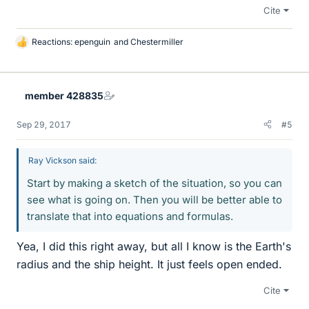
Cite
Reactions:
epenguin
and
Chestermiller
L
i
k
e
member 428835
s
Sep 29, 2017
#5
Ray Vickson said:
Start by making a sketch of the situation, so you can
see what is going on. Then you will be better able to
translate that into equations and formulas.
Yea, I did this right away, but all I know is the Earth's
radius and the ship height. It just feels open ended.
Cite