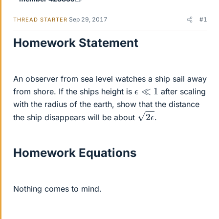
Sep 29, 2017
#1
THREAD STARTER
Homework Statement
An observer from sea level watches a ship sail away
ϵ
≪
1
from shore. If the ships height is
after scaling
with the radius of the earth, show that the distance
2
ϵ
the ship disappears will be about
.
Homework Equations
Nothing comes to mind.