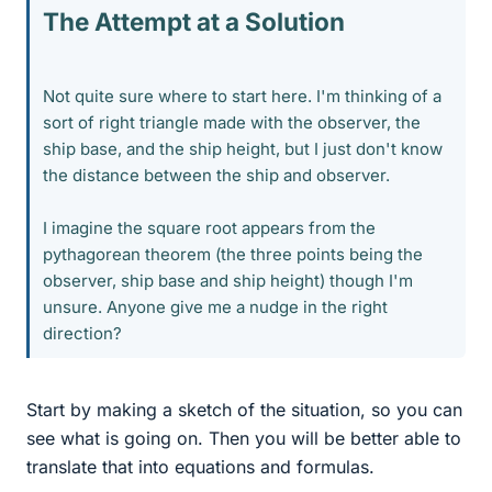
The Attempt at a Solution
Not quite sure where to start here. I'm thinking of a
sort of right triangle made with the observer, the
ship base, and the ship height, but I just don't know
the distance between the ship and observer.
I imagine the square root appears from the
pythagorean theorem (the three points being the
observer, ship base and ship height) though I'm
unsure. Anyone give me a nudge in the right
direction?
Start by making a sketch of the situation, so you can
see what is going on. Then you will be better able to
translate that into equations and formulas.