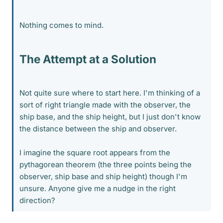
Nothing comes to mind.
The Attempt at a Solution
Not quite sure where to start here. I'm thinking of a
sort of right triangle made with the observer, the
ship base, and the ship height, but I just don't know
the distance between the ship and observer.
I imagine the square root appears from the
pythagorean theorem (the three points being the
observer, ship base and ship height) though I'm
unsure. Anyone give me a nudge in the right
direction?