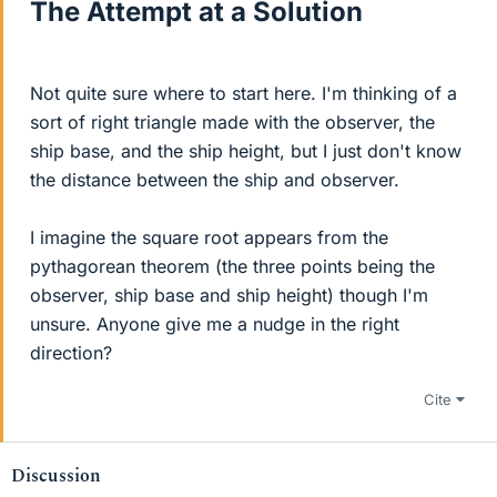
The Attempt at a Solution
Not quite sure where to start here. I'm thinking of a
sort of right triangle made with the observer, the
ship base, and the ship height, but I just don't know
the distance between the ship and observer.
I imagine the square root appears from the
pythagorean theorem (the three points being the
observer, ship base and ship height) though I'm
unsure. Anyone give me a nudge in the right
direction?
Cite
Discussion