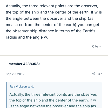
Actually, the three relevant points are the observer,
the top of the ship and the center of the earth. If w is
the angle between the observer and the ship (as
measured from the center of the earth) you can get
the observer-ship distance in terms of the Earth's
radius and the angle w.
Cite
member 428835
Sep 29, 2017
#7
Ray Vickson said:
Actually, the three relevant points are the observer,
the top of the ship and the center of the earth. If w
is the angle between the observer and the ship (as