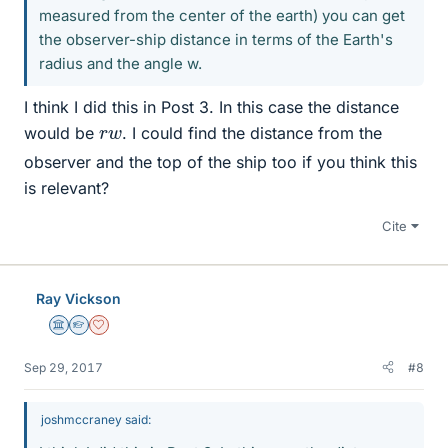
measured from the center of the earth) you can get
the observer-ship distance in terms of the Earth's
radius and the angle w.
I think I did this in Post 3. In this case the distance
r
w
would be
. I could find the distance from the
observer and the top of the ship too if you think this
is relevant?
Cite
Ray Vickson
Science Advisor
Homework Helper
Dearly Missed
Sep 29, 2017
#8
joshmccraney said: