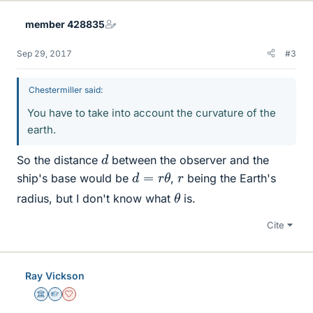
member 428835
Sep 29, 2017
#3
Chestermiller said:
You have to take into account the curvature of the
earth.
d
So the distance
between the observer and the
d
=
r
θ
r
ship's base would be
,
being the Earth's
θ
radius, but I don't know what
is.
Cite
Ray Vickson
Science Advisor
Homework Helper
Dearly Missed