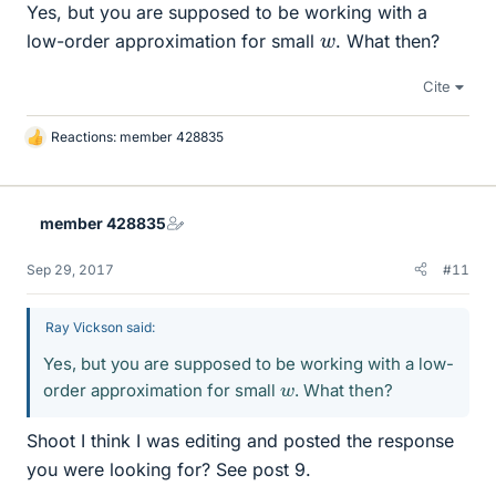
Yes, but you are supposed to be working with a
w
low-order approximation for small
. What then?
Cite
Reactions:
member 428835
L
i
k
e
member 428835
s
Sep 29, 2017
#11
Ray Vickson said:
Yes, but you are supposed to be working with a low-
w
order approximation for small
. What then?
Shoot I think I was editing and posted the response
you were looking for? See post 9.