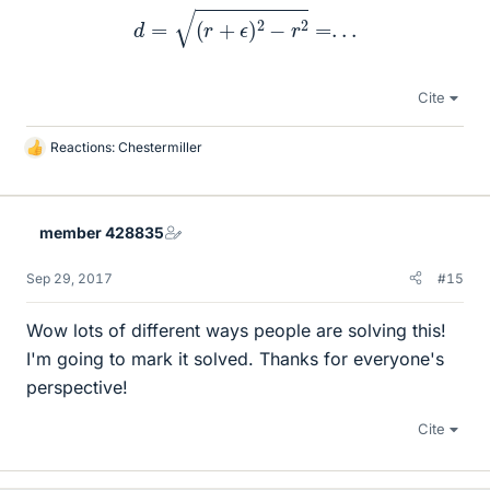
d
=
(
r
+
ϵ
)
2
−
r
2
=
.
.
.
Cite
Reactions:
Chestermiller
L
i
k
e
member 428835
s
Sep 29, 2017
#15
Wow lots of different ways people are solving this!
I'm going to mark it solved. Thanks for everyone's
perspective!
Cite