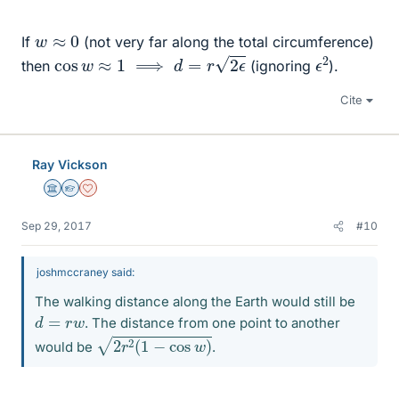
w
≈
0
If
(not very far along the total circumference)
cos
w
≈
1
⟹
d
=
r
2
ϵ
ϵ
2
then
(ignoring
).
Cite
Ray Vickson
Science Advisor
Homework Helper
Dearly Missed
Sep 29, 2017
#10
joshmccraney said:
The walking distance along the Earth would still be
d
=
r
w
. The distance from one point to another
2
r
2
(
1
−
cos
w
)
would be
.