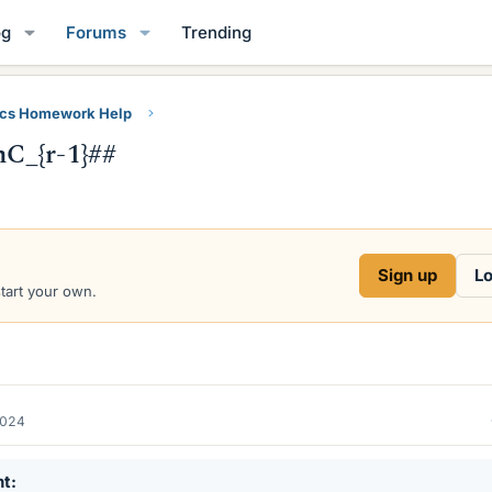
og
Forums
Trending
ics Homework Help
C_{r-1}##
Sign up
Lo
start your own.
2024
nt