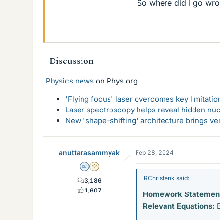
So where did I go wr
Discussion
Physics news
on Phys.org
'Flying focus' laser overcomes key limitatio
Laser spectroscopy helps reveal hidden nuc
New 'shape-shifting' architecture brings ve
anuttarasammyak
Feb 28, 2024
Homework Helper
Gold Member
RChristenk said:
3,186
1,607
Homework Statemen
Relevant Equations:
B