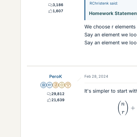
RChristenk said:
3,186
1,607
Homework Statemen
We choose r elements 
Say an element we look
Say an element we look
PeroK
Feb 28, 2024
Science Advisor
Homework Helper
Insights Author
Gold Member
2025 Award
It's simpler to start wi
29,812
(
21,639