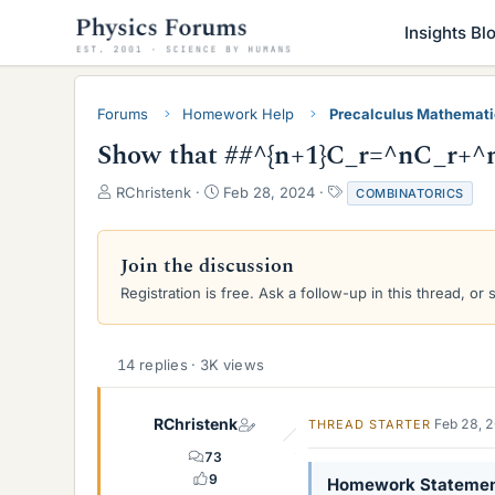
Insights Bl
Forums
Homework Help
Precalculus Mathemat
Show that ##^{n+1}C_r=^nC_r+^n
T
S
T
RChristenk
Feb 28, 2024
COMBINATORICS
h
t
a
r
a
g
e
r
s
Join the discussion
a
t
Registration is free. Ask a follow-up in this thread, or 
d
d
s
a
t
t
a
e
14 replies · 3K views
r
t
e
RChristenk
Feb 28, 
THREAD STARTER
r
73
9
Homework Stateme