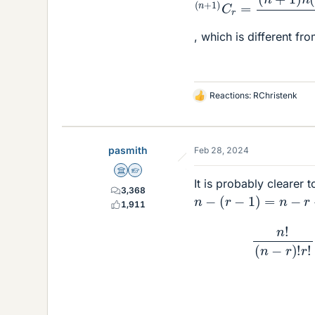
, which is different fro
Reactions:
RChristenk
L
i
k
e
pasmith
Feb 28, 2024
s
Science Advisor
Homework Helper
It is probably clearer t
3,368
n
−
(
r
−
1
)
=
n
−
r
+
1
=
n
+
1,911
n
!
(
n
−
r
)
!