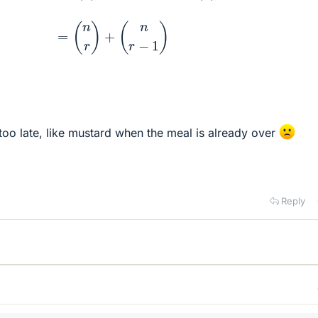
too late, like mustard when the meal is already over
Reply