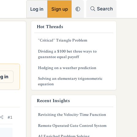
RSS
Search
Log in
Sign up
s
Hot Threads
i
"Critical" Triangle Problem
d
Dividing a $100 bet three ways to
e
guarantee equal payoff
b
Hedging on a weather prediction
a
g in
Solving an elementary trigonometric
equation
r
Recent Insights
Revisiting the Velocity-Time Function
#1
Remote Operated Gate Control System
AI Enriched Problem Solving