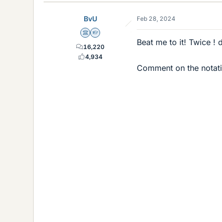
BvU
Feb 28, 2024
Science Advisor
Homework Helper
Beat me to it! Twice !
16,220
4,934
Comment on the notatio
(
n
+
1
r
)
=
(
n
+
1
!
)
(
n
+
1