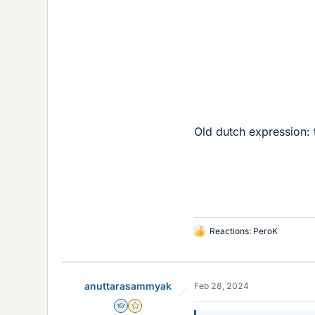
Old dutch expression: 
Reactions:
PeroK
L
i
k
e
anuttarasammyak
Feb 28, 2024
s
Homework Helper
Gold Member