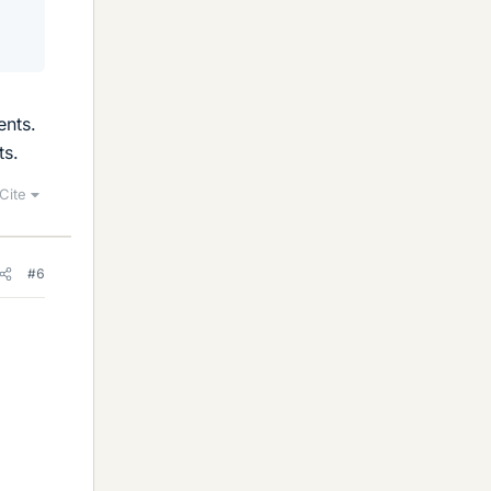
ents.
ts.
Cite
#6