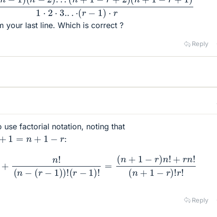
m your last line. Which is correct ?
Reply
o use factorial notation, noting that
1
−
r
:
r
!
+
n
!
(
n
−
(
r
−
1
)
)
!
(
r
−
1
)
!
=
(
n
+
1
−
r
)
n
!
+
r
n
!
(
n
+
1
−
r
)
!
r
!
Reply