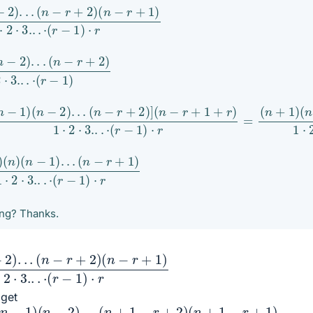
1
.
)
(
⋅
n
r
−
r
+
2
)
2
1
)
)
.
.
.
1
1
)
)
⋅
(
r
n
−
2
)
.
.
.
(
n
−
r
+
2
)
]
(
n
−
r
+
1
+
r
)
1
⋅
2
⋅
3.
.
.
⋅
(
r
−
1
)
⋅
r
=
(
n
+
1
)
(
n
)
(
n
(
)
r
(
−
n
1
−
)
1
⋅
)
r
.
.
.
ong? Thanks.
.
)
(
⋅
n
r
−
r
+
2
)
 get
1
)
(
n
−
2
)
.
.
.
(
n
+
1
−
r
+
2
)
(
n
+
1
−
r
+
1
)
1
⋅
2
⋅
3.
.
.
⋅
(
r
−
1
)
⋅
r