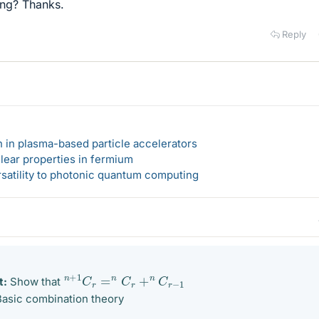
ong? Thanks.
Reply
n in plasma-based particle accelerators
lear properties in fermium
rsatility to photonic quantum computing
n
+
1
C
r
=
n
C
r
+
n
C
r
−
1
t:
Show that
asic combination theory