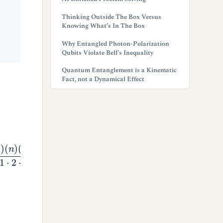
Thinking Outside The Box Versus
Knowing What’s In The Box
Why Entangled Photon-Polarization
Qubits Violate Bell’s Inequality
Quantum Entanglement is a Kinematic
Fact, not a Dynamical Effect
(
n
−
1
)
.
.
.