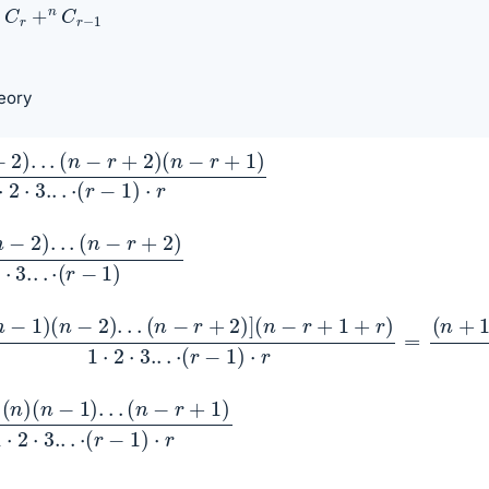
C
r
+
n
C
r
−
1
eory
.
)
(
⋅
n
r
−
r
+
2
)
1
)
)
.
.
.
1
1
)
)
(
⋅
n
r
−
2
)
.
.
.
(
n
−
r
+
2
)
]
(
n
−
r
+
1
+
r
)
1
⋅
2
⋅
3.
.
.
⋅
(
r
−
1
)
⋅
r
=
(
n
+
1
)
(
n
)
(
(
r
n
−
−
1
)
1
⋅
)
r
.
.
.