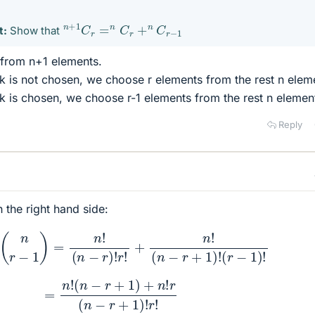
n
+
1
C
r
=
n
C
r
+
n
C
r
−
1
t:
Show that
from n+1 elements.
 is not chosen, we choose r elements from the rest n elem
 is chosen, we choose r-1 elements from the rest n elemen
Reply
th the right hand side:
n
r
)
+
(
n
r
−
1
)
=
n
!
(
n
−
r
)
!
r
!
+
n
!
(
n
−
r
+
1
)
!
(
r
−
1
)
!
=
n
!
(
n
−
r
+
1
)
+
n
!
r
(
n
−
r
+
1
)
!
r
!