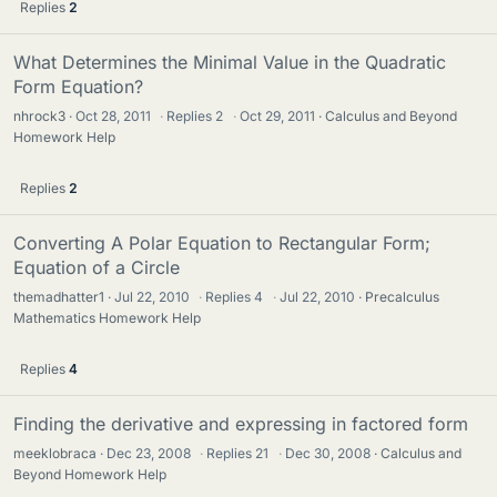
Replies
2
What Determines the Minimal Value in the Quadratic
Form Equation?
nhrock3
Oct 28, 2011
·
Replies
2
·
Oct 29, 2011
Calculus and Beyond
Homework Help
Replies
2
Converting A Polar Equation to Rectangular Form;
Equation of a Circle
themadhatter1
Jul 22, 2010
·
Replies
4
·
Jul 22, 2010
Precalculus
Mathematics Homework Help
Replies
4
Finding the derivative and expressing in factored form
meeklobraca
Dec 23, 2008
·
Replies
21
·
Dec 30, 2008
Calculus and
Beyond Homework Help