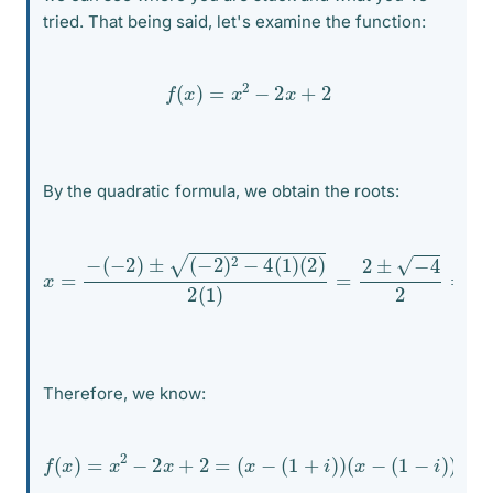
tried. That being said, let's examine the function:
f
(
x
)
=
x
2
−
2
x
+
2
By the quadratic formula, we obtain the roots:
x
=
−
(
−
2
)
±
(
−
2
)
2
−
4
(
1
)
(
2
)
2
(
1
)
=
2
±
−
4
2
=
1
±
i
Therefore, we know:
f
(
x
)
=
x
2
−
2
x
+
2
=
(
x
−
(
1
+
i
)
)
(
x
−
(
1
−
i
)
)