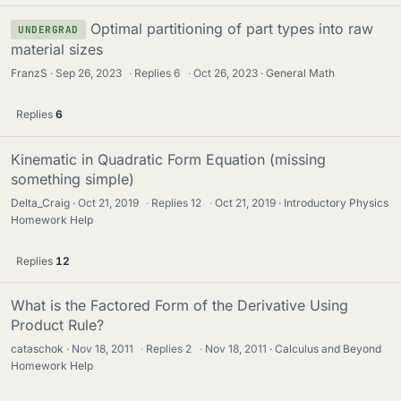
Optimal partitioning of part types into raw
UNDERGRAD
material sizes
FranzS
Sep 26, 2023
·
Replies
6
·
Oct 26, 2023
General Math
Replies
6
Kinematic in Quadratic Form Equation (missing
something simple)
Delta_Craig
Oct 21, 2019
·
Replies
12
·
Oct 21, 2019
Introductory Physics
Homework Help
Replies
12
What is the Factored Form of the Derivative Using
Product Rule?
cataschok
Nov 18, 2011
·
Replies
2
·
Nov 18, 2011
Calculus and Beyond
Homework Help