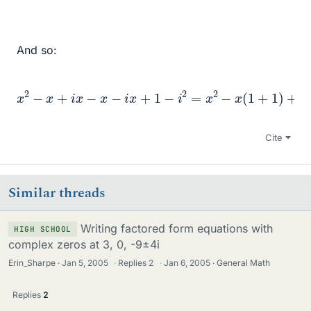
And so:
x
2
−
x
+
i
x
−
x
−
(
i
x
−
+
1
)
1
=
−
x
i
2
2
=
=
x
x
2
2
−
−
x
2
(
x
1
+
+
2
1
)
+
i
x
(
1
−
1
)
+
1
−
Cite
Similar threads
Writing factored form equations with
HIGH SCHOOL
complex zeros at 3, 0, -9±4i
Erin_Sharpe
Jan 5, 2005
·
Replies
2
·
Jan 6, 2005
General Math
Replies
2