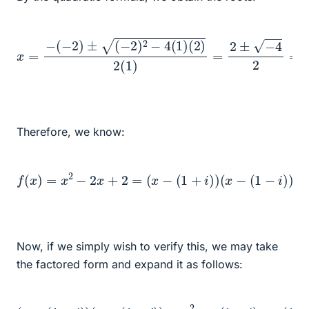
x
=
−
(
−
2
)
±
(
−
2
)
2
−
4
(
1
)
(
2
)
2
(
1
)
=
2
±
−
4
2
=
1
±
i
Therefore, we know:
f
(
x
)
=
x
2
−
2
x
+
2
=
(
x
−
(
1
+
i
)
)
(
x
−
(
1
−
i
)
)
Now, if we simply wish to verify this, we may take
the factored form and expand it as follows:
(
x
−
(
1
+
i
)
)
(
x
−
(
1
−
i
)
)
=
(
1
x
−
2
i
−
)
=
x
(
1
−
i
)
−
x
(
1
+
i
)
+
(
1
+
i
)