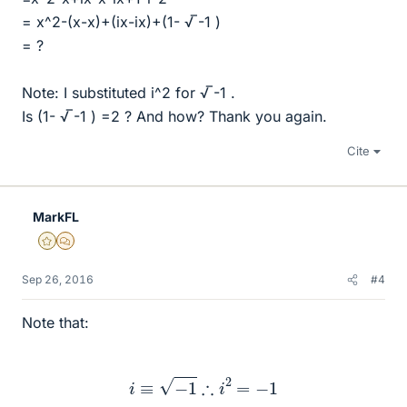
= x^2-(x-x)+(ix-ix)+(1- √ ̅-1 )
= ?
Note: I substituted i^2 for √ ̅-1 .
Is (1- √ ̅-1 ) =2 ? And how? Thank you again.
Cite
MarkFL
Gold Member
MHB
Sep 26, 2016
#4
Note that:
i
≡
−
1
∴
i
2
=
−
1