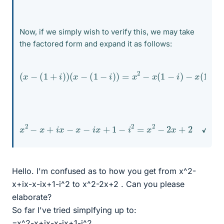
Now, if we simply wish to verify this, we may take
the factored form and expand it as follows:
(
x
−
(
1
+
i
)
)
(
x
−
(
1
−
i
)
)
=
(
1
x
−
2
i
−
)
=
x
(
1
−
i
)
−
x
(
1
+
i
)
+
(
1
+
i
)
x
2
−
x
+
i
x
−
x
−
i
x
+
1
−
i
2
=
x
2
−
2
x
+
2
✓
Hello. I'm confused as to how you get from x^2-
x+ix-x-ix+1-i^2 to x^2-2x+2 . Can you please
elaborate?
So far I've tried simplfying up to:
=x^2-x+ix-x-ix+1-i^2