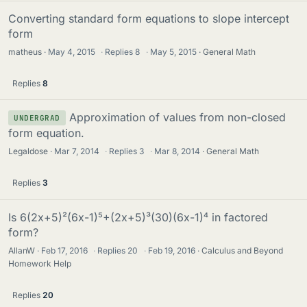
Converting standard form equations to slope intercept
form
matheus
May 4, 2015
·
Replies
8
·
May 5, 2015
General Math
Replies
8
Approximation of values from non-closed
UNDERGRAD
form equation.
Legaldose
Mar 7, 2014
·
Replies
3
·
Mar 8, 2014
General Math
Replies
3
Is 6(2x+5)²(6x-1)⁵+(2x+5)³(30)(6x-1)⁴ in factored
form?
AllanW
Feb 17, 2016
·
Replies
20
·
Feb 19, 2016
Calculus and Beyond
Homework Help
Replies
20