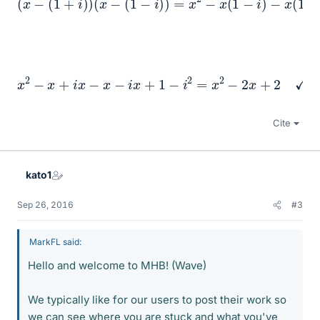
x
2
−
x
+
i
x
−
x
−
i
x
+
1
−
i
2
=
x
2
−
2
x
+
2
✓
Cite
kato1
Sep 26, 2016
#3
MarkFL said:
Hello and welcome to MHB! (Wave)
We typically like for our users to post their work so
we can see where you are stuck and what you've