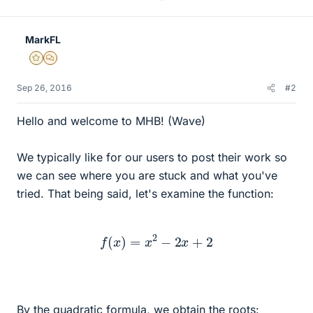
MarkFL
Gold Member
MHB
Sep 26, 2016
#2
Hello and welcome to MHB! (Wave)
We typically like for our users to post their work so
we can see where you are stuck and what you've
tried. That being said, let's examine the function:
f
(
x
)
=
x
2
−
2
x
+
2
By the quadratic formula, we obtain the roots: