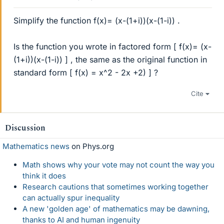
Simplify the function f(x)= (x-(1+i))(x-(1-i)) .
Is the function you wrote in factored form [ f(x)= (x-
(1+i))(x-(1-i)) ] , the same as the original function in
standard form [ f(x) = x^2 - 2x +2) ] ?
Cite
Discussion
Mathematics news
on Phys.org
Math shows why your vote may not count the way you
think it does
Research cautions that sometimes working together
can actually spur inequality
A new 'golden age' of mathematics may be dawning,
thanks to AI and human ingenuity