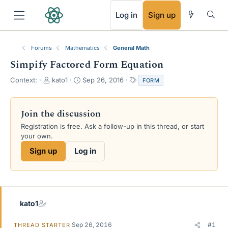
RSS
Log in
Sign up
Forums
Mathematics
General Math
Simpify Factored Form Equation
T
S
T
Context:
kato1
Sep 26, 2016
FORM
h
t
a
r
a
g
e
r
s
Join the discussion
a
t
Registration is free. Ask a follow-up in this thread, or start
d
d
your own.
s
a
t
t
Sign up
Log in
a
e
r
t
e
r
kato1
Sep 26, 2016
#1
THREAD STARTER