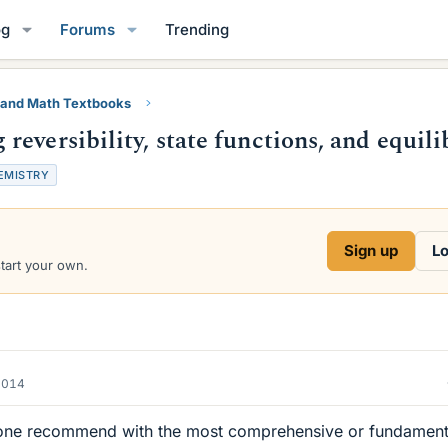
og
Forums
Trending
 and Math Textbooks
eversibility, state functions, and equil
EMISTRY
Sign up
Lo
start your own.
2014
ne recommend with the most comprehensive or fundament