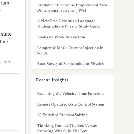
rium
Available: "Electronic Properties of Two-
e
Dimensional Systems", 1981
A New Free Ukrainian Language
Undergraduate Physics Study Guide
 state
Books on Weak Interaction
I've
Lampert & Mark, Current Injection in
Solids
Cite
Boer, Survey of Semiconductor Physics
Recent Insights
Revisiting the Velocity-Time Function
Remote Operated Gate Control System
AI Enriched Problem Solving
Thinking Outside The Box Versus
Knowing What’s In The Box