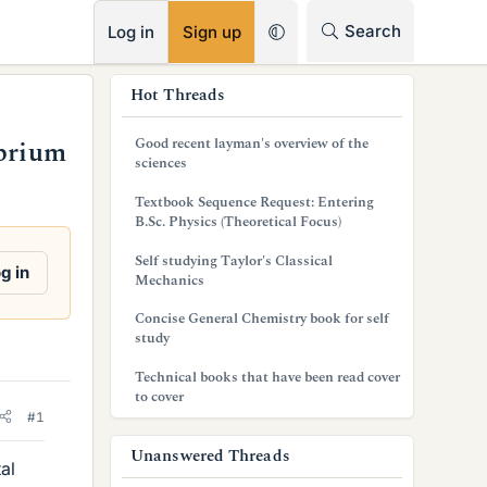
RSS
Search
Log in
Sign up
s
Hot Threads
i
Good recent layman's overview of the
ibrium
d
sciences
e
Textbook Sequence Request: Entering
B.Sc. Physics (Theoretical Focus)
b
Self studying Taylor's Classical
a
g in
Mechanics
r
Concise General Chemistry book for self
study
Technical books that have been read cover
to cover
#1
Unanswered Threads
al