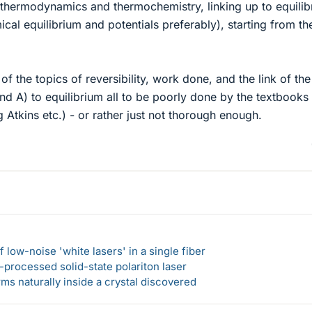
thermodynamics and thermochemistry, linking up to equilib
ical equilibrium and potentials preferably), starting from th
 of the topics of reversibility, work done, and the link of the
and A) to equilibrium all to be poorly done by the textbooks 
g Atkins etc.) - or rather just not thorough enough.
 low-noise 'white lasers' in a single fiber
-processed solid-state polariton laser
s naturally inside a crystal discovered