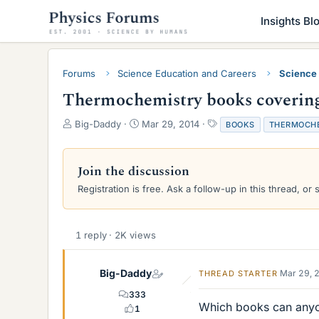
Insights Bl
Forums
Science Education and Careers
Science
Thermochemistry books covering r
T
S
T
Big-Daddy
Mar 29, 2014
BOOKS
THERMOCH
h
t
a
r
a
g
e
r
s
Join the discussion
a
t
Registration is free. Ask a follow-up in this thread, or 
d
d
s
a
t
t
a
e
1 reply · 2K views
r
t
e
Big-Daddy
Mar 29, 
THREAD STARTER
r
333
Which books can anyo
1