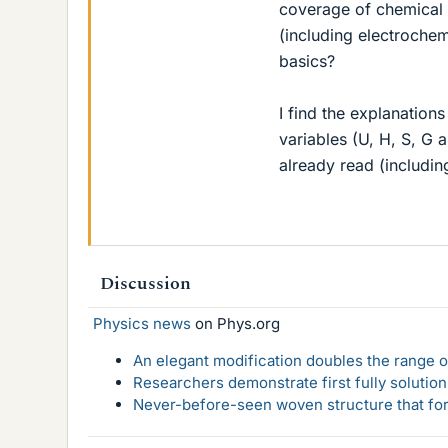
coverage of chemical 
(including electrochem
basics?
I find the explanations
variables (U, H, S, G 
already read (includin
Discussion
Physics news
on Phys.org
An elegant modification doubles the range of
Researchers demonstrate first fully solution
Never-before-seen woven structure that form