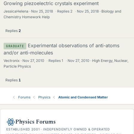
Growing piezoelectric crystals experiment
JessicaHelena
Nov 25, 2018
·
Replies
2
·
Nov 25, 2018
Biology and
Chemistry Homework Help
Replies
2
Experimental observations of anti-atoms
GRADUATE
and/or anti-molecules
Vectronix
Nov 27, 2010
·
Replies
1
·
Nov 27, 2010
High Energy, Nuclear,
Particle Physics
Replies
1
Forums
Physics
Atomic and Condensed Matter
Physics Forums
ESTABLISHED 2001 · INDEPENDENTLY OWNED & OPERATED