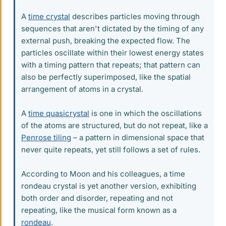
A
time crystal
describes particles moving through
sequences that aren't dictated by the timing of any
external push, breaking the expected flow. The
particles oscillate within their lowest energy states
with a timing pattern that repeats; that pattern can
also be perfectly superimposed, like the spatial
arrangement of atoms in a crystal.
A
time quasicrystal
is one in which the oscillations
of the atoms are structured, but do not repeat, like a
Penrose tiling
– a pattern in dimensional space that
never quite repeats, yet still follows a set of rules.
According to Moon and his colleagues, a time
rondeau crystal is yet another version, exhibiting
both order and disorder, repeating and not
repeating, like the musical form known as a
rondeau
.