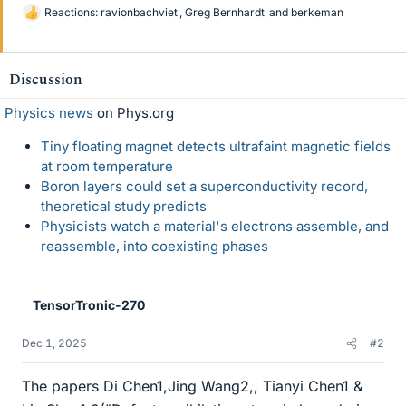
Reactions:
ravionbachviet
,
Greg Bernhardt
and
berkeman
L
i
k
e
Discussion
s
Physics news
on Phys.org
Tiny floating magnet detects ultrafaint magnetic fields
at room temperature
Boron layers could set a superconductivity record,
theoretical study predicts
Physicists watch a material's electrons assemble, and
reassemble, into coexisting phases
TensorTronic-270
Dec 1, 2025
#2
The papers Di Chen1,Jing Wang2,, Tianyi Chen1 &