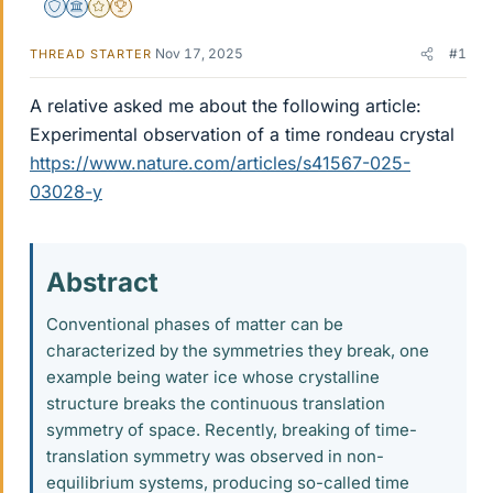
Staff Emeritus
Science Advisor
Gold Member
2025 Award
Nov 17, 2025
#1
THREAD STARTER
A relative asked me about the following article:
Experimental observation of a time rondeau crystal
https://www.nature.com/articles/s41567-025-
03028-y
Abstract​
Conventional phases of matter can be
characterized by the symmetries they break, one
example being water ice whose crystalline
structure breaks the continuous translation
symmetry of space. Recently, breaking of time-
translation symmetry was observed in non-
equilibrium systems, producing so-called time