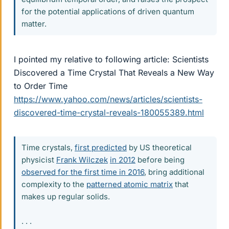
for the potential applications of driven quantum
matter.
I pointed my relative to following article: Scientists
Discovered a Time Crystal That Reveals a New Way
to Order Time
https://www.yahoo.com/news/articles/scientists-
discovered-time-crystal-reveals-180055389.html
Time crystals,
first predicted
by US theoretical
physicist
Frank Wilczek
in 2012
before being
observed for the first time in 2016
, bring additional
complexity to the
patterned atomic matrix
that
makes up regular solids.
. . .