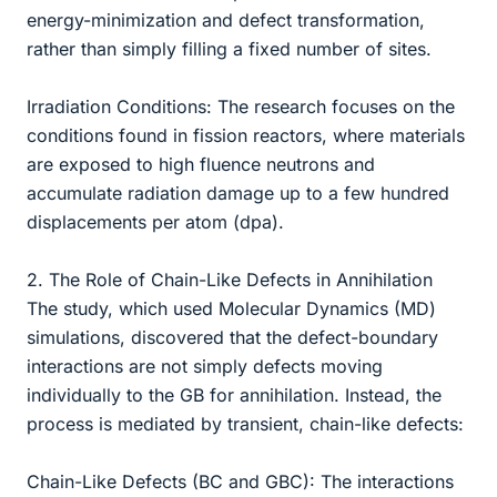
energy-minimization and defect transformation,
rather than simply filling a fixed number of sites.
Irradiation Conditions: The research focuses on the
conditions found in fission reactors, where materials
are exposed to high fluence neutrons and
accumulate radiation damage up to a few hundred
displacements per atom (dpa).
2. The Role of Chain-Like Defects in Annihilation
The study, which used Molecular Dynamics (MD)
simulations, discovered that the defect-boundary
interactions are not simply defects moving
individually to the GB for annihilation. Instead, the
process is mediated by transient, chain-like defects:
Chain-Like Defects (BC and GBC): The interactions