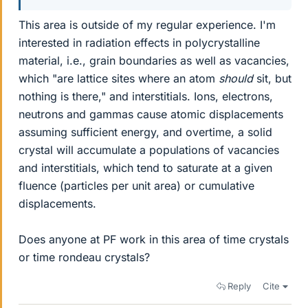
This area is outside of my regular experience. I'm
interested in radiation effects in polycrystalline
material, i.e., grain boundaries as well as vacancies,
which "are lattice sites where an atom
should
sit, but
nothing is there," and interstitials. Ions, electrons,
neutrons and gammas cause atomic displacements
assuming sufficient energy, and overtime, a solid
crystal will accumulate a populations of vacancies
and interstitials, which tend to saturate at a given
fluence (particles per unit area) or cumulative
displacements.
Does anyone at PF work in this area of time crystals
or time rondeau crystals?
Reply
Cite