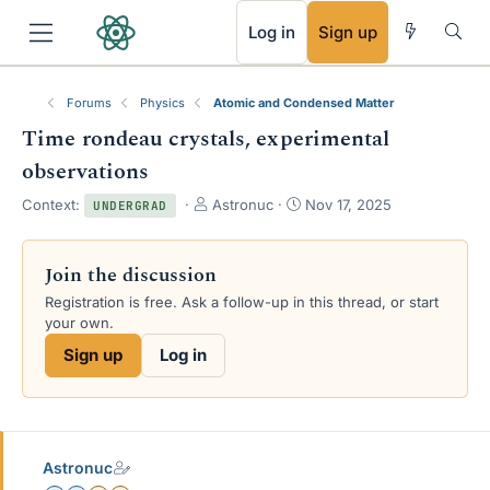
RSS
Log in
Sign up
Forums
Physics
Atomic and Condensed Matter
Time rondeau crystals, experimental
observations
T
S
Context:
Astronuc
Nov 17, 2025
UNDERGRAD
h
t
r
a
e
r
Join the discussion
a
t
Registration is free. Ask a follow-up in this thread, or start
d
d
your own.
s
a
t
t
Sign up
Log in
a
e
r
t
e
r
Astronuc