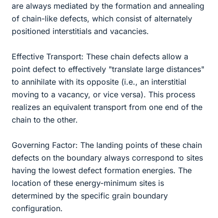
are always mediated by the formation and annealing
of chain-like defects, which consist of alternately
positioned interstitials and vacancies.
Effective Transport: These chain defects allow a
point defect to effectively "translate large distances"
to annihilate with its opposite (i.e., an interstitial
moving to a vacancy, or vice versa). This process
realizes an equivalent transport from one end of the
chain to the other.
Governing Factor: The landing points of these chain
defects on the boundary always correspond to sites
having the lowest defect formation energies. The
location of these energy-minimum sites is
determined by the specific grain boundary
configuration.