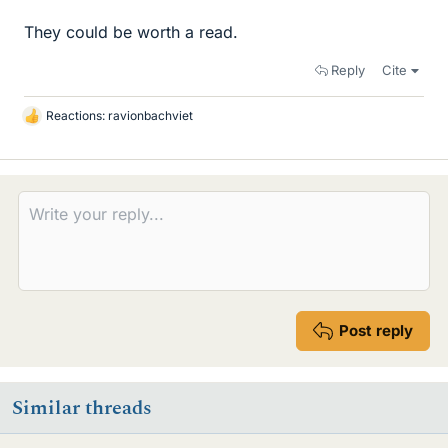
They could be worth a read.
Reply
Cite
Reactions:
ravionbachviet
L
i
k
e
s
Post reply
Similar threads