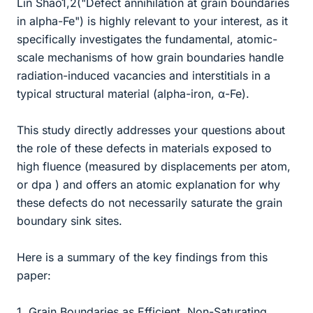
Lin Shao1,2("Defect annihilation at grain boundaries
in alpha-Fe") is highly relevant to your interest, as it
specifically investigates the fundamental, atomic-
scale mechanisms of how grain boundaries handle
radiation-induced vacancies and interstitials in a
typical structural material (alpha-iron, α-Fe).
This study directly addresses your questions about
the role of these defects in materials exposed to
high fluence (measured by displacements per atom,
or dpa ) and offers an atomic explanation for why
these defects do not necessarily saturate the grain
boundary sink sites.
Here is a summary of the key findings from this
paper:
1. Grain Boundaries as Efficient, Non-Saturating