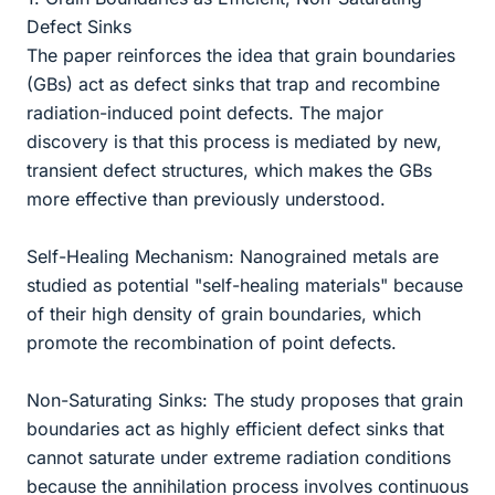
Defect Sinks
The paper reinforces the idea that grain boundaries
(GBs) act as defect sinks that trap and recombine
radiation-induced point defects. The major
discovery is that this process is mediated by new,
transient defect structures, which makes the GBs
more effective than previously understood.
Self-Healing Mechanism: Nanograined metals are
studied as potential "self-healing materials" because
of their high density of grain boundaries, which
promote the recombination of point defects.
Non-Saturating Sinks: The study proposes that grain
boundaries act as highly efficient defect sinks that
cannot saturate under extreme radiation conditions
because the annihilation process involves continuous