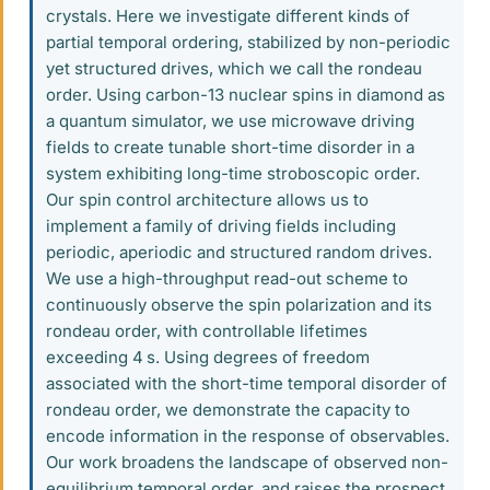
crystals. Here we investigate different kinds of
partial temporal ordering, stabilized by non-periodic
yet structured drives, which we call the rondeau
order. Using carbon-13 nuclear spins in diamond as
a quantum simulator, we use microwave driving
fields to create tunable short-time disorder in a
system exhibiting long-time stroboscopic order.
Our spin control architecture allows us to
implement a family of driving fields including
periodic, aperiodic and structured random drives.
We use a high-throughput read-out scheme to
continuously observe the spin polarization and its
rondeau order, with controllable lifetimes
exceeding 4 s. Using degrees of freedom
associated with the short-time temporal disorder of
rondeau order, we demonstrate the capacity to
encode information in the response of observables.
Our work broadens the landscape of observed non-
equilibrium temporal order, and raises the prospect