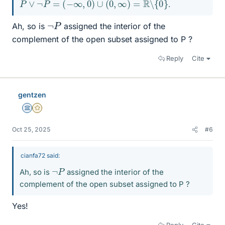
P
∨
¬
P
=
(
−
∞
,
0
)
∪
(
0
,
∞
)
=
R
∖
{
0
}
.
¬
P
Ah, so is
assigned the interior of the
complement of the open subset assigned to P ?
Reply
Cite
gentzen
Science Advisor
Gold Member
Oct 25, 2025
#6
cianfa72 said:
¬
P
Ah, so is
assigned the interior of the
complement of the open subset assigned to P ?
Yes!