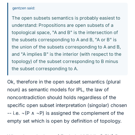
gentzen said:
The open subsets semantics is probably easiest to
understand: Propositions are open subsets of a
topological space, "A and B" is the intersection of
the subsets corresponding to A and B, "A or B" is
the union of the subsets corresponding to A and B,
and "A implies B" is the interior (with respect to the
topology) of the subset corresponding to B minus
the subset corresponding to A.
Ok, therefore in the open subset semantics (plural
noun) as semantic models for IPL, the law of
noncontradiction should holds regardless of the
specific open subset interpretation (singolar) chosen
-- i.e. ¬(P ∧ ¬P) is assigned the complement of the
empty set which is open by definition of topology.