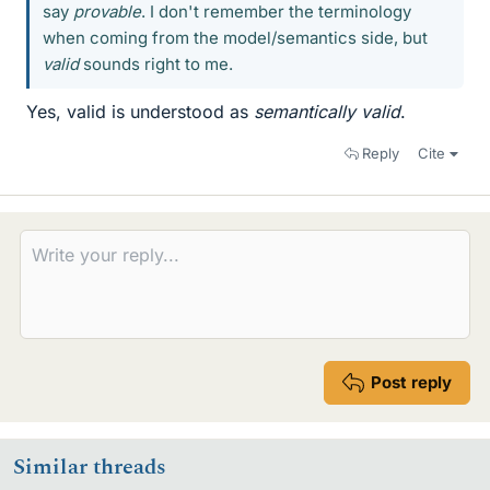
say
provable
. I don't remember the terminology
when coming from the model/semantics side, but
valid
sounds right to me.
Yes, valid is understood as
semantically valid
.
Reply
Cite
Post reply
Similar threads