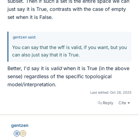
subset. Then if such a set is the entire space we can
just say it is True, contrasts with the case of empty
set when it is False.
gentzen said:
You can say that the wff is valid, if you want, but you
can also just say that it is True.
Better, I'd say it is
valid
when it is True (in the above
sense) regardless of the specific topological
model/interpretation.
Last edited:
Oct 26, 2025
Reply
Cite
gentzen
Science Advisor
Gold Member