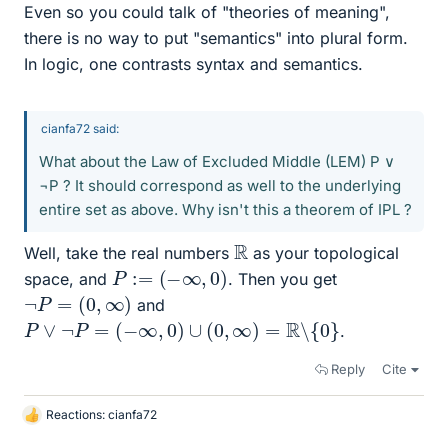
Even so you could talk of "theories of meaning",
there is no way to put "semantics" into plural form.
In logic, one contrasts syntax and semantics.
cianfa72 said:
What about the Law of Excluded Middle (LEM) P ∨
¬P ? It should correspond as well to the underlying
entire set as above. Why isn't this a theorem of IPL ?
R
Well, take the real numbers
as your topological
P
:=
(
−
∞
,
0
)
space, and
. Then you get
¬
P
=
(
0
,
∞
)
and
P
∨
¬
P
=
(
−
∞
,
0
)
∪
(
0
,
∞
)
=
R
∖
{
0
}
.
Reply
Cite
Reactions:
cianfa72
L
i