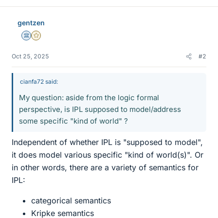
gentzen
Science Advisor
Gold Member
Oct 25, 2025
#2
cianfa72 said:
My question: aside from the logic formal
perspective, is IPL supposed to model/address
some specific "kind of world" ?
Independent of whether IPL is "supposed to model",
it does model various specific "kind of world(s)". Or
in other words, there are a variety of semantics for
IPL:
categorical semantics
Kripke semantics