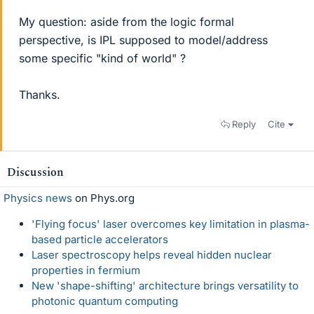
My question: aside from the logic formal
perspective, is IPL supposed to model/address
some specific "kind of world" ?
Thanks.
Reply
Cite
Discussion
Physics news
on Phys.org
'Flying focus' laser overcomes key limitation in plasma-
based particle accelerators
Laser spectroscopy helps reveal hidden nuclear
properties in fermium
New 'shape-shifting' architecture brings versatility to
photonic quantum computing