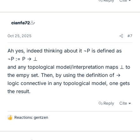
Reply
Cite
cianfa72
Oct 25, 2025
#7
Ah yes, indeed thinking about it ¬P is defined as
¬P := P → ⊥
and any topological model/interpretation maps ⊥ to
the empy set. Then, by using the definition of →
logic connective in any topological model, one gets
the result.
Reply
Cite
Reactions:
gentzen
L
i
k
e