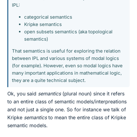
IPL:
categorical semantics
Kripke semantics
open subsets semantics (aka topological
semantics)
That semantics is useful for exploring the relation
between IPL and various systems of modal logics
(for example). However, even so modal logics have
many important applications in mathematical logic,
they are a quite technical subject.
Ok, you said
semantics
(plural noun) since it refers
to an entire class of semantic models/interpreations
and not just a single one. So for instance we talk of
Kripke
semantics
to mean the entire class of Kripke
semantic models.