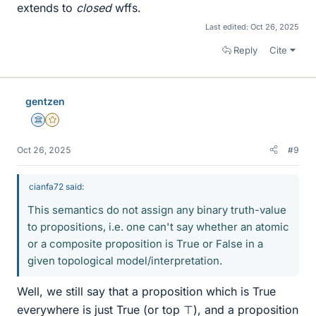
extends to
closed
wffs.
Last edited:
Oct 26, 2025
Reply
Cite
gentzen
Science Advisor
Gold Member
Oct 26, 2025
#9
cianfa72 said:
This semantics do not assign any binary truth-value
to propositions, i.e. one can't say whether an atomic
or a composite proposition is True or False in a
given topological model/interpretation.
Well, we still say that a proposition which is True
everywhere is just True (or top ⊤), and a proposition