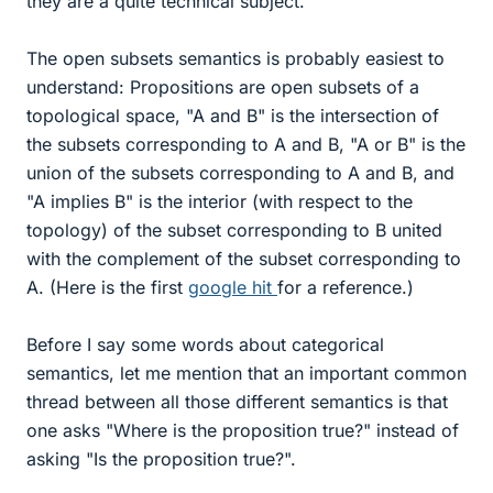
they are a quite technical subject.
The open subsets semantics is probably easiest to
understand: Propositions are open subsets of a
topological space, "A and B" is the intersection of
the subsets corresponding to A and B, "A or B" is the
union of the subsets corresponding to A and B, and
"A implies B" is the interior (with respect to the
topology) of the subset corresponding to B united
with the complement of the subset corresponding to
A. (Here is the first
google hit
for a reference.)
Before I say some words about categorical
semantics, let me mention that an important common
thread between all those different semantics is that
one asks "Where is the proposition true?" instead of
asking "Is the proposition true?".