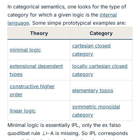
In categorical semantics, one looks for the type of
category for which a given logic is the
internal
language
. Some simpe prototypical examples are:
Theory
Category
cartesian closed
minimal logic
category
extensional dependent
locally cartesian closed
types
category
constructive higher
elementary topos
order
symmetric monoidal
linear logic
category
Minimal logic is essentially IPL, only the ex falso
quodlibet rule ⊥⊢A is missing. So IPL corresponds