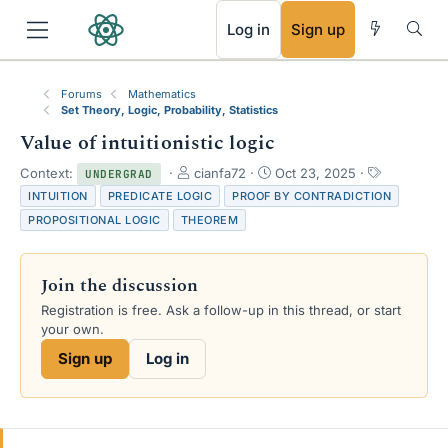
RSS
Log in
Sign up
Forums
Mathematics
Set Theory, Logic, Probability, Statistics
Value of intuitionistic logic
T
S
T
Context:
cianfa72
Oct 23, 2025
UNDERGRAD
h
t
a
INTUITION
PREDICATE LOGIC
PROOF BY CONTRADICTION
r
a
g
PROPOSITIONAL LOGIC
THEOREM
e
r
s
a
t
d
d
Join the discussion
s
a
t
t
Registration is free. Ask a follow-up in this thread, or start
a
e
your own.
r
Sign up
Log in
t
e
r