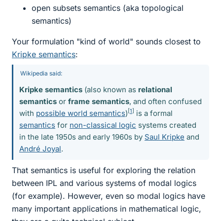
open subsets semantics (aka topological
semantics)
Your formulation "kind of world" sounds closest to
Kripke semantics
:
Wikipedia said:
Kripke semantics
(also known as
relational
semantics
or
frame semantics
, and often confused
[
1
]
with
possible world semantics
)
is a formal
semantics
for
non-classical logic
systems created
in the late 1950s and early 1960s by
Saul Kripke
and
André Joyal
.
That semantics is useful for exploring the relation
between IPL and various systems of modal logics
(for example). However, even so modal logics have
many important applications in mathematical logic,