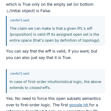
which is True only on the empty set (or bottom
⊥/initial object) is False.
cianfa72 said:
The claim we can make is that a given IPL's wff
(proposition) is valid iff its assigned open set is the
entire space (that's open by definition of topology).
You can say that the wff is valid, if you want, but
you can also just say that it is True.
cianfa72 said:
In case of first-order intuitionistical logic, the above
extends to
closed
wffs.
Yes. No need to force this open subsets semantics
over to first-order logic. The first
google hit
for a