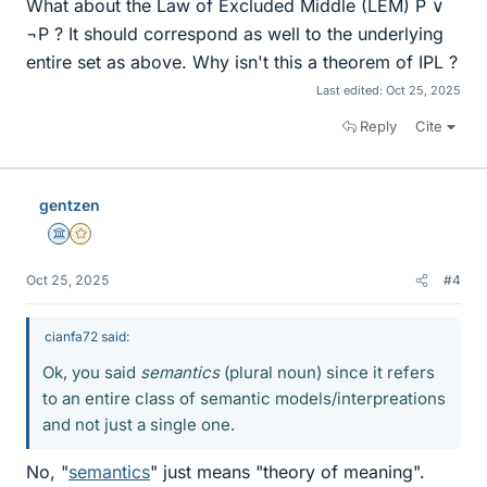
What about the Law of Excluded Middle (LEM) P ∨
¬P ? It should correspond as well to the underlying
entire set as above. Why isn't this a theorem of IPL ?
Last edited:
Oct 25, 2025
Reply
Cite
gentzen
Science Advisor
Gold Member
Oct 25, 2025
#4
cianfa72 said:
Ok, you said
semantics
(plural noun) since it refers
to an entire class of semantic models/interpreations
and not just a single one.
No, "
semantics
" just means "theory of meaning".