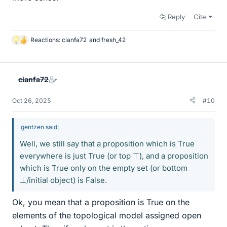
Reply
Cite
Reactions:
cianfa72
and
fresh_42
L
i
k
e
cianfa72
s
Oct 26, 2025
#10
gentzen said:
Well, we still say that a proposition which is True
everywhere is just True (or top ⊤), and a proposition
which is True only on the empty set (or bottom
⊥/initial object) is False.
Ok, you mean that a proposition is True on the
elements of the topological model assigned open