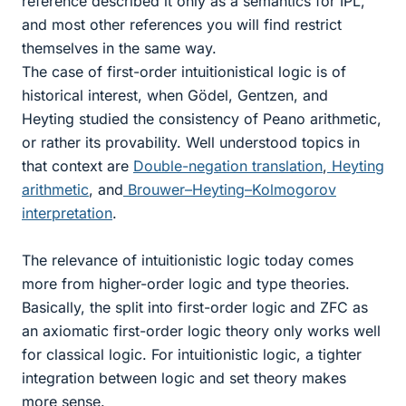
reference described it only as a semantics for IPL,
and most other references you will find restrict
themselves in the same way.
The case of first-order intuitionistical logic is of
historical interest, when Gödel, Gentzen, and
Heyting studied the consistency of Peano arithmetic,
or rather its provability. Well understood topics in
that context are
Double-negation translation
,
Heyting
arithmetic
, and
Brouwer–Heyting–Kolmogorov
interpretation
.
The relevance of intuitionistic logic today comes
more from higher-order logic and type theories.
Basically, the split into first-order logic and ZFC as
an axiomatic first-order logic theory only works well
for classical logic. For intuitionistic logic, a tighter
integration between logic and set theory makes
more sense.