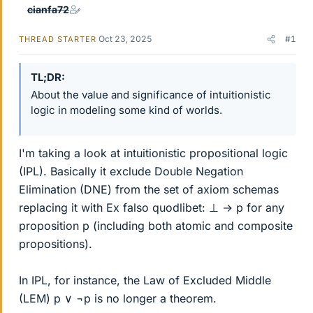
cianfa72
Oct 23, 2025
#1
THREAD STARTER
TL;DR
About the value and significance of intuitionistic
logic in modeling some kind of worlds.
I'm taking a look at intuitionistic propositional logic
(IPL). Basically it exclude Double Negation
Elimination (DNE) from the set of axiom schemas
replacing it with Ex falso quodlibet: ⊥ → p for any
proposition p (including both atomic and composite
propositions).
In IPL, for instance, the Law of Excluded Middle
(LEM) p ∨ ¬p is no longer a theorem.