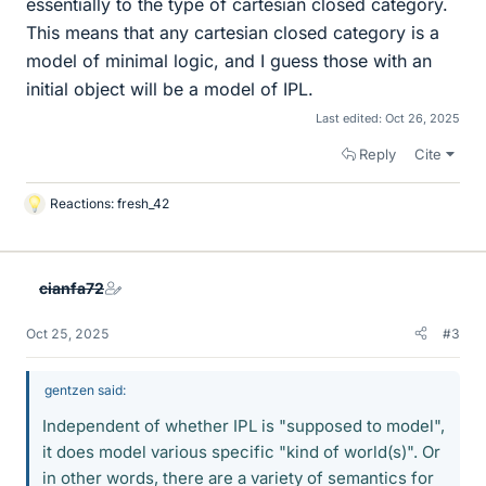
essentially to the type of cartesian closed category.
This means that any cartesian closed category is a
model of minimal logic, and I guess those with an
initial object will be a model of IPL.
Last edited:
Oct 26, 2025
Reply
Cite
Reactions:
fresh_42
L
i
k
e
cianfa72
s
Oct 25, 2025
#3
gentzen said:
Independent of whether IPL is "supposed to model",
it does model various specific "kind of world(s)". Or
in other words, there are a variety of semantics for