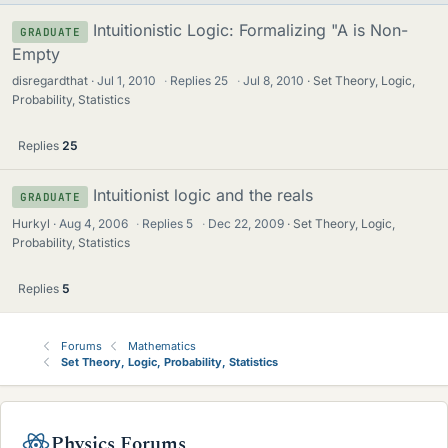
Intuitionistic Logic: Formalizing "A is Non-
GRADUATE
Empty
disregardthat
Jul 1, 2010
·
Replies
25
·
Jul 8, 2010
Set Theory, Logic,
Probability, Statistics
Replies
25
Intuitionist logic and the reals
GRADUATE
Hurkyl
Aug 4, 2006
·
Replies
5
·
Dec 22, 2009
Set Theory, Logic,
Probability, Statistics
Replies
5
Forums
Mathematics
Set Theory, Logic, Probability, Statistics
Physics Forums