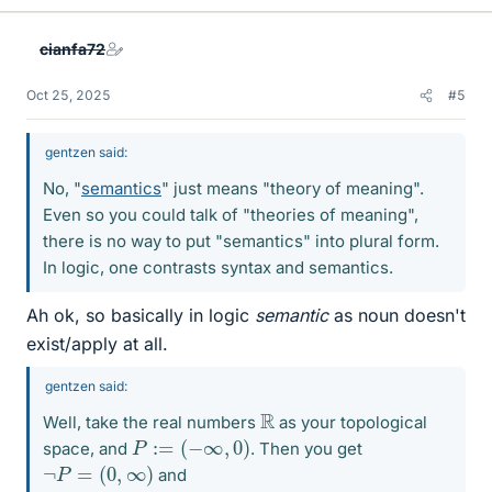
k
e
cianfa72
s
Oct 25, 2025
#5
gentzen said:
No, "
semantics
" just means "theory of meaning".
Even so you could talk of "theories of meaning",
there is no way to put "semantics" into plural form.
In logic, one contrasts syntax and semantics.
Ah ok, so basically in logic
semantic
as noun doesn't
exist/apply at all.
gentzen said:
R
Well, take the real numbers
as your topological
P
:=
(
−
∞
,
0
)
space, and
. Then you get
¬
P
=
(
0
,
∞
)
and