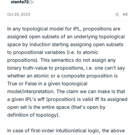
cianfa72
s
Oct 26, 2025
#8
In any topological model for IPL, propositions are
assigned open subsets of an underlying topological
space by induction starting assigning open subsets
to propositional variables (i.e. to atomic
propositions). This semantics do not assign any
binary truth-value to propositions, i.e. one can't say
whether an atomic or a composite proposition is
True or False in a given topological
model/interpretation. The claim we can make is that
a given IPL's wff (proposition) is valid iff its assigned
open set is the entire space (that's open by
definition of topology).
In case of first-order intuitionistical logic, the above