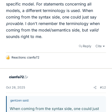
specific model. For statements concerning all
models, a different terminology is used. When
coming from the syntax side, one could just say
provable
. I don't remember the terminology when
coming from the model/semantics side, but
valid
sounds right to me.
Reply
Cite
Reactions:
cianfa72
L
i
k
e
cianfa72
s
Oct 26, 2025
#12
gentzen said:
When coming from the syntax side, one could just