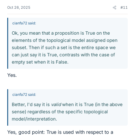
Oct 26, 2025
#11
cianfa72 said:
Ok, you mean that a proposition is True on the
elements of the topological model assigned open
subset. Then if such a set is the entire space we
can just say it is True, contrasts with the case of
empty set when it is False.
Yes.
cianfa72 said:
Better, I'd say it is
valid
when it is True (in the above
sense) regardless of the specific topological
model/interpretation.
Yes, good point: True is used with respect to a