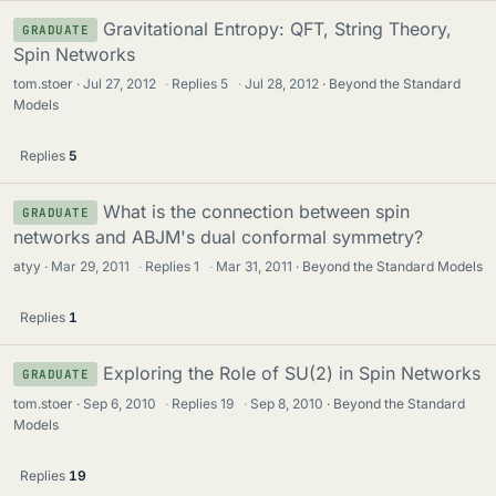
Gravitational Entropy: QFT, String Theory,
GRADUATE
Spin Networks
tom.stoer
Jul 27, 2012
·
Replies
5
·
Jul 28, 2012
Beyond the Standard
Models
Replies
5
What is the connection between spin
GRADUATE
networks and ABJM's dual conformal symmetry?
atyy
Mar 29, 2011
·
Replies
1
·
Mar 31, 2011
Beyond the Standard Models
Replies
1
Exploring the Role of SU(2) in Spin Networks
GRADUATE
tom.stoer
Sep 6, 2010
·
Replies
19
·
Sep 8, 2010
Beyond the Standard
Models
Replies
19