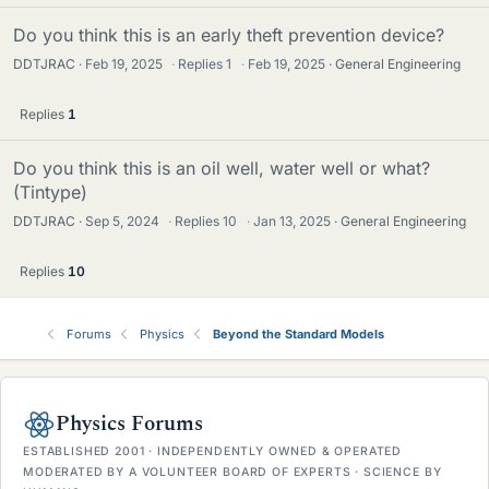
Do you think this is an early theft prevention device?
DDTJRAC
Feb 19, 2025
·
Replies
1
·
Feb 19, 2025
General Engineering
Replies
1
Do you think this is an oil well, water well or what?
(Tintype)
DDTJRAC
Sep 5, 2024
·
Replies
10
·
Jan 13, 2025
General Engineering
Replies
10
Forums
Physics
Beyond the Standard Models
Physics Forums
ESTABLISHED 2001 · INDEPENDENTLY OWNED & OPERATED
MODERATED BY A VOLUNTEER BOARD OF EXPERTS · SCIENCE BY