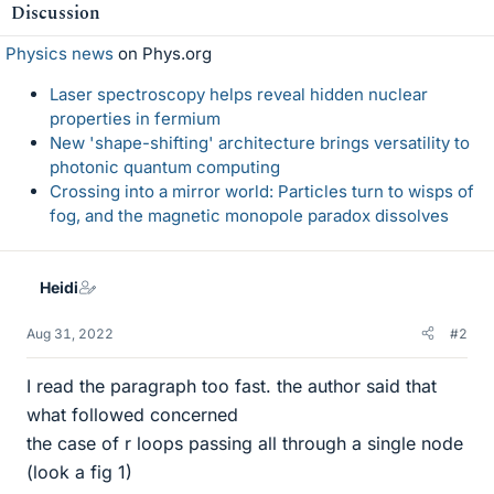
Discussion
Physics news
on Phys.org
Laser spectroscopy helps reveal hidden nuclear
properties in fermium
New 'shape-shifting' architecture brings versatility to
photonic quantum computing
Crossing into a mirror world: Particles turn to wisps of
fog, and the magnetic monopole paradox dissolves
Heidi
Aug 31, 2022
#2
I read the paragraph too fast. the author said that
what followed concerned
the case of r loops passing all through a single node
(look a fig 1)