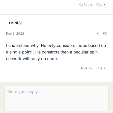
Reply
Cite
Heidi
Dec 5, 2022
#3
I understand why. He only considers loops based on
a single point . He constrcts then a peculiar spin
network with only on node.
Reply
Cite