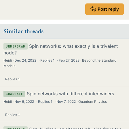
Post reply
Similar threads
Spin networks: what exactly is a trivalent
UNDERGRAD
node?
Heidi
Dec 24, 2022
·
Replies
1
·
Feb 27, 2023
Beyond the Standard
Models
Replies
1
Spin networks with different intertwiners
GRADUATE
Heidi
Nov 6, 2022
·
Replies
1
·
Nov 7, 2022
Quantum Physics
Replies
1