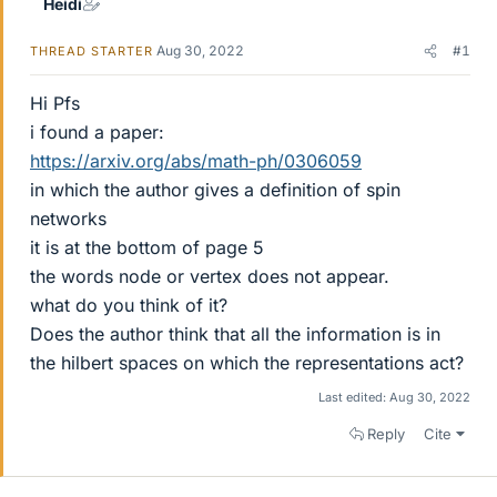
Heidi
Aug 30, 2022
#1
THREAD STARTER
Hi Pfs
i found a paper:
https://arxiv.org/abs/math-ph/0306059
in which the author gives a definition of spin
networks
it is at the bottom of page 5
the words node or vertex does not appear.
what do you think of it?
Does the author think that all the information is in
the hilbert spaces on which the representations act?
Last edited:
Aug 30, 2022
Reply
Cite