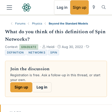
RSS
Log in
Sign up
Forums
Physics
Beyond the Standard Models
What do you think of this definition of Spin
Networks?
T
S
T
Context:
Heidi
Aug 30, 2022
GRADUATE
h
t
a
DEFINITION
NETWORKS
SPIN
r
a
g
e
r
s
a
t
Join the discussion
d
d
s
a
Registration is free. Ask a follow-up in this thread, or start
t
t
your own.
a
e
Sign up
Log in
r
t
e
r