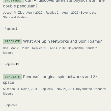
Can AI discover alternate physics from the
UNDERGRAD
double pendulum?
Joseph M. Zias
Aug 1, 2022
·
Replies
2
·
Aug 1, 2022
Beyond the
Standard Models
Replies
2
What Are Spin Networks and Spin Foams?
GRADUATE
dpa
Mar 20, 2012
·
Replies
19
·
Apr 4, 2012
Beyond the Standard
Models
Replies
19
Penrose's original spin networks and 3-
GRADUATE
space
S.Daedalus
Nov 5, 2011
·
Replies
5
·
Nov 21, 2011
Beyond the Standard
Models
Replies
5