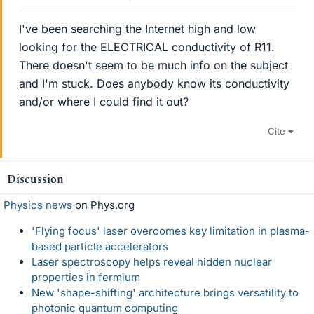
I've been searching the Internet high and low
looking for the ELECTRICAL conductivity of R11.
There doesn't seem to be much info on the subject
and I'm stuck. Does anybody know its conductivity
and/or where I could find it out?
Cite
Discussion
Physics news
on Phys.org
'Flying focus' laser overcomes key limitation in plasma-
based particle accelerators
Laser spectroscopy helps reveal hidden nuclear
properties in fermium
New 'shape-shifting' architecture brings versatility to
photonic quantum computing