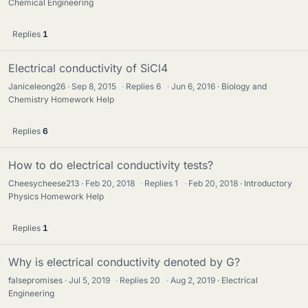
Chemical Engineering
Replies
1
Electrical conductivity of SiCl4
Janiceleong26
Sep 8, 2015
·
Replies
6
·
Jun 6, 2016
Biology and
Chemistry Homework Help
Replies
6
How to do electrical conductivity tests?
Cheesycheese213
Feb 20, 2018
·
Replies
1
·
Feb 20, 2018
Introductory
Physics Homework Help
Replies
1
Why is electrical conductivity denoted by G?
falsepromises
Jul 5, 2019
·
Replies
20
·
Aug 2, 2019
Electrical
Engineering