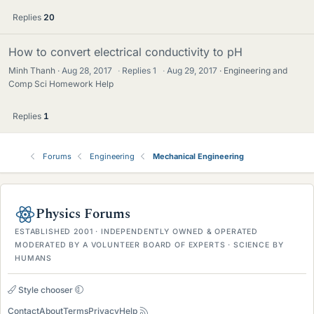
Replies
20
How to convert electrical conductivity to pH
Minh Thanh
Aug 28, 2017
·
Replies
1
·
Aug 29, 2017
Engineering and
Comp Sci Homework Help
Replies
1
Forums
Engineering
Mechanical Engineering
Physics Forums
ESTABLISHED 2001 · INDEPENDENTLY OWNED & OPERATED
MODERATED BY A VOLUNTEER BOARD OF EXPERTS · SCIENCE BY
HUMANS
Style chooser
Contact
About
Terms
Privacy
Help