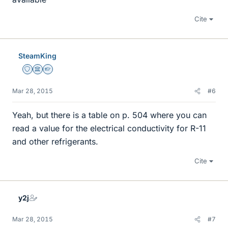
Cite
SteamKing
Staff Emeritus
Science Advisor
Homework Helper
Mar 28, 2015
#6
Yeah, but there is a table on p. 504 where you can
read a value for the electrical conductivity for R-11
and other refrigerants.
Cite
y2j
Mar 28, 2015
#7