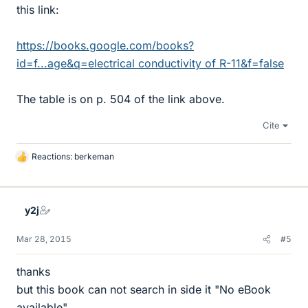
this link:
https://books.google.com/books?
id=f...age&q=electrical conductivity of R-11&f=false
The table is on p. 504 of the link above.
Cite
Reactions:
berkeman
L
i
k
e
y2j
s
Mar 28, 2015
#5
thanks
but this book can not search in side it "No eBook
available"