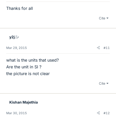
Thanks for all
Cite
y2j
Mar 29, 2015
#11
what is the units that used?
Are the unit in SI ?
the picture is not clear
Cite
Kishan Majethia
Mar 30, 2015
#12