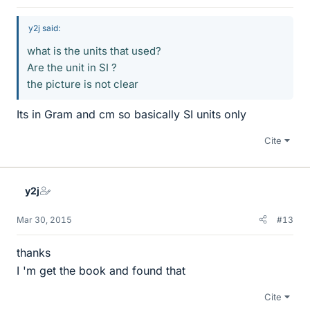
y2j said:
what is the units that used?
Are the unit in SI ?
the picture is not clear
Its in Gram and cm so basically SI units only
Cite
y2j
Mar 30, 2015
#13
thanks
I 'm get the book and found that
Cite