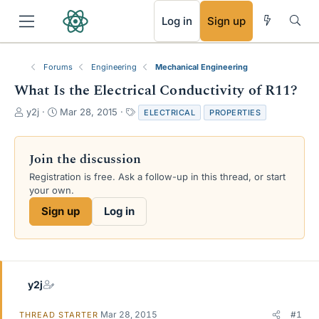
RSS
Log in
Sign up
Forums
Engineering
Mechanical Engineering
What Is the Electrical Conductivity of R11?
T
S
T
y2j
Mar 28, 2015
ELECTRICAL
PROPERTIES
h
t
a
r
a
g
e
r
s
Join the discussion
a
t
Registration is free. Ask a follow-up in this thread, or start
d
d
your own.
s
a
t
t
Sign up
Log in
a
e
r
t
e
r
y2j
Mar 28, 2015
#1
THREAD STARTER