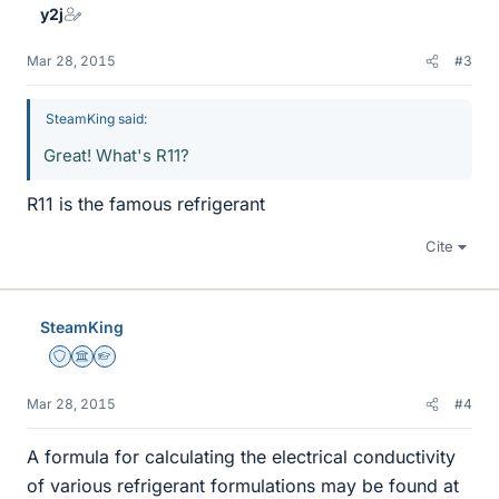
y2j
Mar 28, 2015
#3
SteamKing said:
Great! What's R11?
R11 is the famous refrigerant
Cite
SteamKing
Staff Emeritus
Science Advisor
Homework Helper
Mar 28, 2015
#4
A formula for calculating the electrical conductivity
of various refrigerant formulations may be found at