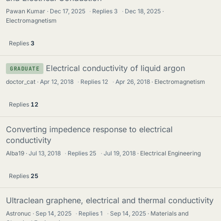
Pawan Kumar
Dec 17, 2025
·
Replies
3
·
Dec 18, 2025
Electromagnetism
Replies
3
Electrical conductivity of liquid argon
GRADUATE
doctor_cat
Apr 12, 2018
·
Replies
12
·
Apr 26, 2018
Electromagnetism
Replies
12
Converting impedence response to electrical
conductivity
Alba19
Jul 13, 2018
·
Replies
25
·
Jul 19, 2018
Electrical Engineering
Replies
25
Ultraclean graphene, electrical and thermal conductivity
Astronuc
Sep 14, 2025
·
Replies
1
·
Sep 14, 2025
Materials and