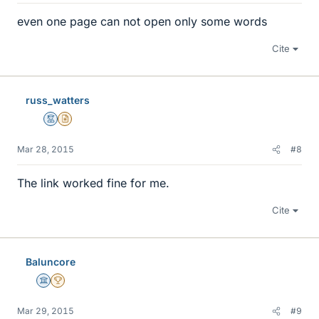
even one page can not open only some words
Cite
russ_watters
Mentor
Insights Author
Mar 28, 2015
#8
The link worked fine for me.
Cite
Baluncore
Science Advisor
2025 Award
Mar 29, 2015
#9