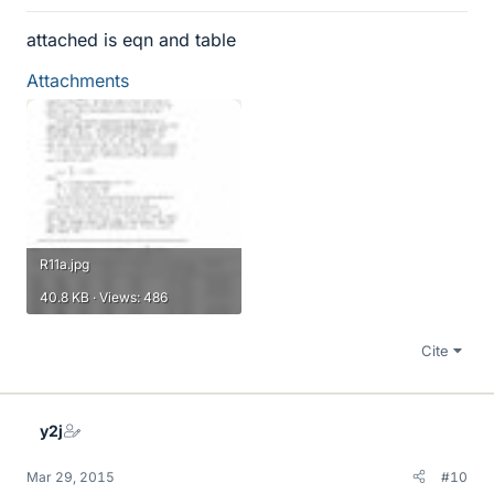
attached is eqn and table
Attachments
R11a.jpg
40.8 KB · Views: 486
Cite
y2j
Mar 29, 2015
#10