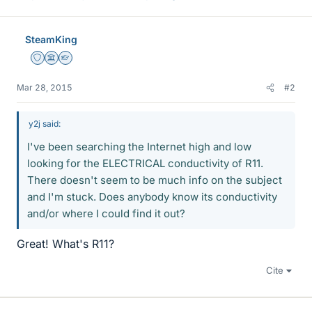
SteamKing
Staff Emeritus
Science Advisor
Homework Helper
Mar 28, 2015
#2
y2j said:
I've been searching the Internet high and low
looking for the ELECTRICAL conductivity of R11.
There doesn't seem to be much info on the subject
and I'm stuck. Does anybody know its conductivity
and/or where I could find it out?
Great! What's R11?
Cite