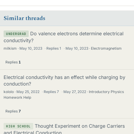
Similar threads
Do valence electrons determine electrical
UNDERGRAD
conductivity?
milkism
May 10, 2023
·
Replies
1
·
May 10, 2023
Electromagnetism
Replies
1
Electrical conductivity has an effect while charging by
conduction?
kololo
May 25, 2022
·
Replies
7
·
May 27, 2022
Introductory Physics
Homework Help
Replies
7
Thought Experiment on Charge Carriers
HIGH SCHOOL
and Electrical Conduction