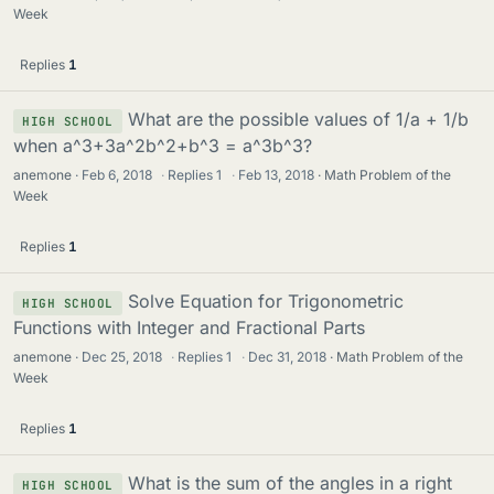
Week
Replies
1
What are the possible values of 1/a + 1/b
HIGH SCHOOL
when a^3+3a^2b^2+b^3 = a^3b^3?
anemone
Feb 6, 2018
·
Replies
1
·
Feb 13, 2018
Math Problem of the
Week
Replies
1
Solve Equation for Trigonometric
HIGH SCHOOL
Functions with Integer and Fractional Parts
anemone
Dec 25, 2018
·
Replies
1
·
Dec 31, 2018
Math Problem of the
Week
Replies
1
What is the sum of the angles in a right
HIGH SCHOOL