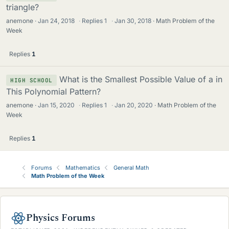
triangle?
anemone
Jan 24, 2018
·
Replies
1
·
Jan 30, 2018
Math Problem of the
Week
Replies
1
What is the Smallest Possible Value of a in
HIGH SCHOOL
This Polynomial Pattern?
anemone
Jan 15, 2020
·
Replies
1
·
Jan 20, 2020
Math Problem of the
Week
Replies
1
Forums
Mathematics
General Math
Math Problem of the Week
Physics Forums