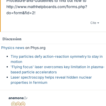
Procedure-and-Guidelines to find out how to
http://www.mathhelpboards.com/forms.php?
do=form&fid=2!
Cite
Discussion
Physics news
on Phys.org
Tiny particles defy action-reaction symmetry to stay in
motion
'Flying focus' laser overcomes key limitation in plasma-
based particle accelerators
Laser spectroscopy helps reveal hidden nuclear
properties in fermium
anemone
Gold Member
MHB
POTW Director