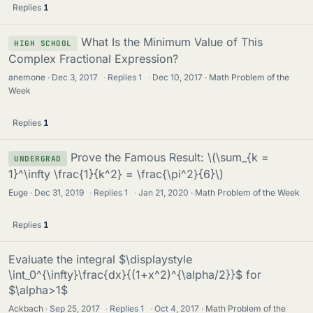
Replies
1
What Is the Minimum Value of This
HIGH SCHOOL
Complex Fractional Expression?
anemone
Dec 3, 2017
·
Replies
1
·
Dec 10, 2017
Math Problem of the
Week
Replies
1
Prove the Famous Result: \(\sum_{k =
UNDERGRAD
1}^\infty \frac{1}{k^2} = \frac{\pi^2}{6}\)
Euge
Dec 31, 2019
·
Replies
1
·
Jan 21, 2020
Math Problem of the Week
Replies
1
Evaluate the integral $\displaystyle
\int_0^{\infty}\frac{dx}{(1+x^2)^{\alpha/2}}$ for
$\alpha>1$
Ackbach
Sep 25, 2017
·
Replies
1
·
Oct 4, 2017
Math Problem of the