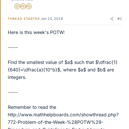
Gold Member
MHB
POTW Director
Jan 10, 2018
#1
THREAD STARTER
Here is this week's POTW:
-----
Find the smallest value of $a$ such that $\dfrac{1}
{640}=\dfrac{a}{10^b}$, where $a$ and $b$ are
integers.
-----
Remember to read the
http://www.mathhelpboards.com/showthread.php?
772-Problem-of-the-Week-%28POTW%29-