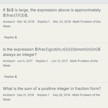
If $k$ is large, the expression above is approximately
$\frac{1}{3}$.
Ackbach
Mar 16, 2018
·
Replies
1
·
Mar 23, 2018
Math Problem of the
Week
Replies
1
Is the expression $\frac{\gcd(m,n)}{n}\binom{n}{m}$
always an integer?
Ackbach
Jun 5, 2017
·
Replies
1
·
Jun 12, 2017
Math Problem of the
Week
Replies
1
What is the sum of a positive integer in fraction form?
Ackbach
Sep 21, 2016
·
Replies
1
·
Sep 29, 2016
Math Problem of the
Week