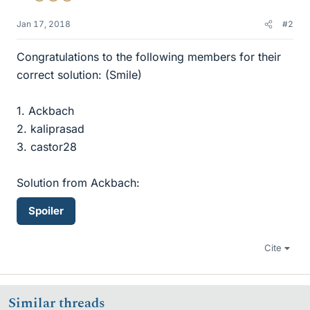
Jan 17, 2018
#2
Congratulations to the following members for their
correct solution: (Smile)
1. Ackbach
2. kaliprasad
3. castor28
Solution from Ackbach:
Spoiler
Cite
Similar threads