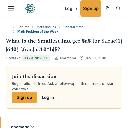
RSS
Log in
Sign up
Forums
Mathematics
General Math
Math Problem of the Week
What Is the Smallest Integer $a$ for $\frac{1}
{640}=\frac{a}{10^b}$?
T
S
Context:
anemone
Jan 10, 2018
HIGH SCHOOL
h
t
r
a
e
r
Join the discussion
a
t
Registration is free. Ask a follow-up in this thread, or start
d
d
your own.
s
a
t
t
Sign up
Log in
a
e
r
t
e
r
anemone