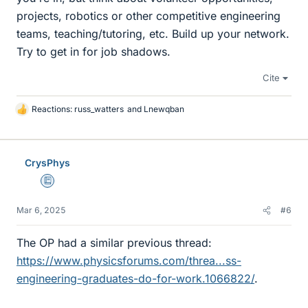
projects, robotics or other competitive engineering
teams, teaching/tutoring, etc. Build up your network.
Try to get in for job shadows.
Cite
Reactions:
russ_watters
and
Lnewqban
L
i
k
e
CrysPhys
s
Education Advisor
Mar 6, 2025
#6
The OP had a similar previous thread:
https://www.physicsforums.com/threa...ss-
engineering-graduates-do-for-work.1066822/
.