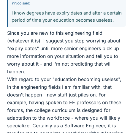
nnjoo said:
I know degrees have expiry dates and after a certain
period of time your education becomes useless.
Since you are new to this engineering field
(whatever it is), I suggest you stop worrying about
"expiry dates" until more senior engineers pick up
more information on your situation and tell you to
worry about it - and I'm not predicting that will
happen.
With regard to your "education becoming useless",
in the engineering fields I am familiar with, that
doesn't happen - new stuff just piles on. For
example, having spoken to EE professors on these
forums, the college curriculum is designed for
adaptation to the workforce - where you will likely
specialize. Certainly as a Software Engineer, it is