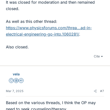
It was closed for moderation and then remained
closed.
As well as this other thread:
https://www.physicsforums.com/threa...ad-in-
electrical-engineering-go-into.1060281/
.
Also closed.
Cite
vela
Staff Emeritus
Science Advisor
Homework Helper
Mar 7, 2025
#7
Based on the various threads, I think the OP may
need to seek counseling/therapy.