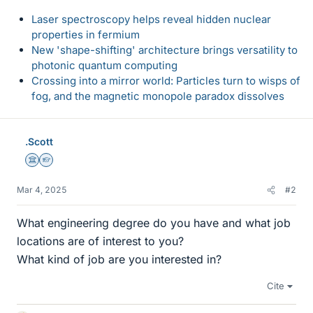
Laser spectroscopy helps reveal hidden nuclear
properties in fermium
New 'shape-shifting' architecture brings versatility to
photonic quantum computing
Crossing into a mirror world: Particles turn to wisps of
fog, and the magnetic monopole paradox dissolves
.Scott
Science Advisor
Homework Helper
Mar 4, 2025
#2
What engineering degree do you have and what job
locations are of interest to you?
What kind of job are you interested in?
Cite