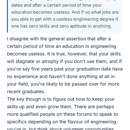
dates and after a certain period of time your
education becomes useless. And if so what jobs are
you able to get with a useless engineering degree if
one has zero skills and zero aptitude in anything.
I disagree with the general assertion that after a
certain period of time an education in engineering
becomes useless. It is true, however, that your skills
will stagnate or atrophy if you don't use them, and if
you're say five years past your graduation date have
no experience and haven't done anything at all in
your field, you're likely to be passed over for more
recent graduates.
The key though is to figure out how to keep your
skills up and even grow them. There are perhaps
more qualified people on these forums to speak to
specifics depending on the flavour of engineering
you're in, but think about volunteer opportunities,