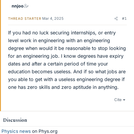
nnjoo
Mar 4, 2025
#1
THREAD STARTER
If you had no luck securing internships, or entry
level work in engineering with an engineering
degree when would it be reasonable to stop looking
for an engineering job. I know degrees have expiry
dates and after a certain period of time your
education becomes useless. And if so what jobs are
you able to get with a useless engineering degree if
one has zero skills and zero aptitude in anything.
Cite
Discussion
Physics news
on Phys.org