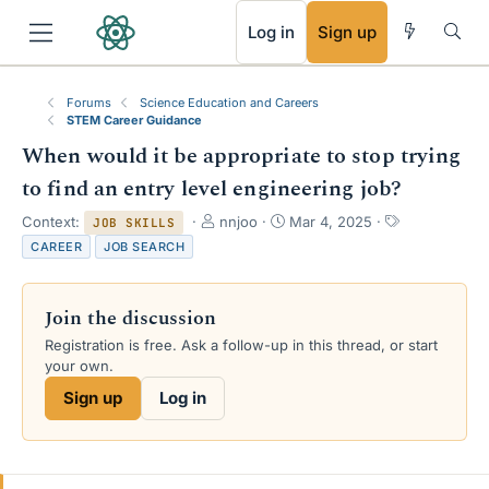
RSS
Log in
Sign up
Forums
Science Education and Careers
STEM Career Guidance
When would it be appropriate to stop trying
to find an entry level engineering job?
T
S
T
Context:
nnjoo
Mar 4, 2025
JOB SKILLS
h
t
a
CAREER
JOB SEARCH
r
a
g
e
r
s
a
t
Join the discussion
d
d
s
a
Registration is free. Ask a follow-up in this thread, or start
t
t
your own.
a
e
Sign up
Log in
r
t
e
r