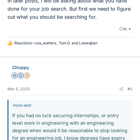
In later posts, I will be asking about what you have
done for your job search. But first we need to figure
out what you should be searching for.
Cite
Reactions:
russ_watters
,
Tom.G
and
Lnewqban
L
i
k
e
Choppy
s
Science Advisor
Education Advisor
Insights Author
Mar 5, 2025
#5
nnjoo said:
If you had no luck securing internships, or entry
level work in engineering with an engineering
degree when would it be reasonable to stop looking
for an engineering job. I know degrees have expiry