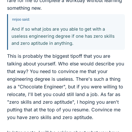
rare for me to complete a workday without learning
something new.
nnjoo said:
And if so what jobs are you able to get with a
useless engineering degree if one has zero skills
and zero aptitude in anything.
This is probably the biggest tipoff that you are
talking about yourself. Who else would describe you
that way? You need to convince me that your
engineering degree is useless. There's such a thing
as a "Chocolate Engineer", but if you were willing to
relocate, I'll bet you could still land a job. As far as
"zero skills and zero aptitude", I hoping you aren't
putting that at the top of you resume. Convince me
you have zero skills and zero aptitude.