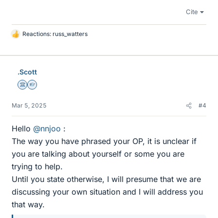
Cite
Reactions:
russ_watters
L
i
k
e
.Scott
s
Science Advisor
Homework Helper
Mar 5, 2025
#4
Hello
@nnjoo
:
The way you have phrased your OP, it is unclear if
you are talking about yourself or some you are
trying to help.
Until you state otherwise, I will presume that we are
discussing your own situation and I will address you
that way.