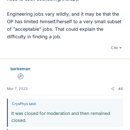
Engineering jobs vary wildly, and it may be that the
OP has limited himself/herself to a very small subset
of "acceptable" jobs. That could explain the
difficulty in finding a job.
Cite
berkeman
Admin
Mar 7, 2025
#8
CrysPhys said:
It was closed for moderation and then remained
closed.