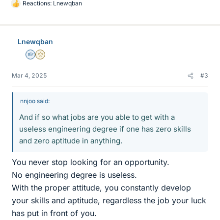
Reactions:
Lnewqban
L
i
k
e
Lnewqban
s
Homework Helper
Gold Member
Mar 4, 2025
#3
nnjoo said:
And if so what jobs are you able to get with a
useless engineering degree if one has zero skills
and zero aptitude in anything.
You never stop looking for an opportunity.
No engineering degree is useless.
With the proper attitude, you constantly develop
your skills and aptitude, regardless the job your luck
has put in front of you.