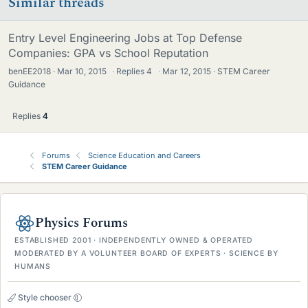
Similar threads
Entry Level Engineering Jobs at Top Defense
Companies: GPA vs School Reputation
benEE2018
Mar 10, 2015
·
Replies
4
·
Mar 12, 2015
STEM Career
Guidance
Replies
4
Forums
Science Education and Careers
STEM Career Guidance
Physics Forums
ESTABLISHED 2001 · INDEPENDENTLY OWNED & OPERATED
MODERATED BY A VOLUNTEER BOARD OF EXPERTS · SCIENCE BY
HUMANS
Style chooser