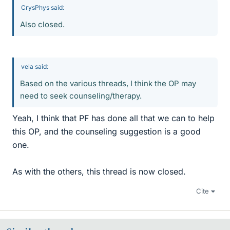
CrysPhys said:
Also closed.
vela said:
Based on the various threads, I think the OP may
need to seek counseling/therapy.
Yeah, I think that PF has done all that we can to help
this OP, and the counseling suggestion is a good
one.
As with the others, this thread is now closed.
Cite