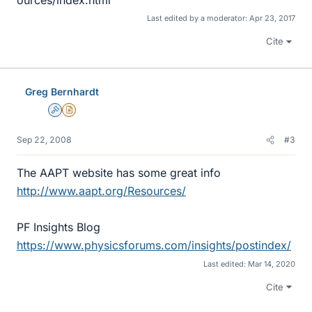
Last edited by a moderator:
Apr 23, 2017
Cite
Greg Bernhardt
Admin
Insights Author
Sep 22, 2008
#3
The AAPT website has some great info
http://www.aapt.org/Resources/
PF Insights Blog
https://www.physicsforums.com/insights/postindex/
Last edited:
Mar 14, 2020
Cite