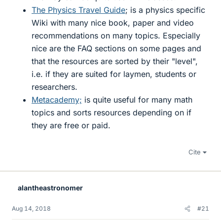
The Physics Travel Guide
; is a physics specific
Wiki with many nice book, paper and video
recommendations on many topics. Especially
nice are the FAQ sections on some pages and
that the resources are sorted by their "level",
i.e. if they are suited for laymen, students or
researchers.
Metacademy;
is quite useful for many math
topics and sorts resources depending on if
they are free or paid.
Cite
alantheastronomer
Aug 14, 2018
#21