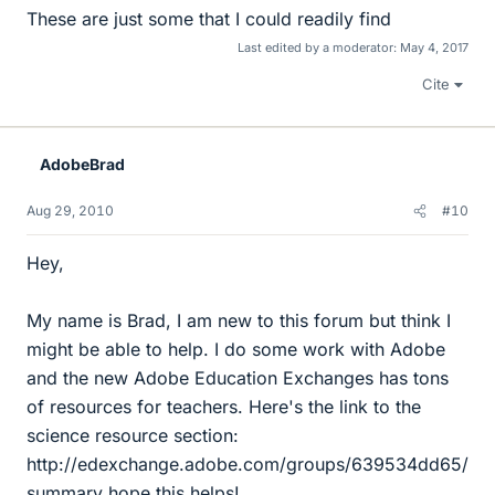
These are just some that I could readily find
Last edited by a moderator:
May 4, 2017
Cite
AdobeBrad
Aug 29, 2010
#10
Hey,
My name is Brad, I am new to this forum but think I
might be able to help. I do some work with Adobe
and the new Adobe Education Exchanges has tons
of resources for teachers. Here's the link to the
science resource section:
http://edexchange.adobe.com/groups/639534dd65/
summary hope this helps!