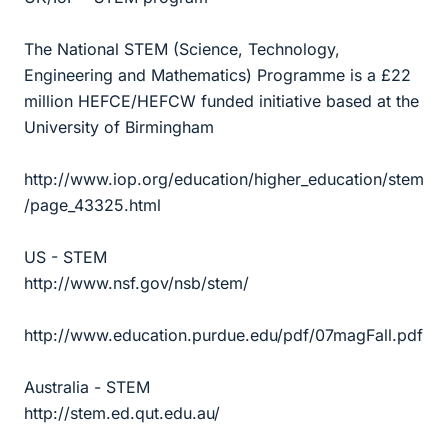
The National STEM (Science, Technology,
Engineering and Mathematics) Programme is a £22
million HEFCE/HEFCW funded initiative based at the
University of Birmingham
http://www.iop.org/education/higher_education/stem
/page_43325.html
US - STEM
http://www.nsf.gov/nsb/stem/
http://www.education.purdue.edu/pdf/07magFall.pdf
Australia - STEM
http://stem.ed.qut.edu.au/