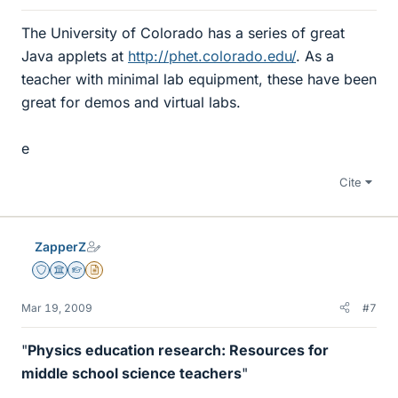
The University of Colorado has a series of great
Java applets at
http://phet.colorado.edu/
. As a
teacher with minimal lab equipment, these have been
great for demos and virtual labs.
e
Cite
ZapperZ
Staff Emeritus
Science Advisor
Homework Helper
Insights Author
Mar 19, 2009
#7
"
Physics education research: Resources for
middle school science teachers
"