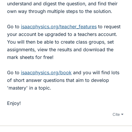
understand and digest the question, and find their
own way through multiple steps to the solution.
Go to
isaacphysics.org/teacher_features
to request
your account be upgraded to a teachers account.
You will then be able to create class groups, set
assignments, view the results and download the
mark sheets for free!
Go to
isaacphysics.org/book
and you will find lots
of short answer questions that aim to develop
'mastery' in a topic.
Enjoy!
Cite