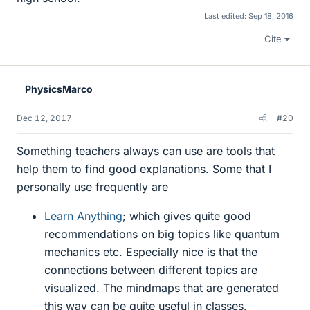
Last edited:
Sep 18, 2016
Cite
PhysicsMarco
Dec 12, 2017
#20
Something teachers always can use are tools that
help them to find good explanations. Some that I
personally use frequently are
Learn Anything
; which gives quite good
recommendations on big topics like quantum
mechanics etc. Especially nice is that the
connections between different topics are
visualized. The mindmaps that are generated
this way can be quite useful in classes.