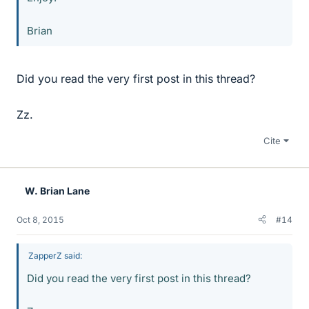
Brian
Did you read the very first post in this thread?
Zz.
Cite
W. Brian Lane
Oct 8, 2015
#14
ZapperZ said:
Did you read the very first post in this thread?