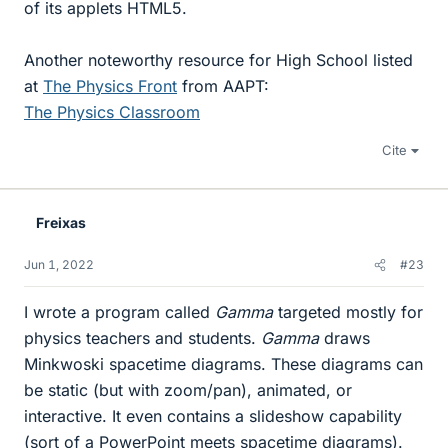
of its applets HTML5.
Another noteworthy resource for High School listed
at
The Physics Front
from AAPT:
The Physics Classroom
Cite
Freixas
Jun 1, 2022
#23
I wrote a program called
Gamma
targeted mostly for
physics teachers and students.
Gamma
draws
Minkwoski spacetime diagrams. These diagrams can
be static (but with zoom/pan), animated, or
interactive. It even contains a slideshow capability
(sort of a PowerPoint meets spacetime diagrams).