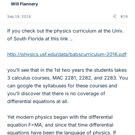
Will Flannery
Sep 18, 2016
#19
If you check out the physics curriculum at the Univ.
of South Florida at this link ..
http://physics.usf.edu/data/babscurriculum-2016.pdf
you'll see that in the 1st two years the students takes
3 calculus courses, MAC 2281, 2282, and 2283. You
can google the syllabuses for these courses and
you'll discover that there is no coverage of
differential equations at all.
Yet modern physics began with the differential
equation F=MA, and since that time differential
equations have been the language of physics. If