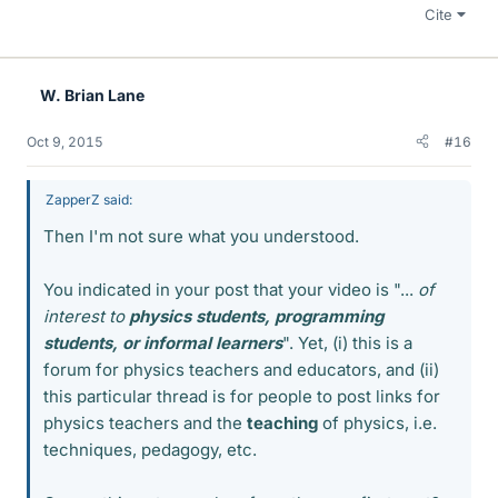
Cite
W. Brian Lane
Oct 9, 2015
#16
ZapperZ said:
Then I'm not sure what you understood.
You indicated in your post that your video is "...
of
interest to
physics students, programming
students, or informal learners
". Yet, (i) this is a
forum for physics teachers and educators, and (ii)
this particular thread is for people to post links for
physics teachers and the
teaching
of physics, i.e.
techniques, pedagogy, etc.