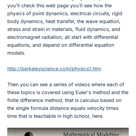
you'll check this web page you'll see how the
physics of point dynamics, electrical circuits, rigid
body dynamics, heat transfer, the wave equation,
stress and strain in materials, fluid dynamics, and
electromagnet radiation, all start with differential
equations, and depend on differential equation
models.
http://berkeleyscience.com/physics1.htm
Then you can see a series of videos where each of
these topics is covered using Euler's method and the
finite difference method, that is calculus based on
the single formula distance equals velocity times
time that is teachable in high school, here.