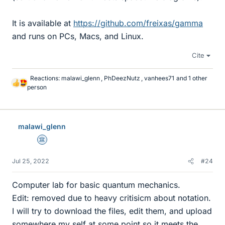
It is available at
https://github.com/freixas/gamma
and runs on PCs, Macs, and Linux.
Cite
Reactions:
malawi_glenn
,
PhDeezNutz
,
vanhees71
and 1 other
L
person
i
k
e
s
malawi_glenn
Science Advisor
Jul 25, 2022
#24
Computer lab for basic quantum mechanics.
Edit: removed due to heavy critisicm about notation.
I will try to download the files, edit them, and upload
somewhere my self at some point so it meets the