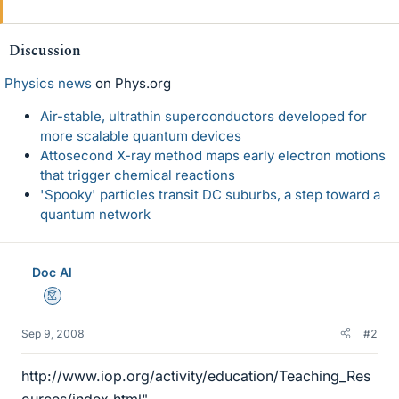
Discussion
Physics news
on Phys.org
Air-stable, ultrathin superconductors developed for
more scalable quantum devices
Attosecond X-ray method maps early electron motions
that trigger chemical reactions
'Spooky' particles transit DC suburbs, a step toward a
quantum network
Doc Al
Mentor
Sep 9, 2008
#2
http://www.iop.org/activity/education/Teaching_Res
ources/index.html"