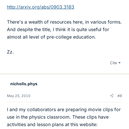
http://arxiv.org/abs/0903.3183
There's a wealth of resources here, in various forms.
And despite the title, I think it is quite useful for
almost all level of pre-college education.
Zz.
Cite
nicholls.phys
May 25, 2010
#8
I and my collaborators are preparing movie clips for
use in the physics classroom. These clips have
activities and lesson plans at this website: