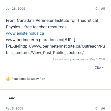
Jan 28, 2009
#5
From Canada's Perimeter Institute for Theoretical
Physics - free teacher resources
www.einsteinplus.ca
www.perimeterexplorations.ca[/URL]
[PLAIN]http://www.perimeterinstitute.ca/Outreach/Pu
blic_Lectures/View_Past_Public_Lectures/
Last edited by a moderator:
May 3, 2017
Cite
Reactions:
Basudev Pan
L
i
k
e
enc
s
Feb 5, 2009
#6