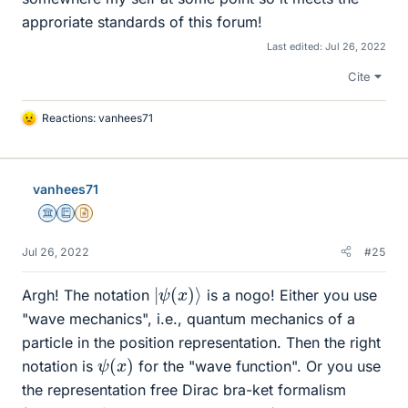
approriate standards of this forum!
Last edited:
Jul 26, 2022
Cite
Reactions:
vanhees71
L
i
k
e
vanhees71
s
Science Advisor
Education Advisor
Insights Author
Jul 26, 2022
#25
|
ψ
(
x
)
⟩
Argh! The notation
is a nogo! Either you use
"wave mechanics", i.e., quantum mechanics of a
particle in the position representation. Then the right
ψ
)
(
x
notation is
for the "wave function". Or you use
the representation free Dirac bra-ket formalism