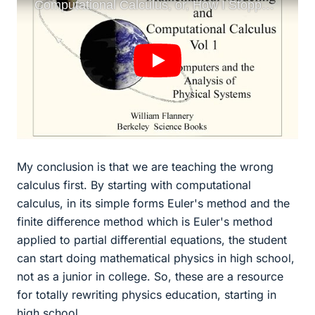
My conclusion is that we are teaching the wrong
calculus first. By starting with computational
calculus, in its simple forms Euler's method and the
finite difference method which is Euler's method
applied to partial differential equations, the student
can start doing mathematical physics in high school,
not as a junior in college. So, these are a resource
for totally rewriting physics education, starting in
high school.