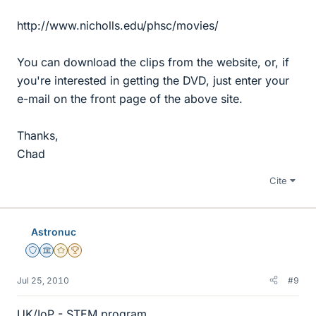
http://www.nicholls.edu/phsc/movies/
You can download the clips from the website, or, if
you're interested in getting the DVD, just enter your
e-mail on the front page of the above site.
Thanks,
Chad
Cite
Astronuc
Staff Emeritus
Science Advisor
Gold Member
2025 Award
Jul 25, 2010
#9
UK/IoP - STEM program