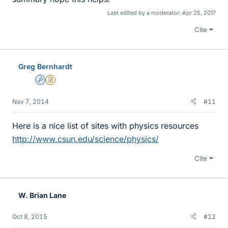
Last edited by a moderator:
Apr 25, 2017
Cite
Greg Bernhardt
Admin
Insights Author
Nov 7, 2014
#11
Here is a nice list of sites with physics resources
http://www.csun.edu/science/physics/
Cite
W. Brian Lane
Oct 8, 2015
#12