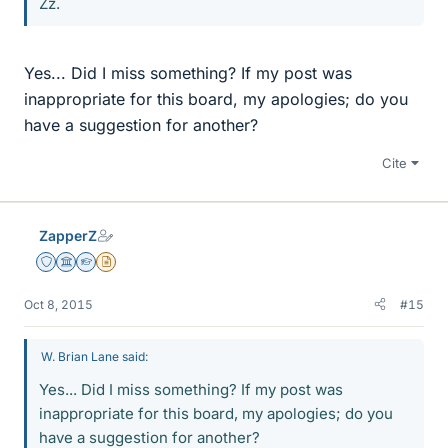
Zz.
Yes... Did I miss something? If my post was
inappropriate for this board, my apologies; do you
have a suggestion for another?
Cite
ZapperZ
Staff Emeritus
Science Advisor
Homework Helper
Insights Author
Oct 8, 2015
#15
W. Brian Lane said:
Yes... Did I miss something? If my post was
inappropriate for this board, my apologies; do you
have a suggestion for another?