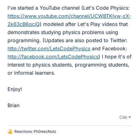
I've started a YouTube channel (Let's Code Physics:
https://www.youtube.com/channel/UCWBTKIyw-zX-
2k63cB6qciQ
) modeled after Let's Play videos that
demonstrates studying physics problems using
programming. (Updates are also posted to Twitter:
http://twitter.com/LetsCodePhysics
and Facebook:
http://facebook.com/LetsCodePhysics
) I hope it's of
interest to physics students, programming students,
or informal learners.
Enjoy!
Brian
Cite
Reactions:
PhDeezNutz
L
i