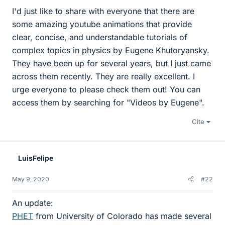
I'd just like to share with everyone that there are
some amazing youtube animations that provide
clear, concise, and understandable tutorials of
complex topics in physics by Eugene Khutoryansky.
They have been up for several years, but I just came
across them recently. They are really excellent. I
urge everyone to please check them out! You can
access them by searching for "Videos by Eugene".
Cite
LuisFelipe
May 9, 2020
#22
An update:
PHET
from University of Colorado has made several