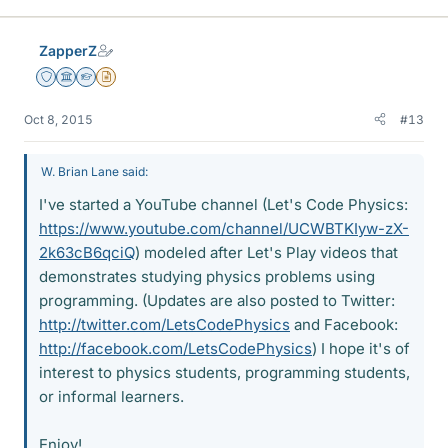
k
e
ZapperZ
s
Staff Emeritus
Science Advisor
Homework Helper
Insights Author
Oct 8, 2015
#13
W. Brian Lane said:
I've started a YouTube channel (Let's Code Physics:
https://www.youtube.com/channel/UCWBTKIyw-zX-
2k63cB6qciQ
) modeled after Let's Play videos that
demonstrates studying physics problems using
programming. (Updates are also posted to Twitter:
http://twitter.com/LetsCodePhysics
and Facebook:
http://facebook.com/LetsCodePhysics
) I hope it's of
interest to physics students, programming students,
or informal learners.
Enjoy!