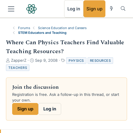
RSS
Log in
Sign up
Forums
Science Education and Careers
STEM Educators and Teaching
Where Can Physics Teachers Find Valuable
Teaching Resources?
T
S
T
ZapperZ
Sep 9, 2008
PHYSICS
RESOURCES
h
t
a
TEACHERS
r
a
g
e
r
s
a
t
Join the discussion
d
d
s
a
Registration is free. Ask a follow-up in this thread, or start
t
t
your own.
a
e
Sign up
Log in
r
t
e
r