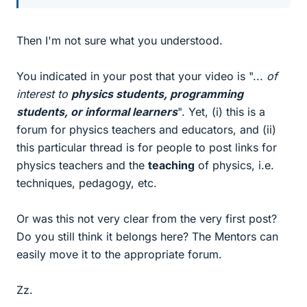
Then I'm not sure what you understood.
You indicated in your post that your video is "...
of
interest to
physics students, programming
students, or informal learners
". Yet, (i) this is a
forum for physics teachers and educators, and (ii)
this particular thread is for people to post links for
physics teachers and the
teaching
of physics, i.e.
techniques, pedagogy, etc.
Or was this not very clear from the very first post?
Do you still think it belongs here? The Mentors can
easily move it to the appropriate forum.
Zz.