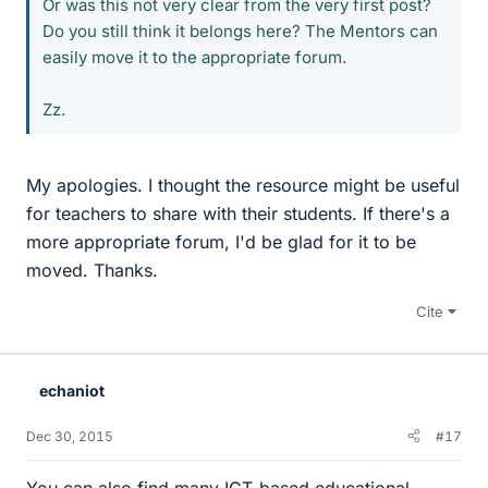
Or was this not very clear from the very first post?
Do you still think it belongs here? The Mentors can
easily move it to the appropriate forum.
Zz.
My apologies. I thought the resource might be useful
for teachers to share with their students. If there's a
more appropriate forum, I'd be glad for it to be
moved. Thanks.
Cite
echaniot
Dec 30, 2015
#17
You can also find many ICT-based educational