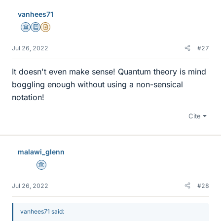
vanhees71
Science Advisor
Education Advisor
Insights Author
Jul 26, 2022
#27
It doesn't even make sense! Quantum theory is mind
boggling enough without using a non-sensical
notation!
Cite
malawi_glenn
Science Advisor
Jul 26, 2022
#28
vanhees71 said: