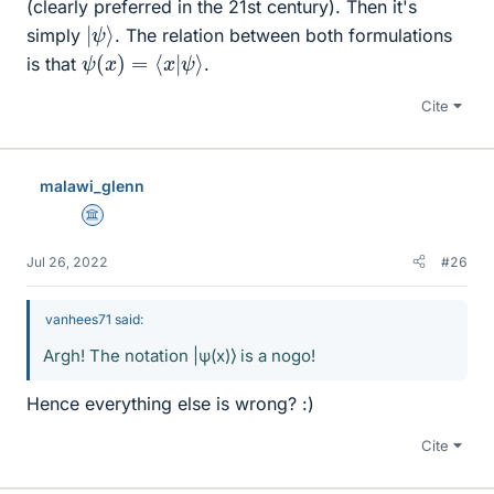
(clearly preferred in the 21st century). Then it's
|
ψ
⟩
simply
. The relation between both formulations
ψ
(
x
)
=
⟨
x
|
ψ
⟩
is that
.
Cite
malawi_glenn
Science Advisor
Jul 26, 2022
#26
vanhees71 said:
Argh! The notation |ψ(x)⟩ is a nogo!
Hence everything else is wrong? :)
Cite