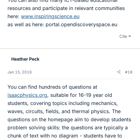
resources and participate in relevant communities
here:
www.inspiringscience.eu
as well as here: portal.opendiscoveryspace.eu
Cite
Heather Peck
Jan 15, 2016
#18
You can find hundreds of questions at
isaacphysics.org
, suitable for 16-19 year old
students, covering topics including mechanics,
waves, circuits, fields, and thermal physics. The
questions on the homepage aim to develop students
problem solving skills: the questions are typically a
chunk of text with no diagram - students have to