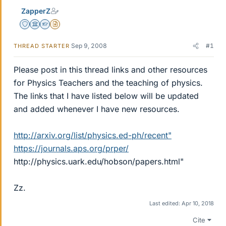
ZapperZ
Staff Emeritus
Science Advisor
Homework Helper
Insights Author
Sep 9, 2008
#1
THREAD STARTER
Please post in this thread links and other resources
for Physics Teachers and the teaching of physics.
The links that I have listed below will be updated
and added whenever I have new resources.
http://arxiv.org/list/physics.ed-ph/recent"
https://journals.aps.org/prper/
http://physics.uark.edu/hobson/papers.html"
Zz.
Last edited:
Apr 10, 2018
Cite