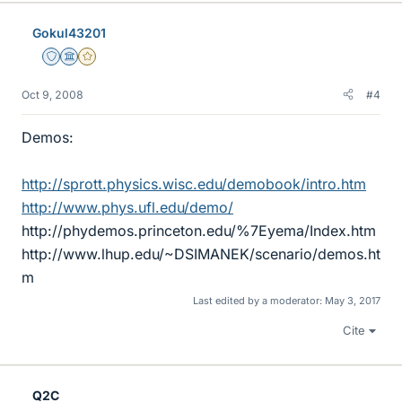
Gokul43201
Staff Emeritus
Science Advisor
Gold Member
Oct 9, 2008
#4
Demos:
http://sprott.physics.wisc.edu/demobook/intro.htm
http://www.phys.ufl.edu/demo/
http://phydemos.princeton.edu/%7Eyema/Index.htm
http://www.lhup.edu/~DSIMANEK/scenario/demos.ht
m
Last edited by a moderator:
May 3, 2017
Cite
Q2C