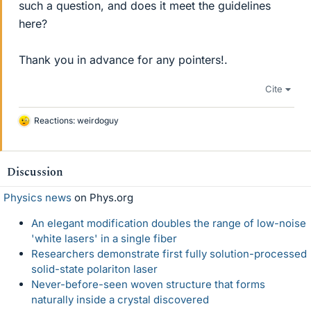
such a question, and does it meet the guidelines
here?
Thank you in advance for any pointers!.
Cite
Reactions:
weirdoguy
L
i
k
e
Discussion
s
Physics news
on Phys.org
An elegant modification doubles the range of low-noise
'white lasers' in a single fiber
Researchers demonstrate first fully solution-processed
solid-state polariton laser
Never-before-seen woven structure that forms
naturally inside a crystal discovered