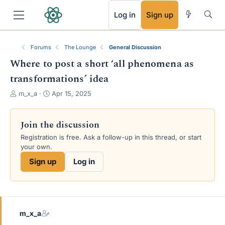
RSS
Log in
Sign up
Forums
The Lounge
General Discussion
Where to post a short ‘all phenomena as
transformations’ idea
T
S
m_x_a
Apr 15, 2025
h
t
r
a
e
r
Join the discussion
a
t
Registration is free. Ask a follow-up in this thread, or start
d
d
your own.
s
a
t
t
Sign up
Log in
a
e
r
t
e
r
m_x_a