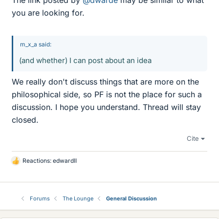
The link posted by
@dwarde
may be similar to what
you are looking for.
m_x_a said:
(and whether) I can post about an idea
We really don't discuss things that are more on the
philosophical side, so PF is not the place for such a
discussion. I hope you understand. Thread will stay
closed.
Cite
Reactions:
edwardII
L
i
k
e
Forums
The Lounge
General Discussion
s