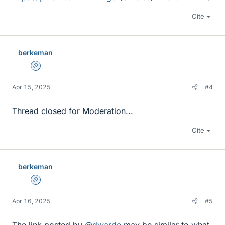
Cite
berkeman
Admin
Apr 15, 2025
#4
Thread closed for Moderation...
Cite
berkeman
Admin
Apr 16, 2025
#5