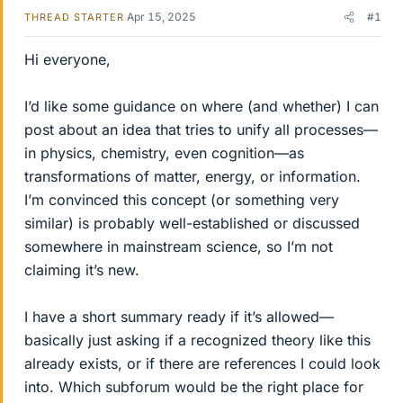
Apr 15, 2025
#1
THREAD STARTER
Hi everyone,
I’d like some guidance on where (and whether) I can
post about an idea that tries to unify all processes—
in physics, chemistry, even cognition—as
transformations of matter, energy, or information.
I’m convinced this concept (or something very
similar) is probably well-established or discussed
somewhere in mainstream science, so I’m not
claiming it’s new.
I have a short summary ready if it’s allowed—
basically just asking if a recognized theory like this
already exists, or if there are references I could look
into. Which subforum would be the right place for