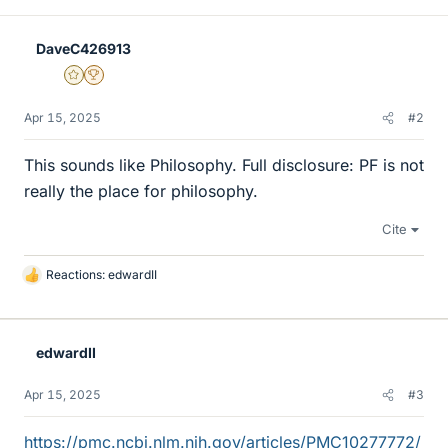
DaveC426913
Gold Member
2025 Award
Apr 15, 2025
#2
This sounds like Philosophy. Full disclosure: PF is not
really the place for philosophy.
Cite
Reactions:
edwardII
L
i
k
e
edwardII
s
Apr 15, 2025
#3
https://pmc.ncbi.nlm.nih.gov/articles/PMC10277772/