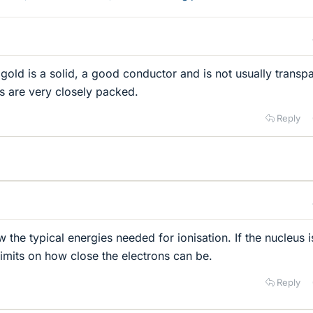
 gold is a solid, a good conductor and is not usually transp
ms are very closely packed.
Reply
w the typical energies needed for ionisation. If the nucleus i
limits on how close the electrons can be.
Reply