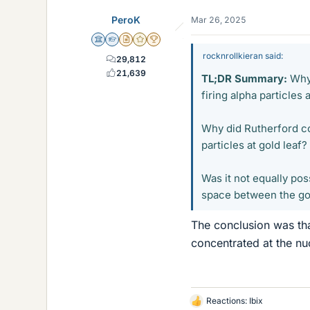
PeroK
Mar 26, 2025
Science Advisor
Homework Helper
Insights Author
Gold Member
2025 Award
rocknrollkieran said:
29,812
21,639
TL;DR Summary:
Why 
firing alpha particles 
Why did Rutherford co
particles at gold leaf?
Was it not equally pos
space between the gol
The conclusion was tha
concentrated at the nu
Reactions:
Ibix
L