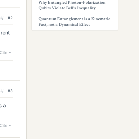
Why Entangled Photon-Polarization
Qubits Violate Bell’s Inequality
#2
Quantum Entanglement is a Kinematic
Fact, not a Dynamical Effect
arent
Cite
#3
s a
Cite