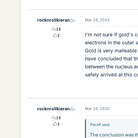
i
k
e
rocknrollkieran
Mar 26, 2025
s
15
I'm not sure if gold's 
2
electrons in the outer s
Gold is very malleable
have concluded that t
between the nucleus an
safely arrived at this 
rocknrollkieran
Mar 26, 2025
15
2
PeroK said:
The conclusion was th