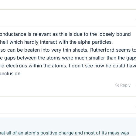
conductance is relevant as this is due to the loosely bound
hell which hardly interact with the alpha particles.
 so can be beaten into very thin sheets. Rutherford seems t
he gaps between the atoms were much smaller than the gap
d electrons within the atoms. I don't see how he could hav
conclusion.
Reply
at all of an atom's positive charge and most of its mass was