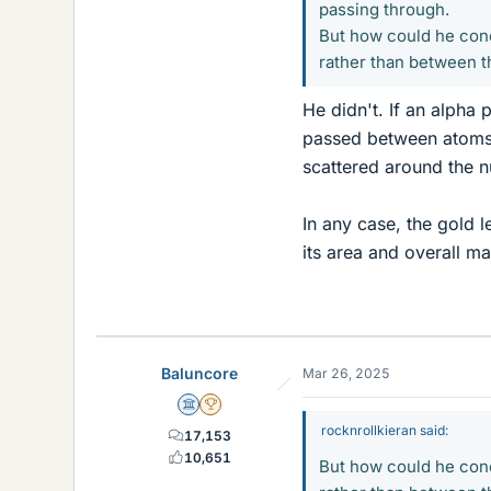
passing through.
But how could he conc
rather than between 
He didn't. If an alpha 
passed between atoms.
scattered around the n
In any case, the gold 
its area and overall ma
Baluncore
Mar 26, 2025
Science Advisor
2025 Award
rocknrollkieran said:
17,153
10,651
But how could he conc