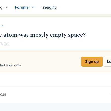
og
Forums
Trending
e atom was mostly empty space?
 2025
Sign up
Lo
start your own.
2025