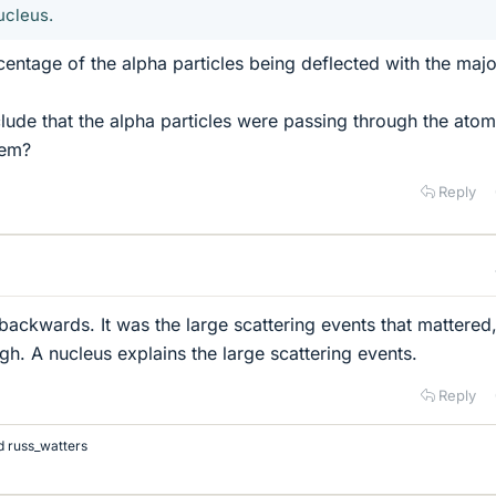
ucleus.
centage of the alpha particles being deflected with the majo
ude that the alpha particles were passing through the ato
hem?
Reply
backwards. It was the large scattering events that mattered
gh. A nucleus explains the large scattering events.
Reply
d
russ_watters