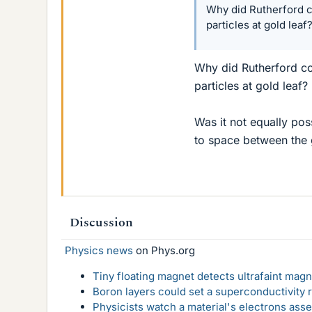
Why did Rutherford c
particles at gold leaf
Why did Rutherford co
particles at gold leaf?
Was it not equally pos
to space between the 
Discussion
Physics news
on Phys.org
Tiny floating magnet detects ultrafaint magn
Boron layers could set a superconductivity r
Physicists watch a material's electrons ass