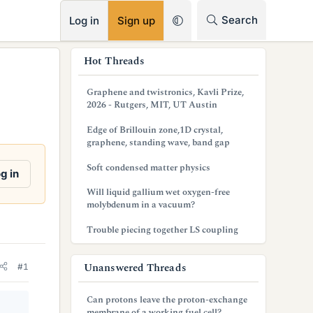
RSS
Search
Log in
Sign up
s
Hot Threads
i
Graphene and twistronics, Kavli Prize,
d
2026 - Rutgers, MIT, UT Austin
e
Edge of Brillouin zone,1D crystal,
graphene, standing wave, band gap
b
Soft condensed matter physics
a
g in
Will liquid gallium wet oxygen-free
r
molybdenum in a vacuum?
Trouble piecing together LS coupling
Unanswered Threads
#1
Can protons leave the proton-exchange
membrane of a working fuel cell?