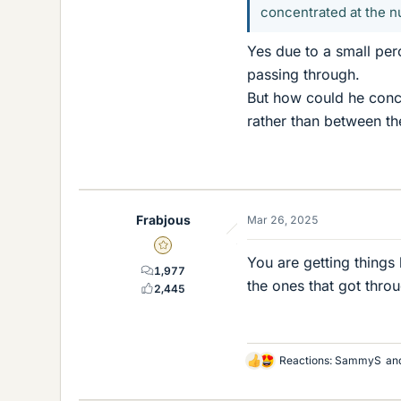
concentrated at the n
Yes due to a small per
passing through.
But how could he concl
rather than between t
Frabjous
Mar 26, 2025
Gold Member
You are getting things 
1,977
the ones that got throu
2,445
Reactions:
SammyS
an
L
i
k