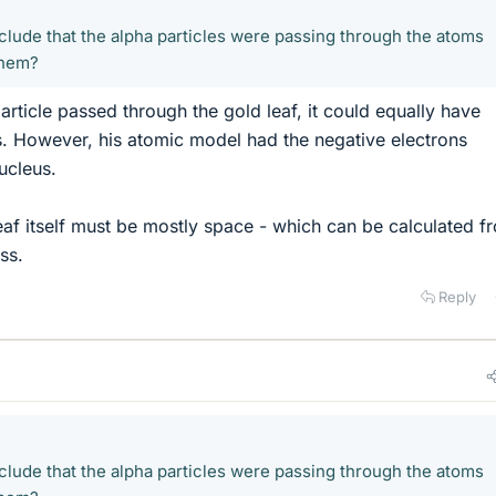
lude that the alpha particles were passing through the atoms
them?
particle passed through the gold leaf, it could equally have
 However, his atomic model had the negative electrons
ucleus.
leaf itself must be mostly space - which can be calculated f
ss.
Reply
lude that the alpha particles were passing through the atoms