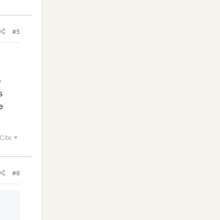
#5
o
s
e
Cite
#6