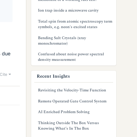
Ion trap inside a microwave cavity
Total spin from atomic spectroscopy term
symbols, e.g. neon's excited states
Bending Salt Crystals (xray
monochromator)
s due
Confused about noise power spectral
density measurement
Cite
Recent Insights
Revisiting the Velocity-Time Function
Remote Operated Gate Control System
AI Enriched Problem Solving
Thinking Outside The Box Versus
Knowing What’s In The Box