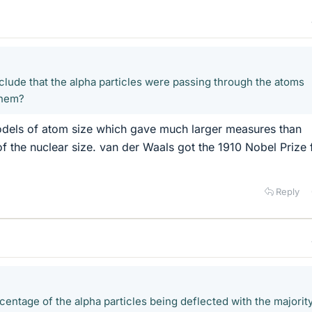
lude that the alpha particles were passing through the atoms
them?
dels of atom size which gave much larger measures than
of the nuclear size. van der Waals got the 1910 Nobel Prize 
Reply
centage of the alpha particles being deflected with the majorit