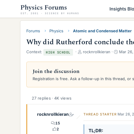
Insights Bl
Forums
Physics
Atomic and Condensed Matter
Why did Rutherford conclude th
T
S
Context:
rocknrollkieran
Mar 26,
HIGH SCHOOL
h
t
r
a
e
r
Join the discussion
a
t
Registration is free. Ask a follow-up in this thread, or 
d
d
s
a
t
t
a
e
27 replies · 4K views
r
t
rocknrollkieran
e
Mar 26, 
THREAD STARTER
r
15
2
TL;DR