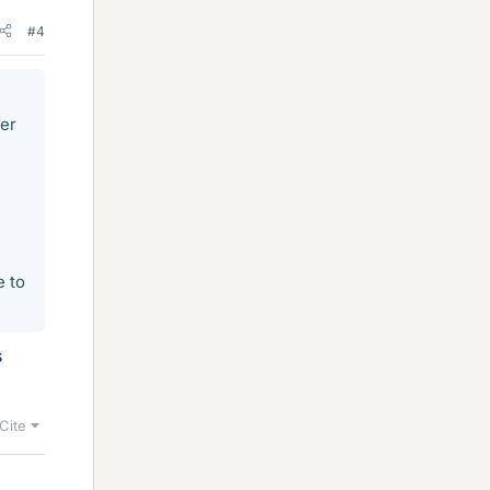
#4
er
e to
s
Cite