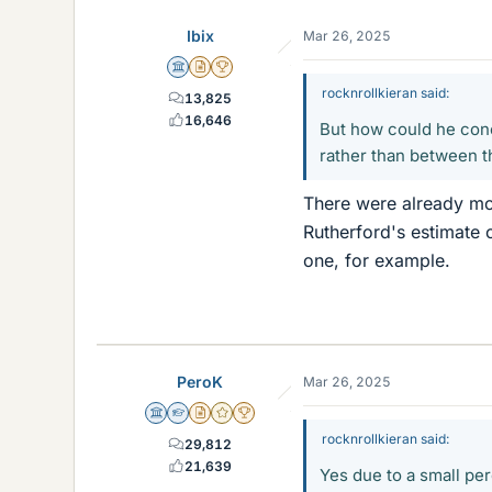
e
Ibix
Mar 26, 2025
s
Science Advisor
Insights Author
2025 Award
rocknrollkieran said:
13,825
16,646
But how could he conc
rather than between 
There were already mo
Rutherford's estimate 
one, for example.
PeroK
Mar 26, 2025
Science Advisor
Homework Helper
Insights Author
Gold Member
2025 Award
rocknrollkieran said:
29,812
21,639
Yes due to a small per