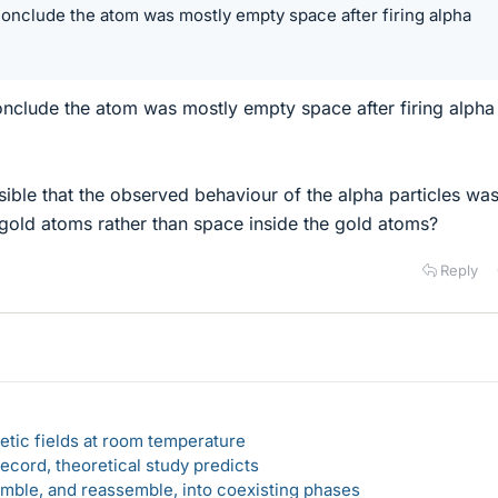
onclude the atom was mostly empty space after firing alpha
?
nclude the atom was mostly empty space after firing alpha
sible that the observed behaviour of the alpha particles wa
gold atoms rather than space inside the gold atoms?
Reply
etic fields at room temperature
ecord, theoretical study predicts
emble, and reassemble, into coexisting phases