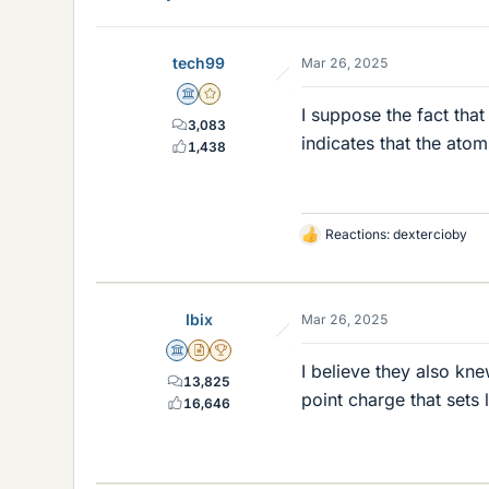
tech99
Mar 26, 2025
Science Advisor
Gold Member
I suppose the fact that
3,083
indicates that the ato
1,438
Reactions:
dextercioby
L
i
k
e
Ibix
Mar 26, 2025
s
Science Advisor
Insights Author
2025 Award
I believe they also kne
13,825
point charge that sets 
16,646