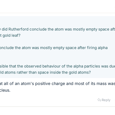
did Rutherford conclude the atom was mostly empty space aft
at gold leaf?
nclude the atom was mostly empty space after firing alpha
sible that the observed behaviour of the alpha particles was du
d atoms rather than space inside the gold atoms?
t all of an atom's positive charge and most of its mass wa
cleus.
Reply