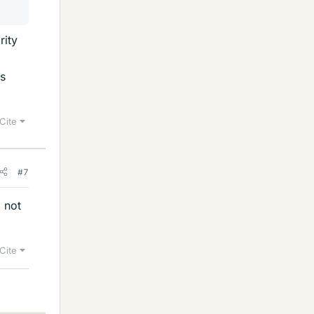
rity
ms
Cite
#7
, not
Cite