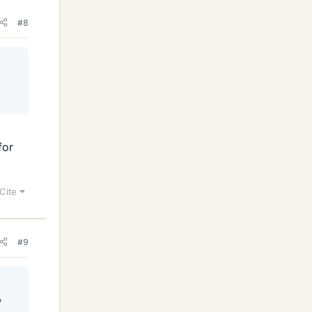
#8
for
Cite
#9
y