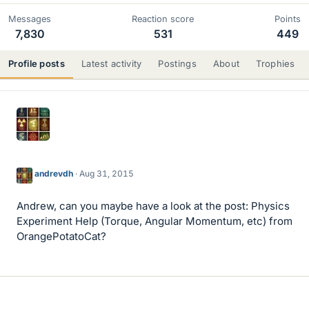
Messages
Reaction score
Points
7,830
531
449
Profile posts
Latest activity
Postings
About
Trophies
andrevdh
Aug 31, 2015
Andrew, can you maybe have a look at the post: Physics
Experiment Help (Torque, Angular Momentum, etc) from
OrangePotatoCat?