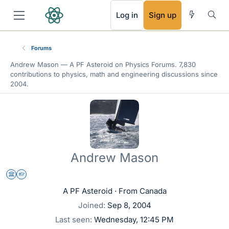
RSS
Log in
Sign up
Forums
Andrew Mason —
A PF Asteroid
on Physics Forums. 7,830
contributions to physics, math and engineering discussions since
2004.
Andrew Mason
Science Advisor
Homework Helper
A PF Asteroid
·
From
Canada
Joined
Sep 8, 2004
Last seen
Wednesday, 12:45 PM