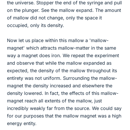
the universe. Stopper the end of the syringe and pull
on the plunger. See the mallow expand. The amount
of mallow did not change, only the space it
occupied, only its density.
Now let us place within this mallow a 'mallow-
magnet' which attracts mallow-matter in the same
way a magnet does iron. We repeat the experiment
and observe that while the mallow expanded as
expected, the density of the mallow throughout its
entirety was not uniform. Surrounding the mallow-
magnet the density increased and elsewhere the
density lowered. In fact, the effects of this mallow-
magnet reach all extents of the mallow, just
incredibly weakly far from the source. We could say
for our purposes that the mallow magnet was a high
energy entity.