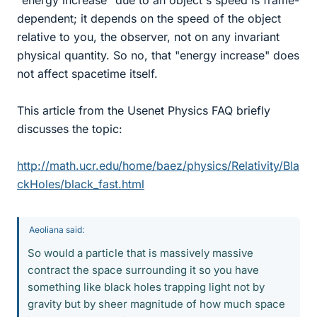
dependent; it depends on the speed of the object
relative to you, the observer, not on any invariant
physical quantity. So no, that "energy increase" does
not affect spacetime itself.
This article from the Usenet Physics FAQ briefly
discusses the topic:
http://math.ucr.edu/home/baez/physics/Relativity/Bla
ckHoles/black_fast.html
Aeoliana said:
So would a particle that is massively massive
contract the space surrounding it so you have
something like black holes trapping light not by
gravity but by sheer magnitude of how much space