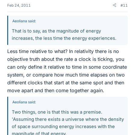
Feb 24, 2011
#11
Aeoliana said:
That is to say, as the magnitude of energy
increases, the less time the energy experiences.
Less time relative to what? In relativity there is no
objective truth about the rate a clock is ticking, you
can only define it relative to time in some coordinate
system, or compare how much time elapses on two
different clocks that start at the same spot and then
move apart and then come together again.
Aeoliana said:
Two things, one is that this was a premise.
'Assuming there exists a universe where the density
of space surrounding energy increases with the
magnitude of that energy.