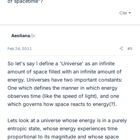
of spacetime"?
Cite
Aeoliana
Feb 24, 2011
#5
So let's say I define a 'Universe' as an infinite
amount of space filled with an infinite amount of
energy. Universes have two important constants:
One which defines the manner in which energy
observes time (like the speed of light), and one
which governs how space reacts to energy(?).
Lets look at a universe whose energy is in a purely
entropic state, whose energy experiences time
proportional to its magnitude and whose space