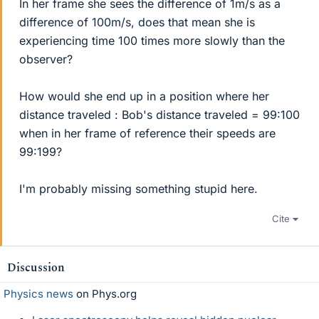
In her frame she sees the difference of 1m/s as a
difference of 100m/s, does that mean she is
experiencing time 100 times more slowly than the
observer?
How would she end up in a position where her
distance traveled : Bob's distance traveled = 99:100
when in her frame of reference their speeds are
99:199?
I'm probably missing something stupid here.
Cite
Discussion
Physics news
on Phys.org