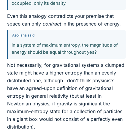
occupied, only its density.
Even this analogy contradicts your premise that
space can only
contract
in the presence of energy.
Aeoliana said:
In a system of maximum entropy, the magnitude of
energy should be equal throughout yes?
Not necessarily, for gravitational systems a clumped
state might have a higher entropy than an evenly-
distributed one, although I don't think physicists
have an agreed-upon definition of gravitational
entropy in general relativity (but at least in
Newtonian physics, if gravity is significant the
maximum-entropy state for a collection of particles
in a giant box would not consist of a perfectly even
distribution).