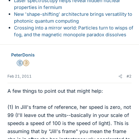
Laser spectroscopy helps reveal hidden nuclear
properties in fermium
New 'shape-shifting' architecture brings versatility to
photonic quantum computing
Crossing into a mirror world: Particles turn to wisps of
fog, and the magnetic monopole paradox dissolves
PeterDonis
Mentor
Insights Author
Feb 21, 2011
#2
A few things to point out that might help:
(1) In Jill's frame of reference, her speed is zero, not
99 (I'll leave out the units--basically in your scale of
speeds a speed of 100 is the speed of light). This is
assuming that by "Jill's frame" you mean the frame