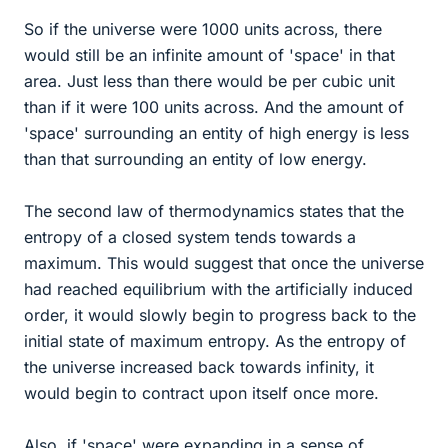
So if the universe were 1000 units across, there
would still be an infinite amount of 'space' in that
area. Just less than there would be per cubic unit
than if it were 100 units across. And the amount of
'space' surrounding an entity of high energy is less
than that surrounding an entity of low energy.
The second law of thermodynamics states that the
entropy of a closed system tends towards a
maximum. This would suggest that once the universe
had reached equilibrium with the artificially induced
order, it would slowly begin to progress back to the
initial state of maximum entropy. As the entropy of
the universe increased back towards infinity, it
would begin to contract upon itself once more.
Also, if 'space' were expanding in a sense of