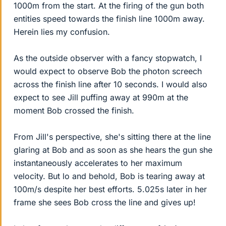
1000m from the start. At the firing of the gun both
entities speed towards the finish line 1000m away.
Herein lies my confusion.
As the outside observer with a fancy stopwatch, I
would expect to observe Bob the photon screech
across the finish line after 10 seconds. I would also
expect to see Jill puffing away at 990m at the
moment Bob crossed the finish.
From Jill's perspective, she's sitting there at the line
glaring at Bob and as soon as she hears the gun she
instantaneously accelerates to her maximum
velocity. But lo and behold, Bob is tearing away at
100m/s despite her best efforts. 5.025s later in her
frame she sees Bob cross the line and gives up!