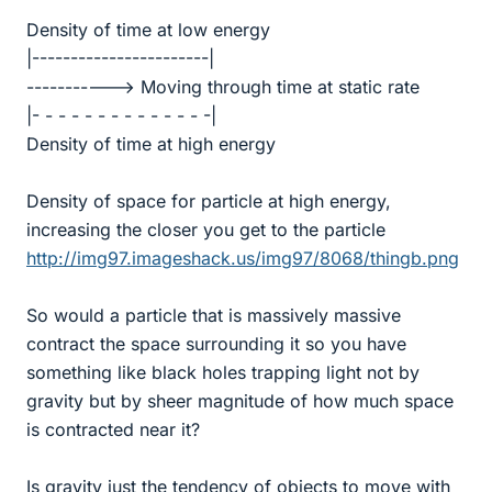
Density of time at low energy
|-----------------------|
-----------> Moving through time at static rate
|- - - - - - - - - - - - - -|
Density of time at high energy
Density of space for particle at high energy,
increasing the closer you get to the particle
http://img97.imageshack.us/img97/8068/thingb.png
So would a particle that is massively massive
contract the space surrounding it so you have
something like black holes trapping light not by
gravity but by sheer magnitude of how much space
is contracted near it?
Is gravity just the tendency of objects to move with