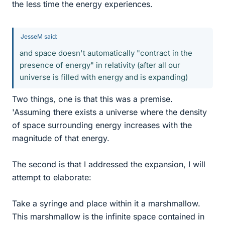
the less time the energy experiences.
JesseM said:
and space doesn't automatically "contract in the
presence of energy" in relativity (after all our
universe is filled with energy and is expanding)
Two things, one is that this was a premise.
'Assuming there exists a universe where the density
of space surrounding energy increases with the
magnitude of that energy.
The second is that I addressed the expansion, I will
attempt to elaborate:
Take a syringe and place within it a marshmallow.
This marshmallow is the infinite space contained in