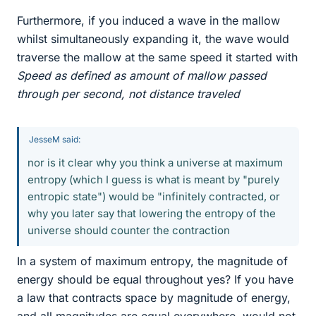
Furthermore, if you induced a wave in the mallow
whilst simultaneously expanding it, the wave would
traverse the mallow at the same speed it started with
Speed as defined as amount of mallow passed
through per second, not distance traveled
JesseM said:
nor is it clear why you think a universe at maximum
entropy (which I guess is what is meant by "purely
entropic state") would be "infinitely contracted, or
why you later say that lowering the entropy of the
universe should counter the contraction
In a system of maximum entropy, the magnitude of
energy should be equal throughout yes? If you have
a law that contracts space by magnitude of energy,
and all magnitudes are equal everywhere, would not