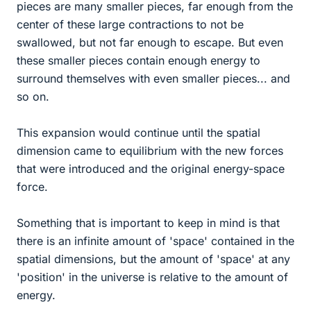
pieces are many smaller pieces, far enough from the
center of these large contractions to not be
swallowed, but not far enough to escape. But even
these smaller pieces contain enough energy to
surround themselves with even smaller pieces... and
so on.
This expansion would continue until the spatial
dimension came to equilibrium with the new forces
that were introduced and the original energy-space
force.
Something that is important to keep in mind is that
there is an infinite amount of 'space' contained in the
spatial dimensions, but the amount of 'space' at any
'position' in the universe is relative to the amount of
energy.