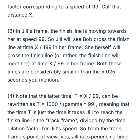
factor corresponding to a speed of 99. Call that
distance X.
(3) In Jill's frame, the finish line is moving towards
her at speed 99. So Jill will see Bob cross the finish
line at time X / 199 in her frame. She herself will
cross the finish line (or rather, the finish line will
meet her) at time X / 99 in her frame. Both these
times are considerably smaller than the 5.025
seconds you mention.
(4) Note that the latter time, T = X / 99, can be
rewritten as T = 1000 / (gamma * 99), meaning that
the time T is just the time it takes Jill to reach the
finish line in the "track frame", divided by the time
dilation factor for Jill's speed. So from the track
frame's point of view, yes, Jill is experiencing time