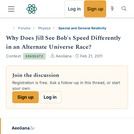
RSS
Log in
Sign up
Forums
Physics
Special and General Relativity
Why Does Jill See Bob's Speed Differently
in an Alternate Universe Race?
T
S
Context:
Aeoliana
Feb 21, 2011
GRADUATE
h
t
r
a
e
r
Join the discussion
a
t
Registration is free. Ask a follow-up in this thread, or start
d
d
your own.
s
a
t
t
Sign up
Log in
a
e
r
t
e
r
Aeoliana