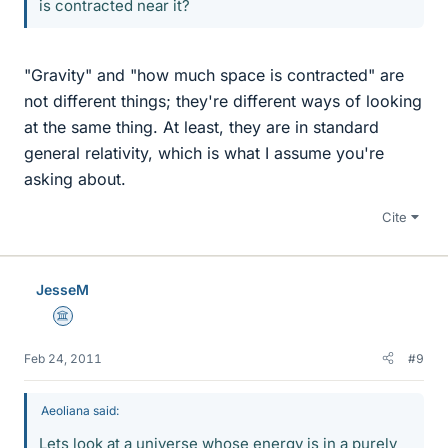
is contracted near it?
"Gravity" and "how much space is contracted" are
not different things; they're different ways of looking
at the same thing. At least, they are in standard
general relativity, which is what I assume you're
asking about.
Cite
JesseM
Science Advisor
Feb 24, 2011
#9
Aeoliana said:
Lets look at a universe whose energy is in a purely