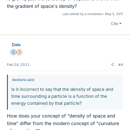
the gradient of space's density?
Last edited by a moderator:
May 5, 2017
Cite
Dale
Mentor
Insights Author
Feb 24, 2011
#4
Aeoliana said:
Is it incorrect to say that the density of space and
time surrounding a particle is a function of the
energy contained by that particle?
How does your concept of "density of space and
time" differ from the modern concept of "curvature