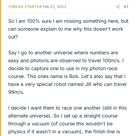
Feb 21, 2011
#1
THREAD STARTER
So I am 100% sure I am missing something here, but
can someone explain to me why this doesn't work
out?
Say I go to another universe where numbers are
easy and photons are observed to travel 100m/s. I
decide to capture one to use in my photon race
course. This ones name is Bob. Let's also say that I
have a very special robot named Jill who can travel
99m/s.
I decide I want them to race one another (still in this
alternate universe). So I set up a straight course
through a vacuum (of course this wouldn't be
physics if it wasn't in a vacuum), the finish line is