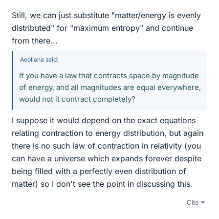
Still, we can just substitute "matter/energy is evenly
distributed" for "maximum entropy" and continue
from there...
Aeoliana said:
If you have a law that contracts space by magnitude
of energy, and all magnitudes are equal everywhere,
would not it contract completely?
I suppose it would depend on the exact equations
relating contraction to energy distribution, but again
there is no such law of contraction in relativity (you
can have a universe which expands forever despite
being filled with a perfectly even distribution of
matter) so I don't see the point in discussing this.
Cite