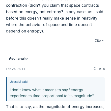
contraction (didn't you claim that space contracts
based on energy, not entropy? In any case, as I said
before this doesn't really make sense in relativity
where the behavior of space and time doesn't
depend on entropy).
Cite
Aeoliana
Feb 24, 2011
#10
JesseM said:
I don't know what it means to say "energy
experiences time proportional to its magnitude"
That is to say, as the magnitude of energy increases,