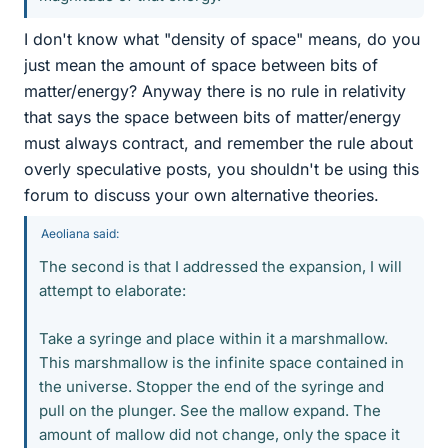
I don't know what "density of space" means, do you
just mean the amount of space between bits of
matter/energy? Anyway there is no rule in relativity
that says the space between bits of matter/energy
must always contract, and remember the rule about
overly speculative posts, you shouldn't be using this
forum to discuss your own alternative theories.
Aeoliana said:
The second is that I addressed the expansion, I will
attempt to elaborate:
Take a syringe and place within it a marshmallow.
This marshmallow is the infinite space contained in
the universe. Stopper the end of the syringe and
pull on the plunger. See the mallow expand. The
amount of mallow did not change, only the space it