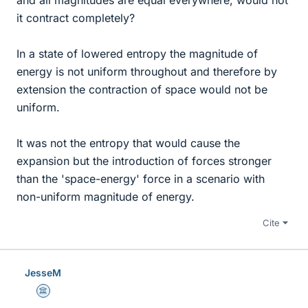
it contract completely?
In a state of lowered entropy the magnitude of
energy is not uniform throughout and therefore by
extension the contraction of space would not be
uniform.
It was not the entropy that would cause the
expansion but the introduction of forces stronger
than the 'space-energy' force in a scenario with
non-uniform magnitude of energy.
Cite
JesseM
Science Advisor