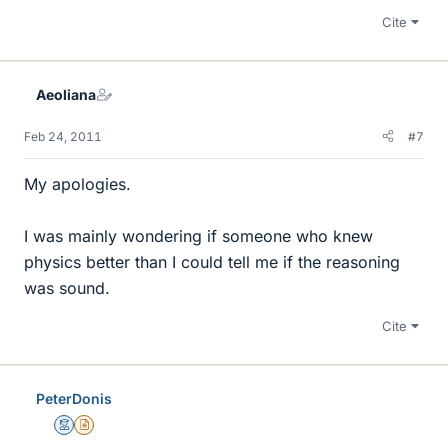
Cite
Aeoliana
Feb 24, 2011
#7
My apologies.
I was mainly wondering if someone who knew
physics better than I could tell me if the reasoning
was sound.
Cite
PeterDonis
Mentor
Insights Author