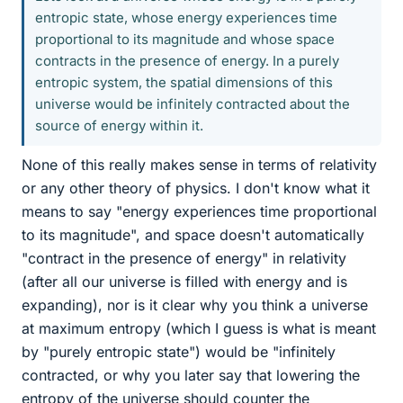
entropic state, whose energy experiences time
proportional to its magnitude and whose space
contracts in the presence of energy. In a purely
entropic system, the spatial dimensions of this
universe would be infinitely contracted about the
source of energy within it.
None of this really makes sense in terms of relativity
or any other theory of physics. I don't know what it
means to say "energy experiences time proportional
to its magnitude", and space doesn't automatically
"contract in the presence of energy" in relativity
(after all our universe is filled with energy and is
expanding), nor is it clear why you think a universe
at maximum entropy (which I guess is what is meant
by "purely entropic state") would be "infinitely
contracted, or why you later say that lowering the
entropy of the universe should counter the