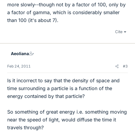
more slowly--though not by a factor of 100, only by
a factor of gamma, which is considerably smaller
than 100 (it's about 7).
Cite
Aeoliana
Feb 24, 2011
#3
Is it incorrect to say that the density of space and
time surrounding a particle is a function of the
energy contained by that particle?
So something of great energy i.e. something moving
near the speed of light, would diffuse the time it
travels through?