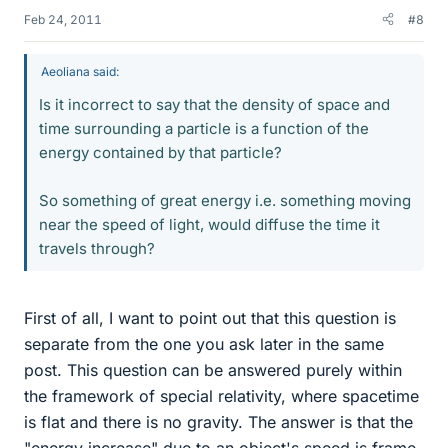
Feb 24, 2011
#8
Aeoliana said:
Is it incorrect to say that the density of space and
time surrounding a particle is a function of the
energy contained by that particle?
So something of great energy i.e. something moving
near the speed of light, would diffuse the time it
travels through?
First of all, I want to point out that this question is
separate from the one you ask later in the same
post. This question can be answered purely within
the framework of special relativity, where spacetime
is flat and there is no gravity. The answer is that the
"energy increase" due to an object's speed is frame-