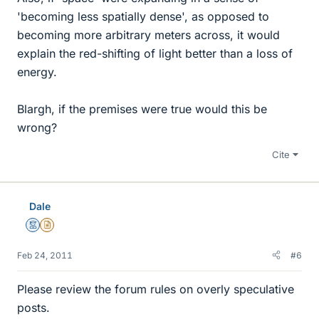
'becoming less spatially dense', as opposed to
becoming more arbitrary meters across, it would
explain the red-shifting of light better than a loss of
energy.
Blargh, if the premises were true would this be
wrong?
Cite
Dale
Mentor
Insights Author
Feb 24, 2011
#6
Please review the forum rules on overly speculative
posts.