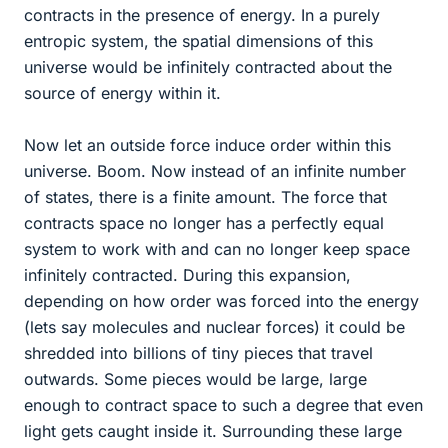
contracts in the presence of energy. In a purely
entropic system, the spatial dimensions of this
universe would be infinitely contracted about the
source of energy within it.
Now let an outside force induce order within this
universe. Boom. Now instead of an infinite number
of states, there is a finite amount. The force that
contracts space no longer has a perfectly equal
system to work with and can no longer keep space
infinitely contracted. During this expansion,
depending on how order was forced into the energy
(lets say molecules and nuclear forces) it could be
shredded into billions of tiny pieces that travel
outwards. Some pieces would be large, large
enough to contract space to such a degree that even
light gets caught inside it. Surrounding these large