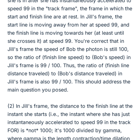
she is in after she has instantaneously accelerated to
speed 99 in the "track frame", the frame in which the
start and finish line are at rest. In Jill's frame, the
start line is moving away from her at speed 99, and
the finish line is moving towards her (at least until
she crosses it) at speed 99. You're correct that in
Jill's frame the speed of Bob the photon is still 100,
so the ratio of (finish line speed) to (Bob's speed) in
Jill's frame is 99 / 100. Thus, the ratio of (finish line
distance traveled) to (Bob's distance traveled) in
Jill's frame is also 99 / 100. This should address the
main question you posed.
(2) In Jill's frame, the distance to the finish line at the
instant she starts (i.e., the instant where she has just
instantaneously accelerated to speed 99 in the track
FOR) is *not* 1000; it's 1000 divided by gamma,
where gamma is the length contraction/time dilation