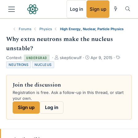
RSS
Log in
Sign up
Forums
Physics
High Energy, Nuclear, Particle Physics
Why extra neutrons make the nucleus
unstable?
T
S
T
Context:
skepticwulf
Apr 9, 2015
UNDERGRAD
h
t
a
NEUTRONS
NUCLEUS
r
a
g
e
r
s
a
t
Join the discussion
d
d
s
a
Registration is free. Ask a follow-up in this thread, or start
t
t
your own.
a
e
Sign up
Log in
r
t
e
r