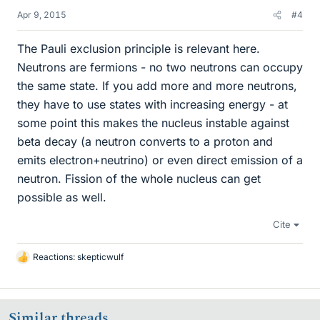
Apr 9, 2015
#4
The Pauli exclusion principle is relevant here.
Neutrons are fermions - no two neutrons can occupy
the same state. If you add more and more neutrons,
they have to use states with increasing energy - at
some point this makes the nucleus instable against
beta decay (a neutron converts to a proton and
emits electron+neutrino) or even direct emission of a
neutron. Fission of the whole nucleus can get
possible as well.
Cite
Reactions:
skepticwulf
L
i
k
e
Similar threads
s