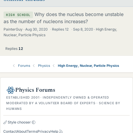
Why does the nucleus become unstable
HIGH SCHOOL
as the number of nucleons increases?
PainterGuy
Aug 30, 2020
·
Replies
12
·
Sep 8, 2020
High Energy,
Nuclear, Particle Physics
Replies
12
Forums
Physics
High Energy, Nuclear, Particle Physics
Physics Forums
ESTABLISHED 2001 · INDEPENDENTLY OWNED & OPERATED
MODERATED BY A VOLUNTEER BOARD OF EXPERTS · SCIENCE BY
HUMANS
Style chooser
Contact
About
Terms
Privacy
Help