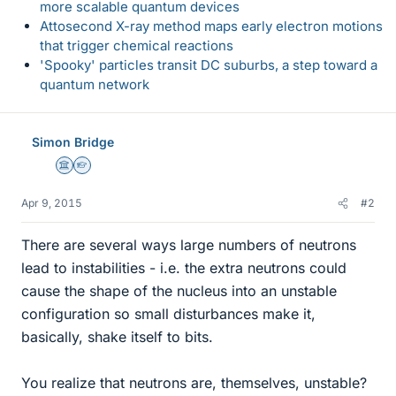
more scalable quantum devices
Attosecond X-ray method maps early electron motions
that trigger chemical reactions
'Spooky' particles transit DC suburbs, a step toward a
quantum network
Simon Bridge
Science Advisor
Homework Helper
Apr 9, 2015
#2
There are several ways large numbers of neutrons
lead to instabilities - i.e. the extra neutrons could
cause the shape of the nucleus into an unstable
configuration so small disturbances make it,
basically, shake itself to bits.
You realize that neutrons are, themselves, unstable?