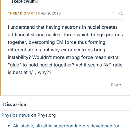
skepticwulf
Apr 9, 2015
#1
THREAD STARTER
I understand that having neutrons in nuclei creates
additional strong nuclear force which brings protons
together, overcoming EM force thus forming
different atoms but why extra neutrons bring
instability? Wouldn't more strong force mean extra
"glue" to hold nuclei together? yet it seems N/P ratio
is best at 1/1, why??
Cite
Discussion
Physics news
on Phys.org
Air-stable, ultrathin superconductors developed for