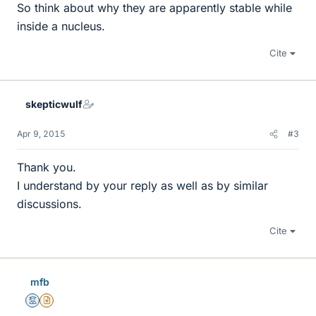
So think about why they are apparently stable while
inside a nucleus.
Cite
skepticwulf
Apr 9, 2015
#3
Thank you.
I understand by your reply as well as by similar
discussions.
Cite
mfb
Mentor
Insights Author