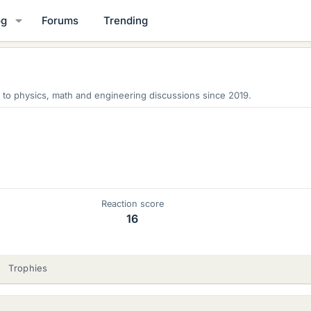
og
Forums
Trending
 to physics, math and engineering discussions since 2019.
Reaction score
16
Trophies