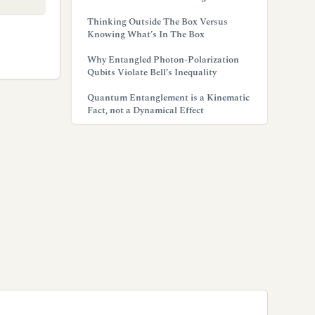
Thinking Outside The Box Versus
Knowing What’s In The Box
Why Entangled Photon-Polarization
Qubits Violate Bell’s Inequality
Quantum Entanglement is a Kinematic
Fact, not a Dynamical Effect