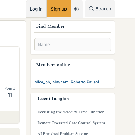
RSS
Search
Log in
Sign up
s
Find Member
i
d
e
b
Members online
a
Mike_bb
Mayhem
Roberto Pavani
r
Points
11
Recent Insights
Revisiting the Velocity-Time Function
Remote Operated Gate Control System
AI Enriched Problem Solving