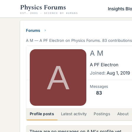
Insights Bl
Forums
A M —
A PF Electron
on Physics Forums. 83 contributions
A M
A
A PF Electron
Joined
Aug 1, 2019
Messages
83
Profile posts
Latest activity
Postings
About
There are no messages on A M's profile yet.