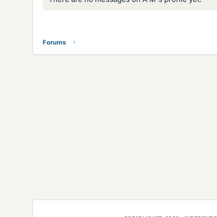
Forums