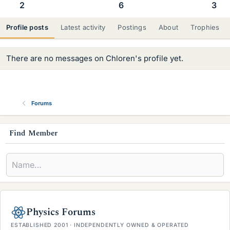
2
6
3
Profile posts
Latest activity
Postings
About
Trophies
There are no messages on Chloren's profile yet.
Forums
s
Find Member
i
d
e
b
Physics Forums
a
ESTABLISHED 2001 · INDEPENDENTLY OWNED & OPERATED