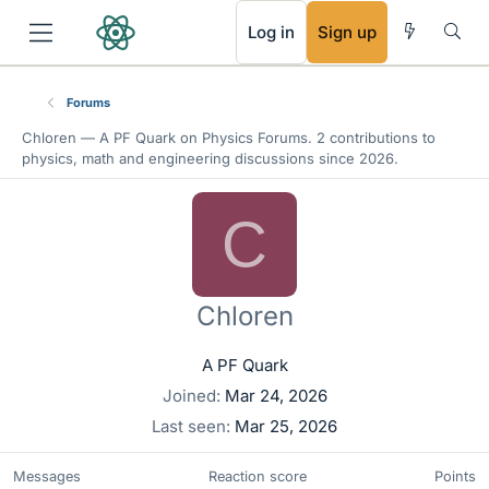
RSS
Log in
Sign up
Forums
Chloren —
A PF Quark
on Physics Forums. 2 contributions to
physics, math and engineering discussions since 2026.
C
Chloren
A PF Quark
Joined
Mar 24, 2026
Last seen
Mar 25, 2026
Messages
Reaction score
Points