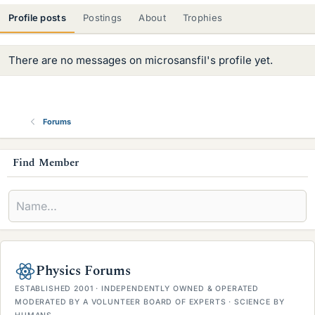
Profile posts
Postings
About
Trophies
There are no messages on microsansfil's profile yet.
Forums
s
Find Member
i
d
e
b
Physics Forums
a
ESTABLISHED 2001 · INDEPENDENTLY OWNED & OPERATED
r
MODERATED BY A VOLUNTEER BOARD OF EXPERTS · SCIENCE BY