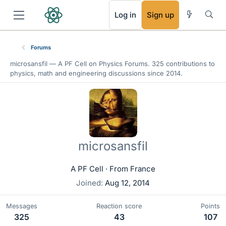
RSS
Log in
Sign up
Forums
microsansfil —
A PF Cell
on Physics Forums. 325 contributions to
physics, math and engineering discussions since 2014.
microsansfil
A PF Cell
·
From
France
Joined
Aug 12, 2014
Messages
Reaction score
Points
325
43
107