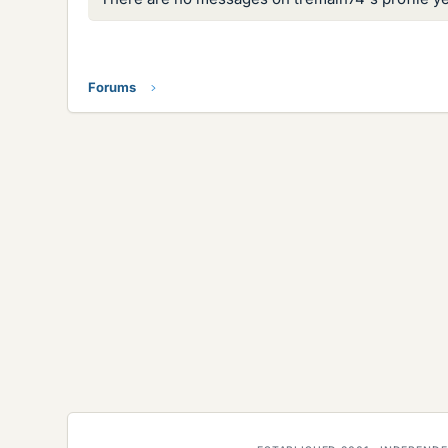
Forums