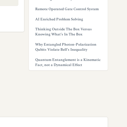
Remote Operated Gate Control System
AI Enriched Problem Solving
Thinking Outside The Box Versus
Knowing What’s In The Box
Why Entangled Photon-Polarization
Qubits Violate Bell’s Inequality
Quantum Entanglement is a Kinematic
Fact, not a Dynamical Effect