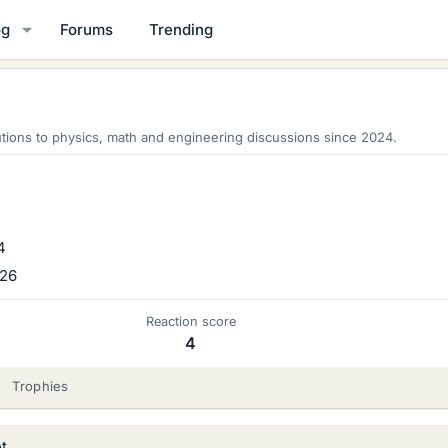
og
Forums
Trending
tions to physics, math and engineering discussions since 2024.
4
026
Reaction score
4
Trophies
t.