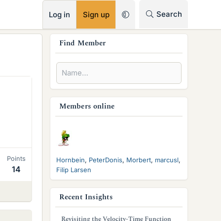
RSS
Search
Log in
Sign up
s
Find Member
i
d
e
b
Members online
a
r
Points
Hornbein
PeterDonis
Morbert
marcusl
14
Filip Larsen
Recent Insights
Revisiting the Velocity-Time Function