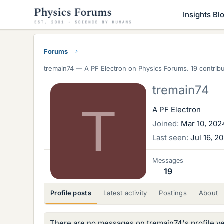
Insights Bl
Forums
tremain74 —
A PF Electron
on Physics Forums. 19 contribu
tremain74
T
A PF Electron
Joined
Mar 10, 202
Last seen
Jul 16, 2
Messages
19
Profile posts
Latest activity
Postings
About
There are no messages on tremain74's profile ye