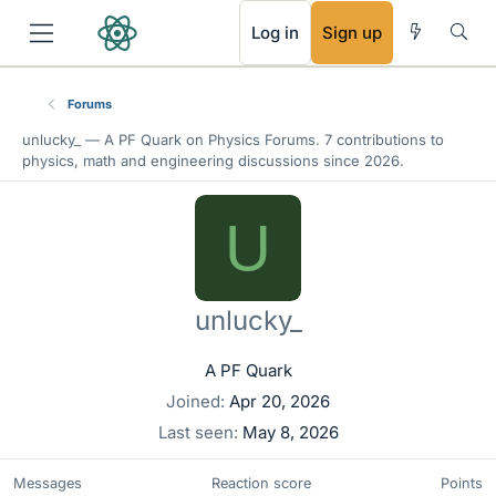
RSS
Log in
Sign up
Forums
unlucky_ —
A PF Quark
on Physics Forums. 7 contributions to
physics, math and engineering discussions since 2026.
U
unlucky_
A PF Quark
Joined
Apr 20, 2026
Last seen
May 8, 2026
Messages
Reaction score
Points