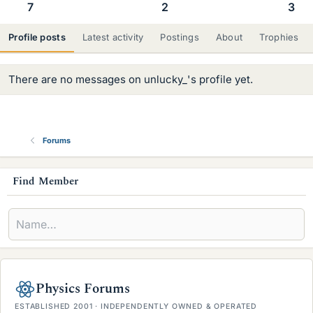
7
2
3
Profile posts
Latest activity
Postings
About
Trophies
There are no messages on unlucky_'s profile yet.
Forums
s
Find Member
i
d
e
b
Physics Forums
a
ESTABLISHED 2001 · INDEPENDENTLY OWNED & OPERATED