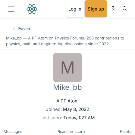
RSS
Log in
Sign up
Forums
Mike_bb —
A PF Atom
on Physics Forums. 293 contributions to
physics, math and engineering discussions since 2022.
M
Mike_bb
A PF Atom
Joined
May 8, 2022
Last seen
Today, 1:27 AM
Messages
Reaction score
Points