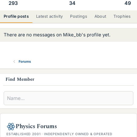
293
34
49
Profile posts
Latest activity
Postings
About
Trophies
There are no messages on Mike_bb's profile yet.
Forums
s
Find Member
i
d
e
b
Physics Forums
a
ESTABLISHED 2001 · INDEPENDENTLY OWNED & OPERATED