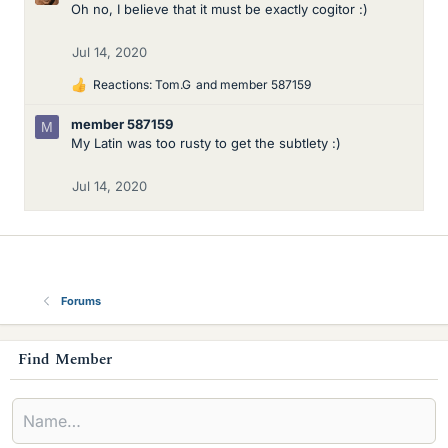
Oh no, I believe that it must be exactly cogitor :)
Jul 14, 2020
Reactions:
Tom.G
and
member 587159
L
i
member 587159
M
k
My Latin was too rusty to get the subtlety :)
e
s
Jul 14, 2020
Forums
s
Find Member
i
d