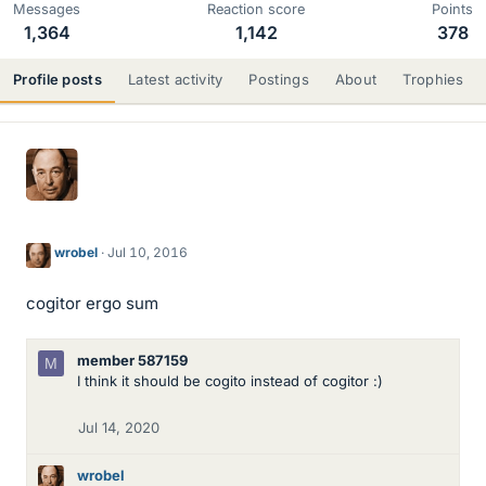
Messages
Reaction score
Points
1,364
1,142
378
Profile posts
Latest activity
Postings
About
Trophies
wrobel
Jul 10, 2016
cogitor ergo sum
member 587159
M
I think it should be cogito instead of cogitor :)
Jul 14, 2020
wrobel