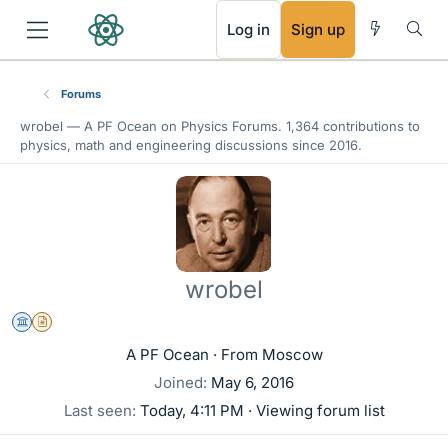
RSS
Log in
Sign up
Forums
wrobel —
A PF Ocean
on Physics Forums. 1,364 contributions to
physics, math and engineering discussions since 2016.
wrobel
Science Advisor
Insights Author
A PF Ocean
·
From
Moscow
Joined
May 6, 2016
Last seen
Today, 4:11 PM
·
Viewing forum list