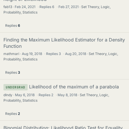
fab13
Feb 24, 2021
·
Replies
6
·
Feb 27, 2021
Set Theory, Logic,
Probability, Statistics
Replies
6
Finding the Maximum Likelihood Estimator for a Density
Function
mathmari
Aug 19, 2018
·
Replies
3
·
Aug 20, 2018
Set Theory, Logic,
Probability, Statistics
Replies
3
Likelihood of the maximum of a parabola
UNDERGRAD
dIndy
May 6, 2018
·
Replies
2
·
May 8, 2018
Set Theory, Logic,
Probability, Statistics
Replies
2
Binomial Distribution: Likelihood Ratio Test for Equality