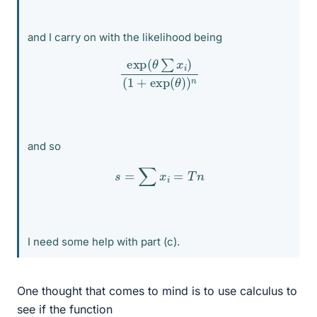
and I carry on with the likelihood being
exp
(
θ
∑
x
i
)
(
1
+
exp
(
θ
)
)
n
and so
s
=
∑
x
i
=
T
n
I need some help with part (c).
One thought that comes to mind is to use calculus to
see if the function