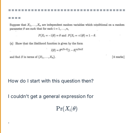
====================================
====
How do I start with this question then?
I couldn't get a general expression for
Pr
(
X
i
|
θ
)
.