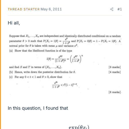
May 6, 2011
#1
THREAD STARTER
Hi all,
In this question, I found that
Pr
(
X
i
|
θ
)
=
exp
(
θ
x
i
)
1
+
exp
(
θ
)