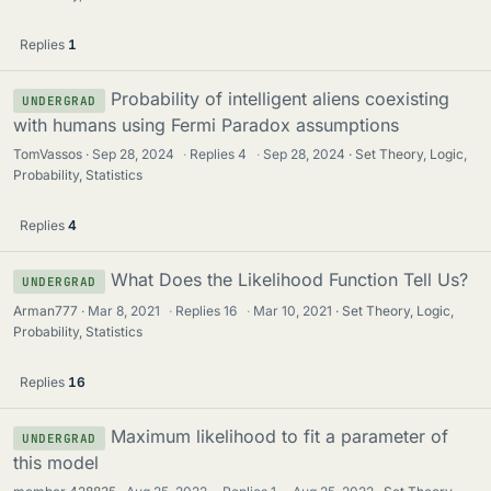
Replies
1
Probability of intelligent aliens coexisting
UNDERGRAD
with humans using Fermi Paradox assumptions
TomVassos
Sep 28, 2024
·
Replies
4
·
Sep 28, 2024
Set Theory, Logic,
Probability, Statistics
Replies
4
What Does the Likelihood Function Tell Us?
UNDERGRAD
Arman777
Mar 8, 2021
·
Replies
16
·
Mar 10, 2021
Set Theory, Logic,
Probability, Statistics
Replies
16
Maximum likelihood to fit a parameter of
UNDERGRAD
this model