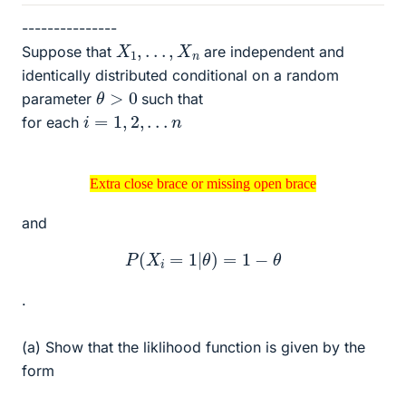
---------------
X
1
,
.
.
.
,
X
n
Suppose that
are independent and
identically distributed conditional on a random
θ
>
0
parameter
such that
i
=
1
,
2
,
.
.
.
n
for each
Extra close brace or missing open brace
Extra close brace or missing open brace
and
P
(
X
i
=
1
|
θ
)
=
1
−
θ
.
(a) Show that the liklihood function is given by the
form