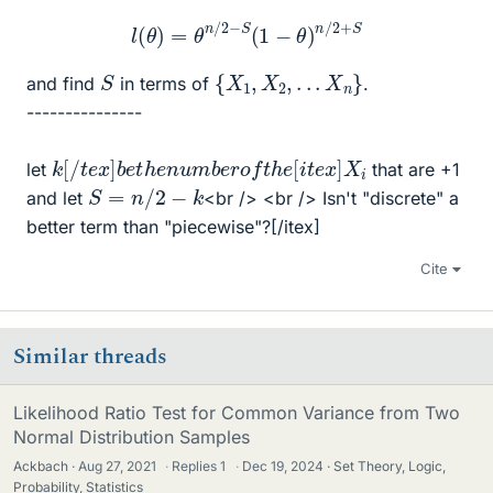
l
(
θ
)
=
θ
n
/
2
−
S
(
1
−
θ
)
n
/
2
+
S
{
X
1
,
X
2
,
.
.
.
X
n
}
S
and find
in terms of
.
---------------
k
X
[
i
/
t
e
x
]
b
e
t
h
e
n
u
m
b
e
r
o
f
t
h
e
[
i
t
e
x
]
let
that are +1
S
=
n
/
2
−
k
and let
<br /> <br /> Isn't "discrete" a
better term than "piecewise"?[/itex]
Cite
Similar threads
Likelihood Ratio Test for Common Variance from Two
Normal Distribution Samples
Ackbach
Aug 27, 2021
·
Replies
1
·
Dec 19, 2024
Set Theory, Logic,
Probability, Statistics