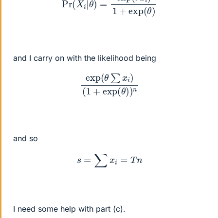
and I carry on with the likelihood being
exp
(
θ
∑
x
i
)
(
1
+
exp
(
θ
)
)
n
and so
s
=
∑
x
i
=
T
n
I need some help with part (c).