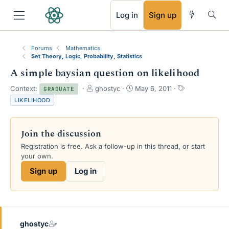
RSS
Log in
Sign up
Forums
Mathematics
Set Theory, Logic, Probability, Statistics
A simple baysian question on likelihood
T
S
T
Context:
ghostyc
May 6, 2011
GRADUATE
h
t
a
LIKELIHOOD
r
a
g
e
r
s
a
t
Join the discussion
d
d
s
a
Registration is free. Ask a follow-up in this thread, or start
t
t
your own.
a
e
Sign up
Log in
r
t
e
r
ghostyc