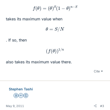
f
(
θ
)
=
(
θ
)
S
(
1
−
θ
)
n
−
S
takes its maximum value when
θ
=
S
/
N
. If so, then
(
f
(
θ
)
)
1
/
n
also takes its maximum value there.
Cite
Stephen Tashi
Science Advisor
Homework Helper
Education Advisor
May 9, 2011
#3