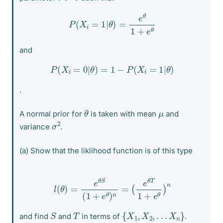
P
(
X
i
=
1
|
θ
)
=
e
θ
1
+
e
θ
and
P
(
X
i
=
0
|
θ
)
=
1
−
P
(
X
i
=
1
|
θ
)
.
θ
μ
A normal prior for
is taken with mean
and
σ
2
variance
.
(a) Show that the liklihood function is of this type
l
(
θ
)
=
e
θ
S
(
1
+
e
θ
)
n
=
(
e
θ
T
1
+
e
θ
)
n
{
X
1
,
X
2
,
.
.
.
X
n
}
S
T
and find
and
in terms of
.