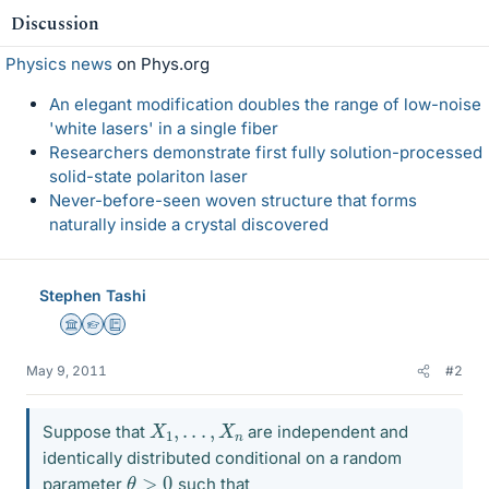
Discussion
Physics news
on Phys.org
An elegant modification doubles the range of low-noise
'white lasers' in a single fiber
Researchers demonstrate first fully solution-processed
solid-state polariton laser
Never-before-seen woven structure that forms
naturally inside a crystal discovered
Stephen Tashi
Science Advisor
Homework Helper
Education Advisor
May 9, 2011
#2
X
1
,
.
.
.
,
X
n
Suppose that
are independent and
identically distributed conditional on a random
θ
>
0
parameter
such that