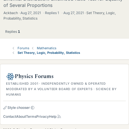
of Several Proportions
Ackbach
Aug 27, 2021
·
Replies
1
·
Aug 27, 2021
Set Theory, Logic,
Probability, Statistics
Replies
1
Forums
Mathematics
Set Theory, Logic, Probability, Statistics
Physics Forums
ESTABLISHED 2001 · INDEPENDENTLY OWNED & OPERATED
MODERATED BY A VOLUNTEER BOARD OF EXPERTS · SCIENCE BY
HUMANS
Style chooser
Contact
About
Terms
Privacy
Help