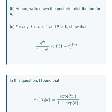
(b) Hence, write down the posterior distribution for
θ
.
θ
>
0
0
<
t
<
1
(c) For any
and
, show that
e
θ
t
1
+
e
θ
<
t
t
(
1
−
t
)
1
−
t
.
In this question, I found that
Pr
(
X
i
|
θ
)
=
exp
(
θ
x
i
)
1
+
exp
(
θ
)