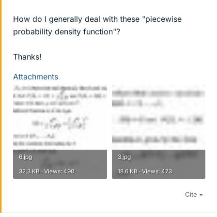
How do I generally deal with these "piecewise
probability density function"?
Thanks!
Attachments
6.jpg
3.jpg
32.3 KB · Views: 490
18.6 KB · Views: 473
Cite