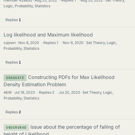
member 428835
Aug 25, 2022
·
Replies
1
·
Aug 25, 2022
Set Theory,
Logic, Probability, Statistics
Replies
1
Log likelihood and Maximum likelihood
cajswn
Nov 8, 2020
·
Replies
1
·
Nov 9, 2020
Set Theory, Logic,
Probability, Statistics
Replies
1
Constructing PDFs for Max Likelihood
GRADUATE
Density Estimation Problem
AEW
Jul 19, 2023
·
Replies
2
·
Jul 20, 2023
Set Theory, Logic,
Probability, Statistics
Replies
2
Issue about the percentage of falling of
UNDERGRAD
height of Likelihood