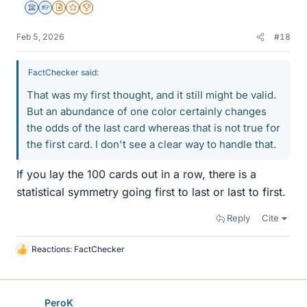
Science Advisor
Homework Helper
Insights Author
Gold Member
2025 Award
Feb 5, 2026
#18
FactChecker said:
That was my first thought, and it still might be valid.
But an abundance of one color certainly changes
the odds of the last card whereas that is not true for
the first card. I don't see a clear way to handle that.
If you lay the 100 cards out in a row, there is a
statistical symmetry going first to last or last to first.
Reply
Cite
Reactions:
FactChecker
L
i
k
e
PeroK
s