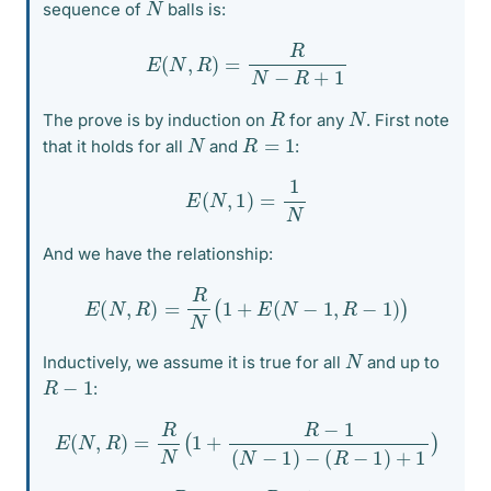
N
sequence of
balls is:
E
(
N
,
R
)
=
R
N
−
R
+
1
R
N
The prove is by induction on
for any
. First note
N
R
=
1
that it holds for all
and
:
E
(
N
,
1
)
=
1
N
And we have the relationship:
E
(
N
,
R
)
=
R
N
(
1
+
E
(
N
−
1
,
R
−
1
)
)
N
Inductively, we assume it is true for all
and up to
R
−
1
:
E
(
N
,
R
)
=
R
N
(
1
+
R
−
1
(
N
−
1
)
−
(
R
−
1
)
+
1
)