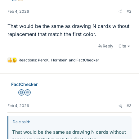
Feb 4, 2026
#2
That would be the same as drawing N cards without
replacement that match the first color.
Reply
Cite
Reactions:
PeroK
,
Hornbein
and
FactChecker
L
i
k
e
FactChecker
s
Science Advisor
Homework Helper
Feb 4, 2026
#3
Dale said:
That would be the same as drawing N cards without