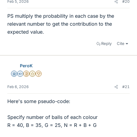
Feb 5, 2026
#20
PS multiply the probability in each case by the
relevant number to get the contribution to the
expected value.
Reply
Cite
PeroK
Science Advisor
Homework Helper
Insights Author
Gold Member
2025 Award
Feb 6, 2026
#21
Here's some pseudo-code:
Specify number of balls of each colour
R = 40, B = 35, G = 25, N = R + B + G