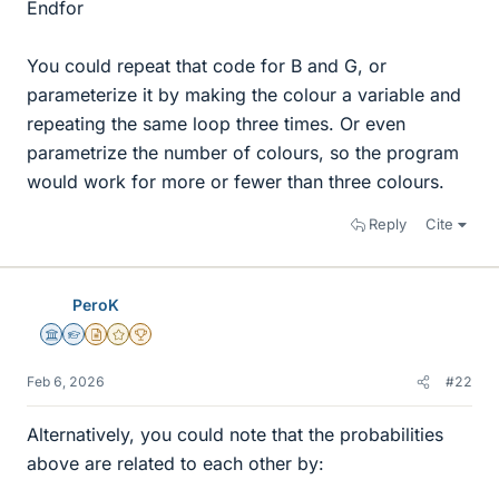
Endfor
You could repeat that code for B and G, or
parameterize it by making the colour a variable and
repeating the same loop three times. Or even
parametrize the number of colours, so the program
would work for more or fewer than three colours.
Reply
Cite
PeroK
Science Advisor
Homework Helper
Insights Author
Gold Member
2025 Award
Feb 6, 2026
#22
Alternatively, you could note that the probabilities
above are related to each other by: