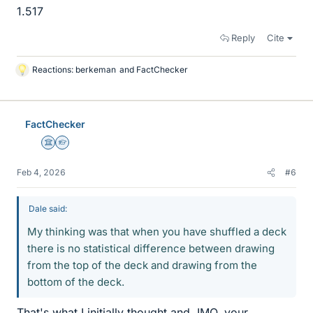
1.517
Reply
Cite
Reactions:
berkeman
and
FactChecker
L
i
k
e
FactChecker
s
Science Advisor
Homework Helper
Feb 4, 2026
#6
Dale said:
My thinking was that when you have shuffled a deck
there is no statistical difference between drawing
from the top of the deck and drawing from the
bottom of the deck.
That's what I initially thought and, IMO, your