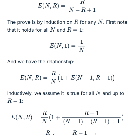
R
N
The prove is by induction on
for any
. First note
N
R
=
1
that it holds for all
and
:
E
(
N
,
1
)
=
1
N
And we have the relationship:
E
(
N
,
R
)
=
R
N
(
1
+
E
(
N
−
1
,
R
−
1
)
)
N
Inductively, we assume it is true for all
and up to
R
−
1
:
E
(
N
,
R
)
=
R
N
(
1
+
R
−
1
(
N
−
1
)
−
(
R
−
1
)
+
1
)
=
R
N
(
1
+
R
−
1
N
−
R
+
1
)