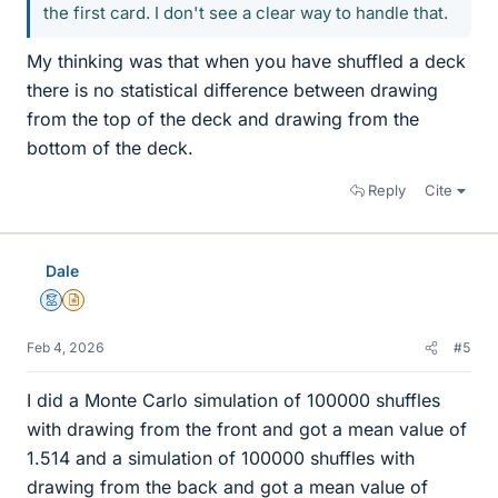
the first card. I don't see a clear way to handle that.
My thinking was that when you have shuffled a deck
there is no statistical difference between drawing
from the top of the deck and drawing from the
bottom of the deck.
Reply
Cite
Dale
Mentor
Insights Author
Feb 4, 2026
#5
I did a Monte Carlo simulation of 100000 shuffles
with drawing from the front and got a mean value of
1.514 and a simulation of 100000 shuffles with
drawing from the back and got a mean value of