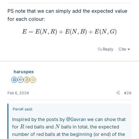
PS note that we can simply add the expected value
for each colour:
E
=
E
(
N
,
R
)
+
E
(
N
,
B
)
+
E
(
N
,
G
)
Reply
Cite
haruspex
Science Advisor
Homework Helper
Insights Author
Gold Member
Feb 6, 2026
#26
PeroK said:
Inspired by the posts by
@Gavran
we can show that
R
N
for
red balls and
balls in total, the expected
number of red balls at the beginning (or end) of the