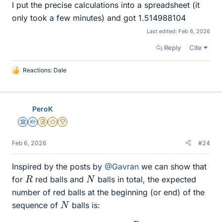
I put the precise calculations into a spreadsheet (it
only took a few minutes) and got 1.514988104
Last edited:
Feb 6, 2026
Reply
Cite
Reactions:
Dale
L
i
k
e
PeroK
s
Science Advisor
Homework Helper
Insights Author
Gold Member
2025 Award
Feb 6, 2026
#24
Inspired by the posts by
@Gavran
we can show that
R
N
for
red balls and
balls in total, the expected
number of red balls at the beginning (or end) of the
N
sequence of
balls is:
E
(
N
,
R
)
=
R
N
−
R
+
1