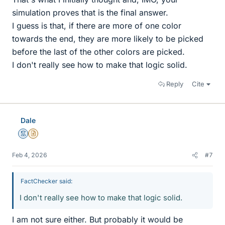
simulation proves that is the final answer.
I guess is that, if there are more of one color
towards the end, they are more likely to be picked
before the last of the other colors are picked.
I don't really see how to make that logic solid.
Reply
Cite
Dale
Mentor
Insights Author
Feb 4, 2026
#7
FactChecker said:
I don't really see how to make that logic solid.
I am not sure either. But probably it would be