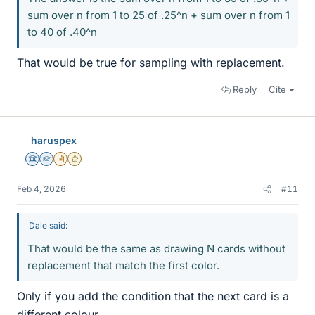
sum over n from 1 to 25 of .25^n + sum over n from 1
to 40 of .40^n
That would be true for sampling with replacement.
Reply
Cite
haruspex
Science Advisor
Homework Helper
Insights Author
Gold Member
Feb 4, 2026
#11
Dale said:
That would be the same as drawing N cards without
replacement that match the first color.
Only if you add the condition that the next card is a
different colour.