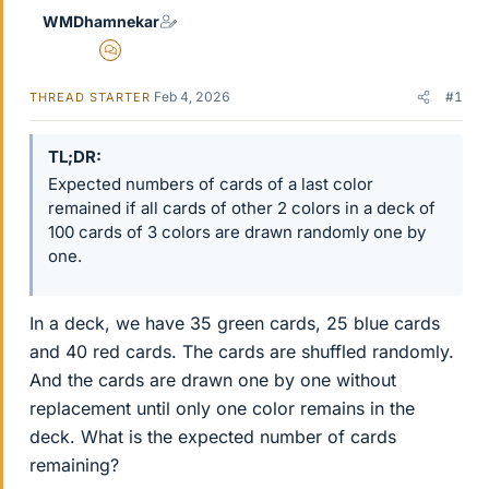
WMDhamnekar
MHB
Feb 4, 2026
#1
THREAD STARTER
TL;DR
Expected numbers of cards of a last color
remained if all cards of other 2 colors in a deck of
100 cards of 3 colors are drawn randomly one by
one.
In a deck, we have 35 green cards, 25 blue cards
and 40 red cards. The cards are shuffled randomly.
And the cards are drawn one by one without
replacement until only one color remains in the
deck. What is the expected number of cards
remaining?