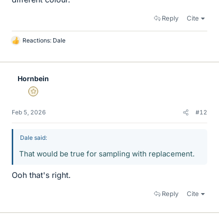
Reply
Cite
Reactions:
Dale
L
i
k
e
Hornbein
s
Gold Member
Feb 5, 2026
#12
Dale said:
That would be true for sampling with replacement.
Ooh that's right.
Reply
Cite