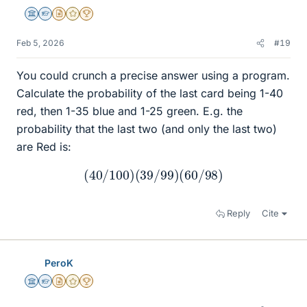
Science Advisor
Homework Helper
Insights Author
Gold Member
2025 Award
Feb 5, 2026
#19
You could crunch a precise answer using a program.
Calculate the probability of the last card being 1-40
red, then 1-35 blue and 1-25 green. E.g. the
probability that the last two (and only the last two)
are Red is:
(
40
/
100
)
(
39
/
99
)
(
60
/
98
)
Reply
Cite
PeroK
Science Advisor
Homework Helper
Insights Author
Gold Member
2025 Award