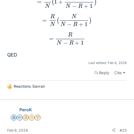
=
R
N
(
N
N
−
R
+
1
)
=
R
N
−
R
+
1
QED
Last edited:
Feb 6, 2026
Reply
Cite
Reactions:
Gavran
L
i
k
e
PeroK
s
Science Advisor
Homework Helper
Insights Author
Gold Member
2025 Award
Feb 6, 2026
#25