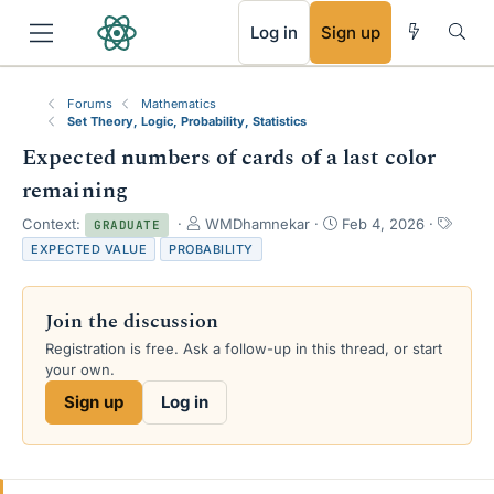
RSS
Log in
Sign up
Forums
Mathematics
Set Theory, Logic, Probability, Statistics
Expected numbers of cards of a last color
remaining
T
S
T
Context:
WMDhamnekar
Feb 4, 2026
GRADUATE
h
t
a
EXPECTED VALUE
PROBABILITY
r
a
g
e
r
s
a
t
Join the discussion
d
d
s
a
Registration is free. Ask a follow-up in this thread, or start
t
t
your own.
a
e
Sign up
Log in
r
t
e
r