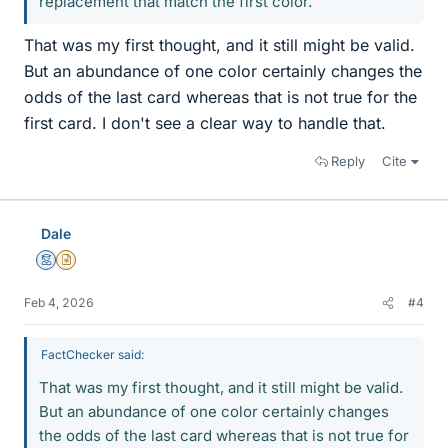
replacement that match the first color.
That was my first thought, and it still might be valid.
But an abundance of one color certainly changes the
odds of the last card whereas that is not true for the
first card. I don't see a clear way to handle that.
Reply
Cite
Dale
Mentor
Insights Author
Feb 4, 2026
#4
FactChecker said:
That was my first thought, and it still might be valid.
But an abundance of one color certainly changes
the odds of the last card whereas that is not true for