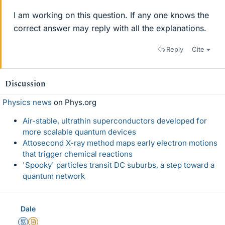
I am working on this question. If any one knows the
correct answer may reply with all the explanations.
Reply
Cite
Discussion
Physics news
on Phys.org
Air-stable, ultrathin superconductors developed for
more scalable quantum devices
Attosecond X-ray method maps early electron motions
that trigger chemical reactions
'Spooky' particles transit DC suburbs, a step toward a
quantum network
Dale
Mentor
Insights Author