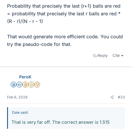
Probability that precisely the last (r+1) balls are red
= probability that precisely the last r balls are red *
(R - r)/(N - r - 1)
That would generate more efficient code. You could
try the pseudo-code for that.
Reply
Cite
PeroK
Science Advisor
Homework Helper
Insights Author
Gold Member
2025 Award
Feb 6, 2026
#23
Dale said:
That is very far off. The correct answer is 1.515