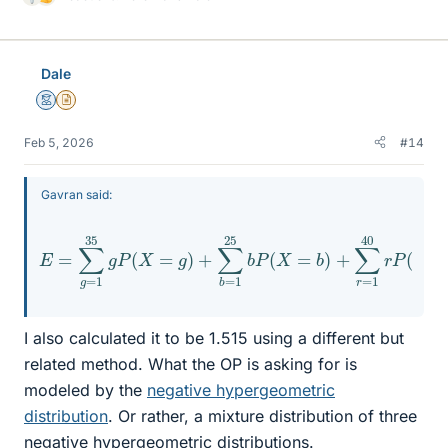
L
i
k
e
Dale
s
Mentor
Insights Author
Feb 5, 2026
#14
Gavran said:
E
=
∑
g
40
=
r
P
1
35
(
X
g
=
P
r
)
(
=
X
35
=
g
66
)
+
+
∑
25
b
=
76
1
25
+
40
b
P
(
61
X
=
≈
b
1
,
)
515
+
∑
r
=
1
I also calculated it to be 1.515 using a different but
related method. What the OP is asking for is
modeled by the
negative hypergeometric
distribution
. Or rather, a mixture distribution of three
negative hypergeometric distributions.