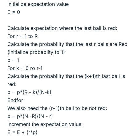
Initialize expectation value
E = 0
Calculate expectation where the last ball is red:
For r = 1 to R
Calculate the probability that the last r balls are Red
(initialize probablity to 1):
p = 1
For k = 0 ro r-1
Calculate the probability that the (k+1)th last ball is
red:
p = p*(R - k)/(N-k)
Endfor
We also need the (r+1)th ball to be not red:
p = p*(N -R)/(N - r)
Increment the expectation value:
E = E + (r*p)