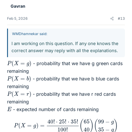
Gavran
Feb 5, 2026
#13
WMDhamnekar said:
I am working on this question. If any one knows the
correct answer may reply with all the explanations.
P
(
X
=
g
)
- probability that we have g green cards
remaining
P
(
X
=
b
)
- probability that we have b blue cards
remaining
P
(
X
=
r
)
- probability that we have r red cards
remaining
E
- expected number of cards remaining
P
(
X
=
g
)
=
40
!
⋅
25
!
⋅
35
!
100
!
(
65
40
)
(
99
−
g
35
−
g
)