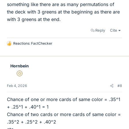
something like there are as many permutations of
the deck with 3 greens at the beginning as there are
with 3 greens at the end.
Reply
Cite
Reactions:
FactChecker
L
i
k
e
Hornbein
s
Gold Member
Feb 4, 2026
#8
Chance of one or more cards of same color = .35^1
+ .25^1 + .40^1 = 1
Chance of two cards or more cards of same color =
.35^2 + .25^2 + .40^2