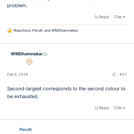
problem.
Reply
Cite
Reactions:
PeroK
and
WMDhamnekar
L
i
k
e
WMDhamnekar
s
MHB
Feb 5, 2026
#17
Second-largest corresponds to the second colour to
be exhausted.
Reply
Cite
PeroK