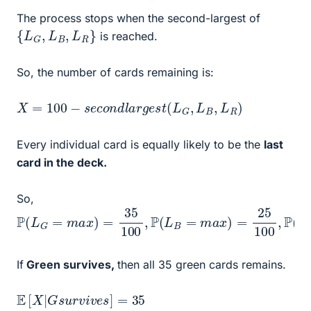
The process stops when the second-largest of
{
L
G
,
L
B
,
L
R
}
is reached.
So, the number of cards remaining is:
X
=
100
−
s
e
c
o
n
d
l
a
r
g
e
s
t
(
L
G
,
L
B
,
L
R
)
Every individual card is equally likely to be the
last
card in the deck.
So,
P
(
L
G
=
m
a
x
)
=
35
100
,
P
(
L
B
=
m
a
x
)
=
25
100
,
P
(
L
R
=
If
Green survives,
then all 35 green cards remains.
E
[
X
|
G
s
u
r
v
i
v
e
s
]
=
35