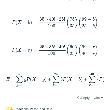
P
(
X
=
b
)
=
35
!
⋅
40
!
⋅
25
!
100
!
(
75
35
)
(
99
−
b
25
−
b
)
P
(
X
=
r
)
=
25
!
⋅
35
!
⋅
40
!
100
!
(
60
25
)
(
99
−
r
40
−
r
)
E
=
∑
g
40
=
r
P
1
35
(
X
=
g
r
P
)
=
(
X
35
=
g
66
)
+
+
∑
25
b
=
76
1
25
+
40
b
P
61
(
X
≈
=
1
b
,
)
515
+
∑
r
=
1
Reply
Cite
Reactions:
PeroK
and
Dale