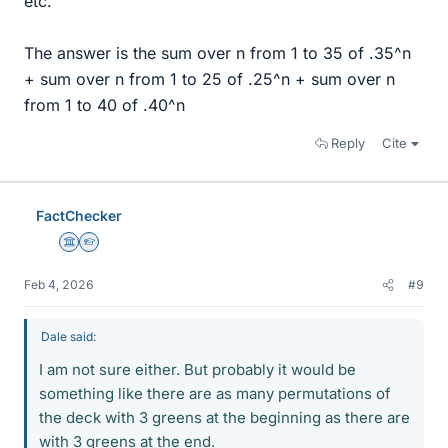
etc.
The answer is the sum over n from 1 to 35 of .35^n
+ sum over n from 1 to 25 of .25^n + sum over n
from 1 to 40 of .40^n
Reply
Cite
FactChecker
Science Advisor
Homework Helper
Feb 4, 2026
#9
Dale said:
I am not sure either. But probably it would be
something like there are as many permutations of
the deck with 3 greens at the beginning as there are
with 3 greens at the end.