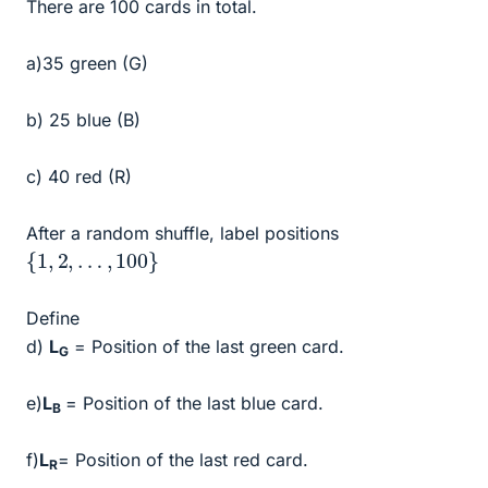
There are 100 cards in total.
a)35 green (G)
b) 25 blue (B)
c) 40 red (R)
After a random shuffle, label positions
{
1
,
2
,
…
,
100
}
Define
d)
L
= Position of the last green card.
G
e)
L
= Position of the last blue card.
B
f)
L
= Position of the last red card.
R