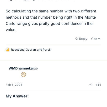
So calculating the same number with two different
methods and that number being right in the Monte
Carlo range gives pretty good confidence in the
value.
Reply
Cite
Reactions:
Gavran
and
PeroK
L
i
k
e
WMDhamnekar
s
MHB
Feb 5, 2026
#15
My Answer: