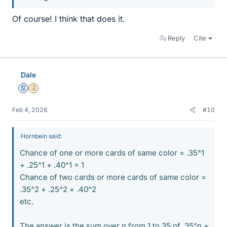
Of course! I think that does it.
Reply
Cite
Dale
Mentor
Insights Author
Feb 4, 2026
#10
Hornbein said:
Chance of one or more cards of same color = .35^1
+ .25^1 + .40^1 = 1
Chance of two cards or more cards of same color =
.35^2 + .25^2 + .40^2
etc.
The answer is the sum over n from 1 to 35 of .35^n +