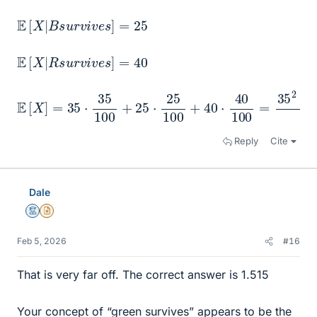
E
[
X
|
B
s
u
r
v
i
v
e
s
]
=
25
E
[
X
|
R
s
u
r
v
i
v
e
s
]
=
40
E
[
X
]
=
35
⋅
35
100
+
25
⋅
25
100
+
40
⋅
40
100
=
35
2
+
25
Reply
Cite
Dale
Mentor
Insights Author
Feb 5, 2026
#16
That is very far off. The correct answer is 1.515
Your concept of “green survives” appears to be the