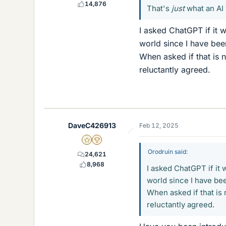
14,876
That's
just
what an AI 
I asked ChatGPT if it
world since I have been
When asked if that is n
reluctantly agreed.
DaveC426913
Feb 12, 2025
Gold Member
2025 Award
Orodruin said:
24,621
8,968
I asked ChatGPT if it
world since I have been
When asked if that is n
reluctantly agreed.