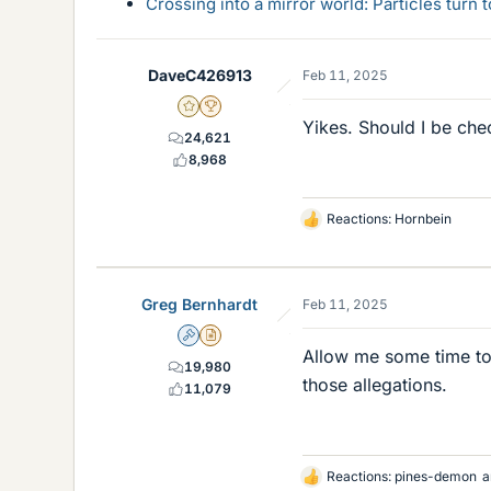
Crossing into a mirror world: Particles turn
DaveC426913
Feb 11, 2025
Gold Member
2025 Award
Yikes. Should I be che
24,621
8,968
Reactions:
Hornbein
L
i
k
e
Greg Bernhardt
Feb 11, 2025
s
Admin
Insights Author
Allow me some time to 
19,980
those allegations.
11,079
Reactions:
pines-demon
a
L