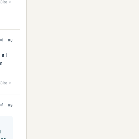
Cite
#8
all
om
Cite
#9
l