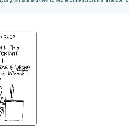
alyzing this site and then someone came across it in a random b