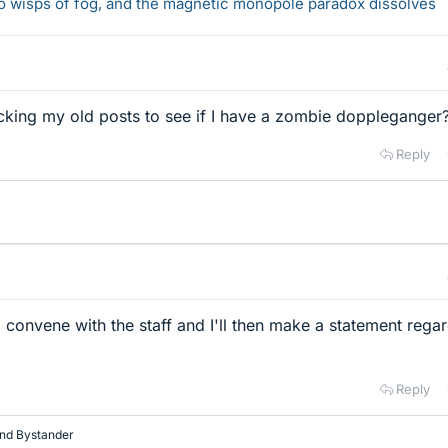
 to wisps of fog, and the magnetic monopole paradox dissolves
cking my old posts to see if I have a zombie doppleganger
Reply
convene with the staff and I'll then make a statement rega
Reply
nd
Bystander