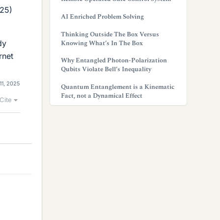
025)
AI Enriched Problem Solving
Thinking Outside The Box Versus
dy
Knowing What’s In The Box
rnet
Why Entangled Photon-Polarization
Qubits Violate Bell’s Inequality
11, 2025
Quantum Entanglement is a Kinematic
Fact, not a Dynamical Effect
Cite