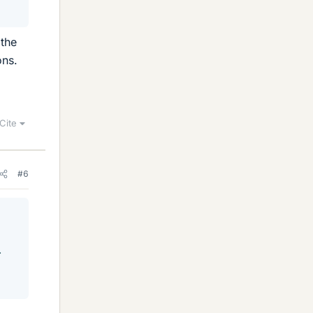
 the
ons.
Cite
#6
.