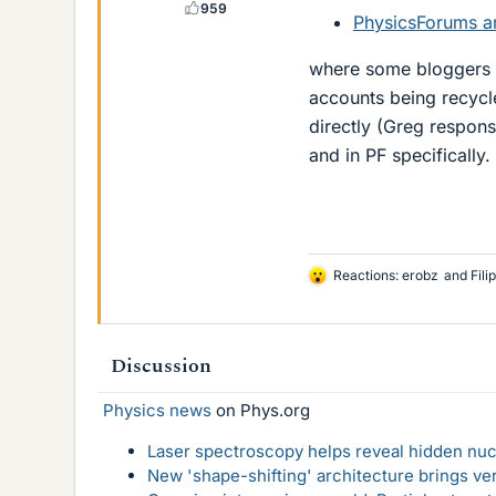
959
PhysicsForums an
where some bloggers 
accounts being recycl
directly (Greg respons
and in PF specifically.
Reactions:
erobz
and
Fili
L
i
k
e
Discussion
s
Physics news
on Phys.org
Laser spectroscopy helps reveal hidden nuc
New 'shape-shifting' architecture brings ve