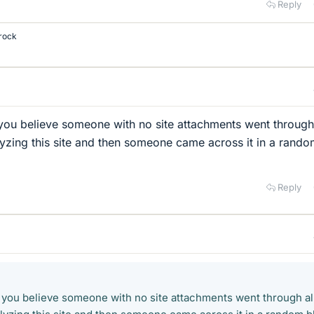
Reply
rock
you believe someone with no site attachments went through 
alyzing this site and then someone came across it in a rand
Reply
 you believe someone with no site attachments went through al