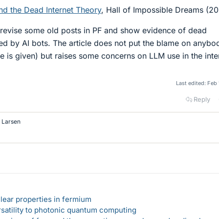
d the Dead Internet Theory
, Hall of Impossible Dreams (2
revise some old posts in PF and show evidence of dead
ed by AI bots. The article does not put the blame on anybo
e is given) but raises some concerns on LLM use in the inte
Last edited:
Feb 
Reply
p Larsen
lear properties in fermium
rsatility to photonic quantum computing