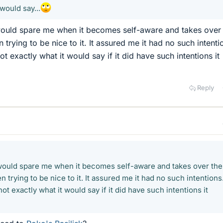
would say...
 would spare me when it becomes self-aware and takes over
 trying to be nice to it. It assured me it had no such intenti
ot exactly what it would say if it did have such intentions it
Reply
 would spare me when it becomes self-aware and takes over the
 trying to be nice to it. It assured me it had no such intentions
ot exactly what it would say if it did have such intentions it