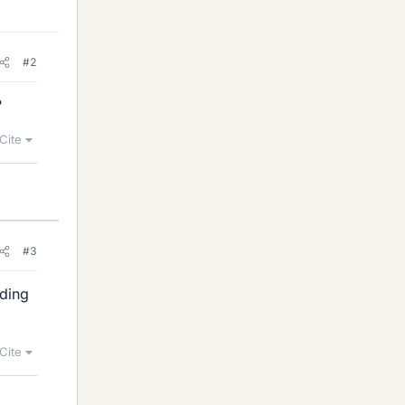
#2
?
Cite
#3
rding
Cite