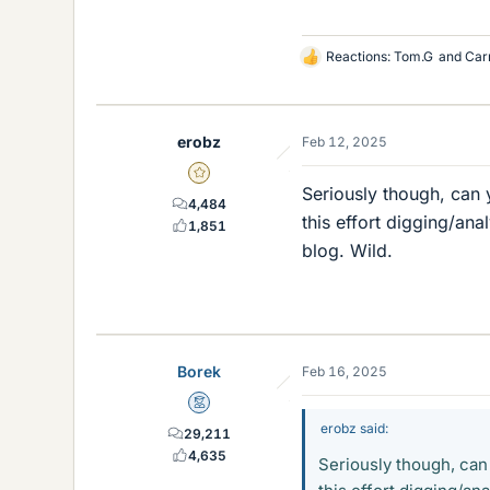
Reactions:
Tom.G
and
Car
L
i
k
e
erobz
Feb 12, 2025
s
Gold Member
Seriously though, can 
4,484
this effort digging/an
1,851
blog. Wild.
Borek
Feb 16, 2025
Mentor
erobz said:
29,211
4,635
Seriously though, can