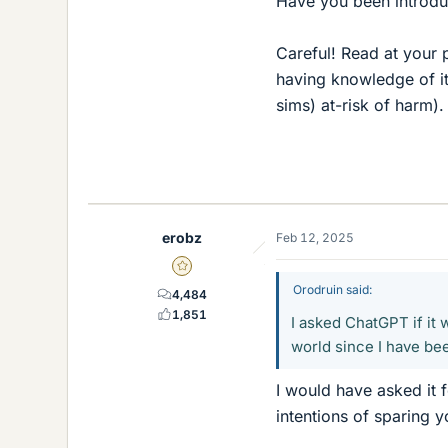
Have you been introd
Careful! Read at your p
having knowledge of it
sims) at-risk of harm).
erobz
Feb 12, 2025
Gold Member
Orodruin said:
4,484
1,851
I asked ChatGPT if it
world since I have bee
I would have asked it f
intentions of sparing 