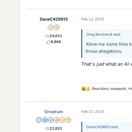
i
k
e
DaveC426913
Feb 12, 2025
s
Gold Member
2025 Award
Greg Bernhardt said:
24,621
8,968
Allow me some time to
those allegations.
That's
just
what an AI w
Reactions:
nsaspook
,
H
L
i
k
e
Orodruin
Feb 12, 2025
s
Staff Emeritus
Science Advisor
Homework Helper
Insights Author
Gold Member
2025 Award
DaveC426913 said:
22,832