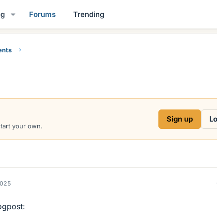
og
Forums
Trending
ents
Sign up
Lo
start your own.
2025
logpost: