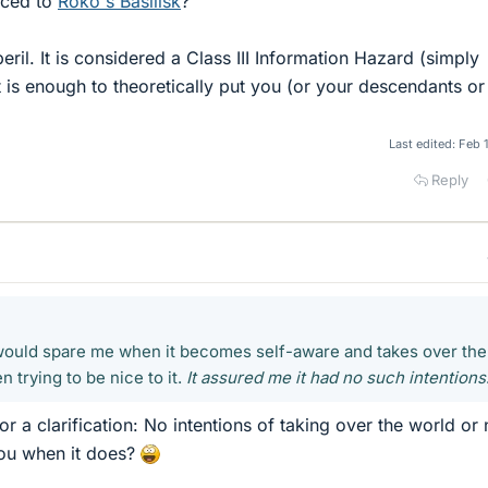
uced to
Roko's Basilisk
?
eril. It is considered a Class III Information Hazard (simply
 is enough to theoretically put you (or your descendants or
Last edited:
Feb 
Reply
 would spare me when it becomes self-aware and takes over the
n trying to be nice to it.
It assured me it had no such intentions
or a clarification: No intentions of taking over the world or
you when it does?