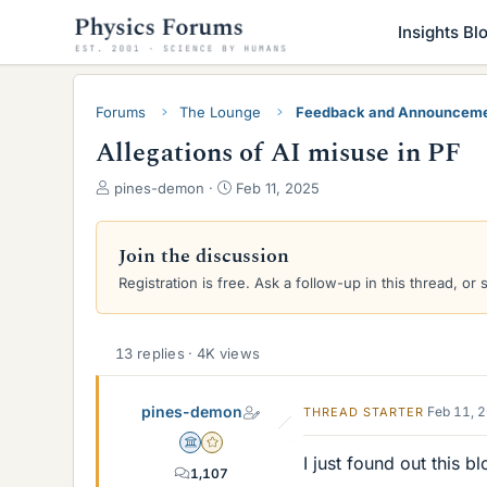
Insights Bl
Forums
The Lounge
Feedback and Announcem
Allegations of AI misuse in PF
T
S
pines-demon
Feb 11, 2025
h
t
r
a
e
r
Join the discussion
a
t
Registration is free. Ask a follow-up in this thread, or 
d
d
s
a
t
t
a
e
13 replies · 4K views
r
t
pines-demon
Feb 11, 
THREAD STARTER
e
r
Science Advisor
Gold Member
I just found out this b
1,107