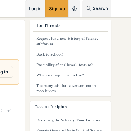
RSS
Search
Log in
Sign up
s
Hot Threads
i
Request for a new History of Science
d
subforum
e
Back to School!
b
Possibility of spellcheck feature?
g in
a
Whatever happened to Evo?
r
Too many ads that cover content in
mobile view
Recent Insights
#1
Revisiting the Velocity-Time Function
Remote Operated Gate Control System