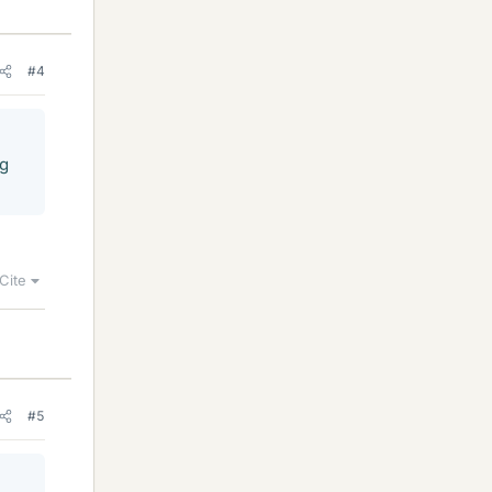
#4
ng
Cite
#5