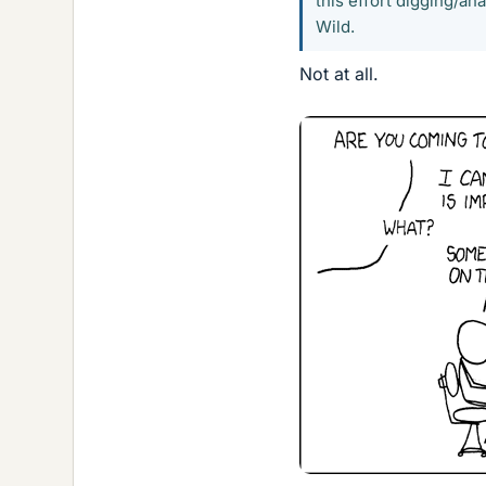
this effort digging/an
Wild.
Not at all.