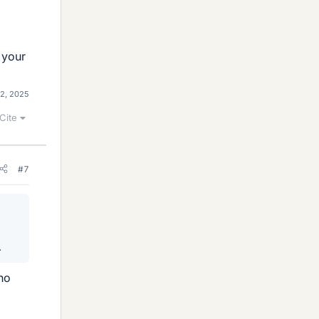
 your
12, 2025
Cite
#7
.
 no