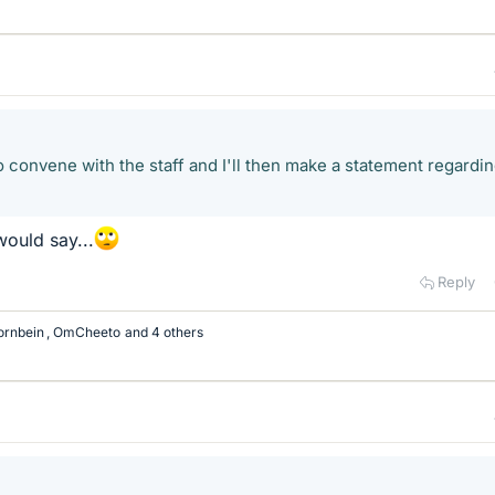
 convene with the staff and I'll then make a statement regardi
ould say...
Reply
ornbein
,
OmCheeto
and 4 others