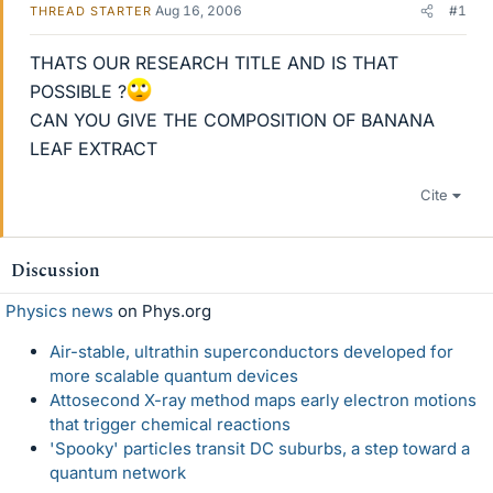
Aug 16, 2006
#1
THREAD STARTER
THATS OUR RESEARCH TITLE AND IS THAT
POSSIBLE ?
CAN YOU GIVE THE COMPOSITION OF BANANA
LEAF EXTRACT
Cite
Discussion
Physics news
on Phys.org
Air-stable, ultrathin superconductors developed for
more scalable quantum devices
Attosecond X-ray method maps early electron motions
that trigger chemical reactions
'Spooky' particles transit DC suburbs, a step toward a
quantum network