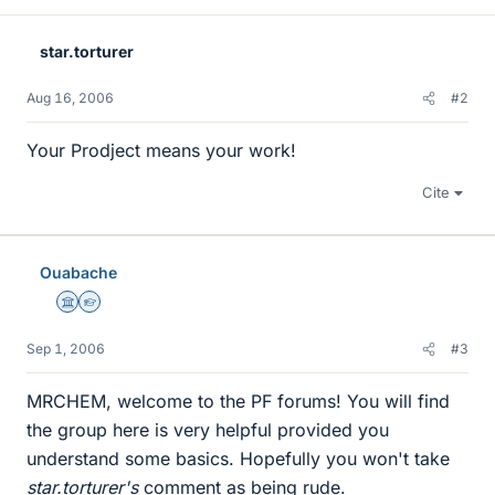
star.torturer
Aug 16, 2006
#2
Your Prodject means your work!
Cite
Ouabache
Science Advisor
Homework Helper
Sep 1, 2006
#3
MRCHEM, welcome to the PF forums! You will find
the group here is very helpful provided you
understand some basics. Hopefully you won't take
star.torturer's
comment as being rude.