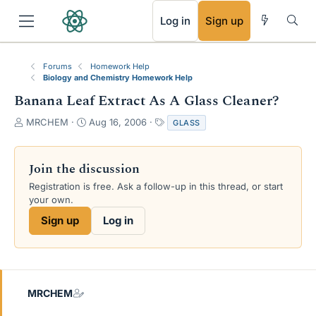
RSS
Log in
Sign up
Forums
Homework Help
Biology and Chemistry Homework Help
Banana Leaf Extract As A Glass Cleaner?
T
S
T
MRCHEM
Aug 16, 2006
GLASS
h
t
a
r
a
g
e
r
s
Join the discussion
a
t
Registration is free. Ask a follow-up in this thread, or start
d
d
your own.
s
a
t
t
Sign up
Log in
a
e
r
t
e
r
MRCHEM