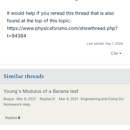
It would help if you reread this thread that is also
found at the top of this topic:
https://www.physicsforums.com/showthread.php?
t=94384
Last edited:
Sep 1, 2006
Cite
Similar threads
Young's Modulus of a Banana leaf
Buaya
Mar 8, 2021
·
Replies
6
·
Mar 8, 2021
Engineering and Comp Sci
Homework Help
Replies
6