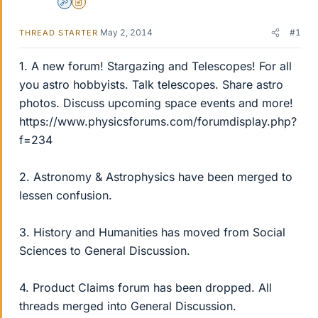
Admin
Insights Author
May 2, 2014
#1
THREAD STARTER
1. A new forum! Stargazing and Telescopes! For all
you astro hobbyists. Talk telescopes. Share astro
photos. Discuss upcoming space events and more!
https://www.physicsforums.com/forumdisplay.php?
f=234
2. Astronomy & Astrophysics have been merged to
lessen confusion.
3. History and Humanities has moved from Social
Sciences to General Discussion.
4. Product Claims forum has been dropped. All
threads merged into General Discussion.