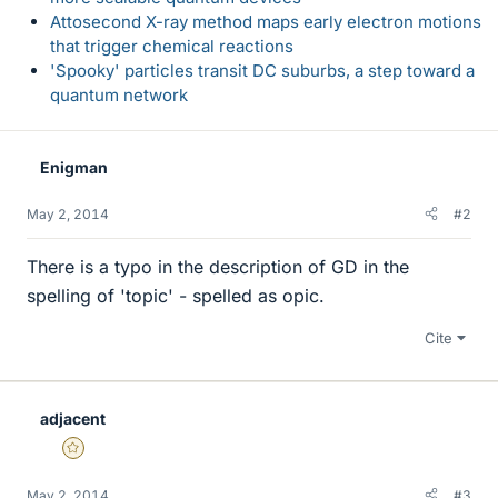
Attosecond X-ray method maps early electron motions
that trigger chemical reactions
'Spooky' particles transit DC suburbs, a step toward a
quantum network
Enigman
May 2, 2014
#2
There is a typo in the description of GD in the
spelling of 'topic' - spelled as opic.
Cite
adjacent
Gold Member
May 2, 2014
#3