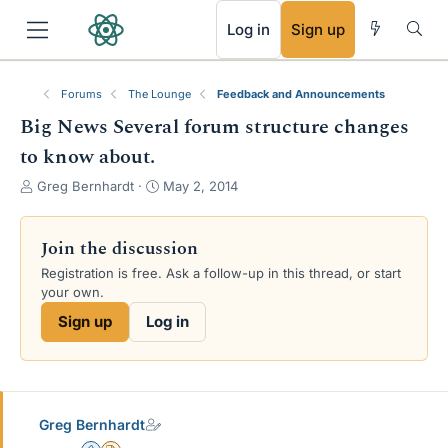
RSS
Log in
Sign up
Forums
The Lounge
Feedback and Announcements
Big News Several forum structure changes
to know about.
T
S
Greg Bernhardt
May 2, 2014
h
t
r
a
e
r
Join the discussion
a
t
Registration is free. Ask a follow-up in this thread, or start
d
d
your own.
s
a
t
t
Sign up
Log in
a
e
r
t
e
r
Greg Bernhardt