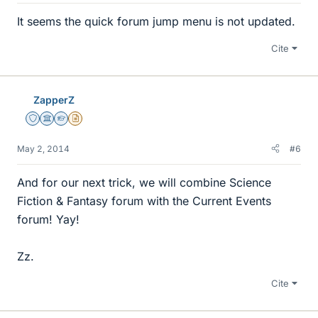
It seems the quick forum jump menu is not updated.
Cite
ZapperZ
Staff Emeritus
Science Advisor
Homework Helper
Insights Author
May 2, 2014
#6
And for our next trick, we will combine Science
Fiction & Fantasy forum with the Current Events
forum! Yay!
Zz.
Cite