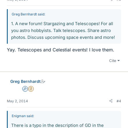
Greg Bernhardt said:
1. A new forum! Stargazing and Telescopes! For all
you astro hobbyists. Talk telescopes. Share astro
photos. Discuss upcoming space events and more!
Yay. Telescopes and Celestial events! I love them.
Cite
Greg Bernhardt
Admin
Insights Author
May 2, 2014
#4
Enigman said:
There is a typo in the description of GD in the