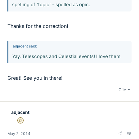
spelling of 'topic' - spelled as opic.
Thanks for the correction!
adjacent said:
Yay. Telescopes and Celestial events! I love them.
Great! See you in there!
Cite
adjacent
Gold Member
May 2, 2014
#5