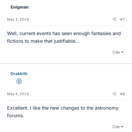
Enigman
May 2, 2014
#7
Well, current events has seen enough fantasies and
fictions to make that justifiable...
Cite
Drakkith
Mentor
May 4, 2014
#8
Excellent. I like the new changes to the astronomy
forums.
Cite