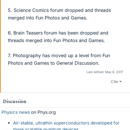
5. Science Comics forum dropped and threads
merged into Fun Photos and Games.
6. Brain Teasers forum has been dropped and
threads merged into Fun Photos and Games.
7. Photography has moved up a level from Fun
Photos and Games to General Discussion.
Last edited:
May 6, 2017
Cite
Discussion
Physics news
on Phys.org
Air-stable, ultrathin superconductors developed for
more scalable quantum devices