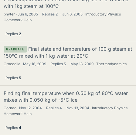
with 1kg steam at 100°C
phyter
Jun 6, 2005
·
Replies
2
·
Jun 6, 2005
Introductory Physics
Homework Help
Replies
2
Final state and temperature of 100 g steam at
GRADUATE
150°C mixed with 1 kg water at 20°C
Crocodile
May 18, 2009
·
Replies
5
·
May 18, 2009
Thermodynamics
Replies
5
Finding final temperature when 0.50 kg of 80°C water
mixes with 0.050 kg of -5°C ice
Corneo
Nov 12, 2004
·
Replies
4
·
Nov 13, 2004
Introductory Physics
Homework Help
Replies
4