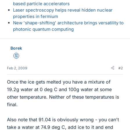
based particle accelerators
Laser spectroscopy helps reveal hidden nuclear
properties in fermium
New 'shape-shifting' architecture brings versatility to
photonic quantum computing
Borek
Mentor
Feb 2, 2009
#2
Once the ice gets melted you have a mixture of
19.2g water at 0 deg C and 100g water at some
other temperature. Neither of these temperatures is
final.
Also note that 91.04 is obviously wrong - you can't
take a water at 74.9 deg C, add ice to it and end