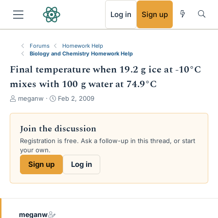
RSS
Log in
Sign up
Forums
Homework Help
Biology and Chemistry Homework Help
Final temperature when 19.2 g ice at -10°C
mixes with 100 g water at 74.9°C
T
S
meganw
Feb 2, 2009
h
t
r
a
e
r
Join the discussion
a
t
Registration is free. Ask a follow-up in this thread, or start
d
d
your own.
s
a
t
t
Sign up
Log in
a
e
r
t
e
r
meganw