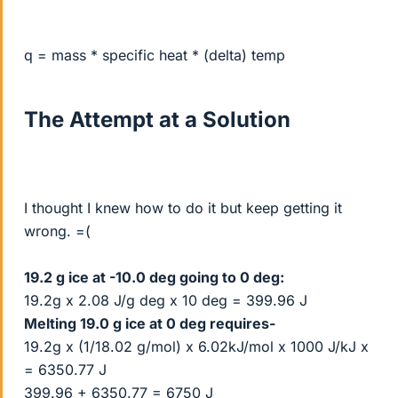
q = mass * specific heat * (delta) temp
The Attempt at a Solution
I thought I knew how to do it but keep getting it
wrong. =(
19.2 g ice at -10.0 deg going to 0 deg:
19.2g x 2.08 J/g deg x 10 deg = 399.96 J
Melting 19.0 g ice at 0 deg requires-
19.2g x (1/18.02 g/mol) x 6.02kJ/mol x 1000 J/kJ x
= 6350.77 J
399.96 + 6350.77 = 6750 J