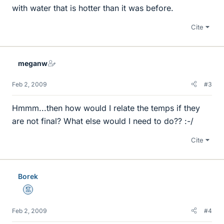
with water that is hotter than it was before.
Cite
meganw
Feb 2, 2009
#3
Hmmm...then how would I relate the temps if they
are not final? What else would I need to do?? :-/
Cite
Borek
Mentor
Feb 2, 2009
#4