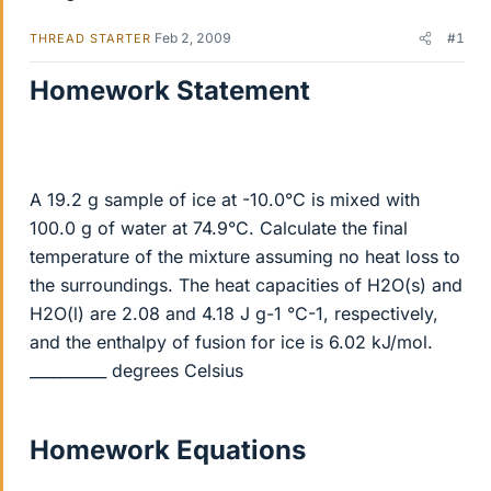
Feb 2, 2009
#1
THREAD STARTER
Homework Statement
A 19.2 g sample of ice at -10.0°C is mixed with
100.0 g of water at 74.9°C. Calculate the final
temperature of the mixture assuming no heat loss to
the surroundings. The heat capacities of H2O(s) and
H2O(l) are 2.08 and 4.18 J g-1 °C-1, respectively,
and the enthalpy of fusion for ice is 6.02 kJ/mol.
__________ degrees Celsius
Homework Equations