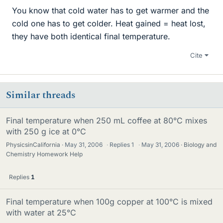
You know that cold water has to get warmer and the
cold one has to get colder. Heat gained = heat lost,
they have both identical final temperature.
Cite
Similar threads
Final temperature when 250 mL coffee at 80°C mixes
with 250 g ice at 0°C
PhysicsinCalifornia
May 31, 2006
·
Replies
1
·
May 31, 2006
Biology and
Chemistry Homework Help
Replies
1
Final temperature when 100g copper at 100°C is mixed
with water at 25°C