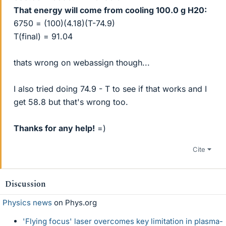
That energy will come from cooling 100.0 g H20:
6750 = (100)(4.18)(T-74.9)
T(final) = 91.04
thats wrong on webassign though...
I also tried doing 74.9 - T to see if that works and I
get 58.8 but that's wrong too.
Thanks for any help!
=)
Cite
Discussion
Physics news
on Phys.org
'Flying focus' laser overcomes key limitation in plasma-