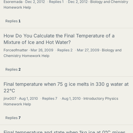
Esoremada
Dec 2, 2012
·
Replies
1
·
Dec 2, 2012
Biology and Chemistry
Homework Help
Replies
1
How Do You Calculate the Final Temperature of a
Mixture of Ice and Hot Water?
Forceofmatter
Mar 26, 2009
·
Replies
2
·
Mar 27, 2009
Biology and
Chemistry Homework Help
Replies
2
Final temperature when 75 g ice melts in 330 g water at
22°C
jinx007
Aug 1, 2010
·
Replies
7
·
Aug 1, 2010
Introductory Physics
Homework Help
Replies
7
Final temperature and state when 1kg ice at 0°C mixes