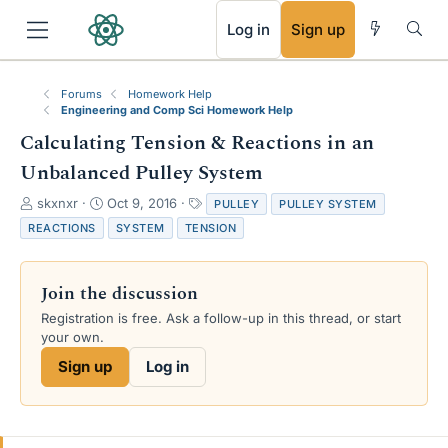
RSS
Log in
Sign up
Forums
Homework Help
Engineering and Comp Sci Homework Help
Calculating Tension & Reactions in an
Unbalanced Pulley System
T
S
T
skxnxr
Oct 9, 2016
PULLEY
PULLEY SYSTEM
h
t
a
REACTIONS
SYSTEM
TENSION
r
a
g
e
r
s
a
t
Join the discussion
d
d
s
a
Registration is free. Ask a follow-up in this thread, or start
t
t
your own.
a
e
Sign up
Log in
r
t
e
r