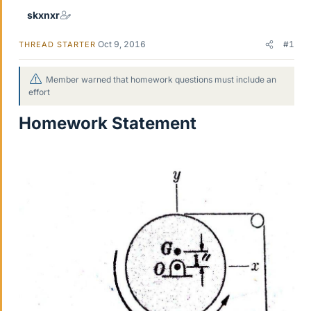
skxnxr
Oct 9, 2016
#1
THREAD STARTER
Member warned that homework questions must include an
effort
Homework Statement