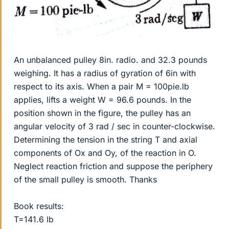
An unbalanced pulley 8in. radio. and 32.3 pounds
weighing. It has a radius of gyration of 6in with
respect to its axis. When a pair M = 100pie.lb
applies, lifts a weight W = 96.6 pounds. In the
position shown in the figure, the pulley has an
angular velocity of 3 rad / sec in counter-clockwise.
Determining the tension in the string T and axial
components of Ox and Oy, of the reaction in O.
Neglect reaction friction and suppose the periphery
of the small pulley is smooth. Thanks
Book results:
T=141.6 lb