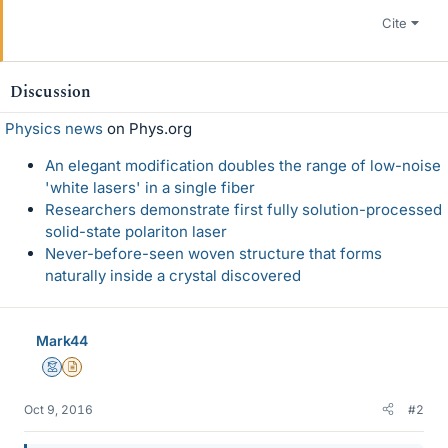
Cite
Discussion
Physics news
on Phys.org
An elegant modification doubles the range of low-noise
'white lasers' in a single fiber
Researchers demonstrate first fully solution-processed
solid-state polariton laser
Never-before-seen woven structure that forms
naturally inside a crystal discovered
Mark44
Mentor
Insights Author
Oct 9, 2016
#2