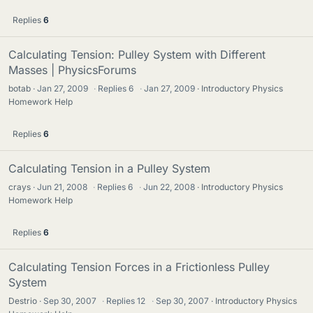
Replies
6
Calculating Tension: Pulley System with Different
Masses | PhysicsForums
botab
Jan 27, 2009
·
Replies
6
·
Jan 27, 2009
Introductory Physics
Homework Help
Replies
6
Calculating Tension in a Pulley System
crays
Jun 21, 2008
·
Replies
6
·
Jun 22, 2008
Introductory Physics
Homework Help
Replies
6
Calculating Tension Forces in a Frictionless Pulley
System
Destrio
Sep 30, 2007
·
Replies
12
·
Sep 30, 2007
Introductory Physics