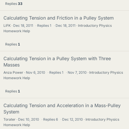
Replies
33
Calculating Tension and Friction in a Pulley System
LiFK
Dec 18, 2011
·
Replies
1
·
Dec 18, 2011
Introductory Physics
Homework Help
Replies
1
Calculating Tension in a Pulley System with Three
Masses
Anza Power
Nov 6, 2010
·
Replies
1
·
Nov 7, 2010
Introductory Physics
Homework Help
Replies
1
Calculating Tension and Acceleration in a Mass-Pulley
System
Torater
Dec 10, 2010
·
Replies
6
·
Dec 12, 2010
Introductory Physics
Homework Help