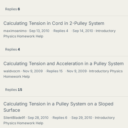
Replies
6
Calculating Tension in Cord in 2-Pulley System
maximoanimo
Sep 13, 2010
·
Replies
4
·
Sep 14, 2010
Introductory
Physics Homework Help
Replies
4
Calculating Tension and Acceleration in a Pulley System
waldvocm
Nov 9, 2009
·
Replies
15
·
Nov 9, 2009
Introductory Physics
Homework Help
Replies
15
Calculating Tension in a Pulley System on a Sloped
Surface
SilentBlade91
Sep 28, 2010
·
Replies
6
·
Sep 29, 2010
Introductory
Physics Homework Help