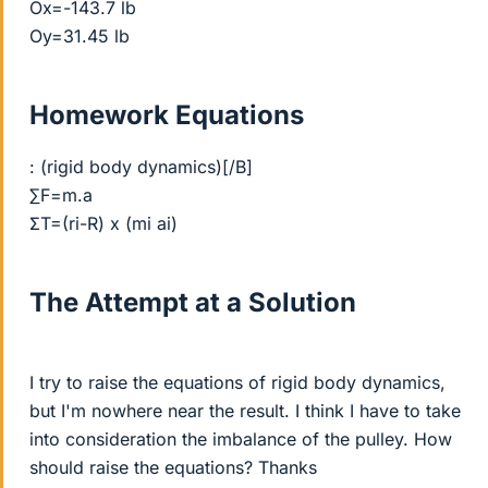
Ox=-143.7 lb
Oy=31.45 lb
Homework Equations
: (rigid body dynamics)[/B]
∑F=m.a
ΣT=(ri-R) x (mi ai)
The Attempt at a Solution
I try to raise the equations of rigid body dynamics,
but I'm nowhere near the result. I think I have to take
into consideration the imbalance of the pulley. How
should raise the equations? Thanks