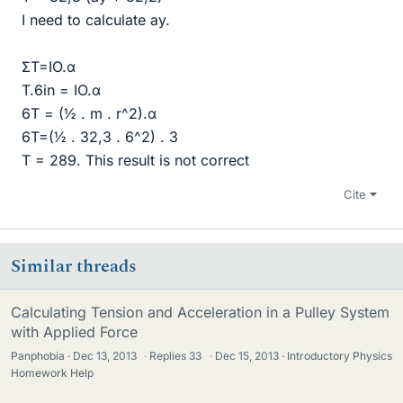
I need to calculate ay.
ΣT=IO.α
T.6in = IO.α
6T = (½ . m . r^2).α
6T=(½ . 32,3 . 6^2) . 3
T = 289. This result is not correct
Cite
Similar threads
Calculating Tension and Acceleration in a Pulley System
with Applied Force
Panphobia
Dec 13, 2013
·
Replies
33
·
Dec 15, 2013
Introductory Physics
Homework Help