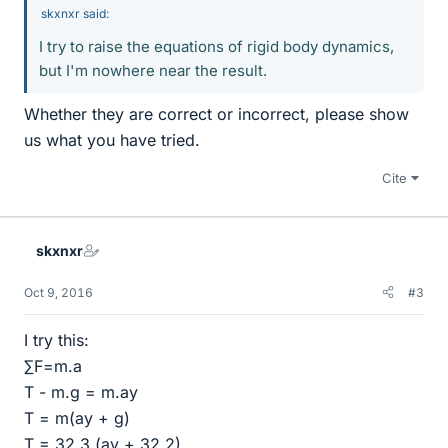
skxnxr said:
I try to raise the equations of rigid body dynamics,
but I'm nowhere near the result.
Whether they are correct or incorrect, please show
us what you have tried.
Cite
skxnxr
Oct 9, 2016
#3
I try this:
∑F=m.a
T - m.g = m.ay
T = m(ay + g)
T = 32,3 (ay + 32,2)