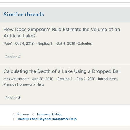
Similar threads
How Does Simpson's Rule Estimate the Volume of an
Artificial Lake?
Pete1
Oct 4, 2018
·
Replies
1
·
Oct 4, 2018
Calculus
Replies
1
Calculating the Depth of a Lake Using a Dropped Ball
maxwellsmooth
Jan 30, 2010
·
Replies
2
·
Feb 2, 2010
Introductory
Physics Homework Help
Replies
2
Forums
Homework Help
Calculus and Beyond Homework Help