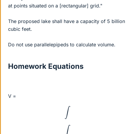
at points situated on a [rectangular] grid."
The proposed lake shall have a capacity of 5 billion
cubic feet.
Do not use parallelepipeds to calculate volume.
Homework Equations
V =
∫
∫