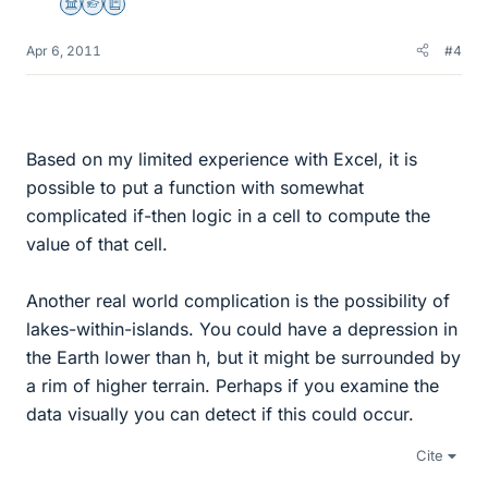
Science Advisor
Homework Helper
Education Advisor
Apr 6, 2011
#4
Based on my limited experience with Excel, it is
possible to put a function with somewhat
complicated if-then logic in a cell to compute the
value of that cell.
Another real world complication is the possibility of
lakes-within-islands. You could have a depression in
the Earth lower than h, but it might be surrounded by
a rim of higher terrain. Perhaps if you examine the
data visually you can detect if this could occur.
Cite