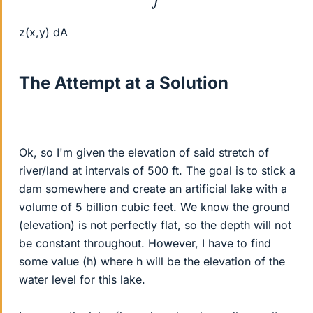
z(x,y) dA
The Attempt at a Solution
Ok, so I'm given the elevation of said stretch of
river/land at intervals of 500 ft. The goal is to stick a
dam somewhere and create an artificial lake with a
volume of 5 billion cubic feet. We know the ground
(elevation) is not perfectly flat, so the depth will not
be constant throughout. However, I have to find
some value (h) where h will be the elevation of the
water level for this lake.