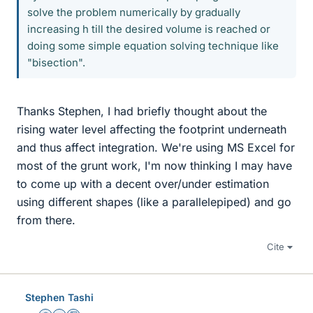
solve the problem numerically by gradually
increasing h till the desired volume is reached or
doing some simple equation solving technique like
"bisection".
Thanks Stephen, I had briefly thought about the
rising water level affecting the footprint underneath
and thus affect integration. We're using MS Excel for
most of the grunt work, I'm now thinking I may have
to come up with a decent over/under estimation
using different shapes (like a parallelepiped) and go
from there.
Cite
Stephen Tashi