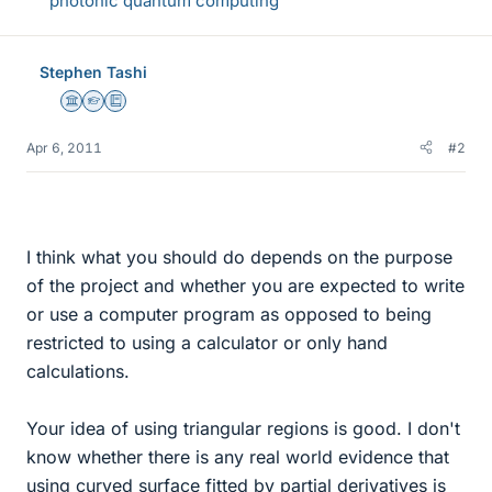
photonic quantum computing
Stephen Tashi
Science Advisor
Homework Helper
Education Advisor
Apr 6, 2011
#2
I think what you should do depends on the purpose
of the project and whether you are expected to write
or use a computer program as opposed to being
restricted to using a calculator or only hand
calculations.
Your idea of using triangular regions is good. I don't
know whether there is any real world evidence that
using curved surface fitted by partial derivatives is