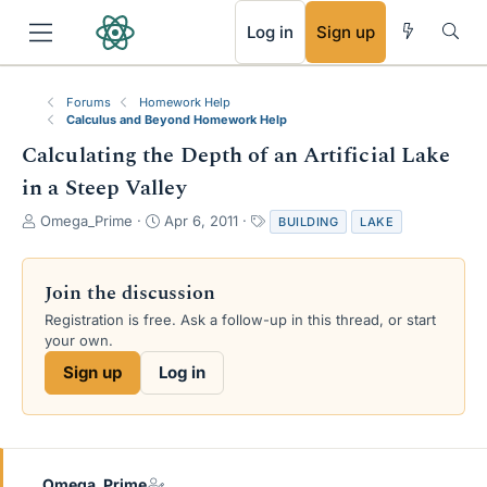
RSS
Log in
Sign up
Forums
Homework Help
Calculus and Beyond Homework Help
Calculating the Depth of an Artificial Lake
in a Steep Valley
T
S
T
Omega_Prime
Apr 6, 2011
BUILDING
LAKE
h
t
a
r
a
g
e
r
s
Join the discussion
a
t
Registration is free. Ask a follow-up in this thread, or start
d
d
your own.
s
a
t
t
Sign up
Log in
a
e
r
t
e
r
Omega_Prime