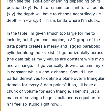
I can see the lake-floor changing depending on its
position (x,y). For h to remain constant for all points
(x,y) the depth will have to change accordingly (ie
depth = h - z(x,y)). This is kinda where I'm stuck...
In the table I'm given (much too large for me to
include, but if you can imagine, a 3D graph of the
data points creates a messy and jagged parabolic
cylinder along the x-axis) if I go horizontally across
(the data table) my y values are constant while my x
and z change. If I go vertically down a column my x
is constant while y and z change. Should I use
partial derivatives to define a plane over a triangular
domain for every 3 data points? If so, I'll have a
chunk of volume for each triangle. Then it's just a
matter of solving a huge simultaneous equation for
h? I feel so stupid right now...