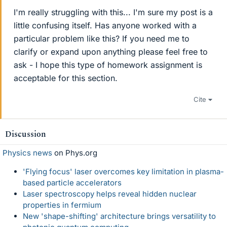
I'm really struggling with this... I'm sure my post is a
little confusing itself. Has anyone worked with a
particular problem like this? If you need me to
clarify or expand upon anything please feel free to
ask - I hope this type of homework assignment is
acceptable for this section.
Cite
Discussion
Physics news
on Phys.org
'Flying focus' laser overcomes key limitation in plasma-
based particle accelerators
Laser spectroscopy helps reveal hidden nuclear
properties in fermium
New 'shape-shifting' architecture brings versatility to