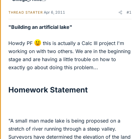
Apr 6, 2011
#1
THREAD STARTER
"Building an artificial lake"
Howdy PF
this is actually a Calc III project I'm
working on with two others. We are in the beginning
stage and are having a little trouble on how to
exactly go about doing this problem...
Homework Statement
"A small man made lake is being proposed on a
stretch of river running through a steep valley.
Surveyors have determined the elevation of the land