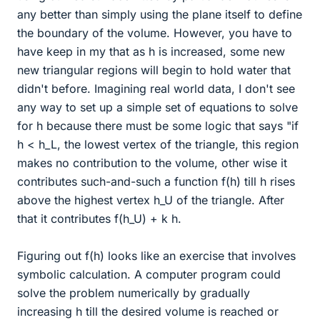
any better than simply using the plane itself to define
the boundary of the volume. However, you have to
have keep in my that as h is increased, some new
new triangular regions will begin to hold water that
didn't before. Imagining real world data, I don't see
any way to set up a simple set of equations to solve
for h because there must be some logic that says "if
h < h_L, the lowest vertex of the triangle, this region
makes no contribution to the volume, other wise it
contributes such-and-such a function f(h) till h rises
above the highest vertex h_U of the triangle. After
that it contributes f(h_U) + k h.
Figuring out f(h) looks like an exercise that involves
symbolic calculation. A computer program could
solve the problem numerically by gradually
increasing h till the desired volume is reached or