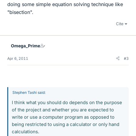
doing some simple equation solving technique like
"bisection".
Cite
Omega_Prime
Apr 6, 2011
#3
Stephen Tashi said:
I think what you should do depends on the purpose
of the project and whether you are expected to
write or use a computer program as opposed to
being restricted to using a calculator or only hand
calculations.