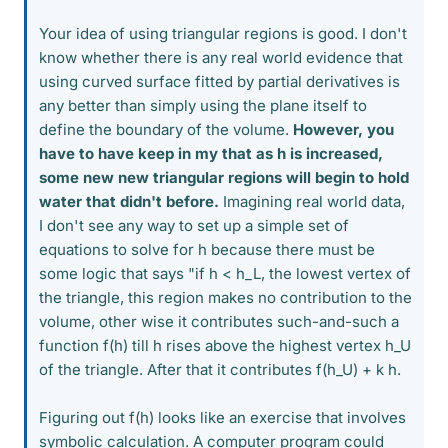
Your idea of using triangular regions is good. I don't
know whether there is any real world evidence that
using curved surface fitted by partial derivatives is
any better than simply using the plane itself to
define the boundary of the volume.
However, you
have to have keep in my that as h is increased,
some new new triangular regions will begin to hold
water that didn't before.
Imagining real world data,
I don't see any way to set up a simple set of
equations to solve for h because there must be
some logic that says "if h < h_L, the lowest vertex of
the triangle, this region makes no contribution to the
volume, other wise it contributes such-and-such a
function f(h) till h rises above the highest vertex h_U
of the triangle. After that it contributes f(h_U) + k h.
Figuring out f(h) looks like an exercise that involves
symbolic calculation. A computer program could