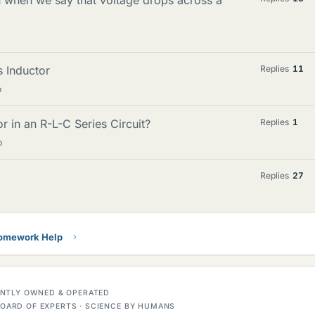
s Inductor
Replies
11
p
 in an R-L-C Series Circuit?
Replies
1
p
Replies
27
Homework Help
DENTLY OWNED & OPERATED
OARD OF EXPERTS · SCIENCE BY HUMANS