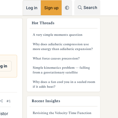
RSS
Search
Log in
Sign up
s
Hot Threads
i
A very simple moments question
d
Why does adiabatic compression use
e
more energy than adiabatic expansion?
b
What force causes precession?
a
g in
Simple kinematics problem — falling
from a geostationary satellite
r
Why does a fan cool you in a sealed room
if it adds heat?
Recent Insights
#1
Revisiting the Velocity-Time Function
istor