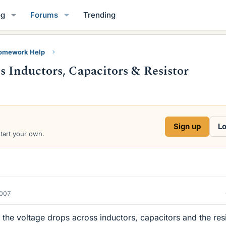
og
Forums
Trending
Homework Help
s Inductors, Capacitors & Resistor
Sign up
Lo
start your own.
2007
ut the voltage drops across inductors, capacitors and the res