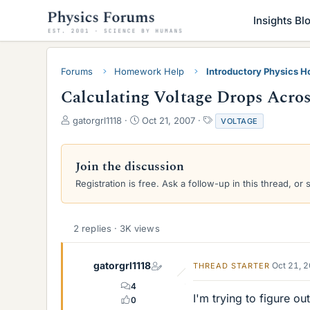
Insights Bl
Forums
Homework Help
Introductory Physics 
Calculating Voltage Drops Acros
T
S
T
gatorgrl1118
Oct 21, 2007
VOLTAGE
h
t
a
r
a
g
e
r
s
Join the discussion
a
t
Registration is free. Ask a follow-up in this thread, or 
d
d
s
a
t
t
a
e
2 replies · 3K views
r
t
e
gatorgrl1118
Oct 21, 
THREAD STARTER
r
4
I'm trying to figure o
0