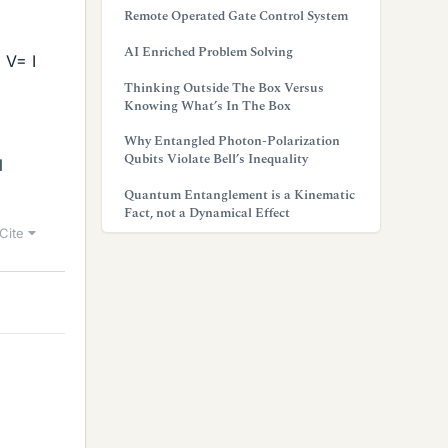
Remote Operated Gate Control System
AI Enriched Problem Solving
 V= I
Thinking Outside The Box Versus
Knowing What’s In The Box
Why Entangled Photon-Polarization
Qubits Violate Bell’s Inequality
l
Quantum Entanglement is a Kinematic
Fact, not a Dynamical Effect
Cite