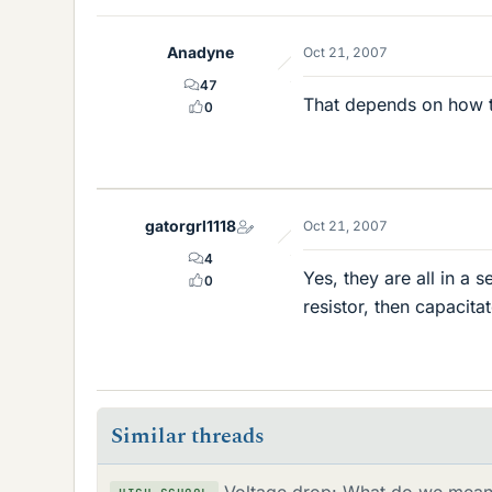
Anadyne
Oct 21, 2007
47
That depends on how th
0
gatorgrl1118
Oct 21, 2007
4
Yes, they are all in a s
0
resistor, then capacitat
Similar threads
Voltage drop: What do we mean 