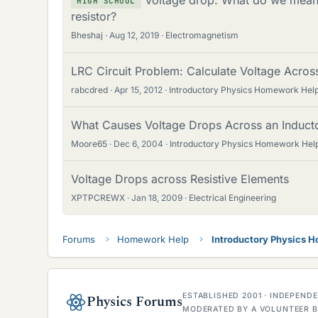
HIGH SCHOOL
resistor?
Bheshaj
Aug 12, 2019
Electromagnetism
LRC Circuit Problem: Calculate Voltage Acros
rabcdred
Apr 15, 2012
Introductory Physics Homework Hel
What Causes Voltage Drops Across an Inductor
Moore65
Dec 6, 2004
Introductory Physics Homework Hel
Voltage Drops across Resistive Elements
XPTPCREWX
Jan 18, 2009
Electrical Engineering
Forums
Homework Help
Introductory Physics 
ESTABLISHED 2001 · INDEPEN
Physics Forums
MODERATED BY A VOLUNTEER B