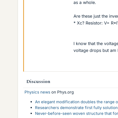
as a whole.
Are these just the inve
* Xc? Resistor: V= R*
I know that the voltage
voltage drops but am l
Discussion
Physics news
on Phys.org
An elegant modification doubles the range of
Researchers demonstrate first fully solution
Never-before-seen woven structure that form