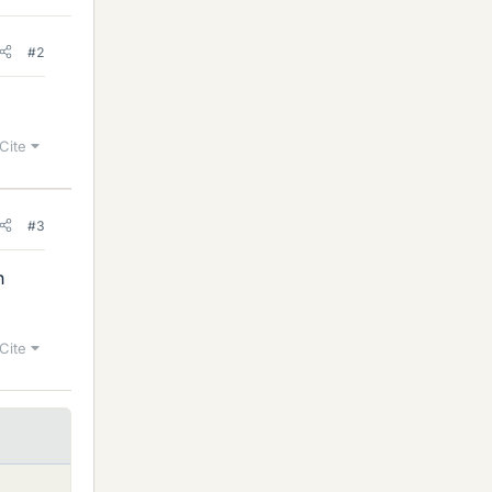
#2
Cite
#3
n
Cite