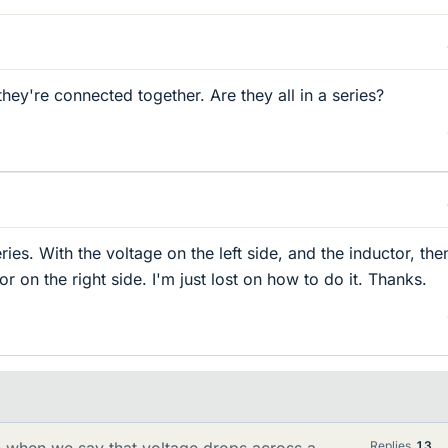
ey're connected together. Are they all in a series?
eries. With the voltage on the left side, and the inductor, the
or on the right side. I'm just lost on how to do it. Thanks.
when we say that voltage drops across a
Replies
13