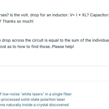
rses? Is the volt. drop for an inductor: V= I * XL? Capacitor:
I? Thanks so much!
 drop across the circuit is equal to the sum of the individua
ost as to how to find those..Please help!
 low-noise 'white lasers' in a single fiber
-processed solid-state polariton laser
s naturally inside a crystal discovered