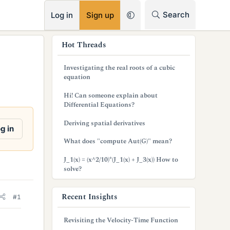
RSS
Search
Log in
Sign up
s
Hot Threads
i
Investigating the real roots of a cubic
d
equation
e
Hi! Can someone explain about
Differential Equations?
b
Deriving spatial derivatives
a
g in
What does "compute Aut(G)" mean?
r
J_1(x) = (x^2/10)*(J_1(x) + J_3(x)) How to
solve?
Recent Insights
#1
Revisiting the Velocity-Time Function