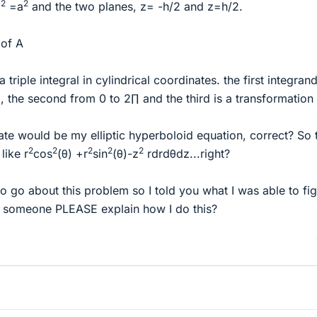
2
2
z
=a
and the two planes, z= -h/2 and z=h/2.
 of A
 a triple integral in cylindrical coordinates. the first integran
, the second from 0 to 2∏ and the third is a transformation 
ate would be my elliptic hyperboloid equation, correct? So 
2
2
2
2
2
like r
cos
(θ) +r
sin
(θ)-z
rdrdθdz...right?
 go about this problem so I told you what I was able to fi
 someone PLEASE explain how I do this?