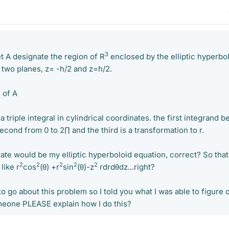
3
let A designate the region of R
enclosed by the elliptic hyperbol
 two planes, z= -h/2 and z=h/2.
 of A
e a triple integral in cylindrical coordinates. the first integrand b
second from 0 to 2∏ and the third is a transformation to r.
ate would be my elliptic hyperboloid equation, correct? So that
2
2
2
2
2
like r
cos
(θ) +r
sin
(θ)-z
rdrdθdz...right?
 go about this problem so I told you what I was able to figure 
eone PLEASE explain how I do this?