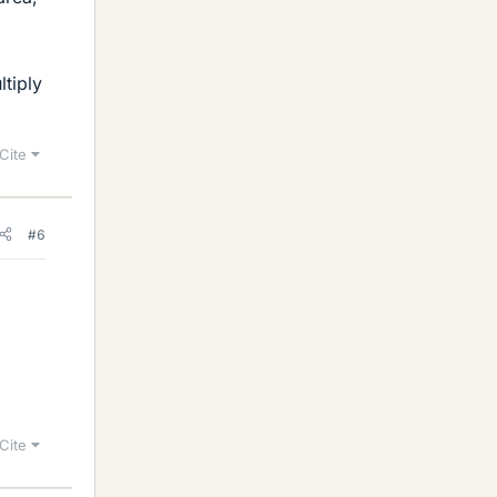
ltiply
Cite
#6
Cite