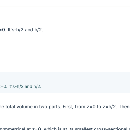
=0. It's-h/2 and h/2.
=0. It's-h/2 and h/2.
he total volume in two parts. First, from z=0 to z=h/2. Then
 symmetrical at z=0, which is at its smallest cross-sectional 