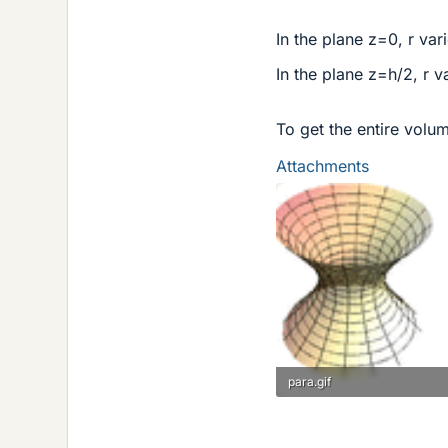
In the plane z=0, r var
In the plane z=h/2, r v
To get the entire volume
Attachments
para.gif
10.4 KB · Views: 884