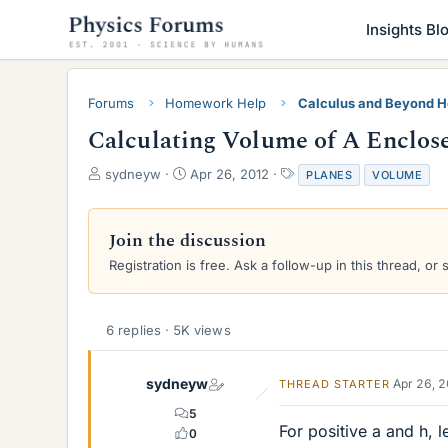
Insights Bl
Forums
Homework Help
Calculus and Beyond 
Calculating Volume of A Enclose
T
S
T
sydneyw
Apr 26, 2012
PLANES
VOLUME
h
t
a
r
a
g
e
r
s
Join the discussion
a
t
Registration is free. Ask a follow-up in this thread, or 
d
d
s
a
t
t
a
e
6 replies · 5K views
r
t
e
sydneyw
Apr 26, 
THREAD STARTER
r
5
For positive a and h, l
0