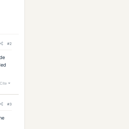
#2
ade
ded
Cite
#3
the