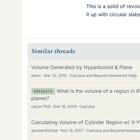
This is a solid of revo
it up with circular slab
Similar threads
Volume Generated by Hyperboloid & Plane
semc
Mar 22, 2010
Calculus and Beyond Homework Help
What is the volume of a region in
GRADUATE
planes?
calcer7531
Dec 16, 2009
Calculus
Calculating Volume of Cylinder Region w/ X-Y
stunner5000pt
Nov 19, 2007
Calculus and Beyond Homewo