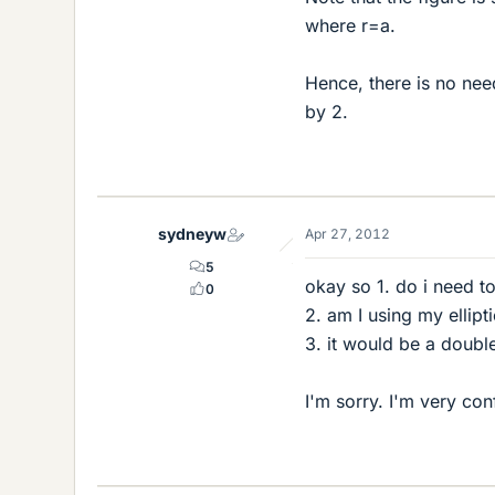
where r=a.
Hence, there is no need
by 2.
sydneyw
Apr 27, 2012
5
okay so 1. do i need to
0
2. am I using my ellipt
3. it would be a double
I'm sorry. I'm very co