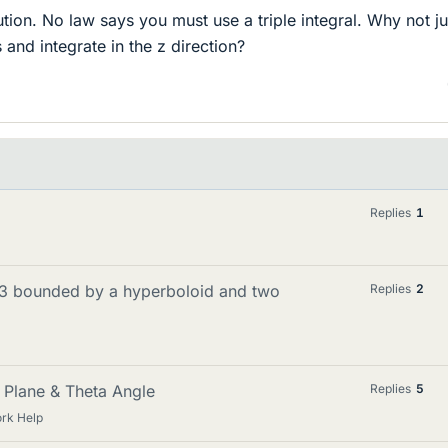
lution. No law says you must use a triple integral. Why not ju
s and integrate in the z direction?
Replies
1
 R3 bounded by a hyperboloid and two
Replies
2
 Plane & Theta Angle
Replies
5
rk Help