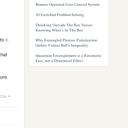
Remote Operated Gate Control System
AI Enriched Problem Solving
Thinking Outside The Box Versus
Knowing What’s In The Box
d
to r.
Why Entangled Photon-Polarization
Qubits Violate Bell’s Inequality
that
Quantum Entanglement is a Kinematic
Fact, not a Dynamical Effect
gure
Cite