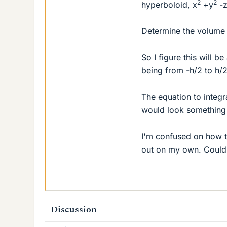
2
2
hyperboloid, x
+y
-
Determine the volume
So I figure this will be
being from -h/2 to h/2
The equation to integr
would look something 
I'm confused on how to
out on my own. Could
Discussion