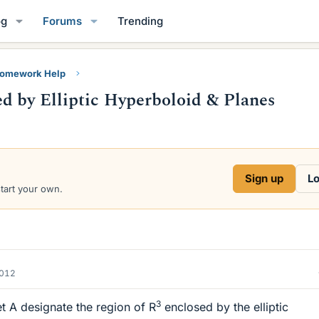
og
Forums
Trending
Homework Help
d by Elliptic Hyperboloid & Planes
Sign up
Lo
start your own.
2012
3
et A designate the region of R
enclosed by the elliptic