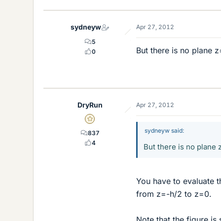
sydneyw
Apr 27, 2012
5
But there is no plane z
0
DryRun
Apr 27, 2012
Gold Member
sydneyw said:
837
4
But there is no plane z
You have to evaluate t
from z=-h/2 to z=0.
Note that the figure is