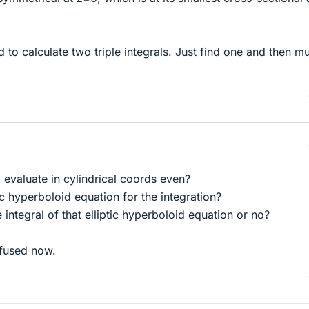
 to calculate two triple integrals. Just find one and then mu
 evaluate in cylindrical coords even?
ic hyperboloid equation for the integration?
 integral of that elliptic hyperboloid equation or no?
nfused now.