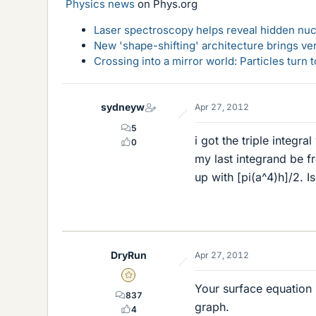
Physics news
on Phys.org
Laser spectroscopy helps reveal hidden nuc
New 'shape-shifting' architecture brings ve
Crossing into a mirror world: Particles turn
sydneyw
Apr 27, 2012
5
i got the triple integr
0
my last integrand be fr
up with [pi(a^4)h]/2. I
DryRun
Apr 27, 2012
Gold Member
Your surface equation i
837
graph.
4