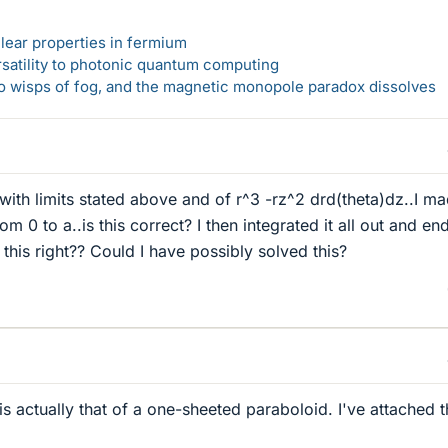
lear properties in fermium
rsatility to photonic quantum computing
 to wisps of fog, and the magnetic monopole paradox dissolves
al with limits stated above and of r^3 -rz^2 drd(theta)dz..I m
om 0 to a..is this correct? I then integrated it all out and en
s this right?? Could I have possibly solved this?
s actually that of a one-sheeted paraboloid. I've attached 