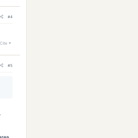
#4
Cite
#5
,
area,