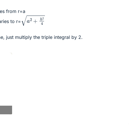
ies from r=a
a
2
+
h
2
4
aries to r=
, just multiply the triple integral by 2.