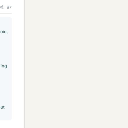
#7
oid,
eing
out