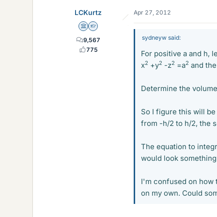
LCKurtz
Apr 27, 2012
Science Advisor
Homework Helper
sydneyw said:
9,567
775
For positive a and h, 
2
2
2
2
x
+y
-z
=a
and the
Determine the volume
So I figure this will b
from -h/2 to h/2, the 
The equation to integr
would look something 
I'm confused on how to
on my own. Could som