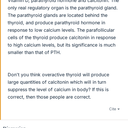
Vitamin D, parathyroid hormone and calcitonin. The
only real regulatory organ is the parathyroid gland.
The parathyroid glands are located behind the
thyroid, and produce parathyroid hormone in
response to low calcium levels. The parafollicular
cells of the thyroid produce calcitonin in response
to high calcium levels, but its significance is much
smaller than that of PTH.
Don't you think overactive thyroid will produce
large quantities of calcitonin which will in turn
suppress the level of calcium in body? If this is
correct, then those people are correct.
Cite