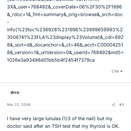
3X&_user=768492&_coverDate=06%2F30%2F1996
&_rdoc=1&_fmt=summary&_orig=browse&_srch=doc
-
info(%23toc%236928%231996%23999659993%2
3506741%23FLA%23display%23Volume)&_cdi=692
8&_sort=d&_docanchor=&_ct=46&_acct=C00004251
8&_version=1&_urlVersion=0&_userid=768492&md5=
1026e3a93498d01bb5b4f2454f7379ca
Cite
drro
Mar 21, 2008
#3
I have very large lunulas (1/3 of the nail) but my
doctor said after an TSH test that my thyroid is OK.