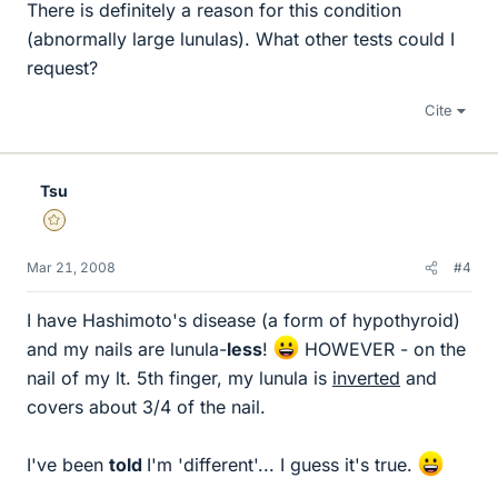
There is definitely a reason for this condition
(abnormally large lunulas). What other tests could I
request?
Cite
Tsu
Gold Member
Mar 21, 2008
#4
I have Hashimoto's disease (a form of hypothyroid)
and my nails are lunula-
less
!
HOWEVER - on the
nail of my lt. 5th finger, my lunula is
inverted
and
covers about 3/4 of the nail.
I've been
told
I'm 'different'... I guess it's true.