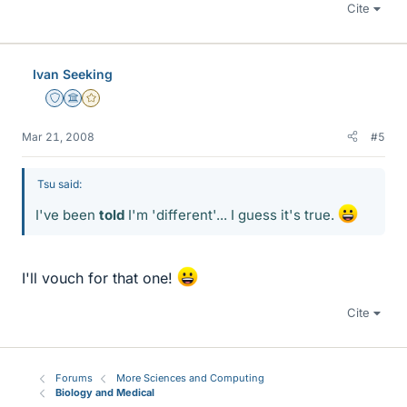
Cite
Ivan Seeking
Staff Emeritus
Science Advisor
Gold Member
Mar 21, 2008
#5
Tsu said:
I've been
told
I'm 'different'... I guess it's true.
I'll vouch for that one!
Cite
Forums
More Sciences and Computing
Biology and Medical