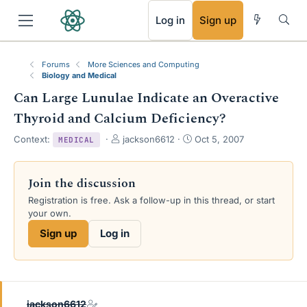
RSS
Log in
Sign up
Forums
More Sciences and Computing
Biology and Medical
Can Large Lunulae Indicate an Overactive
Thyroid and Calcium Deficiency?
T
S
Context:
jackson6612
Oct 5, 2007
MEDICAL
h
t
r
a
e
r
Join the discussion
a
t
Registration is free. Ask a follow-up in this thread, or start
d
d
your own.
s
a
t
t
Sign up
Log in
a
e
r
t
e
r
jackson6612