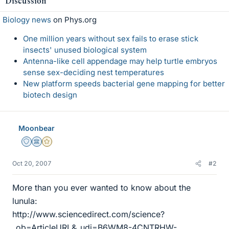
Discussion
Biology news
on Phys.org
One million years without sex fails to erase stick
insects' unused biological system
Antenna-like cell appendage may help turtle embryos
sense sex-deciding nest temperatures
New platform speeds bacterial gene mapping for better
biotech design
Moonbear
Staff Emeritus
Science Advisor
Gold Member
Oct 20, 2007
#2
More than you ever wanted to know about the
lunula:
http://www.sciencedirect.com/science?
_ob=ArticleURL&_udi=B6WM8-4CNTRHW-