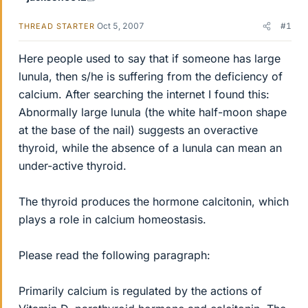
Oct 5, 2007
#1
THREAD STARTER
Here people used to say that if someone has large
lunula, then s/he is suffering from the deficiency of
calcium. After searching the internet I found this:
Abnormally large lunula (the white half-moon shape
at the base of the nail) suggests an overactive
thyroid, while the absence of a lunula can mean an
under-active thyroid.
The thyroid produces the hormone calcitonin, which
plays a role in calcium homeostasis.
Please read the following paragraph:
Primarily calcium is regulated by the actions of