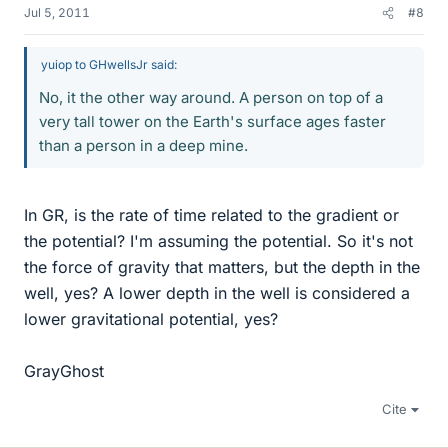
Jul 5, 2011
#8
yuiop to GHwellsJr said:
No, it the other way around. A person on top of a
very tall tower on the Earth's surface ages faster
than a person in a deep mine.
In GR, is the rate of time related to the gradient or
the potential? I'm assuming the potential. So it's not
the force of gravity that matters, but the depth in the
well, yes? A lower depth in the well is considered a
lower gravitational potential, yes?
GrayGhost
Cite