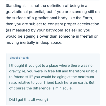
Standing still is not the definition of being in a
gravitational potential, but if you are standing still on
the surface of a gravitational body like the Earth,
then you are subject to constant proper acceleration
(as measured by your bathroom scales) so you
would be ageing slower than someone in freefall or
moving inertially in deep space.
ghwellsjr said:
I thought if you got to a place where there was no
gravity, ie, you were in free fall and therefore unable
to "stand still" you would be aging at the maximum
rate, relative to your friend back here on earth. But
of course the difference is miniscule.
Did I get this all wrong?