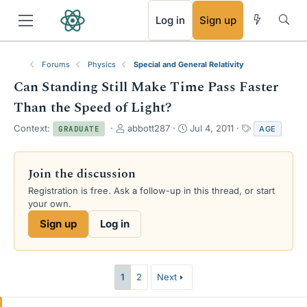
RSS
Log in
Sign up
Forums
Physics
Special and General Relativity
Can Standing Still Make Time Pass Faster
Than the Speed of Light?
T
S
T
Context:
abbott287
Jul 4, 2011
AGE
GRADUATE
h
t
a
r
a
g
e
r
s
Join the discussion
a
t
Registration is free. Ask a follow-up in this thread, or start
d
d
your own.
s
a
t
t
Sign up
Log in
a
e
r
t
e
1
2
Next
r