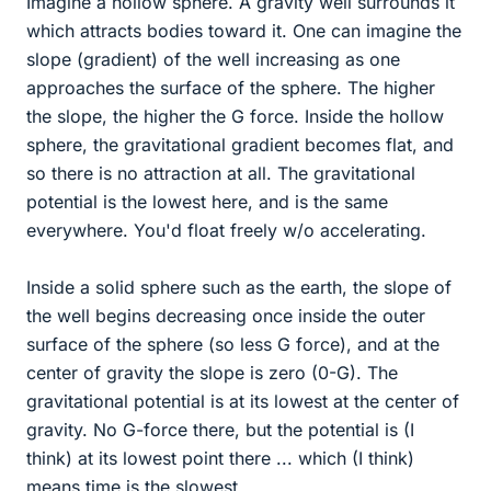
Imagine a hollow sphere. A gravity well surrounds it
which attracts bodies toward it. One can imagine the
slope (gradient) of the well increasing as one
approaches the surface of the sphere. The higher
the slope, the higher the G force. Inside the hollow
sphere, the gravitational gradient becomes flat, and
so there is no attraction at all. The gravitational
potential is the lowest here, and is the same
everywhere. You'd float freely w/o accelerating.
Inside a solid sphere such as the earth, the slope of
the well begins decreasing once inside the outer
surface of the sphere (so less G force), and at the
center of gravity the slope is zero (0-G). The
gravitational potential is at its lowest at the center of
gravity. No G-force there, but the potential is (I
think) at its lowest point there ... which (I think)
means time is the slowest.