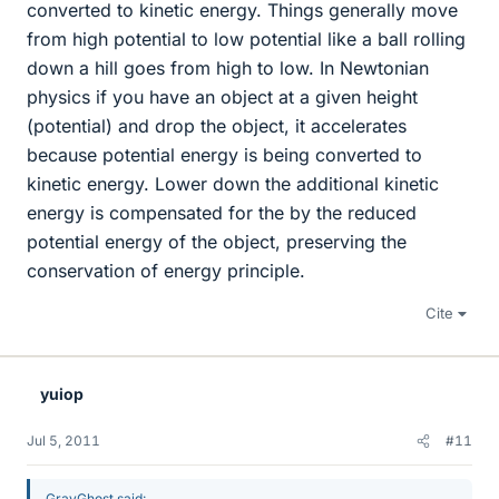
converted to kinetic energy. Things generally move
from high potential to low potential like a ball rolling
down a hill goes from high to low. In Newtonian
physics if you have an object at a given height
(potential) and drop the object, it accelerates
because potential energy is being converted to
kinetic energy. Lower down the additional kinetic
energy is compensated for the by the reduced
potential energy of the object, preserving the
conservation of energy principle.
Cite
yuiop
Jul 5, 2011
#11
GrayGhost said: