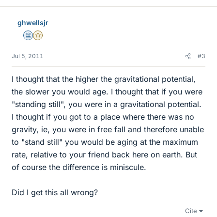
ghwellsjr
Science Advisor
Gold Member
Jul 5, 2011
#3
I thought that the higher the gravitational potential,
the slower you would age. I thought that if you were
"standing still", you were in a gravitational potential.
I thought if you got to a place where there was no
gravity, ie, you were in free fall and therefore unable
to "stand still" you would be aging at the maximum
rate, relative to your friend back here on earth. But
of course the difference is miniscule.
Did I get this all wrong?
Cite