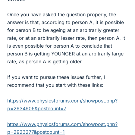
Once you have asked the question properly, the
answer is that, according to person A, it is possible
for person B to be ageing at an arbitrarily greater
rate, or at an arbitrarily lesser rate, then person A. It
is even possible for person A to conclude that
person B is getting YOUNGER at an arbitrarily large
rate, as person A is getting older.
If you want to pursue these issues further, I
recommend that you start with these links:
https://www.physicsforums.com/showpost.php?
p=2934906&postcount=7
https://www.physicsforums.com/showpost.php?
p=2923277&postcount=1