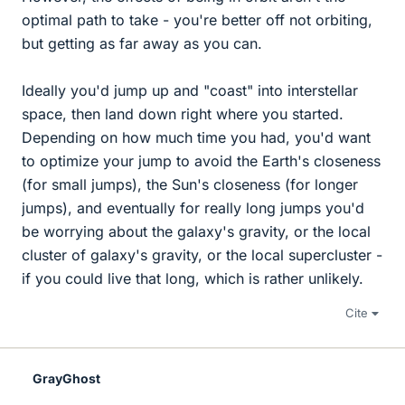
optimal path to take - you're better off not orbiting,
but getting as far away as you can.
Ideally you'd jump up and "coast" into interstellar
space, then land down right where you started.
Depending on how much time you had, you'd want
to optimize your jump to avoid the Earth's closeness
(for small jumps), the Sun's closeness (for longer
jumps), and eventually for really long jumps you'd
be worrying about the galaxy's gravity, or the local
cluster of galaxy's gravity, or the local supercluster -
if you could live that long, which is rather unlikely.
Cite
GrayGhost