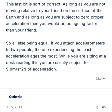
This last bit is sort of correct. As long as you are not
moving relative to your friend on the surface of the
Earth and as long as you are subject to zero proper
acceleration then you would be be ageing faster
than your friend.
So all else being equal, if you attach accelerometers
to two people, the one experiencing the least
acceleration ages the most. While you are sitting at a
desk reading this you are usually subject to
9.8m/s^2g of acceleration.
Cite
Quinzio
Jul 5, 2011
#5