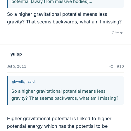
potential (away from massive bodies)...
So a higher gravitational potential means less
gravity? That seems backwards, what am I missing?
Cite
yuiop
Jul 5, 2011
#10
ghwellsjr said:
So a higher gravitational potential means less
gravity? That seems backwards, what am I missing?
Higher gravitational potential is linked to higher
potential energy which has the potential to be