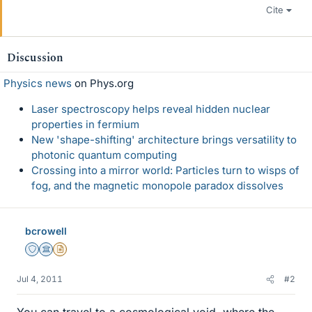
Cite
Discussion
Physics news
on Phys.org
Laser spectroscopy helps reveal hidden nuclear
properties in fermium
New 'shape-shifting' architecture brings versatility to
photonic quantum computing
Crossing into a mirror world: Particles turn to wisps of
fog, and the magnetic monopole paradox dissolves
bcrowell
Staff Emeritus
Science Advisor
Insights Author
Jul 4, 2011
#2