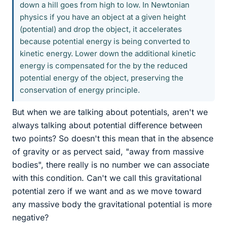
down a hill goes from high to low. In Newtonian
physics if you have an object at a given height
(potential) and drop the object, it accelerates
because potential energy is being converted to
kinetic energy. Lower down the additional kinetic
energy is compensated for the by the reduced
potential energy of the object, preserving the
conservation of energy principle.
But when we are talking about potentials, aren't we
always talking about potential difference between
two points? So doesn't this mean that in the absence
of gravity or as pervect said, "away from massive
bodies", there really is no number we can associate
with this condition. Can't we call this gravitational
potential zero if we want and as we move toward
any massive body the gravitational potential is more
negative?