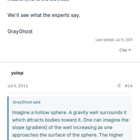
We'll see what the experts say.
GrayGhost
Last edited:
Jul 5, 2011
Cite
yuiop
Jul 5, 2011
#14
GrayGhost said:
Imagine a hollow sphere. A gravity well surrounds it
which attracts bodies toward it. One can imagine the
slope (gradient) of the well increasing as one
approaches the surface of the sphere. The higher