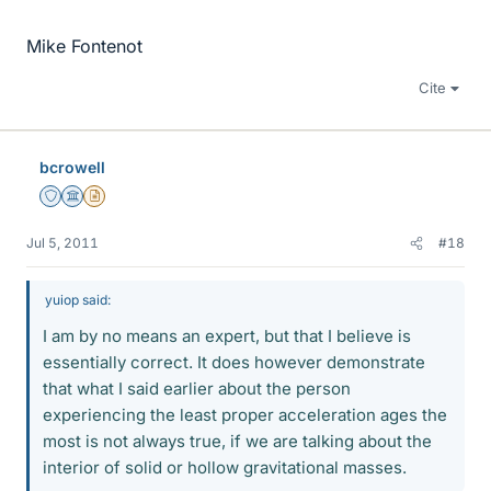
Mike Fontenot
Cite
bcrowell
Staff Emeritus
Science Advisor
Insights Author
Jul 5, 2011
#18
yuiop said:
I am by no means an expert, but that I believe is
essentially correct. It does however demonstrate
that what I said earlier about the person
experiencing the least proper acceleration ages the
most is not always true, if we are talking about the
interior of solid or hollow gravitational masses.