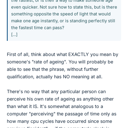
the fastest, or is their a way to make someone age
even quicker. Not sure how to state this, but is there
something opposite the speed of light that would
make one age instantly, or is standing perfectly still
the fastest time can pass?
[...]
First of all, think about what EXACTLY you mean by
someone's "rate of ageing". You will probably be
able to see that the phrase, without further
qualification, actually has NO meaning at all.
There's no way that any particular person can
perceive his own rate of ageing as anything other
than what it IS. It's somewhat analogous to a
computer "perceiving" the passage of time only as
how many cpu cycles have occurred since some