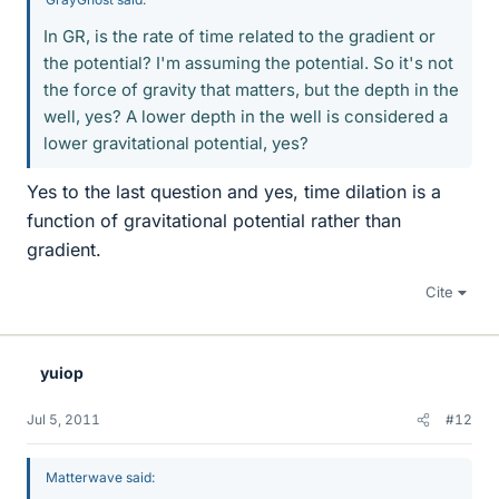
In GR, is the rate of time related to the gradient or
the potential? I'm assuming the potential. So it's not
the force of gravity that matters, but the depth in the
well, yes? A lower depth in the well is considered a
lower gravitational potential, yes?
Yes to the last question and yes, time dilation is a
function of gravitational potential rather than
gradient.
Cite
yuiop
Jul 5, 2011
#12
Matterwave said: