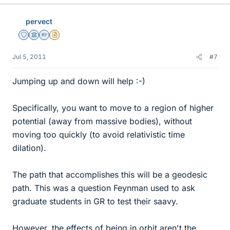
pervect
Staff Emeritus
Science Advisor
Homework Helper
Insights Author
Jul 5, 2011
#7
Jumping up and down will help :-)
Specifically, you want to move to a region of higher
potential (away from massive bodies), without
moving too quickly (to avoid relativistic time
dilation).
The path that accomplishes this will be a geodesic
path. This was a question Feynman used to ask
graduate students in GR to test their saavy.
However, the effects of being in orbit aren't the