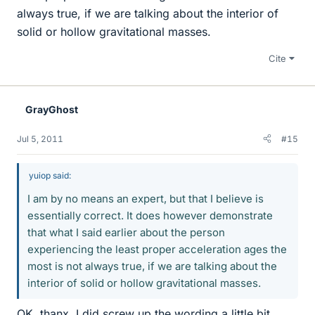
always true, if we are talking about the interior of
solid or hollow gravitational masses.
Cite
GrayGhost
Jul 5, 2011
#15
yuiop said:
I am by no means an expert, but that I believe is
essentially correct. It does however demonstrate
that what I said earlier about the person
experiencing the least proper acceleration ages the
most is not always true, if we are talking about the
interior of solid or hollow gravitational masses.
OK, thanx. I did screw up the wording a little bit