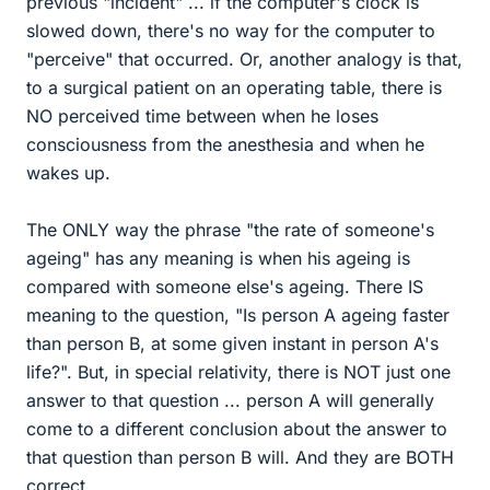
previous "incident" ... if the computer's clock is
slowed down, there's no way for the computer to
"perceive" that occurred. Or, another analogy is that,
to a surgical patient on an operating table, there is
NO perceived time between when he loses
consciousness from the anesthesia and when he
wakes up.
The ONLY way the phrase "the rate of someone's
ageing" has any meaning is when his ageing is
compared with someone else's ageing. There IS
meaning to the question, "Is person A ageing faster
than person B, at some given instant in person A's
life?". But, in special relativity, there is NOT just one
answer to that question ... person A will generally
come to a different conclusion about the answer to
that question than person B will. And they are BOTH
correct.