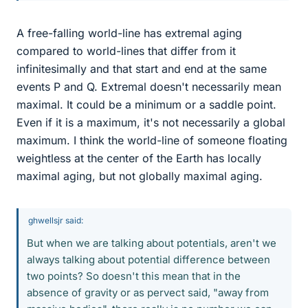
A free-falling world-line has extremal aging
compared to world-lines that differ from it
infinitesimally and that start and end at the same
events P and Q. Extremal doesn't necessarily mean
maximal. It could be a minimum or a saddle point.
Even if it is a maximum, it's not necessarily a global
maximum. I think the world-line of someone floating
weightless at the center of the Earth has locally
maximal aging, but not globally maximal aging.
ghwellsjr said:
But when we are talking about potentials, aren't we
always talking about potential difference between
two points? So doesn't this mean that in the
absence of gravity or as pervect said, "away from