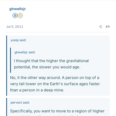
ghwellsjr
Science Advisor
Gold Member
Jul 5, 2011
#9
yuiop said:
ghwellsjr said:
I thought that the higher the gravitational
potential, the slower you would age.
No, it the other way around. A person on top of a
very tall tower on the Earth's surface ages faster
than a person in a deep mine.
pervect said:
Specifically, you want to move to a region of higher