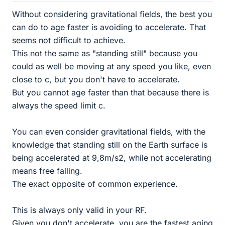
Without considering gravitational fields, the best you
can do to age faster is avoiding to accelerate. That
seems not difficult to achieve.
This not the same as "standing still" because you
could as well be moving at any speed you like, even
close to c, but you don't have to accelerate.
But you cannot age faster than that because there is
always the speed limit c.
You can even consider gravitational fields, with the
knowledge that standing still on the Earth surface is
being accelerated at 9,8m/s2, while not accelerating
means free falling.
The exact opposite of common experience.
This is always only valid in your RF.
Given you don't accelerate, you are the fastest aging