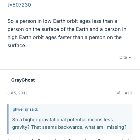
t=507230
So a person in low Earth orbit ages less than a
person on the surface of the Earth and a person in
high Earth orbit ages faster than a person on the
surface.
Cite
GrayGhost
Jul 5, 2011
#13
ghwellsjr said:
So a higher gravitational potential means less
gravity? That seems backwards, what am I missing?