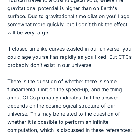
You can travel to a cosmological void, where the
gravitational potential is higher than on Earth's
surface. Due to gravitational time dilation you'll age
somewhat more quickly, but I don't think the effect
will be very large.
If closed timelike curves existed in our universe, you
could age yourself as rapidly as you liked. But CTCs
probably don't exist in our universe.
There is the question of whether there is some
fundamental limit on the speed-up, and the thing
about CTCs probably indicates that the answer
depends on the cosmological structure of our
universe. This may be related to the question of
whether it is possible to perform an infinite
computation, which is discussed in these references: