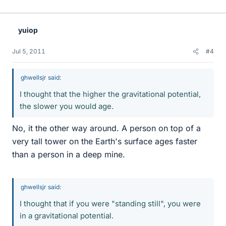
yuiop
Jul 5, 2011
#4
ghwellsjr said:
I thought that the higher the gravitational potential,
the slower you would age.
No, it the other way around. A person on top of a
very tall tower on the Earth's surface ages faster
than a person in a deep mine.
ghwellsjr said:
I thought that if you were "standing still", you were
in a gravitational potential.