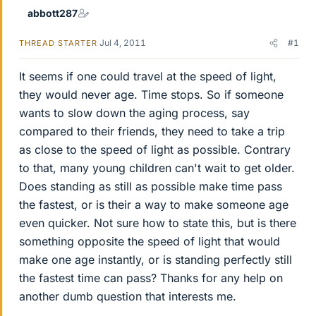
abbott287
Jul 4, 2011
#1
THREAD STARTER
It seems if one could travel at the speed of light,
they would never age. Time stops. So if someone
wants to slow down the aging process, say
compared to their friends, they need to take a trip
as close to the speed of light as possible. Contrary
to that, many young children can't wait to get older.
Does standing as still as possible make time pass
the fastest, or is their a way to make someone age
even quicker. Not sure how to state this, but is there
something opposite the speed of light that would
make one age instantly, or is standing perfectly still
the fastest time can pass? Thanks for any help on
another dumb question that interests me.