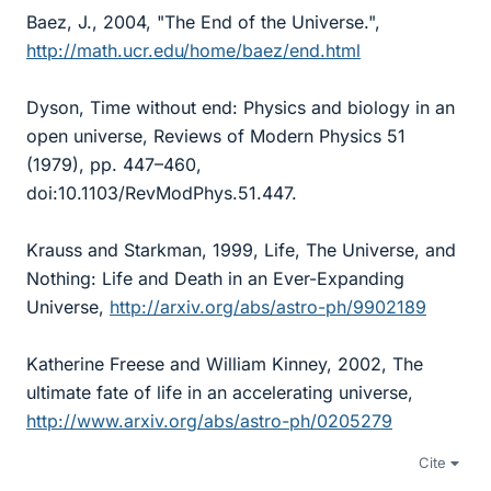
Baez, J., 2004, "The End of the Universe.",
http://math.ucr.edu/home/baez/end.html
Dyson, Time without end: Physics and biology in an
open universe, Reviews of Modern Physics 51
(1979), pp. 447–460,
doi:10.1103/RevModPhys.51.447.
Krauss and Starkman, 1999, Life, The Universe, and
Nothing: Life and Death in an Ever-Expanding
Universe,
http://arxiv.org/abs/astro-ph/9902189
Katherine Freese and William Kinney, 2002, The
ultimate fate of life in an accelerating universe,
http://www.arxiv.org/abs/astro-ph/0205279
Cite