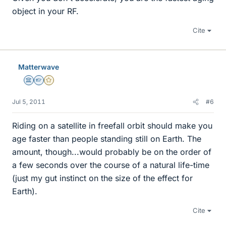
object in your RF.
Cite
Matterwave
Science Advisor
Homework Helper
Gold Member
Jul 5, 2011
#6
Riding on a satellite in freefall orbit should make you
age faster than people standing still on Earth. The
amount, though...would probably be on the order of
a few seconds over the course of a natural life-time
(just my gut instinct on the size of the effect for
Earth).
Cite