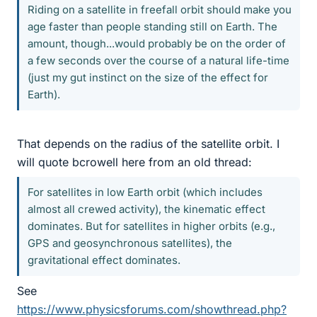
Riding on a satellite in freefall orbit should make you
age faster than people standing still on Earth. The
amount, though...would probably be on the order of
a few seconds over the course of a natural life-time
(just my gut instinct on the size of the effect for
Earth).
That depends on the radius of the satellite orbit. I
will quote bcrowell here from an old thread:
For satellites in low Earth orbit (which includes
almost all crewed activity), the kinematic effect
dominates. But for satellites in higher orbits (e.g.,
GPS and geosynchronous satellites), the
gravitational effect dominates.
See
https://www.physicsforums.com/showthread.php?