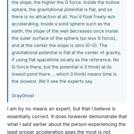
the slope, the higher the G force. Inside the hollow
sphere, the gravitational potential is flat, and so
there is no attraction at all. You'd float freely w/o
accelerating. Inside a solid sphere such as the
earth, the slope of the well decreases once inside
the outer surface of the sphere (so less G force),
and at the center the slope is zero (0-G). The
gravitational potential is flat at the center of gravity,
if using flat spacetime locally as the reference. No
G-force there, but the potential is (I think) at its
lowest point there ... which (I think) means time is
the slowest. We'll see the experts say.
GrayGhost
I am by no means an expert, but that I believe is
essentially correct. It does however demonstrate that
what I said earlier about the person experiencing the
least proper acceleration ages the most is not