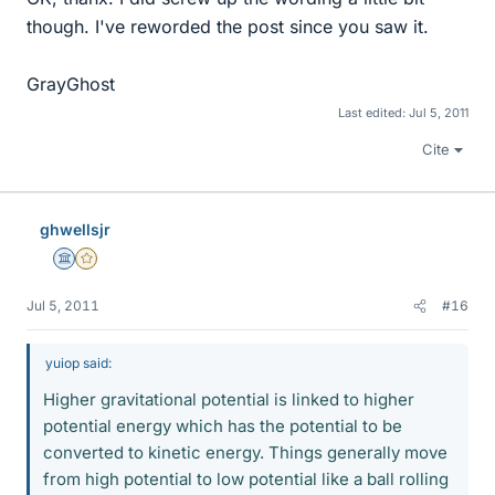
though. I've reworded the post since you saw it.
GrayGhost
Last edited:
Jul 5, 2011
Cite
ghwellsjr
Science Advisor
Gold Member
Jul 5, 2011
#16
yuiop said:
Higher gravitational potential is linked to higher
potential energy which has the potential to be
converted to kinetic energy. Things generally move
from high potential to low potential like a ball rolling