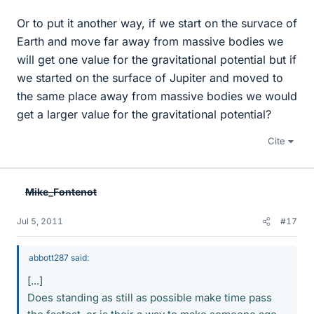
Or to put it another way, if we start on the survace of
Earth and move far away from massive bodies we
will get one value for the gravitational potential but if
we started on the surface of Jupiter and moved to
the same place away from massive bodies we would
get a larger value for the gravitational potential?
Cite
Mike_Fontenot
Jul 5, 2011
#17
abbott287 said:
[...]
Does standing as still as possible make time pass