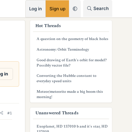
RSS
Search
Log in
Sign up
s
Hot Threads
i
A question on the geometry of black holes
d
Astronomy: Orbit Terminology
e
Good drawing of Earth's orbit for model?
b
Possibly vector file?
a
g in
Converting the Hubble constant to
everyday speed units
r
Meteor/meteorite made a big boom this
morning!
Unanswered Threads
#1
Exoplanet, HD 137010 b and it's star, HD
137010