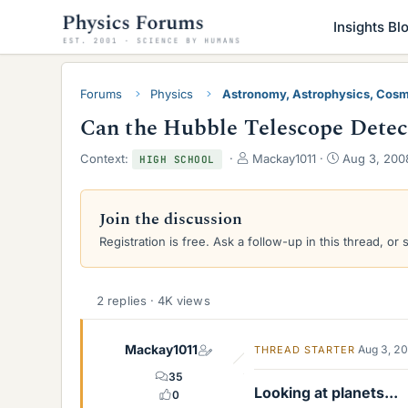
Insights Bl
Forums
Physics
Astronomy, Astrophysics, Cos
Can the Hubble Telescope Detect
T
S
Context:
Mackay1011
Aug 3, 200
HIGH SCHOOL
h
t
r
a
e
r
Join the discussion
a
t
Registration is free. Ask a follow-up in this thread, or 
d
d
s
a
t
t
a
e
2 replies · 4K views
r
t
e
Mackay1011
Aug 3, 2
THREAD STARTER
r
35
Looking at planets...
0