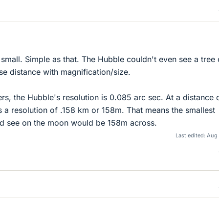
small. Simple as that. The Hubble couldn't even see a tree
e distance with magnification/size.
s, the Hubble's resolution is 0.085 arc sec. At a distance 
 a resolution of .158 km or 158m. That means the smallest
ld see on the moon would be 158m across.
Last edited:
Aug 