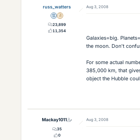
russ_watters
Aug 3, 2008
Mentor
Insights Author
23,899
11,354
Galaxies=big. Planets=
the moon. Don't confus
For some actual number
385,000 km, that gives
object the Hubble cou
Mackay1011
Aug 3, 2008
35
0