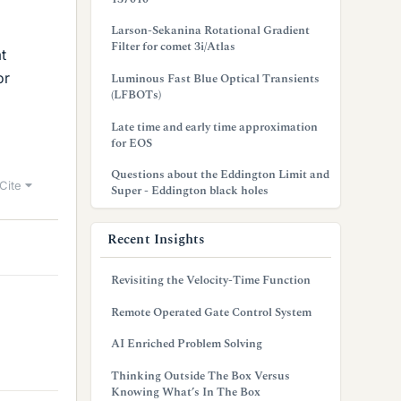
Larson-Sekanina Rotational Gradient
Filter for comet 3i/Atlas
t
or
Luminous Fast Blue Optical Transients
(LFBOTs)
Late time and early time approximation
for EOS
Questions about the Eddington Limit and
Cite
Super - Eddington black holes
Recent Insights
Revisiting the Velocity-Time Function
Remote Operated Gate Control System
AI Enriched Problem Solving
Thinking Outside The Box Versus
Knowing What’s In The Box