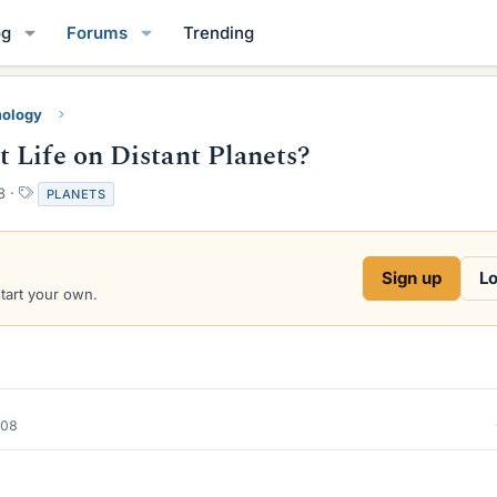
og
Forums
Trending
mology
 Life on Distant Planets?
T
8
PLANETS
a
g
s
Sign up
Lo
start your own.
008