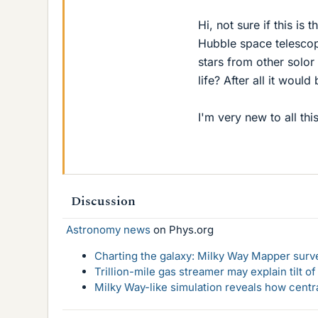
Hi, not sure if this is 
Hubble space telescope
stars from other solor
life? After all it woul
I'm very new to all this
Discussion
Astronomy news
on Phys.org
Charting the galaxy: Milky Way Mapper surve
Trillion-mile gas streamer may explain tilt o
Milky Way-like simulation reveals how centr