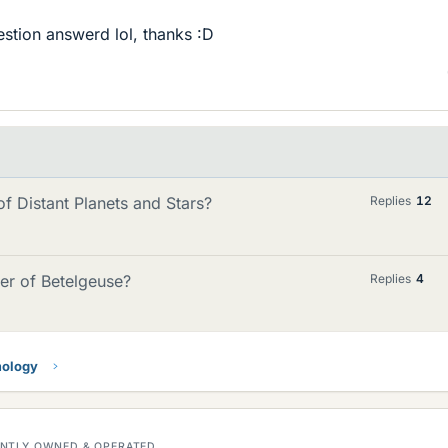
estion answerd lol, thanks :D
 Distant Planets and Stars?
Replies
12
er of Betelgeuse?
Replies
4
mology
DENTLY OWNED & OPERATED