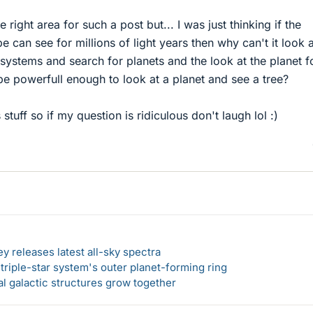
the right area for such a post but... I was just thinking if the
 can see for millions of light years then why can't it look a
 systems and search for planets and the look at the planet f
d be powerfull enough to look at a planet and see a tree?
 stuff so if my question is ridiculous don't laugh lol :)
y releases latest all-sky spectra
f triple-star system's outer planet-forming ring
al galactic structures grow together