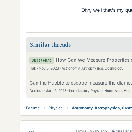
Ohh, well that's my qu
Similar threads
How Can We Measure Properties of
UNDERGRAD
Hak
Nov 5, 2023
Astronomy, Astrophysics, Cosmology
Can the Hubble telescope measure the diamet
Decimal
Jan 15, 2018
Introductory Physics Homework Help
Forums
Physics
Astronomy, Astrophysics, Cos
ESTABLISHED 2001 · INDEPEN