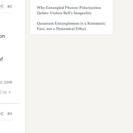
#2
Why Entangled Photon-Polarization
Qubits Violate Bell’s Inequality
Quantum Entanglement is a Kinematic
Fact, not a Dynamical Effect
 on
of
3, 2008
Cite
#3