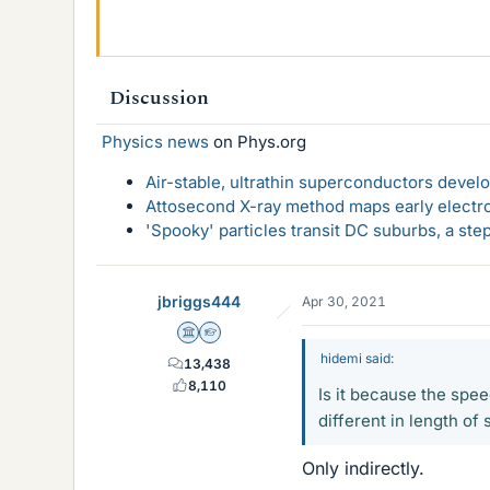
Discussion
Physics news
on Phys.org
Air-stable, ultrathin superconductors deve
Attosecond X-ray method maps early electro
'Spooky' particles transit DC suburbs, a st
jbriggs444
Apr 30, 2021
Science Advisor
Homework Helper
hidemi said:
13,438
8,110
Is it because the speed
different in length of
Only indirectly.