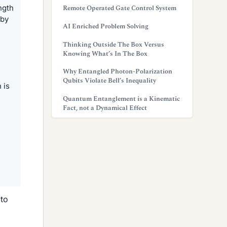
ngth
Remote Operated Gate Control System
 by
AI Enriched Problem Solving
Thinking Outside The Box Versus
Knowing What’s In The Box
Why Entangled Photon-Polarization
Qubits Violate Bell’s Inequality
 is
Quantum Entanglement is a Kinematic
Fact, not a Dynamical Effect
 to