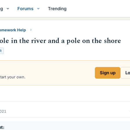
og
Forums
Trending
Homework Help
le in the river and a pole on the shore
R
Sign up
Lo
start your own.
2021
nt