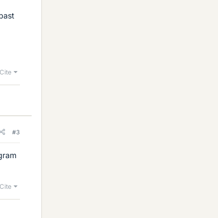
 past
Cite
#3
agram
Cite