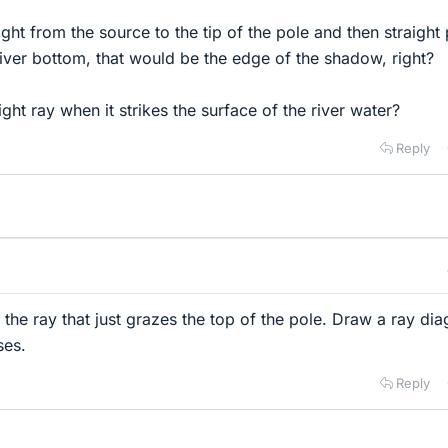
light from the source to the tip of the pole and then straight
he river bottom, that would be the edge of the shadow, right?
ght ray when it strikes the surface of the river water?
Reply
 the ray that just grazes the top of the pole. Draw a ray di
ses.
Reply