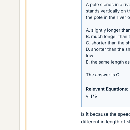
A pole stands in a riv
stands vertically on 
the pole in the river 
A. slightly longer th
B. much longer than 
C. shorter than the s
D. shorter than the sh
low
E. the same length as
The answer is C
Relevant Equations
v=f*λ
Is it because the speed
different in length of