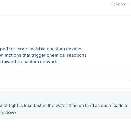
Reply
loped for more scalable quantum devices
n motions that trigger chemical reactions
ep toward a quantum network
 of light is less fast in the water than on land as such leads to
 shadow?