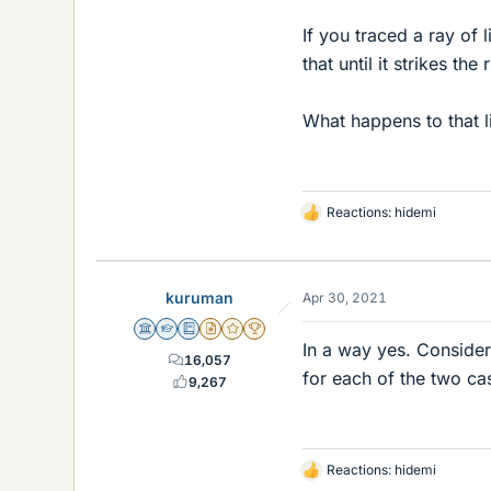
If you traced a ray of 
that until it strikes t
What happens to that li
Reactions:
hidemi
L
i
k
e
kuruman
Apr 30, 2021
s
Science Advisor
Homework Helper
Education Advisor
Insights Author
Gold Member
2025 Award
In a way yes. Consider
16,057
for each of the two ca
9,267
Reactions:
hidemi
L