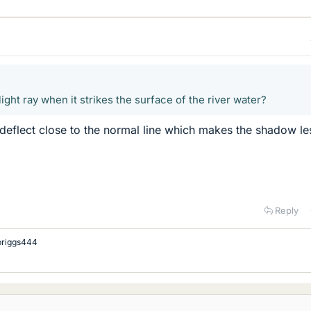
ight ray when it strikes the surface of the river water?
 deflect close to the normal line which makes the shadow le
Reply
briggs444