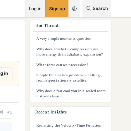
RSS
Search
Log in
Sign up
s
Hot Threads
i
A very simple moments question
d
Why does adiabatic compression use
e
more energy than adiabatic expansion?
b
What force causes precession?
a
g in
Simple kinematics problem — falling
from a geostationary satellite
r
Why does a fan cool you in a sealed room
if it adds heat?
Recent Insights
#1
Revisiting the Velocity-Time Function