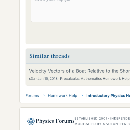
Similar threads
Velocity Vectors of a Boat Relative to the Sho
s3a
Jan 15, 2018
Precalculus Mathematics Homework Help
Forums
Homework Help
Introductory Physics 
ESTABLISHED 2001 · INDEPEN
Physics Forums
MODERATED BY A VOLUNTEER B