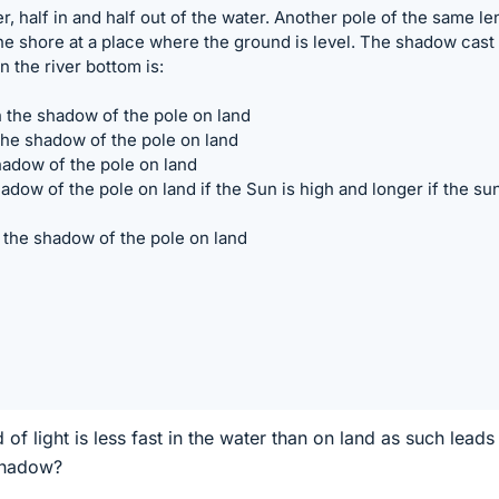
er, half in and half out of the water. Another pole of the same le
the shore at a place where the ground is level. The shadow cast
on the river bottom is:
an the shadow of the pole on land
the shadow of the pole on land
hadow of the pole on land
adow of the pole on land if the Sun is high and longer if the sun
 the shadow of the pole on land
 of light is less fast in the water than on land as such leads
 shadow?