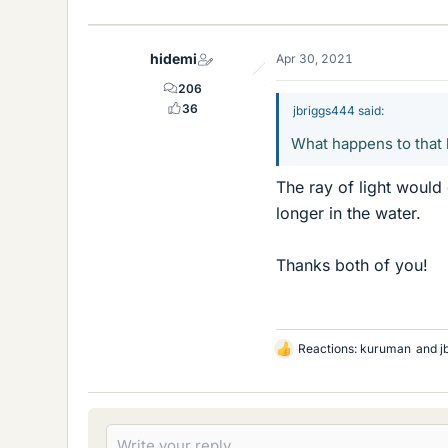
i
k
e
hidemi
Apr 30, 2021
s
206
36
jbriggs444 said:
What happens to that l
The ray of light would
longer in the water.
Thanks both of you!
Reactions:
kuruman
and
j
L
i
k
e
s