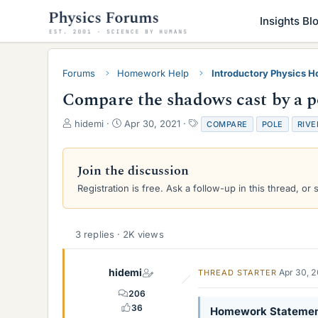
Insights Bl
Forums
Homework Help
Introductory Physics 
Compare the shadows cast by a po
T
S
T
hidemi
Apr 30, 2021
COMPARE
POLE
RIVE
h
t
a
r
a
g
e
r
s
Join the discussion
a
t
Registration is free. Ask a follow-up in this thread, or 
d
d
s
a
t
t
a
e
3 replies · 2K views
r
t
e
hidemi
Apr 30, 
THREAD STARTER
r
206
36
Homework Stateme