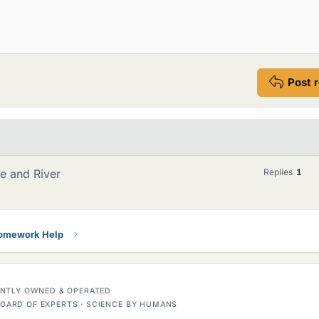
Post 
re and River
Replies
1
Homework Help
DENTLY OWNED & OPERATED
OARD OF EXPERTS · SCIENCE BY HUMANS