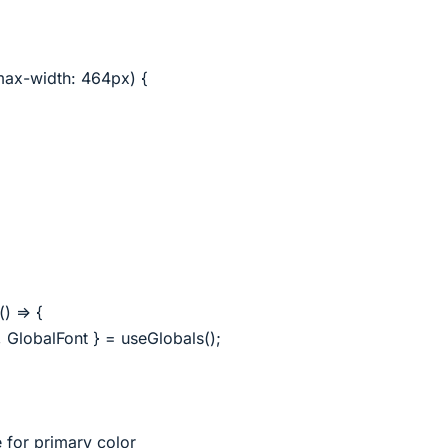
ax-width: 464px) {
) => {
 GlobalFont } = useGlobals();
e for primary color