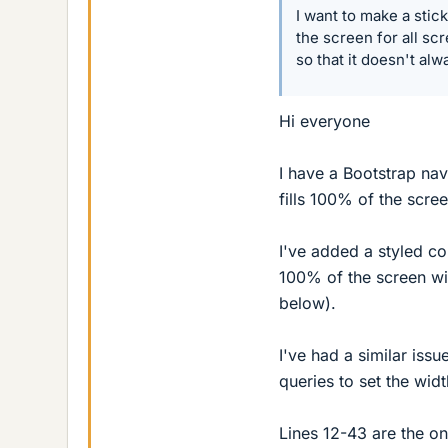
I want to make a stic
the screen for all sc
so that it doesn't alw
Hi everyone
I have a Bootstrap nav
fills 100% of the scree
I've added a styled c
100% of the screen wi
below).
I've had a similar iss
queries to set the widt
Lines 12-43 are the onl