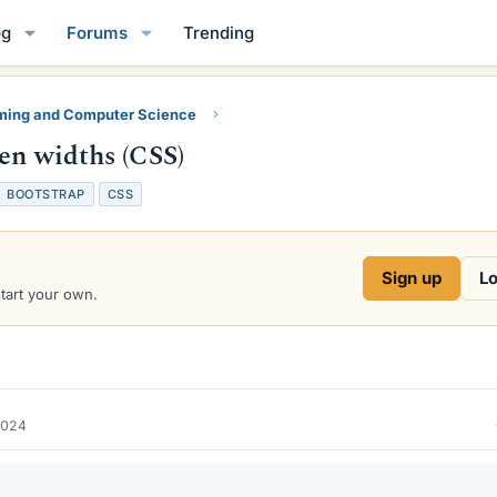
og
Forums
Trending
ing and Computer Science
een widths (CSS)
T
BOOTSTRAP
CSS
a
g
s
Sign up
Lo
start your own.
2024