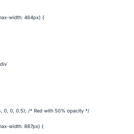
ax-width: 464px) {
div`
 0, 0, 0.5); /* Red with 50% opacity */
ax-width: 887px) {