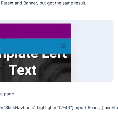
Parent and Banner, but got the same result.
he page.
="StickNavbar.js" highlight="12-43"]import React, { useEff