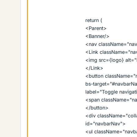
return (
<Parent>
<Banner/>
<nav className="navb
<Link className="nav
<img src={logo} alt=
</Link>
<button className="n
bs-target="#navbarNav
label="Toggle navigat
<span className="na
</button>
<div className="coll
id="navbarNav">
<ul className="navba