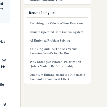
of
nts
Recent Insights
Revisiting the Velocity-Time Function
Remote Operated Gate Control System
AI Enriched Problem Solving
vbar
Thinking Outside The Box Versus
Knowing What’s In The Box
cupy
Why Entangled Photon-Polarization
see
Qubits Violate Bell’s Inequality
Quantum Entanglement is a Kinematic
Fact, not a Dynamical Effect
dia
sing