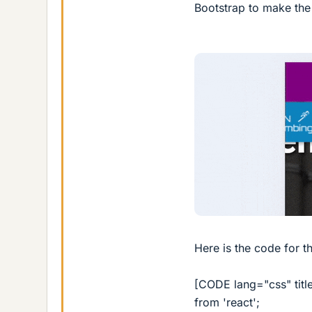
Bootstrap to make the 
Here is the code for t
[CODE lang="css" title
from 'react';