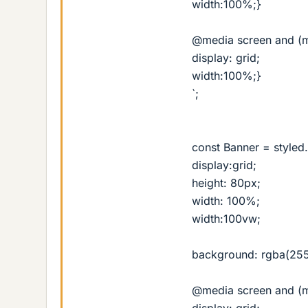
width:100%;}
@media screen and (m
display: grid;
width:100%;}
`;
const Banner = styled.
display:grid;
height: 80px;
width: 100%;
width:100vw;
background: rgba(255,
@media screen and (m
display: grid;