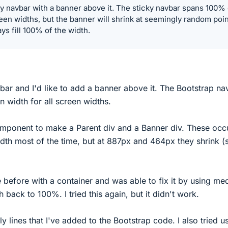
ky navbar with a banner above it. The sticky navbar spans 100% 
reen widths, but the banner will shrink at seemingly random poi
ays fill 100% of the width.
bar and I'd like to add a banner above it. The Bootstrap na
n width for all screen widths.
omponent to make a Parent div and a Banner div. These oc
dth most of the time, but at 887px and 464px they shrink (
ue before with a container and was able to fix it by using me
h back to 100%. I tried this again, but it didn't work.
y lines that I've added to the Bootstrap code. I also tried u