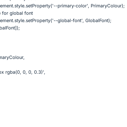
ent.style.setProperty('--primary-color', PrimaryColour);
 for global font
ent.style.setProperty('--global-font', GlobalFont);
balFont]);
maryColour,
 rgba(0, 0, 0, 0.3)',