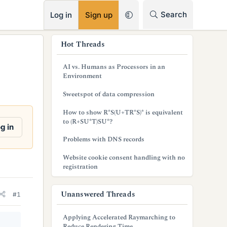
RSS
Search
Log in
Sign up
s
Hot Threads
i
AI vs. Humans as Processors in an
d
Environment
e
Sweetspot of data compression
b
How to show R*S(U+TR*S)* is equivalent
to (R+SU*T)SU*?
a
g in
Problems with DNS records
r
Website cookie consent handling with no
registration
Unanswered Threads
#1
Applying Accelerated Raymarching to
Reduce Rendering Time