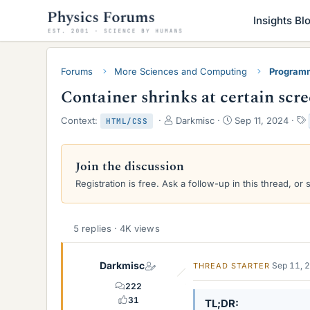
Insights Bl
Forums
More Sciences and Computing
Programm
Container shrinks at certain scr
T
S
Context:
Darkmisc
Sep 11, 2024
HTML/CSS
h
t
r
a
e
r
Join the discussion
a
t
Registration is free. Ask a follow-up in this thread, or 
d
d
s
a
t
t
a
e
5 replies · 4K views
r
t
e
Darkmisc
Sep 11, 
THREAD STARTER
r
222
31
TL;DR