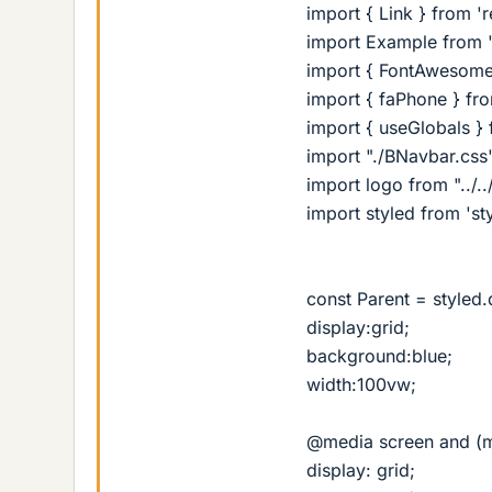
import { Link } from '
import Example from '
import { FontAwesome
import { faPhone } fr
import { useGlobals } f
import "./BNavbar.css
import logo from "../
import styled from 's
const Parent = styled.
display:grid;
background:blue;
width:100vw;
@media screen and (m
display: grid;