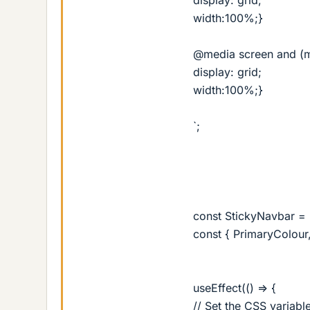
width:100%;}
@media screen and (m
display: grid;
width:100%;}
`;
const StickyNavbar = (
const { PrimaryColour,
useEffect(() => {
// Set the CSS variabl