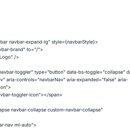
ar navbar-expand-lg" style={navbarStyle}>
bar-brand" to="/">
"Logo" />
avbar-toggler" type="button" data-bs-toggle="collapse" d
" aria-controls="navbarNav" aria-expanded="false" aria-
ion">
vbar-toggler-icon"></span>
apse navbar-collapse custom-navbar-collapse"
r-nav ml-auto">