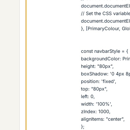
document.documentElem
// Set the CSS variable
document.documentElem
}, [PrimaryColour, Glo
const navbarStyle = {
backgroundColor: Pri
height: "80px",
boxShadow: '0 4px 8px
position: 'fixed',
top: "80px",
left: 0,
width: '100%',
zIndex: 1000,
alignItems: "center",
};