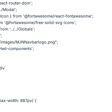
react-router-dom';
./Modal';
Icon } from '@fortawesome/react-fontawesome';
om '@fortawesome/free-solid-svg-icons';
rom '../../Globals';
";
../images/MJNNavbarlogo.png";
tyled-components';
div`
ax-width: 887px) {