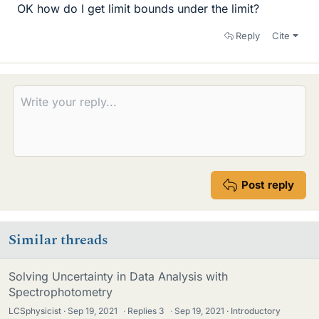
OK how do I get limit bounds under the limit?
Reply
Cite
Post reply
Similar threads
Solving Uncertainty in Data Analysis with
Spectrophotometry
LCSphysicist
Sep 19, 2021
·
Replies
3
·
Sep 19, 2021
Introductory