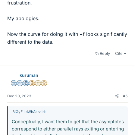
frustration.
My apologies.
Now the curve for doing it with +f looks significantly
different to the data.
Reply
Cite
kuruman
Science Advisor
Homework Helper
Education Advisor
Insights Author
Gold Member
2025 Award
Dec 20, 2023
#5
BiGyElLoWhAt said:
Conceptually, I want them to get that the asymptotes
correspond to either parallel rays exiting or entering
d
o
→
inf