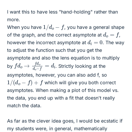
I want this to have less "hand-holding" rather than
more.
1
/
d
o
−
f
When you have
, you have a general shape
d
o
=
f
of the graph, and the correct asymptote at
,
d
i
=
0
however the incorrect asymptote at
. The way
to adjust the function such that you get the
asymptote and also the lens equation is to multiply
f
d
d
i
o
→
f
d
o
d
o
−
f
=
by
. Strictly looking at the
asymptotes, however, you can also add f, so
1
/
(
d
o
−
f
)
+
f
which will give you both correct
asymptotes. When making a plot of this model vs.
the data, you end up with a fit that doesn't really
match the data.
As far as the clever idea goes, I would be ecstatic if
my students were, in general, mathematically