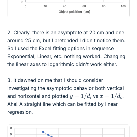
2. Clearly, there is an asymptote at 20 cm and one
around 25 cm, but I pretended I didn't notice them.
So I used the Excel fitting options in sequence
Exponential, Linear, etc. nothing worked. Changing
the linear axes to logarithmic didn't work either.
3. It dawned on me that I should consider
investigating the asymptotic behavior both vertical
y
=
1
/
d
i
x
=
1
/
d
o
and horizontal and plotted
vs
.
Aha! A straight line which can be fitted by linear
regression.