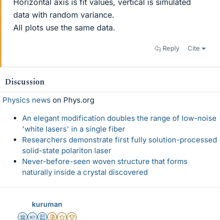
Horizontal axis is fit values, vertical is simulated
data with random variance.
All plots use the same data.
Reply
Cite
Discussion
Physics news
on Phys.org
An elegant modification doubles the range of low-noise
'white lasers' in a single fiber
Researchers demonstrate first fully solution-processed
solid-state polariton laser
Never-before-seen woven structure that forms
naturally inside a crystal discovered
kuruman
Science Advisor
Homework Helper
Education Advisor
Insights Author
Gold Member
2025 Award