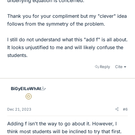
underlying equation is concerned.
Thank you for your compliment but my "clever" idea
follows from the symmetry of the problem.
I still do not understand what this "add f" is all about.
It looks unjustified to me and will likely confuse the
students.
Reply
Cite
BiGyElLoWhAt
Gold Member
Dec 21, 2023
#6
Adding f isn't the way to go about it. However, I
think most students will be inclined to try that first.