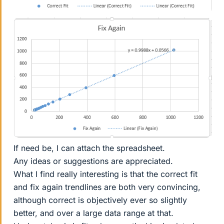
If need be, I can attach the spreadsheet.
Any ideas or suggestions are appreciated.
What I find really interesting is that the correct fit
and fix again trendlines are both very convincing,
although correct is objectively ever so slightly
better, and over a large data range at that.