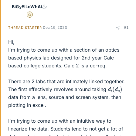
BiGyElLoWhAt
Gold Member
Dec 19, 2023
#1
THREAD STARTER
Hi,
I'm trying to come up with a section of an optics
based physics lab designed for 2nd year Calc-
based college students. Calc 2 is a co-req.
There are 2 labs that are intimately linked together.
d
o
i
)
(
d
The first effectively revolves around taking
data from a lens, source and screen system, then
plotting in excel.
I'm trying to come up with an intuitive way to
linearize the data. Students tend to not get a lot of