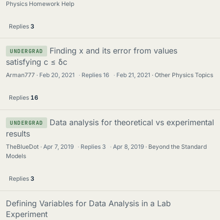
Physics Homework Help
Replies
3
Finding x and its error from values
UNDERGRAD
satisfying c ≤ δc
Arman777
Feb 20, 2021
·
Replies
16
·
Feb 21, 2021
Other Physics Topics
Replies
16
Data analysis for theoretical vs experimental
UNDERGRAD
results
TheBlueDot
Apr 7, 2019
·
Replies
3
·
Apr 8, 2019
Beyond the Standard
Models
Replies
3
Defining Variables for Data Analysis in a Lab
Experiment