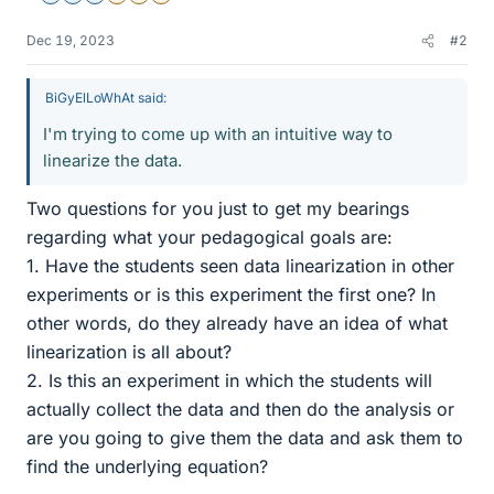
Dec 19, 2023
#2
BiGyElLoWhAt said:
I'm trying to come up with an intuitive way to
linearize the data.
Two questions for you just to get my bearings
regarding what your pedagogical goals are:
1. Have the students seen data linearization in other
experiments or is this experiment the first one? In
other words, do they already have an idea of what
linearization is all about?
2. Is this an experiment in which the students will
actually collect the data and then do the analysis or
are you going to give them the data and ask them to
find the underlying equation?