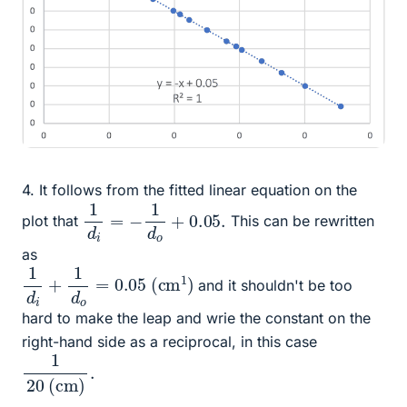
4. It follows from the fitted linear equation on the
1
d
i
=
−
1
d
o
+
0.05
.
plot that
This can be rewritten
as
1
d
i
+
1
d
o
=
0.05
(
cm
1
)
and it shouldn't be too
hard to make the leap and wrie the constant on the
right-hand side as a reciprocal, in this case
1
.
20
(
cm
)