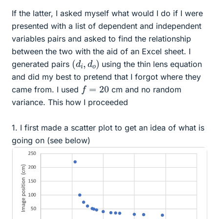
If the latter, I asked myself what would I do if I were
presented with a list of dependent and independent
variables pairs and asked to find the relationship
between the two with the aid of an Excel sheet. I
(
)
d
i
,
d
o
generated pairs
using the thin lens equation
and did my best to pretend that I forgot where they
f
=
20
came from. I used
cm and no random
variance. This how I proceeded
1. I first made a scatter plot to get an idea of what is
going on (see below)