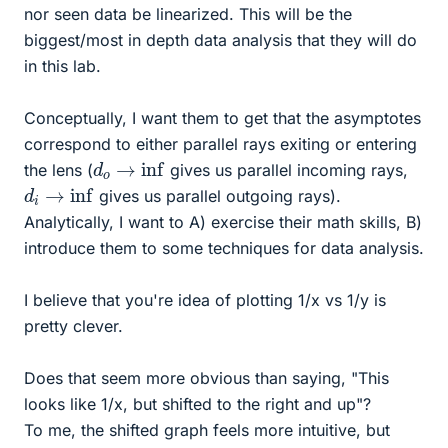
nor seen data be linearized. This will be the
biggest/most in depth data analysis that they will do
in this lab.
Conceptually, I want them to get that the asymptotes
correspond to either parallel rays exiting or entering
d
o
→
inf
the lens (
gives us parallel incoming rays,
d
i
→
inf
gives us parallel outgoing rays).
Analytically, I want to A) exercise their math skills, B)
introduce them to some techniques for data analysis.
I believe that you're idea of plotting 1/x vs 1/y is
pretty clever.
Does that seem more obvious than saying, "This
looks like 1/x, but shifted to the right and up"?
To me, the shifted graph feels more intuitive, but