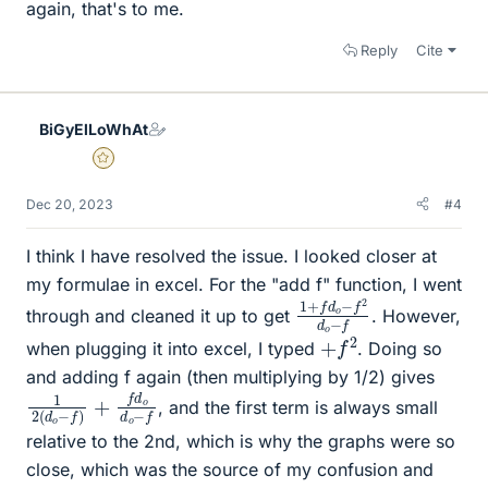
again, that's to me.
Reply
Cite
BiGyElLoWhAt
Gold Member
Dec 20, 2023
#4
I think I have resolved the issue. I looked closer at
my formulae in excel. For the "add f" function, I went
1
f
2
+
d
f
d
o
o
−
−
f
through and cleaned it up to get
. However,
+
f
2
when plugging it into excel, I typed
. Doing so
and adding f again (then multiplying by 1/2) gives
1
d
2
o
(
−
d
f
o
−
f
)
+
f
d
o
, and the first term is always small
relative to the 2nd, which is why the graphs were so
close, which was the source of my confusion and