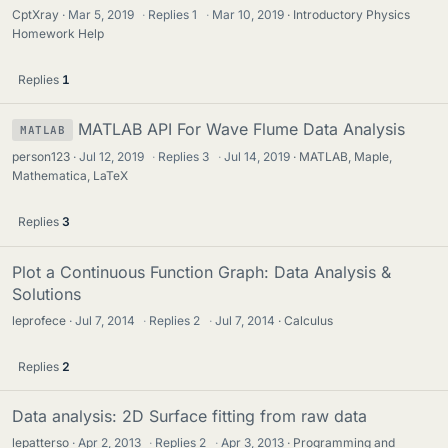
CptXray
Mar 5, 2019
·
Replies
1
·
Mar 10, 2019
Introductory Physics
Homework Help
Replies
1
MATLAB API For Wave Flume Data Analysis
MATLAB
person123
Jul 12, 2019
·
Replies
3
·
Jul 14, 2019
MATLAB, Maple,
Mathematica, LaTeX
Replies
3
Plot a Continuous Function Graph: Data Analysis &
Solutions
leprofece
Jul 7, 2014
·
Replies
2
·
Jul 7, 2014
Calculus
Replies
2
Data analysis: 2D Surface fitting from raw data
lepatterso
Apr 2, 2013
·
Replies
2
·
Apr 3, 2013
Programming and