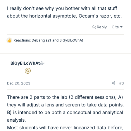
I really don't see why you bother with all that stuff
about the horizontal asymptote, Occam's razor, etc.
Reply
Cite
Reactions:
DeBangis21
and
BiGyElLoWhAt
L
i
k
e
BiGyElLoWhAt
s
Gold Member
Dec 20, 2023
#3
There are 2 parts to the lab (2 different sessions), A)
they will adjust a lens and screen to take data points.
B) is intended to be both a conceptual and analytical
analysis.
Most students will have never linearized data before,