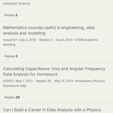
Computer Science
Replies
2
Mathematics courses useful in engineering, data
analysis and modeling
moyam01
Sep 2, 2013
·
Replies
3
·
Sep 3, 2013
STEM Academic
Advising
Replies
3
Calculating Capacitance: Irms and Angular Frequency
Data Analysis for Homework
k31453
May 7, 2013
·
Replies
29
·
May 15, 2013
Introductory Physics
Homework Help
Replies
29
Can I Build a Career in Data Analysis with a Physics