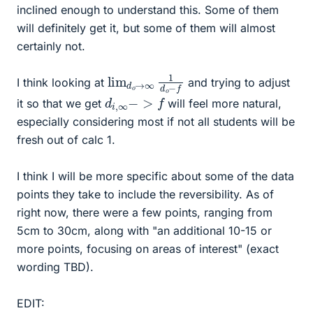
inclined enough to understand this. Some of them
will definitely get it, but some of them will almost
certainly not.
lim
o
−
f
d
o
→
∞
1
d
I think looking at
and trying to adjust
d
i
,
∞
−
>
f
it so that we get
will feel more natural,
especially considering most if not all students will be
fresh out of calc 1.
I think I will be more specific about some of the data
points they take to include the reversibility. As of
right now, there were a few points, ranging from
5cm to 30cm, along with "an additional 10-15 or
more points, focusing on areas of interest" (exact
wording TBD).
EDIT: