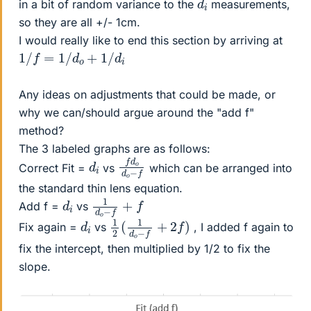
in a bit of random variance to the
measurements,
so they are all +/- 1cm.
I would really like to end this section by arriving at
1
/
f
=
1
/
d
o
+
1
/
d
i
Any ideas on adjustments that could be made, or
why we can/should argue around the "add f"
method?
The 3 labeled graphs are as follows:
f
d
f
d
o
o
−
d
i
Correct Fit =
vs
which can be arranged into
the standard thin lens equation.
1
d
o
−
f
+
f
d
i
Add f =
vs
1
)
2
(
1
d
o
−
f
+
2
f
d
i
Fix again =
vs
, I added f again to
fix the intercept, then multiplied by 1/2 to fix the
slope.