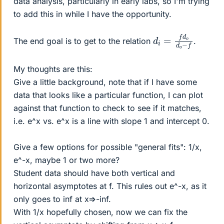
data analysis, particularly in early labs, so I'm trying
to add this in while I have the opportunity.
d
o
i
−
=
f
f
d
o
d
The end goal is to get to the relation
.
My thoughts are this:
Give a little background, note that if I have some
data that looks like a particular function, I can plot
against that function to check to see if it matches,
i.e. e^x vs. e^x is a line with slope 1 and intercept 0.
Give a few options for possible "general fits": 1/x,
e^-x, maybe 1 or two more?
Student data should have both vertical and
horizontal asymptotes at f. This rules out e^-x, as it
only goes to inf at x=>-inf.
With 1/x hopefully chosen, now we can fix the