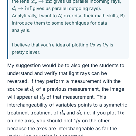
the lens (
gives us parallel incoming rays,
d
i
→
inf
gives us parallel outgoing rays).
Analytically, I want to A) exercise their math skills, B)
introduce them to some techniques for data
analysis.
I believe that you're idea of plotting 1/x vs 1/y is
pretty clever.
My suggestion would be to also get the students to
understand and verify that light rays can be
reversed. If they perform a measurement with the
d
i
source at
of a previous measurement, the image
d
o
will appear at
of that measurement. This
interchangeability of variables points to a symmetric
d
o
d
i
treatment treatment of
and
, i.e. if you plot 1/x
on one axis, you should plot 1/y on the other
because the axes are interchangeable as far the