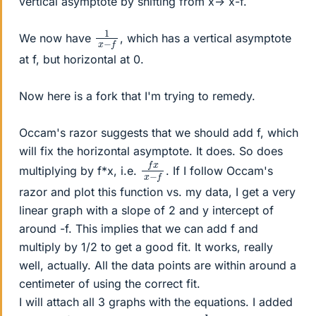
vertical asymptote by shifting from x-> x-f.
1
f
x
−
We now have
, which has a vertical asymptote
at f, but horizontal at 0.
Now here is a fork that I'm trying to remedy.
Occam's razor suggests that we should add f, which
will fix the horizontal asymptote. It does. So does
f
−
x
f
x
multiplying by f*x, i.e.
. If I follow Occam's
razor and plot this function vs. my data, I get a very
linear graph with a slope of 2 and y intercept of
around -f. This implies that we can add f and
multiply by 1/2 to get a good fit. It works, really
well, actually. All the data points are within around a
centimeter of using the correct fit.
I will attach all 3 graphs with the equations. I added
d
i