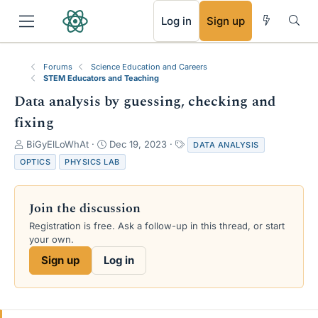
RSS
Log in
Sign up
Forums
Science Education and Careers
STEM Educators and Teaching
Data analysis by guessing, checking and
fixing
T
S
T
BiGyElLoWhAt
Dec 19, 2023
DATA ANALYSIS
h
t
a
OPTICS
PHYSICS LAB
r
a
g
e
r
s
a
t
Join the discussion
d
d
s
a
Registration is free. Ask a follow-up in this thread, or start
t
t
your own.
a
e
Sign up
Log in
r
t
e
r