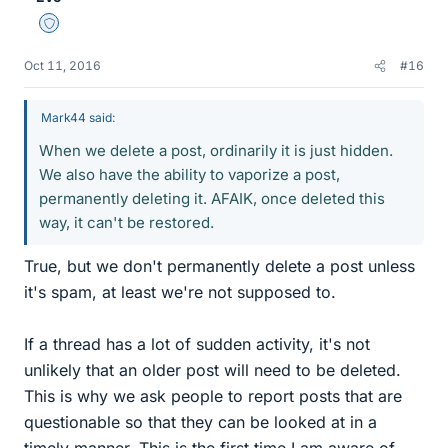
Staff Emeritus
Oct 11, 2016
#16
Mark44 said:
When we delete a post, ordinarily it is just hidden.
We also have the ability to vaporize a post,
permanently deleting it. AFAIK, once deleted this
way, it can't be restored.
True, but we don't permanently delete a post unless
it's spam, at least we're not supposed to.
If a thread has a lot of sudden activity, it's not
unlikely that an older post will need to be deleted.
This is why we ask people to report posts that are
questionable so that they can be looked at in a