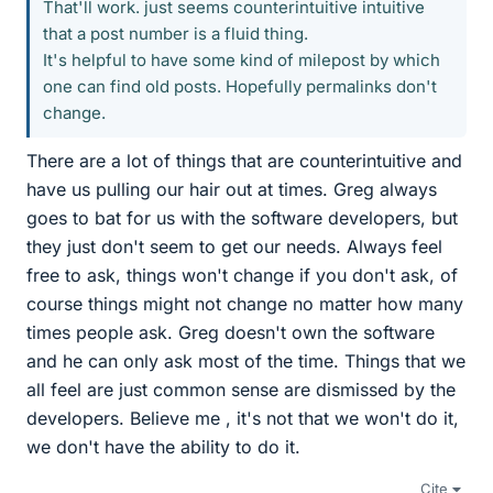
That'll work. just seems counterintuitive intuitive
that a post number is a fluid thing.
It's helpful to have some kind of milepost by which
one can find old posts. Hopefully permalinks don't
change.
There are a lot of things that are counterintuitive and
have us pulling our hair out at times. Greg always
goes to bat for us with the software developers, but
they just don't seem to get our needs. Always feel
free to ask, things won't change if you don't ask, of
course things might not change no matter how many
times people ask. Greg doesn't own the software
and he can only ask most of the time. Things that we
all feel are just common sense are dismissed by the
developers. Believe me , it's not that we won't do it,
we don't have the ability to do it.
Cite