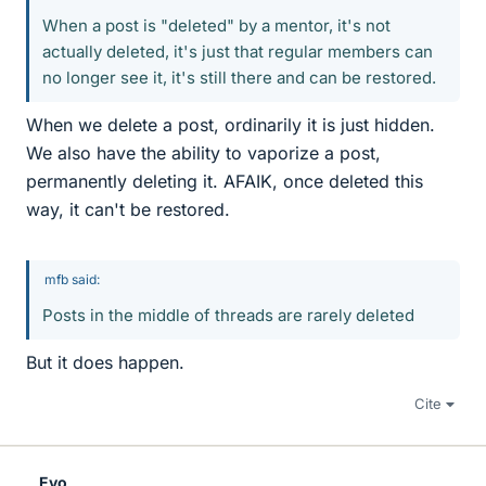
When a post is "deleted" by a mentor, it's not
actually deleted, it's just that regular members can
no longer see it, it's still there and can be restored.
When we delete a post, ordinarily it is just hidden.
We also have the ability to vaporize a post,
permanently deleting it. AFAIK, once deleted this
way, it can't be restored.
mfb said:
Posts in the middle of threads are rarely deleted
But it does happen.
Cite
Evo