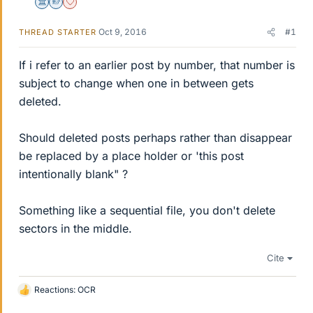
Science Advisor
Homework Helper
Dearly Missed
Oct 9, 2016
#1
THREAD STARTER
If i refer to an earlier post by number, that number is
subject to change when one in between gets
deleted.
Should deleted posts perhaps rather than disappear
be replaced by a place holder or 'this post
intentionally blank" ?
Something like a sequential file, you don't delete
sectors in the middle.
Cite
Reactions:
OCR
L
i