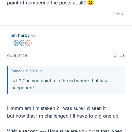
point of numbering the posts at all?
Cite
jim hardy
Science Advisor
Homework Helper
Dearly Missed
Oct 9, 2016
#8
Vanadium 50 said:
Is it? Can you point to a thread where that has
happened?
Hmmm am i mistaken ? I was sure i'd seen it
but now that I'm challenged i'll have to dig one up.
Wait a second --- How sure are you guys that when