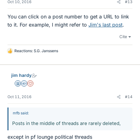
Oct 10, 2016
#13
You can click on a post number to get a URL to link
to it. For example, I might refer to
Jim's last post
.
Cite
Reactions:
S.G. Janssens
L
i
k
e
jim hardy
s
Science Advisor
Homework Helper
Dearly Missed
Oct 11, 2016
#14
mfb said:
Posts in the middle of threads are rarely deleted,
except in pf lounge political threads