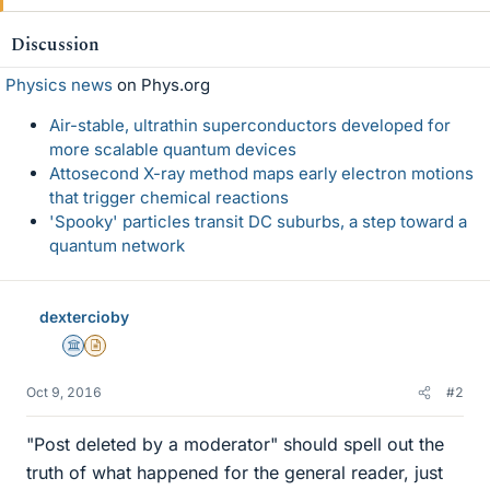
k
e
Discussion
s
Physics news
on Phys.org
Air-stable, ultrathin superconductors developed for
more scalable quantum devices
Attosecond X-ray method maps early electron motions
that trigger chemical reactions
'Spooky' particles transit DC suburbs, a step toward a
quantum network
dextercioby
Science Advisor
Insights Author
Oct 9, 2016
#2
"Post deleted by a moderator" should spell out the
truth of what happened for the general reader, just