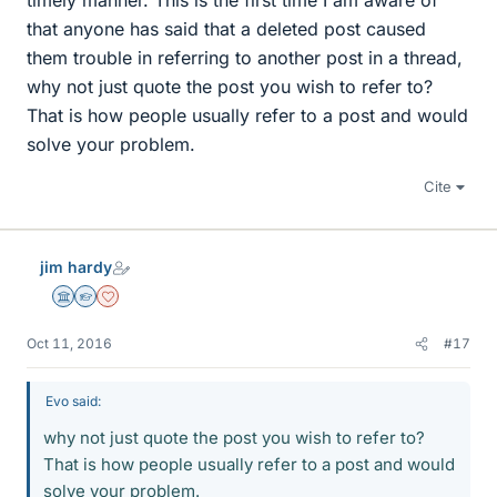
timely manner. This is the first time I am aware of
that anyone has said that a deleted post caused
them trouble in referring to another post in a thread,
why not just quote the post you wish to refer to?
That is how people usually refer to a post and would
solve your problem.
Cite
jim hardy
Science Advisor
Homework Helper
Dearly Missed
Oct 11, 2016
#17
Evo said:
why not just quote the post you wish to refer to?
That is how people usually refer to a post and would
solve your problem.