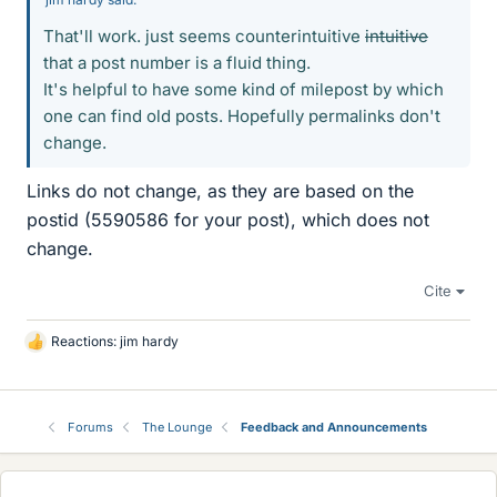
That'll work. just seems counterintuitive
intuitive
that a post number is a fluid thing.
It's helpful to have some kind of milepost by which
one can find old posts. Hopefully permalinks don't
change.
Links do not change, as they are based on the
postid (5590586 for your post), which does not
change.
Cite
Reactions:
jim hardy
L
i
k
e
Forums
The Lounge
Feedback and Announcements
s