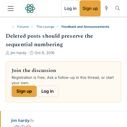
RSS
Log in
Sign up
Forums
The Lounge
Feedback and Announcements
Deleted posts should preserve the
sequential numbering
T
S
jim hardy
Oct 9, 2016
h
t
r
a
e
r
Join the discussion
a
t
Registration is free. Ask a follow-up in this thread, or start
d
d
your own.
s
a
t
t
Sign up
Log in
a
e
r
t
e
r
jim hardy