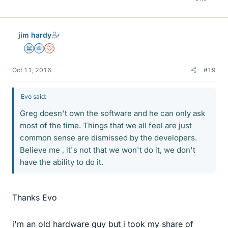
jim hardy
Science Advisor
Homework Helper
Dearly Missed
Oct 11, 2016
#19
Evo said:
Greg doesn't own the software and he can only ask
most of the time. Things that we all feel are just
common sense are dismissed by the developers.
Believe me , it's not that we won't do it, we don't
have the ability to do it.
Thanks Evo
i'm an old hardware guy but i took my share of