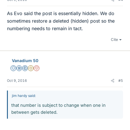
As Evo said the post is essentially hidden. We do
sometimes restore a deleted (hidden) post so the
numbering needs to remain in tact.
Cite
Vanadium 50
Staff Emeritus
Science Advisor
Education Advisor
Gold Member
Dearly Missed
Oct 9, 2016
#5
jim hardy said:
that number is subject to change when one in
between gets deleted.