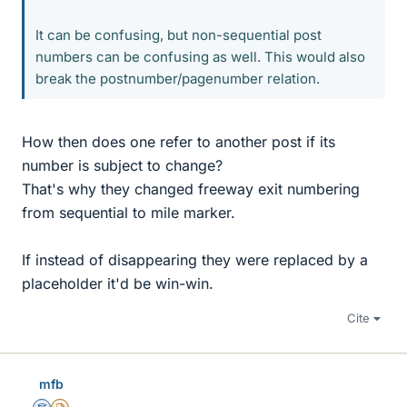
It can be confusing, but non-sequential post
numbers can be confusing as well. This would also
break the postnumber/pagenumber relation.
How then does one refer to another post if its
number is subject to change?
That's why they changed freeway exit numbering
from sequential to mile marker.
If instead of disappearing they were replaced by a
placeholder it'd be win-win.
Cite
mfb