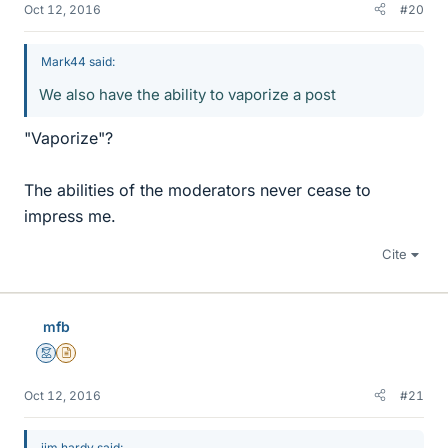
Oct 12, 2016
#20
Mark44 said:
We also have the ability to vaporize a post
"Vaporize"?
The abilities of the moderators never cease to
impress me.
Cite
mfb
Mentor
Insights Author
Oct 12, 2016
#21
jim hardy said: