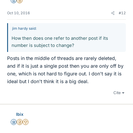
Mentor
Insights Author
Oct 10, 2016
#12
jim hardy said:
How then does one refer to another post if its
number is subject to change?
Posts in the middle of threads are rarely deleted,
and if it is just a single post then you are only off by
one, which is not hard to figure out. I don't say it is
ideal but I don't think it is a big deal.
Cite
Ibix
Science Advisor
Insights Author
2025 Award