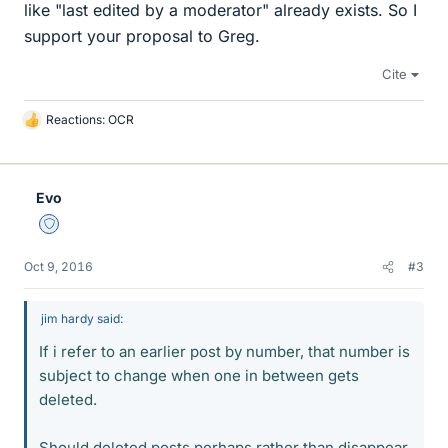
like "last edited by a moderator" already exists. So I
support your proposal to Greg.
Cite
Reactions:
OCR
L
i
k
e
Evo
s
Staff Emeritus
Oct 9, 2016
#3
jim hardy said:
If i refer to an earlier post by number, that number is
subject to change when one in between gets
deleted.
Should deleted posts perhaps rather than disappear