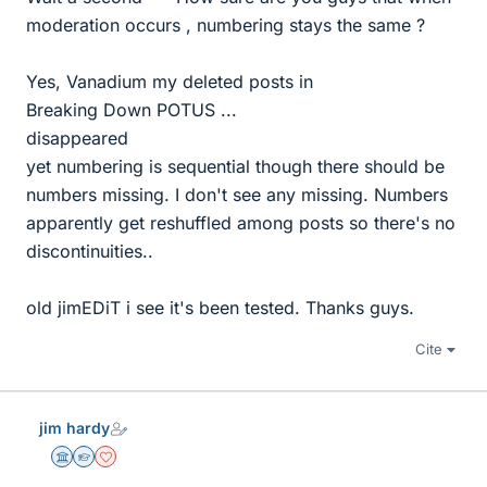
moderation occurs , numbering stays the same ?
Yes, Vanadium my deleted posts in
Breaking Down POTUS ...
disappeared
yet numbering is sequential though there should be
numbers missing. I don't see any missing. Numbers
apparently get reshuffled among posts so there's no
discontinuities..
old jimEDiT i see it's been tested. Thanks guys.
Cite
jim hardy
Science Advisor
Homework Helper
Dearly Missed