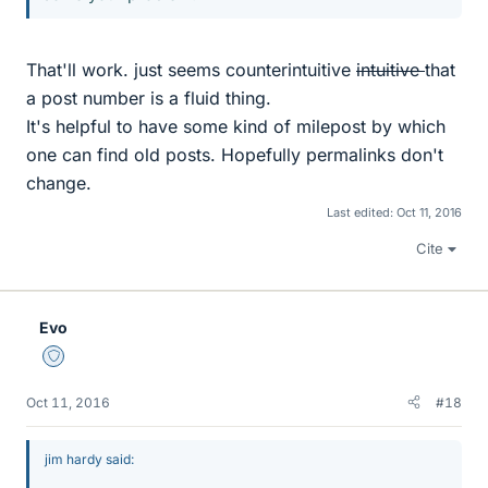
That'll work. just seems counterintuitive
intuitive
that
a post number is a fluid thing.
It's helpful to have some kind of milepost by which
one can find old posts. Hopefully permalinks don't
change.
Last edited:
Oct 11, 2016
Cite
Evo
Staff Emeritus
Oct 11, 2016
#18
jim hardy said: