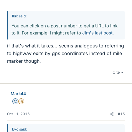
Ibix said:
You can click on a post number to get a URL to link
to it. For example, I might refer to
Jim's last post
.
if that's what it takes... seems analogous to referring
to highway exits by gps coordinates instead of mile
marker though.
Cite
Mark44
Mentor
Insights Author
Oct 11, 2016
#15
Evo said: