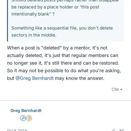
be replaced by a place holder or 'this post
intentionally blank" ?
Something like a sequential file, you don't delete
sectors in the middle.
When a post is "deleted" by a mentor, it's not
actually deleted, it's just that regular members can
no longer see it, it's still there and can be restored.
So it may not be possible to do what you're asking,
but
@Greg Bernhardt
may know the answer.
Cite
Greg Bernhardt
Admin
Insights Author
Oct 9, 2016
#4