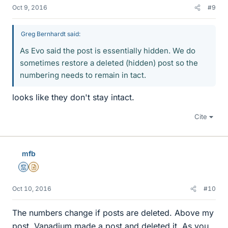
Oct 9, 2016
#9
Greg Bernhardt said:
As Evo said the post is essentially hidden. We do
sometimes restore a deleted (hidden) post so the
numbering needs to remain in tact.
looks like they don't stay intact.
Cite
mfb
Mentor
Insights Author
Oct 10, 2016
#10
The numbers change if posts are deleted. Above my
post, Vanadium made a post and deleted it. As you