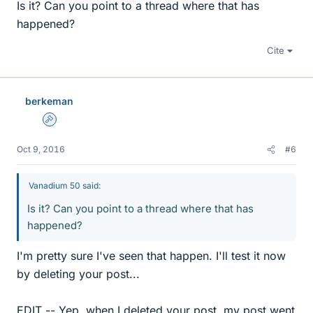
Is it? Can you point to a thread where that has
happened?
Cite
berkeman
Admin
Oct 9, 2016
#6
Vanadium 50 said:
Is it? Can you point to a thread where that has
happened?
I'm pretty sure I've seen that happen. I'll test it now
by deleting your post...
EDIT -- Yep, when I deleted your post, my post went