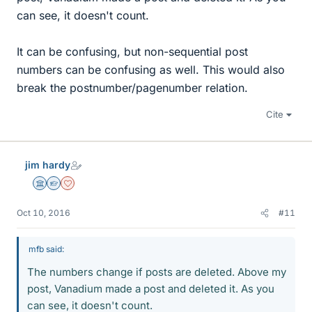
can see, it doesn't count.
It can be confusing, but non-sequential post
numbers can be confusing as well. This would also
break the postnumber/pagenumber relation.
Cite
jim hardy
Science Advisor
Homework Helper
Dearly Missed
Oct 10, 2016
#11
mfb said:
The numbers change if posts are deleted. Above my
post, Vanadium made a post and deleted it. As you
can see, it doesn't count.