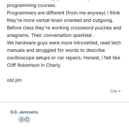
programming courses.
Programmers are different (from me anyway) i think
they're more verbal-brain oriented and outgoing.
Before class they're working crossword puzzles and
anagrams. Their conversation sparkled .
We hardware guys were more introverted, read tech
manuals and struggled for words to describe
oscilloscope setups or car repairs. Honest, i felt like
Cliff Robertson in Charly.
old jim
Cite
S.G. Janssens
Science Advisor
Education Advisor