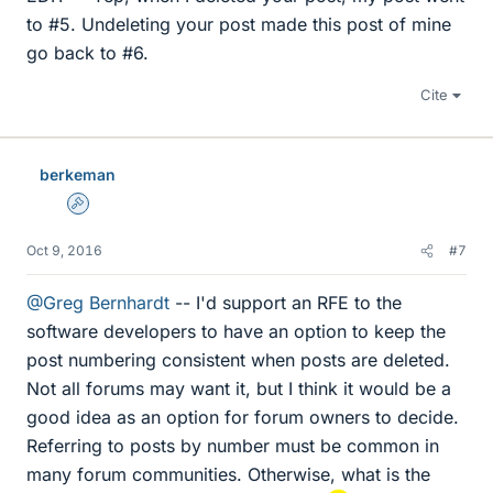
to #5. Undeleting your post made this post of mine
go back to #6.
Cite
berkeman
Admin
Oct 9, 2016
#7
@Greg Bernhardt
-- I'd support an RFE to the
software developers to have an option to keep the
post numbering consistent when posts are deleted.
Not all forums may want it, but I think it would be a
good idea as an option for forum owners to decide.
Referring to posts by number must be common in
many forum communities. Otherwise, what is the