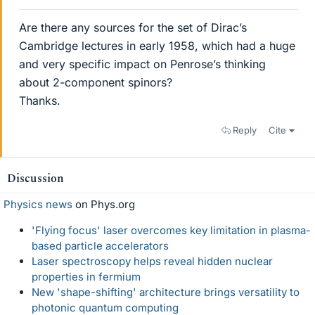
Are there any sources for the set of Dirac’s
Cambridge lectures in early 1958, which had a huge
and very specific impact on Penrose’s thinking
about 2-component spinors?
Thanks.
Reply
Cite
Discussion
Physics news
on Phys.org
'Flying focus' laser overcomes key limitation in plasma-
based particle accelerators
Laser spectroscopy helps reveal hidden nuclear
properties in fermium
New 'shape-shifting' architecture brings versatility to
photonic quantum computing