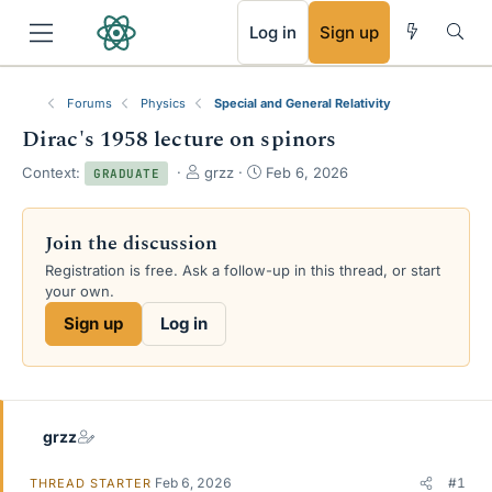
RSS
Log in
Sign up
Forums
Physics
Special and General Relativity
Dirac's 1958 lecture on spinors
T
S
Context:
grzz
Feb 6, 2026
GRADUATE
h
t
r
a
e
r
Join the discussion
a
t
Registration is free. Ask a follow-up in this thread, or start
d
d
your own.
s
a
t
t
Sign up
Log in
a
e
r
t
e
r
grzz
Feb 6, 2026
#1
THREAD STARTER