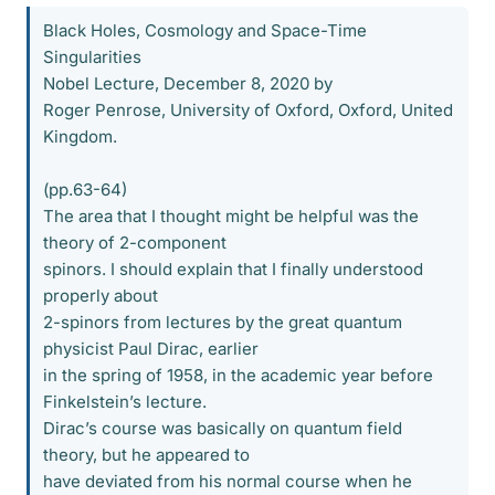
Black Holes, Cosmology and Space-Time
Singularities
Nobel Lecture, December 8, 2020 by
Roger Penrose, University of Oxford, Oxford, United
Kingdom.
(pp.63-64)
The area that I thought might be helpful was the
theory of 2-component
spinors. I should explain that I finally understood
properly about
2-spinors from lectures by the great quantum
physicist Paul Dirac, earlier
in the spring of 1958, in the academic year before
Finkelstein’s lecture.
Dirac’s course was basically on quantum field
theory, but he appeared to
have deviated from his normal course when he