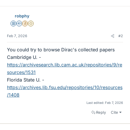
robphy
Science Advisor
Homework Helper
Insights Author
Gold Member
Feb 7, 2026
#2
You could try to browse Dirac's collected papers
Cambridge U. -
https://archivesearch.lib.cam.ac.uk/repositories/9/re
sources/1531
Florida State U. -
https://archives.lib.fsu.edu/repositories/10/resources
/1408
Last edited:
Feb 7, 2026
Reply
Cite