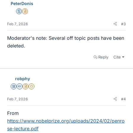
PeterDonis
Mentor
Insights Author
Feb 7, 2026
#3
Moderator's note: Several off topic posts have been
deleted.
Reply
Cite
robphy
Science Advisor
Homework Helper
Insights Author
Gold Member
Feb 7, 2026
#4
From
https://www.nobelprize.org/uploads/2024/02/penro
se-lecture.pdf