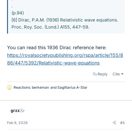
.
(p.94)
[6] Dirac, P.A.M. (1936) Relativistic wave equations.
Proc. Roy. Soc. (Lond.) A155, 447–59.
You can read this 1936 Dirac reference here:
https://royalsocietypublishing.org/rspa/article/155/8
86/447/5392/Relativistic-wave-equations
Reply
Cite
Reactions:
berkeman
and
Sagittarius A-Star
L
i
k
e
grzz
s
Feb 9, 2026
#5