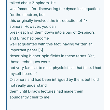
talked about 2-spinors. He
was famous for discovering the dynamical equation
for the electron, but
this originally involved the introduction of 4-
spinors. However, you can
break each of them down into a pair of 2-spinors
and Dirac had become
well acquainted with this fact, having written an
important paper [6]
describing higher-spin fields in these terms. Yet,
these techniques were
not very familiar to most physicists at that time. I had
myself heard of
2-spinors and had been intrigued by them, but I did
not really understand
them until Dirac’s lectures had made them
abundantly clear to me!
.
.