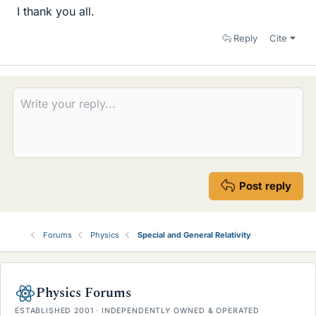
I thank you all.
Reply
Cite
Post reply
Forums
Physics
Special and General Relativity
Physics Forums
ESTABLISHED 2001 · INDEPENDENTLY OWNED & OPERATED