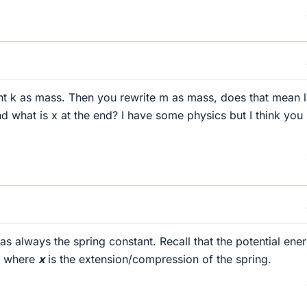
ight k as mass. Then you rewrite m as mass, does that mean l
d what is x at the end? I have some physics but I think you 
s always the spring constant. Recall that the potential ene
, where
x
is the extension/compression of the spring.