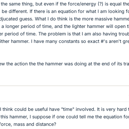
the same thing, but even if the force/energy (?) is equal th
 be different. If there is an equation for what I am looking fo
djucated guess. What I do think is the more massive hammer
r a longer period of time, and the lighter hammer will open 
er period of time. The problem is that I am also having trou
either hammer. I have many constants so exact #'s aren't gre
new the action the the hammer was doing at the end of its tra
 I think could be useful have "time" involved. It is very hard 
this hammer, I suppose if one could tell me the equation fo
force, mass and distance?