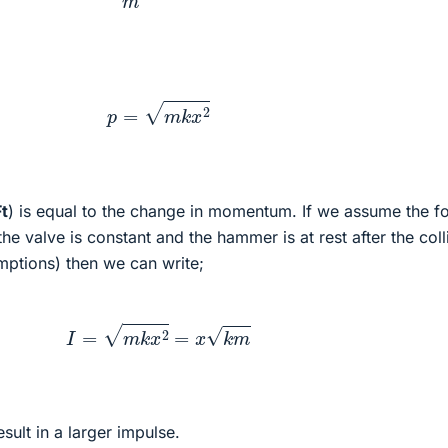
p
=
m
k
x
2
Ft
) is equal to the change in momentum. If we assume the f
e valve is constant and the hammer is at rest after the coll
mptions) then we can write;
I
=
m
k
x
2
=
x
k
m
esult in a larger impulse.