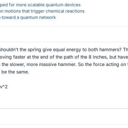
loped for more scalable quantum devices
n motions that trigger chemical reactions
ep toward a quantum network
 shouldn't the spring give equal energy to both hammers? T
ving faster at the end of the path of the 8 inches, but have
 the slower, more massive hammer. So the force acting on 
d be the same.
 v^2