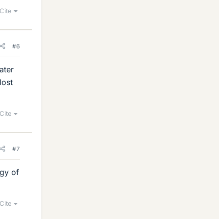
Cite
#6
ater
lost
Cite
#7
rgy of
Cite