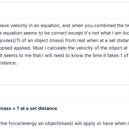
u have veloicty in an equation, and when you combined the 
e equation seems to be correct except it's not what I am lo
(joules)(?) of an object (mass) from rest when at a set dista
pplied applied. Must I calculate the velocity of the object at
 it seems to me that I will need to know the time it takes 1 of
istance.
mass = ? at a set distance
 the force/energy an object(mass) will apply or have when i