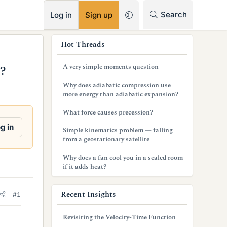
RSS
Search
Log in
Sign up
s
Hot Threads
i
A very simple moments question
s?
d
Why does adiabatic compression use
e
more energy than adiabatic expansion?
b
What force causes precession?
a
g in
Simple kinematics problem — falling
from a geostationary satellite
r
Why does a fan cool you in a sealed room
if it adds heat?
Recent Insights
#1
Revisiting the Velocity-Time Function