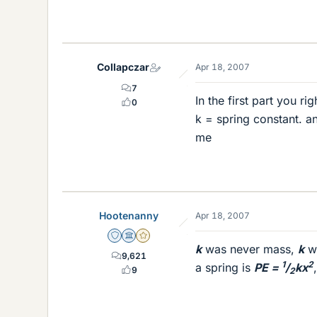
Collapczar
Apr 18, 2007
7
In the first part you r
0
k = spring constant. an
me
Hootenanny
Apr 18, 2007
Staff Emeritus
Science Advisor
Gold Member
k
was never mass,
k
wa
9,621
1
2
a spring is
PE =
/
kx
9
2