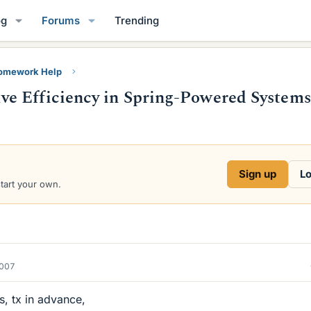
og
Forums
Trending
Homework Help
e Efficiency in Spring-Powered System
Sign up
Lo
start your own.
2007
s, tx in advance,