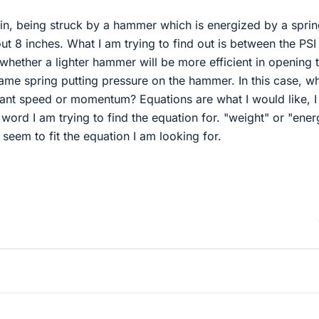
pin, being struck by a hammer which is energized by a spri
ut 8 inches. What I am trying to find out is between the PSI
whether a lighter hammer will be more efficient in opening 
ame spring putting pressure on the hammer. In this case, w
nt speed or momentum? Equations are what I would like, I 
 word I am trying to find the equation for. "weight" or "ener
eem to fit the equation I am looking for.