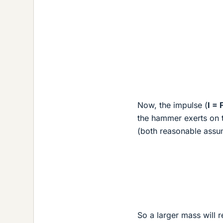
Now, the impulse (
I = 
the hammer exerts on th
(both reasonable assu
So a larger mass will r