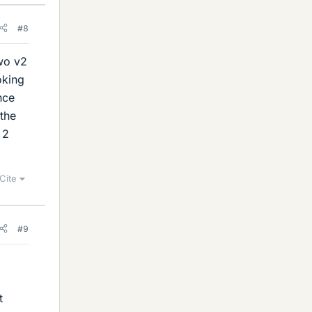
#8
two v2
oking
nce
 the
 2
Cite
#9
t