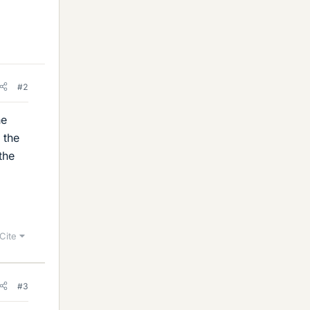
#2
he
 the
the
Cite
#3