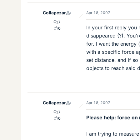
Collapczar
Apr 18, 2007
7
In your first reply yo
0
disappeared (?). You'r
for. I want the energy 
with a specific force a
set distance, and if so
objects to reach said d
Collapczar
Apr 18, 2007
7
Please help: force on 
0
I am trying to measure