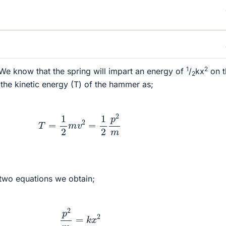
1
2
We know that the spring will impart an energy of
/
kx
on t
2
he kinetic energy (T) of the hammer as;
T
=
1
2
m
v
2
=
1
2
p
2
m
two equations we obtain;
p
2
m
=
k
x
2