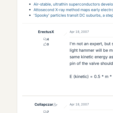
Air-stable, ultrathin superconductors deve
Attosecond X-ray method maps early electro
'Spooky' particles transit DC suburbs, a st
ErectusX
Apr 18, 2007
4
I'm not an expert, but
0
light hammer will be mo
same kinetic energy as
pin of the valve shoul
E (kinetic) = 0.5 * m *
Collapczar
Apr 18, 2007
7