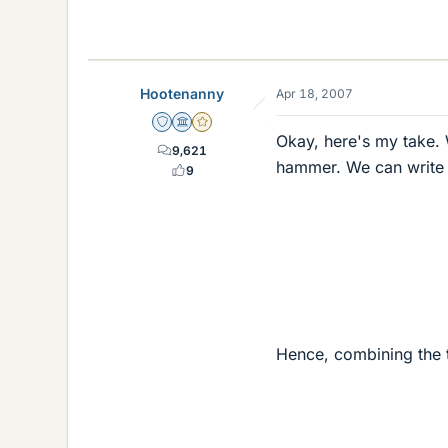
Hootenanny
Apr 18, 2007
Staff Emeritus
Science Advisor
Gold Member
Okay, here's my take. 
9,621
hammer. We can write t
9
Hence, combining the 