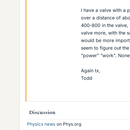
I have a valve with a 
over a distance of abo
400-800 in the valve, 
valve more, with the s
would be more importa
seem to figure out the
"power" "work". None s
Again tx,
Todd
Discussion
Physics news
on Phys.org