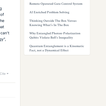
Remote Operated Gate Control System
ng
AI Enriched Problem Solving
 of
the
Thinking Outside The Box Versus
Knowing What’s In The Box
hat
can't
Why Entangled Photon-Polarization
Qubits Violate Bell’s Inequality
gy",
Quantum Entanglement is a Kinematic
Fact, not a Dynamical Effect
Cite