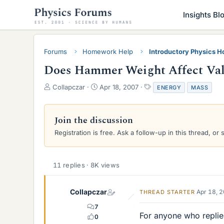
Insights Bl
Forums
Homework Help
Introductory Physics 
Does Hammer Weight Affect Valv
T
S
T
Collapczar
Apr 18, 2007
ENERGY
MASS
h
t
a
r
a
g
e
r
s
Join the discussion
a
t
Registration is free. Ask a follow-up in this thread, or 
d
d
s
a
t
t
a
e
11 replies · 8K views
r
t
e
Collapczar
Apr 18, 
THREAD STARTER
r
7
For anyone who replie
0