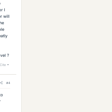
e
r I
 will
the
ble
atly
vel ?
Cite
#4
to
r