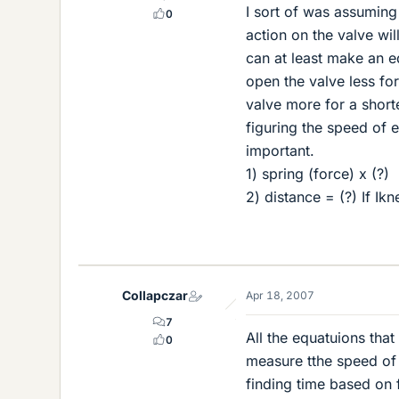
I sort of was assuming 
0
action on the valve will
can at least make an e
open the valve less fo
valve more for a short
figuring the speed of 
important.
1) spring (force) x (?)
2) distance = (?) If Ik
Collapczar
Apr 18, 2007
7
All the equatuions that
0
measure tthe speed of 
finding time based on 