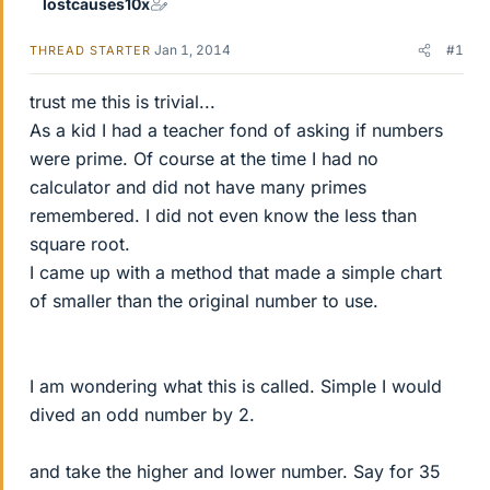
lostcauses10x
Jan 1, 2014
#1
THREAD STARTER
trust me this is trivial...
As a kid I had a teacher fond of asking if numbers
were prime. Of course at the time I had no
calculator and did not have many primes
remembered. I did not even know the less than
square root.
I came up with a method that made a simple chart
of smaller than the original number to use.
I am wondering what this is called. Simple I would
dived an odd number by 2.
and take the higher and lower number. Say for 35