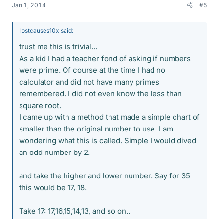
Jan 1, 2014
#5
lostcauses10x said:
trust me this is trivial...
As a kid I had a teacher fond of asking if numbers
were prime. Of course at the time I had no
calculator and did not have many primes
remembered. I did not even know the less than
square root.
I came up with a method that made a simple chart of
smaller than the original number to use. I am
wondering what this is called. Simple I would dived
an odd number by 2.
and take the higher and lower number. Say for 35
this would be 17, 18.
Take 17: 17,16,15,14,13, and so on..