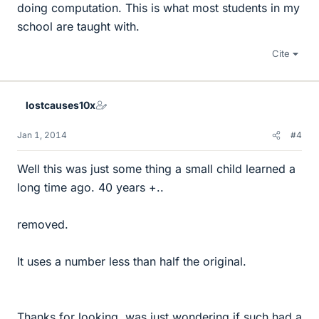
doing computation. This is what most students in my
school are taught with.
Cite
lostcauses10x
Jan 1, 2014
#4
Well this was just some thing a small child learned a
long time ago. 40 years +..
removed.
It uses a number less than half the original.
Thanks for looking, was just wondering if such had a