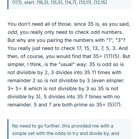
(17,1), start. (16,3), (15,5), (14,7), (13,11), (12,15)
You don't need all of those. since 35 is, as you said,
odd
, you really only need to check odd numbers.
But why are you pairing the numbers with "1", "3"?
You really just need to check 17, 15, 13, 7, 5, 3. And
then, of course, you would find that 35= (17)(5). But
simpler, I think, is the "usual" way: 35 is odd so is
not divisible by 2, 3 divides into 35 11 times with
remainder 2 so is not divisible by 3 (even simpler:
3+ 5= 8 which is not divisible by 3 so 35 is not
divisible by 3), 5 divides into 35 7 times with no
remainder. 5 and 7 are both prime so 35= (5)(7).
No need to go further. this provided me with a
simple set with the odds to try and divide by, and