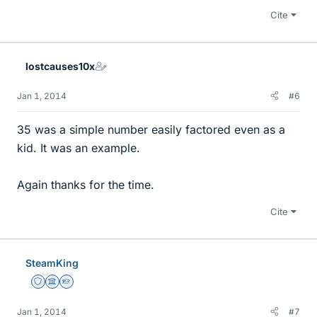
Cite
lostcauses10x
Jan 1, 2014
#6
35 was a simple number easily factored even as a
kid. It was an example.
Again thanks for the time.
Cite
SteamKing
Staff Emeritus
Science Advisor
Homework Helper
Jan 1, 2014
#7