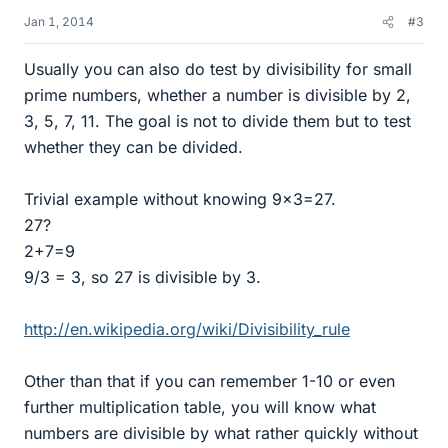
Jan 1, 2014
#3
Usually you can also do test by divisibility for small
prime numbers, whether a number is divisible by 2,
3, 5, 7, 11. The goal is not to divide them but to test
whether they can be divided.
Trivial example without knowing 9x3=27.
27?
2+7=9
9/3 = 3, so 27 is divisible by 3.
http://en.wikipedia.org/wiki/Divisibility_rule
Other than that if you can remember 1-10 or even
further multiplication table, you will know what
numbers are divisible by what rather quickly without