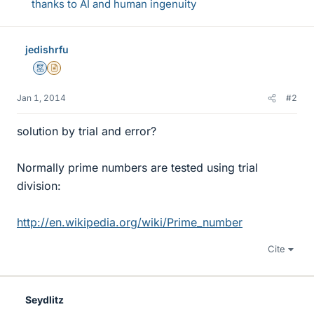
thanks to AI and human ingenuity
jedishrfu
Mentor
Insights Author
Jan 1, 2014
#2
solution by trial and error?
Normally prime numbers are tested using trial
division:
http://en.wikipedia.org/wiki/Prime_number
Cite
Seydlitz