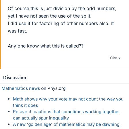
Of course this is just division by the odd numbers,
yet I have not seen the use of the split.
I did use it for factoring of other numbers also. It
was fast.
Any one know what this is called??
Cite
Discussion
Mathematics news
on Phys.org
Math shows why your vote may not count the way you
think it does
Research cautions that sometimes working together
can actually spur inequality
A new 'golden age' of mathematics may be dawning,