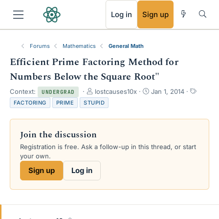
RSS
Log in
Sign up
Forums
Mathematics
General Math
Efficient Prime Factoring Method for
Numbers Below the Square Root"
T
S
T
Context:
lostcauses10x
Jan 1, 2014
UNDERGRAD
h
t
a
FACTORING
PRIME
STUPID
r
a
g
e
r
s
a
t
Join the discussion
d
d
s
a
Registration is free. Ask a follow-up in this thread, or start
t
t
your own.
a
e
Sign up
Log in
r
t
e
r