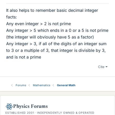
It also helps to remember basic decimal integer
facts:
Any even integer > 2 is not prime
Any integer > 5 which ends in a 0 or a 5 is not prime
(the integer will obviously have 5 as a factor)
Any integer > 3, if all of the digits of an integer sum
to 3 or a multiple of 3, that integer is divisible by 3,
and is not a prime
Cite
Forums
Mathematics
General Math
Physics Forums
ESTABLISHED 2001 · INDEPENDENTLY OWNED & OPERATED