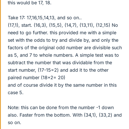
this would be 17, 18.
Take 17: 17,16,15,14,13, and so on..
(17,1), start. (16,3), (15,5), (14,7), (13,11), (12,15) No
need to go further. this provided me with a simple
set with the odds to try and divide by, and only the
factors of the original odd number are divisible such
as 5, and 7 to whole numbers. A simple test was to
subtract the number that was dividable from the
start number, (17-15=2) and add it to the other
paired number (18+2= 20)
and of course divide it by the same number in this
case 5.
Note: this can be done from the number -1 down
also. Faster from the bottom. With (34,1), (33,2) and
so on.