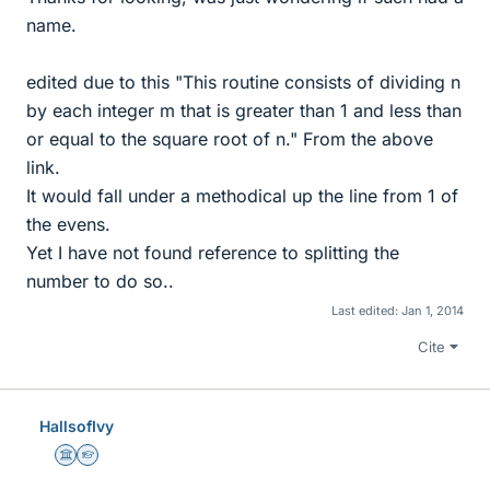
name.
edited due to this "This routine consists of dividing n
by each integer m that is greater than 1 and less than
or equal to the square root of n." From the above
link.
It would fall under a methodical up the line from 1 of
the evens.
Yet I have not found reference to splitting the
number to do so..
Last edited:
Jan 1, 2014
Cite
HallsofIvy
Science Advisor
Homework Helper