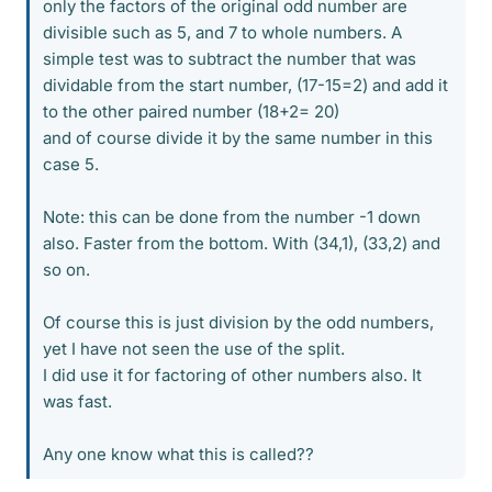
only the factors of the original odd number are
divisible such as 5, and 7 to whole numbers. A
simple test was to subtract the number that was
dividable from the start number, (17-15=2) and add it
to the other paired number (18+2= 20)
and of course divide it by the same number in this
case 5.
Note: this can be done from the number -1 down
also. Faster from the bottom. With (34,1), (33,2) and
so on.
Of course this is just division by the odd numbers,
yet I have not seen the use of the split.
I did use it for factoring of other numbers also. It
was fast.
Any one know what this is called??